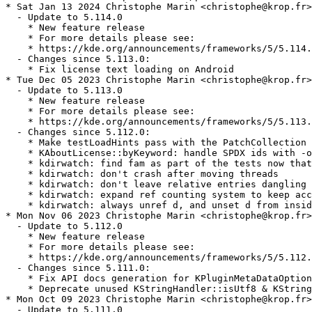
* Sat Jan 13 2024 Christophe Marin <christophe@krop.fr>

  - Update to 5.114.0

    * New feature release

    * For more details please see:

    * https://kde.org/announcements/frameworks/5/5.114.
  - Changes since 5.113.0:

    * Fix license text loading on Android

* Tue Dec 05 2023 Christophe Marin <christophe@krop.fr>

  - Update to 5.113.0

    * New feature release

    * For more details please see:

    * https://kde.org/announcements/frameworks/5/5.113.
  - Changes since 5.112.0:

    * Make testLoadHints pass with the PatchCollection

    * KAboutLicense::byKeyword: handle SPDX ids with -o
    * kdirwatch: find fam as part of the tests now that
    * kdirwatch: don't crash after moving threads

    * kdirwatch: don't leave relative entries dangling

    * kdirwatch: expand ref counting system to keep acc
    * kdirwatch: always unref d, and unset d from insid
* Mon Nov 06 2023 Christophe Marin <christophe@krop.fr>

  - Update to 5.112.0

    * New feature release

    * For more details please see:

    * https://kde.org/announcements/frameworks/5/5.112.
  - Changes since 5.111.0:

    * Fix API docs generation for KPluginMetaDataOption
    * Deprecate unused KStringHandler::isUtf8 & KString
* Mon Oct 09 2023 Christophe Marin <christophe@krop.fr>

  - Update to 5.111.0
