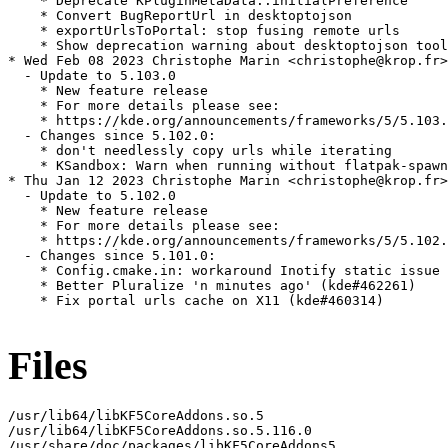
    * Deprecate KPluginMetaData::initialPreference

    * Convert BugReportUrl in desktoptojson

    * exportUrlsToPortal: stop fusing remote urls

    * Show deprecation warning about desktoptojson tool

* Wed Feb 08 2023 Christophe Marin <christophe@krop.fr>

  - Update to 5.103.0

    * New feature release

    * For more details please see:

    * https://kde.org/announcements/frameworks/5/5.103.
  - Changes since 5.102.0:

    * don't needlessly copy urls while iterating

    * KSandbox: Warn when running without flatpak-spawn
* Thu Jan 12 2023 Christophe Marin <christophe@krop.fr>

  - Update to 5.102.0

    * New feature release

    * For more details please see:

    * https://kde.org/announcements/frameworks/5/5.102.
  - Changes since 5.101.0:

    * Config.cmake.in: workaround Inotify static issue

    * Better Pluralize 'n minutes ago' (kde#462261)

    * Fix portal urls cache on X11 (kde#460314)

Files
/usr/lib64/libKF5CoreAddons.so.5

/usr/lib64/libKF5CoreAddons.so.5.116.0

/usr/share/doc/packages/libKF5CoreAddons5
