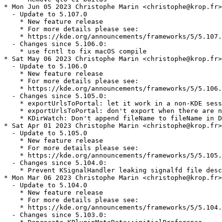
* Mon Jun 05 2023 Christophe Marin <christophe@krop.fr>

  - Update to 5.107.0

    * New feature release

    * For more details please see:

    * https://kde.org/announcements/frameworks/5/5.107.
  - Changes since 5.106.0:

    * use fcntl to fix macOS compile

* Sat May 06 2023 Christophe Marin <christophe@krop.fr>

  - Update to 5.106.0

    * New feature release

    * For more details please see:

    * https://kde.org/announcements/frameworks/5/5.106.
  - Changes since 5.105.0:

    * exportUrlsToPortal: let it work in a non-KDE sess
    * exportUrlsToPortal: don't export when there are n
    * KDirWatch: Don't append fileName to fileName in D
* Sat Apr 01 2023 Christophe Marin <christophe@krop.fr>

  - Update to 5.105.0

    * New feature release

    * For more details please see:

    * https://kde.org/announcements/frameworks/5/5.105.
  - Changes since 5.104.0:

    * Prevent KSignalHandler leaking signalfd file desc
* Mon Mar 06 2023 Christophe Marin <christophe@krop.fr>

  - Update to 5.104.0

    * New feature release

    * For more details please see:

    * https://kde.org/announcements/frameworks/5/5.104.
  - Changes since 5.103.0:
