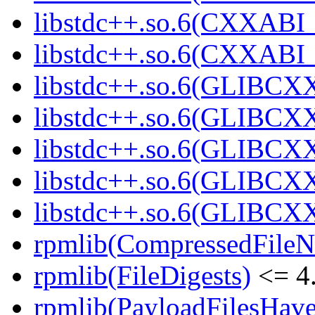
libstdc++.so.6(CXXABI_
libstdc++.so.6(CXXABI_1
libstdc++.so.6(GLIBCXX
libstdc++.so.6(GLIBCXX
libstdc++.so.6(GLIBCXX
libstdc++.so.6(GLIBCXX
libstdc++.so.6(GLIBCXX
rpmlib(CompressedFile
rpmlib(FileDigests)
<= 4.
rpmlib(PayloadFilesHave