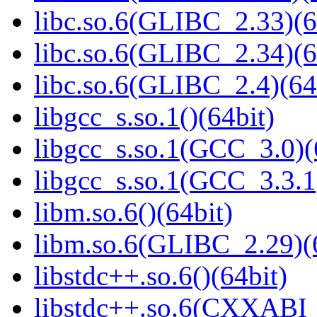
libc.so.6(GLIBC_2.33)(6
libc.so.6(GLIBC_2.34)(6
libc.so.6(GLIBC_2.4)(64
libgcc_s.so.1()(64bit)
libgcc_s.so.1(GCC_3.0)(
libgcc_s.so.1(GCC_3.3.1
libm.so.6()(64bit)
libm.so.6(GLIBC_2.29)(
libstdc++.so.6()(64bit)
libstdc++.so.6(CXXABI_