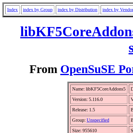
Index
index by Group
index by Distribution
index by Vendo
libKF5CoreAddons
From
OpenSuSE Por
Name: libKF5CoreAddons5
D
Version: 5.116.0
V
Release: 1.5
B
Group:
Unspecified
B
Size: 955610
S