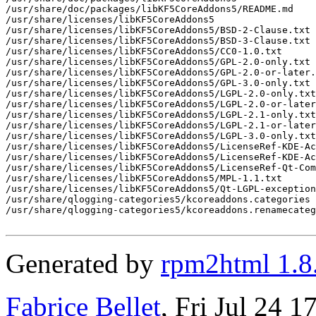
/usr/share/doc/packages/libKF5CoreAddons5/README.md

/usr/share/licenses/libKF5CoreAddons5

/usr/share/licenses/libKF5CoreAddons5/BSD-2-Clause.txt

/usr/share/licenses/libKF5CoreAddons5/BSD-3-Clause.txt

/usr/share/licenses/libKF5CoreAddons5/CC0-1.0.txt

/usr/share/licenses/libKF5CoreAddons5/GPL-2.0-only.txt

/usr/share/licenses/libKF5CoreAddons5/GPL-2.0-or-later.
/usr/share/licenses/libKF5CoreAddons5/GPL-3.0-only.txt

/usr/share/licenses/libKF5CoreAddons5/LGPL-2.0-only.txt

/usr/share/licenses/libKF5CoreAddons5/LGPL-2.0-or-later
/usr/share/licenses/libKF5CoreAddons5/LGPL-2.1-only.txt

/usr/share/licenses/libKF5CoreAddons5/LGPL-2.1-or-later
/usr/share/licenses/libKF5CoreAddons5/LGPL-3.0-only.txt

/usr/share/licenses/libKF5CoreAddons5/LicenseRef-KDE-Ac
/usr/share/licenses/libKF5CoreAddons5/LicenseRef-KDE-Ac
/usr/share/licenses/libKF5CoreAddons5/LicenseRef-Qt-Com
/usr/share/licenses/libKF5CoreAddons5/MPL-1.1.txt

/usr/share/licenses/libKF5CoreAddons5/Qt-LGPL-exception
/usr/share/qlogging-categories5/kcoreaddons.categories

/usr/share/qlogging-categories5/kcoreaddons.renamecateg
Generated by
rpm2html 1.8
Fabrice Bellet
, Fri Jul 24 