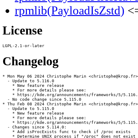
rpmlib(PayloadIsZstd)
<=
License
Changelog
* Mon May 06 2024 Christophe Marin <christophe@krop.fr>

  - Update to 5.116.0

    * New feature release

    * For more details please see:

    * https://kde.org/announcements/frameworks/5/5.116.
  - No code change since 5.115.0

* Thu Feb 08 2024 Christophe Marin <christophe@krop.fr>

  - Update to 5.115.0

    * New feature release

    * For more details please see:

    * https://kde.org/announcements/frameworks/5/5.115.
  - Changes since 5.114.0:

    * Add isProcExists func to check if /proc exists

    * Determine UNIX process if "/proc" does not exist
