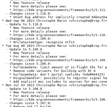
    * New feature release

    * For more details please see:

    * https://kde.org/announcements/frameworks/5/5.111.
  - Changes since 5.110.0:

    * Unset bug address for implicitly created KAboutDa
* Wed Sep 06 2023 Christophe Marin <christophe@krop.fr>

  - Update to 5.110.0

    * New feature release

    * For more details please see:

    * https://kde.org/announcements/frameworks/5/5.110.
  - Changes since 5.109.0:

    * KFileSystemType: recognize ntfs3

* Tue Aug 08 2023 Christophe Marin <christophe@krop.fr>

  - Update to 5.109.0

    * New feature release

    * For more details please see:

    * https://kde.org/announcements/frameworks/5/5.109.
  - Changes since 5.108.0:

    * kurlmimedata: limit amount of in-flight FDs for p
    * Remove code variants for building with Qt 6

    * kurlmimedata: don't portal symlinks (kde#464225)

    * KSignalHandler: possibility to register signal ha
    * Add explicit moc includes to sources for moc-cove
* Mon Jul 03 2023 Christophe Marin <christophe@krop.fr>

  - Update to 5.108.0

    * New feature release

    * For more details please see:

    * https://kde.org/announcements/frameworks/5/5.108.
  - Changes since 5.107.0:

    * Remove qt6 CI builds
