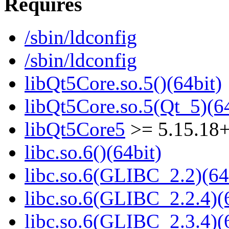
Requires
/sbin/ldconfig
/sbin/ldconfig
libQt5Core.so.5()(64bit)
libQt5Core.so.5(Qt_5)(64
libQt5Core5
>= 5.15.18
libc.so.6()(64bit)
libc.so.6(GLIBC_2.2)(64
libc.so.6(GLIBC_2.2.4)(
libc.so.6(GLIBC_2.3.4)(