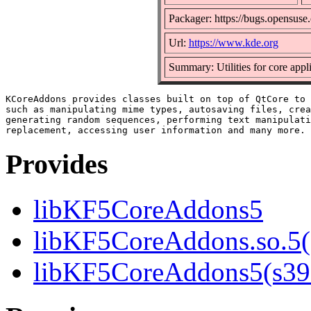
Packager: https://bugs.opensuse
Url:
https://www.kde.org
Summary: Utilities for core appl
KCoreAddons provides classes built on top of QtCore to 
such as manipulating mime types, autosaving files, crea
generating random sequences, performing text manipulati
Provides
libKF5CoreAddons5
libKF5CoreAddons.so.5()
libKF5CoreAddons5(s39