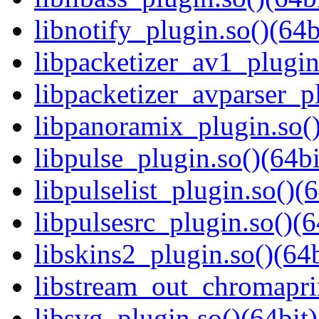
libnotify_plugin.so()(64b
libpacketizer_av1_plugin
libpacketizer_avparser_pl
libpanoramix_plugin.so()
libpulse_plugin.so()(64bi
libpulselist_plugin.so()(6
libpulsesrc_plugin.so()(6
libskins2_plugin.so()(64b
libstream_out_chromaprin
libsvg_plugin.so()(64bit)