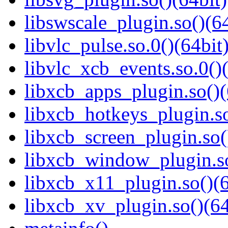
libswscale_plugin.so()(64
libvlc_pulse.so.0()(64bit
libvlc_xcb_events.so.0()(
libxcb_apps_plugin.so()(
libxcb_hotkeys_plugin.so
libxcb_screen_plugin.so(
libxcb_window_plugin.so
libxcb_x11_plugin.so()(6
libxcb_xv_plugin.so()(64