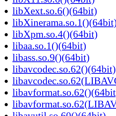
libXext.so.6()(64bit)
libXinerama.so.1()(64bit
libXpm.so.4()(64bit)
libaa.so.1()(64bit)
libass.so.9()(64bit)
libavcodec.so.62()(64bit)
libavcodec.so.62(LIBA
libavformat.so.62()(64bit
libavformat.so.62(LIB
libavutil.so.60()(64bit)