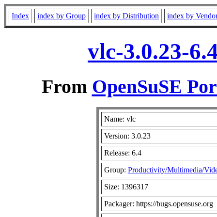
Index
index by Group
index by Distribution
index by Vendo
vlc-3.0.23-6
From
OpenSuSE Port
Name: vlc
Version: 3.0.23
Release: 6.4
Group:
Productivity/Multimedia/Vid
Size: 1396317
Packager: https://bugs.opensuse.org