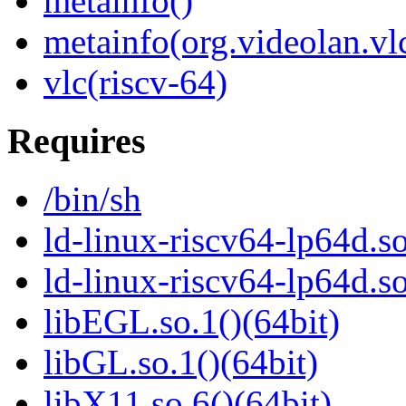
metainfo()
metainfo(org.videolan.vl
vlc(riscv-64)
Requires
/bin/sh
ld-linux-riscv64-lp64d.so
ld-linux-riscv64-lp64d.
libEGL.so.1()(64bit)
libGL.so.1()(64bit)
libX11.so.6()(64bit)