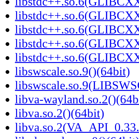
libstdc++.so.6(GLIBCXX
libstdc++.so.6(GLIBCXX
libstdc++.so.6(GLIBCXX
libstdc++.so.6(GLIBCXX
libstdc++.so.6(GLIBCXX
libswscale.so.9()(64bit)
libswscale.so.9(LIBSW
libva-wayland.so.2()(64b
libva.so.2()(64bit)
libva.so.2(VA_API_0.33.