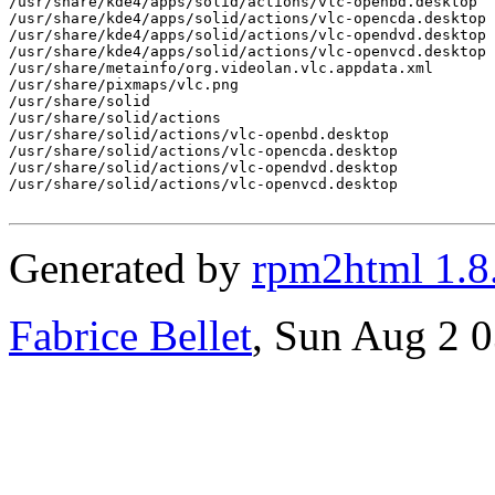
/usr/share/kde4/apps/solid/actions/vlc-openbd.desktop

/usr/share/kde4/apps/solid/actions/vlc-opencda.desktop

/usr/share/kde4/apps/solid/actions/vlc-opendvd.desktop

/usr/share/kde4/apps/solid/actions/vlc-openvcd.desktop

/usr/share/metainfo/org.videolan.vlc.appdata.xml

/usr/share/pixmaps/vlc.png

/usr/share/solid

/usr/share/solid/actions

/usr/share/solid/actions/vlc-openbd.desktop

/usr/share/solid/actions/vlc-opencda.desktop

/usr/share/solid/actions/vlc-opendvd.desktop

/usr/share/solid/actions/vlc-openvcd.desktop

Generated by
rpm2html 1.8
Fabrice Bellet
, Sun Aug 2 