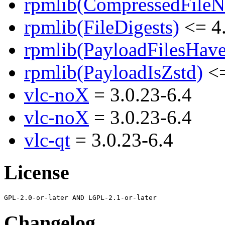
rpmlib(CompressedFile
rpmlib(FileDigests)
<= 4.
rpmlib(PayloadFilesHave
rpmlib(PayloadIsZstd)
<=
vlc-noX
= 3.0.23-6.4
vlc-noX
= 3.0.23-6.4
vlc-qt
= 3.0.23-6.4
License
Changelog