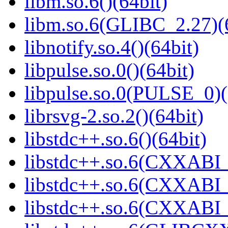
libm.so.6()(64bit)
libm.so.6(GLIBC_2.27)(
libnotify.so.4()(64bit)
libpulse.so.0()(64bit)
libpulse.so.0(PULSE_0)(
librsvg-2.so.2()(64bit)
libstdc++.so.6()(64bit)
libstdc++.so.6(CXXABI_
libstdc++.so.6(CXXABI_1
libstdc++.so.6(CXXABI_1