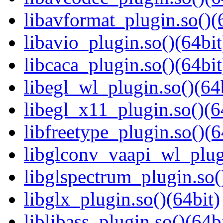
libavformat_plugin.so()(
libavio_plugin.so()(64bit
libcaca_plugin.so()(64bit
libegl_wl_plugin.so()(64
libegl_x11_plugin.so()(6
libfreetype_plugin.so()(6
libglconv_vaapi_wl_plugi
libglspectrum_plugin.so(
libglx_plugin.so()(64bit)
liblibass_plugin.so()(64b