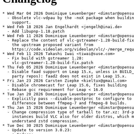
* Wed Mar 04 2026 Dominique Leuenberger <dimstar@opensuse.org>
  - Obsolete vlc-vdpau by the -noX package when building without vlc
    support.
* Wed Feb 18 2026 Jan Engelhardt <jengelh@inai.de>
  - Add libupnp-1.18.patch
* Wed Feb 11 2026 Dominique Leuenberger <dimstar@opensuse.org>
  - Replace the content of vlc-gstreamer-1.28-build-fix.patch with
    the upstream proposed variant from
    https://code.videolan.org/videolan/vlc/-/merge_requests/8479
* Wed Feb 11 2026 Takashi Iwai <tiwai@suse.com>
  - Fix build with gstreamer 1.28:
    vlc-gstreamer-1.28-build-fix.patch
* Thu Feb 05 2026 Dominique Leuenberger <dimstar@opensuse.org>
  - Disable faad support on Leap 15.x, unless in BUILD_ORIG case (3rd
    party repos): faad2 does not exist in Leap 15.x.
* Fri Jan 23 2026 Carsten Ziepke <kieltux@gmail.com>
  - Disable chromecast for Leap 15.6, fixes building
  - Rebase gcc requirement for Leap < 16.0
* Tue Jan 20 2026 Dominique Leuenberger <dimstar@opensuse.org>
  - Explicitly pass --disable-postproc to configure to not have a
    difference between ffmpeg-7 and ffmpeg-8 builds.
* Thu Jan 15 2026 Dominique Leuenberger <dimstar@opensuse.org>
  - Change compression type of tarball to tar.xz: 3rd-party OBS
    instances build VLC also for older distros, which might not
    understand zstd compression.
* Tue Dec 30 2025 Dominique Leuenberger <dimstar@opensuse.org>
  - Update to version 3.0.23:
    + Codecs:
    * Fix WebVTT line positioning
    * Expose additional audio codec information (notably for Flac 24bit)
    + Demuxers:
    * fix some JPEG files wih JFIF headers
    + Security:
    * Fix null deref in libass, undefined shift in theora and cc-708, integer overflow in daala,
      Infinite loop in h264 parsing, buffer overflow in png and multiple format-overflows
    + Misc:
    * Prepare compatibility for taglib 2.0, Qt6, FFmpeg8, mingw-w64 v13 and newer versions of
      libplacebo and pupnp
  - Drop vlc-libplacebo-5.patch: fixed upstream
  - Convert to source service: 3.0.23 was only tagged, but no tarball
    was published.
  - Unpin ffmpeg-version: build against ffmpeg-8
* Tue Dec 30 2025 Dominique Leuenberger <dimstar@opensuse.org>
  - Update to version 3.0.22:
    + Core: Assume subpictures are in SDR by default
    + Decoders:
    * Fix Opus channel mapping
    * Fix hardware decoding with VideoToolbox of XVID MPEG-4 video
    * Add dav1d-all-layers option
    * Fix DVD CEA-608 captions parsing
    * Fix ProRes 4:4:4:4
    * Disable decoding using libdca, libmpeg2 and liba52 by default in favor of libavcodec
    + Demuxers:
    * Add support for DMX audio music (MUS) files
    * Handle mkv-use-chapter-codec option
    * Add A_ATRAC/AT1 support in matroska
    * Prevent FLAC seeking logic get stuck
    * Handle pictures in FLAC
    * Fix VOB/AOB LPCM/MLP detection failing occasionally
    * Cut QNap title on first invalid character
    * Fix display of certain JPEG files
    * Fix playback of very short ASF files (duration less than 1s)
    * Multiple fixes in MPEG-TS
    * Fix crashes in multiple demuxers (reported by rub.de, oss-fuzz and others)
    + Input: Fix SFTP seeking for large files on 32-bit OS
    + Interface:
    * Qt: Add option to use dark palette
    * Qt: Add compilation support for newer versions of Qt5
    * Qt: Fix scrolling on volume slider
    * KDE: fix MPRIS state when started from file
    + Service Discovery: UPnP: remove SAT>IP channel list fallback
    + Video Output:
    * Use a better stretch mode in wingdi
    * Fetch missing device information when running in UWP
    + Video Filter:
    * Add AMD GPU Frame Rate Doubler (Direct3D11)
    * Improve visualization of low frequencies in spectrogram
  - Drop merged patches:
    + 5574.patch
    + 5590.patch
    + 6168.patch
    + 6273.patch
    + 6527.patch
    + 6606.patch
    + vlc-taglib-2.0.patch
* Tue Oct 07 2025 Bjørn Lie <bjorn.lie@gmail.com>
  - Drop liba52-devel, pkgconfig(libdca) and pkgconfig(libmpeg2)
    BuildRequires and vlc.a52.patch and dca conditional define, next
    stable vlc will disable these by default and rely on ffmpeg for
    decoding instead. We might as well get ahead of this now.
* Tue Oct 07 2025 Dominique Leuenberger <dimstar@opensuse.org>
  - Pin to ffmpeg-7; even the master branch does not yet build
    against ffmpeg 8.
* Thu Oct 02 2025 Bjørn Lie <bjorn.lie@gmail.com>
  - Drop vcdimager-devel BuildRequires: Not needed nor used, vcd
    plugin is still built without it.
* Wed Aug 20 2025 Bjørn Lie <bjorn.lie@gmail.com>
  - Port to current ffmpeg-7: Remove version constraints on ffmpeg
    BuildRequires, add upstream patches and pass disable-vdpau to
    configure, this disables build/shipping of vdpau subpackage.
    Patches added: 5574.patch, 6168.patch, 6273.patch, 6606.patch and
    6527.patch.
  - Add missing vlc Requires to devel sub-package, previously pulled
    in via vlc-vdpau package.
* Thu Aug 07 2025 Bjørn Lie <bjorn.lie@gmail.com>
  - Drop obsolete and unused libxvidcore-devel BuildRequires.
  - Switch faad build_cond to without and move plugin to main
    package.
* Fri Jun 13 2025 Dominique Leuenberger <dimstar@opensuse.org>
  - Add 5590.patch: opus_header: fix channel mapping family 1 parsing
    (boo#1244167).
* Mon Jan 27 2025 Bjørn Lie <bjorn.lie@gmail.com>
  - Drop opencv sub-package, and hence no longer needed
    pkgconfig(opencv) BuildRequires and various provides, Supplements
    and Conflicts.
* Mon Nov 11 2024 olaf@aepfle.de
  - Convert BuildRequires from libfaad-devel to pkgconfig(faad2)
* Sat Nov 02 2024 Dominique Leuenberger <dimstar@opensuse.org>
  - Drop the requres_ge libbluray1 statement, which was added as a
    hack due to a libbluray ABI brak at version 0.5. By now libbluray
    is at .so.2, so that statement was actually a NOP. as RPM simply
    ignored in-existing package dependencies.
* Thu Jun 27 2024 Manfred Hollstein <manfred.h@gmx.net>
  - Restrict required version for libav* to avoid pulling in ffmpeg-6
    packages.
* Fri Jun 14 2024 Dominique Leuenberger <dimstar@opensuse.org>
  - Build dca support only on Leap 15.6 and newer when not using 3rd
    party repositories (BUILD_ORIG): Leap prior to 15.6 do not have
    libdca.
* Thu Jun 13 2024 Dominique Leuenberger <dimstar@opensuse.org>
  - Disable chromecast support on Leap < 15.6: not supported as
    of now.
* Wed Jun 12 2024 Dominique Leuenberger <dimstar@opensuse.org>
  - Updte to version 3.0.21:
    + Decoders:
    * Improve Opus ambisonic support
    * Fix some ASS subtitle rendering issues
    * Fix Opus in MP4 behaviour
    * Fix VAAPI hw decoding with some drivers
    + Input:
    * Add support for HTTP content range handling according to RFC
      9110
    * Fix some HLS Adaptive Streaming not working in audio-only
      mode
    + Video Output:
    * Super Resolution scaling with AMD GPUs
    * The D3D11 HDR option can also turn on/off HDR for all sources
      regardless of the display
    * Improve subtitles rendering on Apple platforms of notably
      Asian languages by correcting font fallback lookups
    + Video Filter:
    * New AMD VQ Enhancer filter
    * Add D3D11 option to use NVIDIA TrueHDR to generate HDR from
      SDR sources
    + Audio Output:
    * Fix regression on macOS causing crashes when using audio
      devices with more than 9 channels
    + Services Discovery:
    * Fix exposed UPnP directory URL schemes to be compliant with
      RFC 3986
    + libVLC:
    * the HWND passed to libvlc_media_player_set_hwnd must have the
      WS_CLIPCHILDREN style set.
    * Fix crashes when using caopengllayer
    + Misc:
    * Fix various warnings, leaks and potential crashes
    * Fix security integer overflow in MMS module
  - Drop 4645.patch and 770789f2.patch: fixed upstream.
* Wed May 22 2024 Dominique Leuenberger <dimstar@opensuse.org>
  - Add 770789f2.patch: Fix missing cast in chromaprint
    (boo#1223909).
* Tue May 14 2024 Dominique Leuenberger <dimstar@opensuse.org>
  - Address build failures with GCC 14 (boo#1223909):
    + Add 4645.patch: fix incompatible-pointer-types assignment
      on Linux.
* Sun Apr 21 2024 Fei Yang <io@feiyang.eu.org>
  - Enable FluidSynth plugin using an optional package
* Fri Mar 01 2024 Guillaume GARDET <guillaume.gardet@opensuse.org>
  - Whitelist executable-stack for armv7
* Tue Feb 27 2024 Dominique Leuenberger <dimstar@opensuse.org>
  - Add vlc-taglib-2.0.patch: Fix build against taglib 2.0 (based on
    upstream commit ec29dfca, d2663d6c, ac59d0ba, c404fdb2).
* Tue Feb 20 2024 Dominique Leuenberger <dimstar@opensuse.org>
  - Use %patch -P N instead of deprecated %patchN.
* Fri Feb 02 2024 Stefan Dirsch <sndirsch@suse.com>
  - drop support for libmfx, which is no longer supported upstream
    at all (boo#1219494)
* Wed Nov 08 2023 Bjørn Lie <bjorn.lie@gmail.com>
  - Drop fdk_aac bcond and move pkgconfig(fdk-aac) BuildRequire