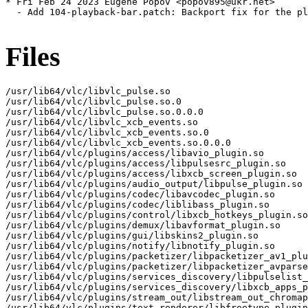
Files
/usr/lib64/vlc/libvlc_pulse.so

/usr/lib64/vlc/libvlc_pulse.so.0

/usr/lib64/vlc/libvlc_pulse.so.0.0.0

/usr/lib64/vlc/libvlc_xcb_events.so

/usr/lib64/vlc/libvlc_xcb_events.so.0

/usr/lib64/vlc/libvlc_xcb_events.so.0.0.0

/usr/lib64/vlc/plugins/access/libavio_plugin.so

/usr/lib64/vlc/plugins/access/libpulsesrc_plugin.so

/usr/lib64/vlc/plugins/access/libxcb_screen_plugin.so

/usr/lib64/vlc/plugins/audio_output/libpulse_plugin.so

/usr/lib64/vlc/plugins/codec/libavcodec_plugin.so

/usr/lib64/vlc/plugins/codec/liblibass_plugin.so

/usr/lib64/vlc/plugins/control/libxcb_hotkeys_plugin.so

/usr/lib64/vlc/plugins/demux/libavformat_plugin.so

/usr/lib64/vlc/plugins/gui/libskins2_plugin.so

/usr/lib64/vlc/plugins/notify/libnotify_plugin.so

/usr/lib64/vlc/plugins/packetizer/libpacketizer_av1_plu
/usr/lib64/vlc/plugins/packetizer/libpacketizer_avparse
/usr/lib64/vlc/plugins/services_discovery/libpulselist_
/usr/lib64/vlc/plugins/services_discovery/libxcb_apps_p
/usr/lib64/vlc/plugins/stream_out/libstream_out_chromap
/usr/lib64/vlc/plugins/text_renderer/libfreetype_plugin