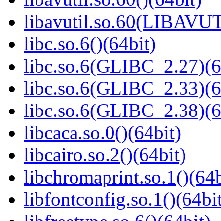
libavutil.so.60(LIBAVU
libc.so.6()(64bit)
libc.so.6(GLIBC_2.27)(6
libc.so.6(GLIBC_2.33)(6
libc.so.6(GLIBC_2.38)(6
libcaca.so.0()(64bit)
libcairo.so.2()(64bit)
libchromaprint.so.1()(64b
libfontconfig.so.1()(64bi