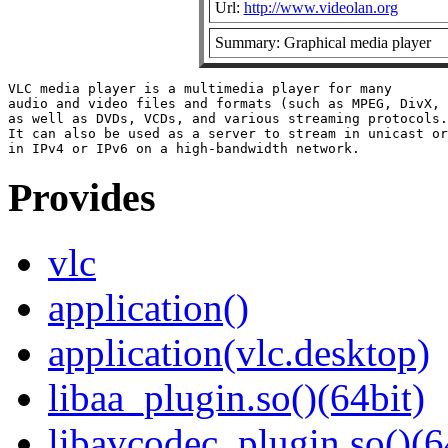
Url:
http://www.videolan.org
Summary: Graphical media player
VLC media player is a multimedia player for many

audio and video files and formats (such as MPEG, DivX, 
as well as DVDs, VCDs, and various streaming protocols.

It can also be used as a server to stream in unicast or
Provides
vlc
application()
application(vlc.desktop)
libaa_plugin.so()(64bit)
libavcodec_plugin.so()(6