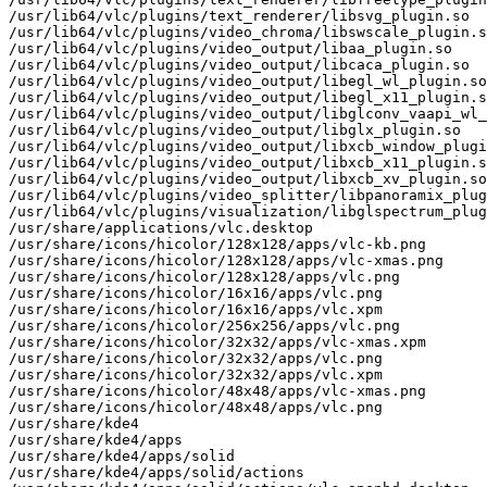
/usr/lib64/vlc/plugins/text_renderer/libsvg_plugin.so

/usr/lib64/vlc/plugins/video_chroma/libswscale_plugin.s
/usr/lib64/vlc/plugins/video_output/libaa_plugin.so

/usr/lib64/vlc/plugins/video_output/libcaca_plugin.so

/usr/lib64/vlc/plugins/video_output/libegl_wl_plugin.so

/usr/lib64/vlc/plugins/video_output/libegl_x11_plugin.s
/usr/lib64/vlc/plugins/video_output/libglconv_vaapi_wl_
/usr/lib64/vlc/plugins/video_output/libglx_plugin.so

/usr/lib64/vlc/plugins/video_output/libxcb_window_plugi
/usr/lib64/vlc/plugins/video_output/libxcb_x11_plugin.s
/usr/lib64/vlc/plugins/video_output/libxcb_xv_plugin.so

/usr/lib64/vlc/plugins/video_splitter/libpanoramix_plug
/usr/lib64/vlc/plugins/visualization/libglspectrum_plug
/usr/share/applications/vlc.desktop

/usr/share/icons/hicolor/128x128/apps/vlc-kb.png

/usr/share/icons/hicolor/128x128/apps/vlc-xmas.png

/usr/share/icons/hicolor/128x128/apps/vlc.png

/usr/share/icons/hicolor/16x16/apps/vlc.png

/usr/share/icons/hicolor/16x16/apps/vlc.xpm

/usr/share/icons/hicolor/256x256/apps/vlc.png

/usr/share/icons/hicolor/32x32/apps/vlc-xmas.xpm

/usr/share/icons/hicolor/32x32/apps/vlc.png

/usr/share/icons/hicolor/32x32/apps/vlc.xpm

/usr/share/icons/hicolor/48x48/apps/vlc-xmas.png

/usr/share/icons/hicolor/48x48/apps/vlc.png

/usr/share/kde4

/usr/share/kde4/apps

/usr/share/kde4/apps/solid

/usr/share/kde4/apps/solid/actions
