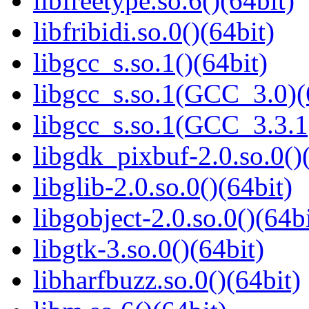
libfreetype.so.6()(64bit)
libfribidi.so.0()(64bit)
libgcc_s.so.1()(64bit)
libgcc_s.so.1(GCC_3.0)(
libgcc_s.so.1(GCC_3.3.1
libgdk_pixbuf-2.0.so.0()
libglib-2.0.so.0()(64bit)
libgobject-2.0.so.0()(64bi
libgtk-3.so.0()(64bit)
libharfbuzz.so.0()(64bit)