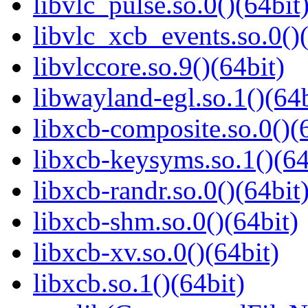
libvlc_pulse.so.0()(64bit
libvlc_xcb_events.so.0()(
libvlccore.so.9()(64bit)
libwayland-egl.so.1()(64b
libxcb-composite.so.0()(
libxcb-keysyms.so.1()(64
libxcb-randr.so.0()(64bit
libxcb-shm.so.0()(64bit)
libxcb-xv.so.0()(64bit)
libxcb.so.1()(64bit)