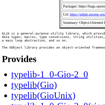
Packager: https://bugs.open
Url:
https://gitlab.gnome.o
Summary: Object-Oriented 
GLib is a general-purpose utility library, which provid
data types, macros, type conversions, string utilities,
a main loop abstraction, and so on.

Provides
typelib-1_0-Gio-2_0
typelib(Gio)
typelib(GioUnix)