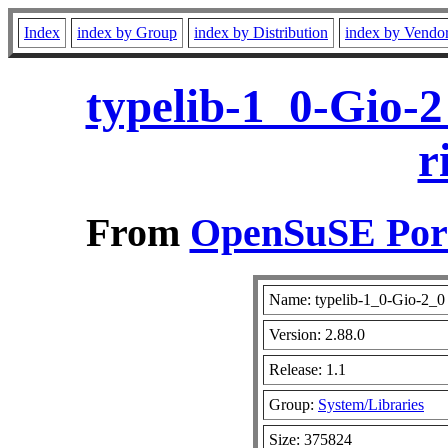
Index
index by Group
index by Distribution
index by Vendo
typelib-1_0-Gio-2
r
From
OpenSuSE Port
Name: typelib-1_0-Gio-2_0
Version: 2.88.0
Release: 1.1
Group:
System/Libraries
Size: 375824