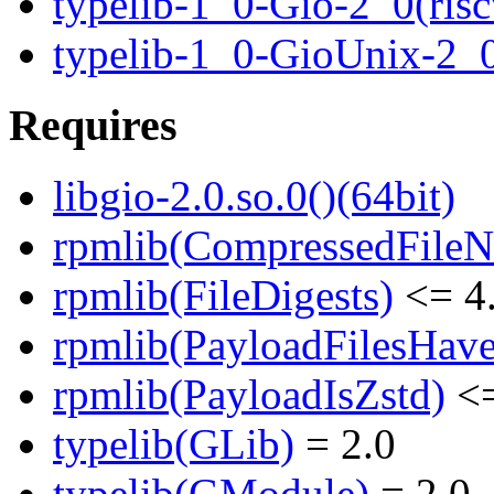
typelib-1_0-Gio-2_0(risc
typelib-1_0-GioUnix-2_
Requires
libgio-2.0.so.0()(64bit)
rpmlib(CompressedFile
rpmlib(FileDigests)
<= 4.
rpmlib(PayloadFilesHave
rpmlib(PayloadIsZstd)
<=
typelib(GLib)
= 2.0
typelib(GModule)
= 2.0