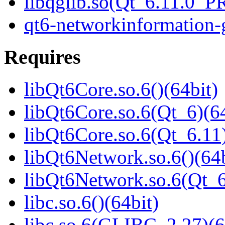
libqglib.so(Qt_6.11.0_
qt6-networkinformation-g
Requires
libQt6Core.so.6()(64bit)
libQt6Core.so.6(Qt_6)(64
libQt6Core.so.6(Qt_6.11)
libQt6Network.so.6()(64b
libQt6Network.so.6(Qt_
libc.so.6()(64bit)
libc.so.6(GLIBC_2.27)(6