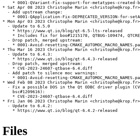
Files