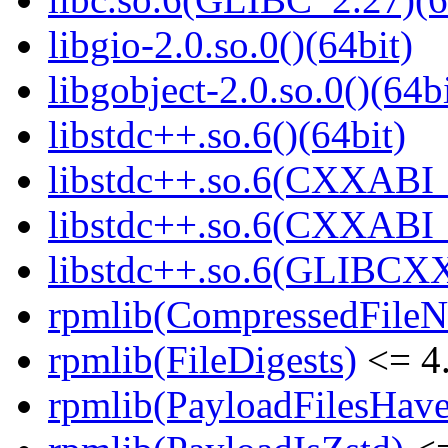
libgio-2.0.so.0()(64bit)
libgobject-2.0.so.0()(64bi
libstdc++.so.6()(64bit)
libstdc++.so.6(CXXABI_
libstdc++.so.6(CXXABI_1
libstdc++.so.6(GLIBCXX
rpmlib(CompressedFile
rpmlib(FileDigests)
<= 4.
rpmlib(PayloadFilesHave