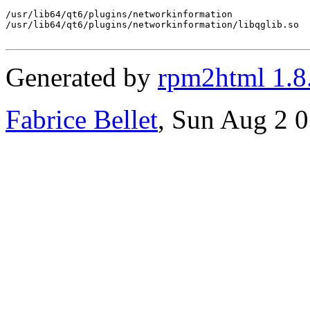
/usr/lib64/qt6/plugins/networkinformation

/usr/lib64/qt6/plugins/networkinformation/libqglib.so

Generated by
rpm2html 1.8
Fabrice Bellet
, Sun Aug 2 