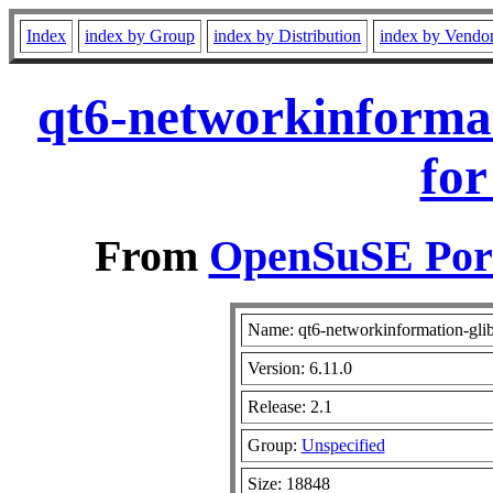
Index
index by Group
index by Distribution
index by Vendo
qt6-networkinformat
for
From
OpenSuSE Port
Name: qt6-networkinformation-gli
Version: 6.11.0
Release: 2.1
Group:
Unspecified
Size: 18848