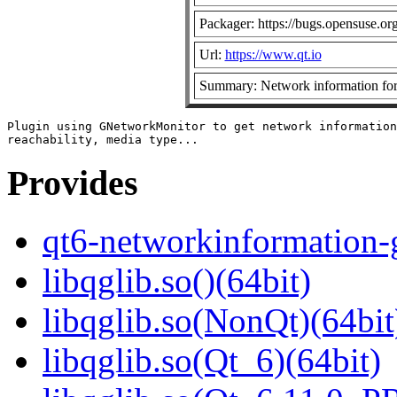
Packager: https://bugs.opensuse.or
Url:
https://www.qt.io
Summary: Network information fo
Plugin using GNetworkMonitor to get network information
Provides
qt6-networkinformation-
libqglib.so()(64bit)
libqglib.so(NonQt)(64bit
libqglib.so(Qt_6)(64bit)