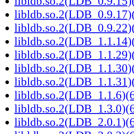
libldb.so.2(LDB_0.9.15)(
libldb.so.2(LDB_0.9.17)(
libldb.so.2(LDB_0.9.22)(
libldb.so.2(LDB_1.1.14)(
libldb.so.2(LDB_1.1.29)(
libldb.so.2(LDB_1.1.30)(
libldb.so.2(LDB_1.1.31)(
libldb.so.2(LDB_1.1.6)(6
libldb.so.2(LDB_1.3.0)(6
libldb.so.2(LDB_2.0.1)(6