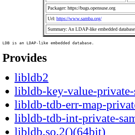
Packager: https://bugs.opensuse.org
Url:
https://www.samba.org/
Summary: An LDAP-like embedded database
Provides
libldb2
libldb-key-value-private
libldb-tdb-err-map-priva
libldb-tdb-int-private-sa
libldb.so.2()(64bit)