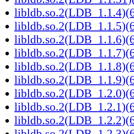
libldb.so.2(LDB_1.1.4)(6
libldb.so.2(LDB_1.1.5)(6
libldb.so.2(LDB_1.1.6)(6
libldb.so.2(LDB_1.1.7)(6
libldb.so.2(LDB_1.1.8)(6
libldb.so.2(LDB_1.1.9)(6
libldb.so.2(LDB_1.2.0)(6
libldb.so.2(LDB_1.2.1)(6
libldb.so.2(LDB_1.2.2)(6
libldb.so.2(LDB_1.2.3)(6