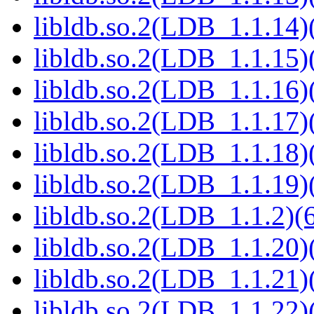
libldb.so.2(LDB_1.1.14)(
libldb.so.2(LDB_1.1.15)(
libldb.so.2(LDB_1.1.16)(
libldb.so.2(LDB_1.1.17)(
libldb.so.2(LDB_1.1.18)(
libldb.so.2(LDB_1.1.19)(
libldb.so.2(LDB_1.1.2)(6
libldb.so.2(LDB_1.1.20)(
libldb.so.2(LDB_1.1.21)(
libldb.so.2(LDB_1.1.22)(