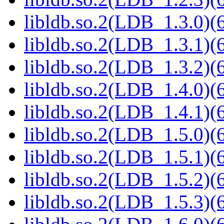
libldb.so.2(LDB_1.3.0)(6
libldb.so.2(LDB_1.3.1)(6
libldb.so.2(LDB_1.3.2)(6
libldb.so.2(LDB_1.4.0)(6
libldb.so.2(LDB_1.4.1)(6
libldb.so.2(LDB_1.5.0)(6
libldb.so.2(LDB_1.5.1)(6
libldb.so.2(LDB_1.5.2)(6
libldb.so.2(LDB_1.5.3)(6