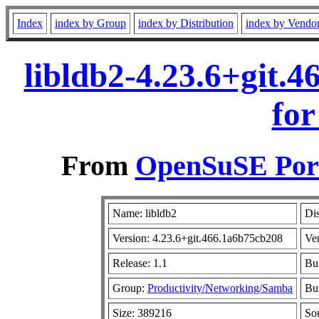
Index
index by Group
index by Distribution
index by Vendo
libldb2-4.23.6+git.
for
From
OpenSuSE Port
Name: libldb2
Dis
Version: 4.23.6+git.466.1a6b75cb208
Ve
Release: 1.1
Bu
Group:
Productivity/Networking/Samba
Bui
Size: 389216
So