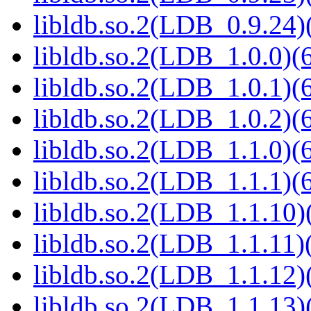
libldb.so.2(LDB_0.9.24)(
libldb.so.2(LDB_1.0.0)(6
libldb.so.2(LDB_1.0.1)(6
libldb.so.2(LDB_1.0.2)(6
libldb.so.2(LDB_1.1.0)(6
libldb.so.2(LDB_1.1.1)(6
libldb.so.2(LDB_1.1.10)(
libldb.so.2(LDB_1.1.11)(
libldb.so.2(LDB_1.1.12)(
libldb.so.2(LDB_1.1.13)(