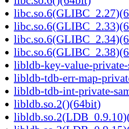
libc.so.6()(64bit)
libc.so.6(GLIBC_2.27)(6
libc.so.6(GLIBC_2.33)(6
libc.so.6(GLIBC_2.34)(6
libc.so.6(GLIBC_2.38)(6
libldb-key-value-private
libldb-tdb-err-map-priva
libldb-tdb-int-private-sa
libldb.so.2()(64bit)
libldb.so.2(LDB_0.9.10)(