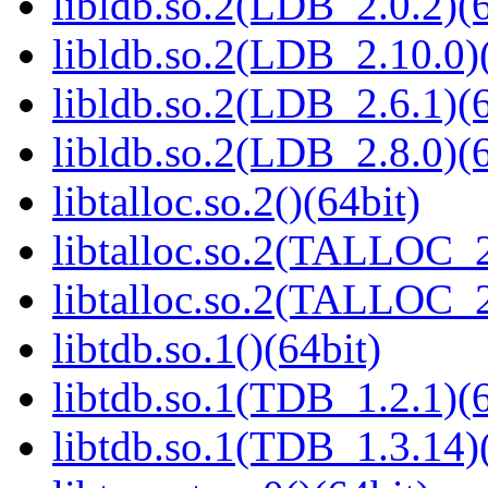
libldb.so.2(LDB_2.0.2)(6
libldb.so.2(LDB_2.10.0)(
libldb.so.2(LDB_2.6.1)(6
libldb.so.2(LDB_2.8.0)(6
libtalloc.so.2()(64bit)
libtalloc.so.2(TALLOC_2
libtalloc.so.2(TALLOC_2
libtdb.so.1()(64bit)
libtdb.so.1(TDB_1.2.1)(6
libtdb.so.1(TDB_1.3.14)(