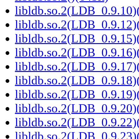
libldb.so.2(LDB_0.9.10)(
libldb.so.2(LDB_0.9.12)(
libldb.so.2(LDB_0.9.15)(
libldb.so.2(LDB_0.9.16)(
libldb.so.2(LDB_0.9.17)(
libldb.so.2(LDB_0.9.18)(
libldb.so.2(LDB_0.9.19)(
libldb.so.2(LDB_0.9.20)(
libldb.so.2(LDB_0.9.22)(
libldb.so.2(LDB_0.9.23)(