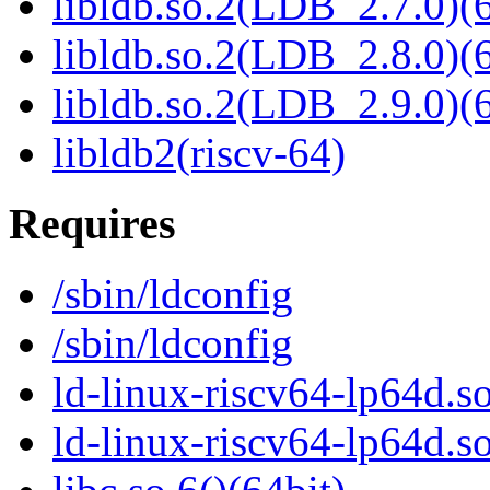
libldb.so.2(LDB_2.7.0)(6
libldb.so.2(LDB_2.8.0)(6
libldb.so.2(LDB_2.9.0)(6
libldb2(riscv-64)
Requires
/sbin/ldconfig
/sbin/ldconfig
ld-linux-riscv64-lp64d.so
ld-linux-riscv64-lp64d.