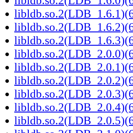
libldb.so.2(LDB_1.6.0)(6
libldb.so.2(LDB_1.6.1)(6
libldb.so.2(LDB_1.6.2)(6
libldb.so.2(LDB_1.6.3)(6
libldb.so.2(LDB_2.0.0)(6
libldb.so.2(LDB_2.0.1)(6
libldb.so.2(LDB_2.0.2)(6
libldb.so.2(LDB_2.0.3)(6
libldb.so.2(LDB_2.0.4)(6
libldb.so.2(LDB_2.0.5)(6