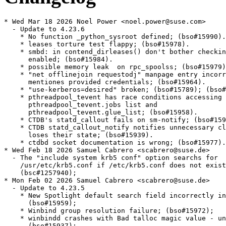
* Wed Mar 18 2026 Noel Power <noel.power@suse.com>
  - Update to 4.23.6
    * No function _python_sysroot defined; (bso#15990).
    * leases torture test flappy; (bso#15978).
    * smbd: in contend_dirleases() don't bother checking when not
      enabled; (bso#15984).
    * possible memory leak  on rpc_spoolss; (bso#15979); (bsc#1257200).
    * "net offlinejoin requestodj" manpage entry incorrectly
      mentiones provided credentials; (bso#15964).
    * "use-kerberos=desired" broken; (bso#15789); (bso#1255755).
    * pthreadpool_tevent has race conditions accessing both
      pthreadpool_tevent.jobs list and
      pthreadpool_tevent.glue_list; (bso#15958).
    * CTDB's statd_callout fails on sm-notify; (bso#15938).
    * CTDB statd_callout_notify notifies unnecessary clients and
      loses their state; (bso#15939).
    * ctdbd socket documentation is wrong; (bso#15977).
* Wed Feb 18 2026 Samuel Cabrero <scabrero@suse.de>
  - The "include system krb5 conf" option searchs for
    /usr/etc/krb5.conf if /etc/krb5.conf does not exist;
    (bsc#1257940);
* Mon Feb 02 2026 Samuel Cabrero <scabrero@suse.de>
  - Update to 4.23.5
    * New Spotlight default search field incorrectly initialized;
      (bso#15959);
    * Winbind group resolution failure; (bso#15972);
    * winbindd crashes with Bad talloc magic value - unknown value;
      (bso#15937);
    * Bind dlz 9.20; (bso#15790); (bsc#1249058);
* Wed Jan 21 2026 Noel Power <nopower@suse.com>
  - Fix mistake in README.SUSE /var/spool/samba => /var/samba/spool
    (bsc#1254665).
* Mon Dec 22 2025 Samuel Cabrero <scabrero@suse.de>
  - Remove cron package recommends; (bsc#1255450);
* Thu Dec 18 2025 Noel Power <nopower@suse.com>
  - Adjust README.SUSE to reflect the new preferred location for
    '[printers]' share; (bsc#1254665).
* Wed Dec 17 2025 Noel Power <nopower@suse.com>
  -  Fix Samba printers reporting invalid sid during print jobs;
    (bsc#1234210); (bsc#1254926); (bso#15792).
* Fri Dec 12 2025 Noel Power <nopower@suse.com>
  - samba-ad-dc-libs packages are missing a DLZ plugin for bind 9.20;
    (bso#15790); (bsc#1249058).
* Tue Dec 09 2025 Noel Power <nopower@suse.com>
  - Update to 4.23.4
    * Samba 4.22 breaks Time Machine; (bso#15926).
    * mdssvc doesn't support $time.iso dates before 1970;
      (bso#15947).
    * Fix winbind cache consistency; (bso#15963).
    * Assert failed: (dirfd != -1) || (smb_fname->base_name[0] ==
      '/') in vfswrap_openat; (bso#15897).
    * ctdb can crash with inconsistent cluster lock configuration;
      (bso#15950).
    * samba-bgqd: rework man page; (bso#15809).
    * samba-bgqd can't find [printers] share; (bso#15936).
    * Winbind can hang forever in gssapi if there are network
      issues; (bso#15955).
    * libldb requires linking libreplace on Linux; (bso#15961).
  - Update to 4.23.3
    * Spotlight search restriction for shares incomplete and
      default search searches in too many attributes; (bso#15927).
    * Searching for numbers doesn't work with Spotlight;
      (bso#15930).
    * rpcd_mdssvc may crash because name mangling is not
      initialized; (bso#15931).
    * Only increment lease epoch if a lease was granted;
      (bso#15933).
    * vfs_recycle does not update mtime; (bso#15940).
    * samba-log-parser fails with UnicodeDecodeError: 'utf-8' codec
      can't decode byte; (bso#15943).
    * Crash in ctdbd on failed updateip; (bso#15935).
  - Update to 4.23.2
    * CVE-2025-10230: Command injection via WINS server hook
      script (bso#15903); (bsc#1251280).
    * CVE-2025-9640: uninitialized memory disclosure via
      vfs_streams_xattr; (bso#15885); (bsc#1251279).
  - Update to 4.23.1
    * Incomplete bind configuration causes DLZ plugin to crash;
      (bso#15920).
    * winbind can crash at startup; (bso#15914).
    * vfs_ceph_new should not use ceph_ll_nonblocking_readv_writev
      for fsync_send; (bso#15919).
    * CTDB does not support PCP 7.0.0; (bso#15904).
    * CTDB_SOCKET can be used even when CTDB_TEST_MODE is not set;
      (bso#15921).
  - Update to 4.23.0
    * samba.tests.safe_tarfile fails on Python 3.13 with additional
      security fixes for tarfile support; (bso#15911).
    * samba-4.21 fails to join AD when multiple DCs are returned;
      (bso#15905).
    * Uninitialized read leads to hanging rpcd_spoolss;
      (bso#15908).
    * Stack buffer overflow in samba3.smb2.dirlease.fileserver;
      (bso#15907).
    * Regression in gssproxy support in 4.23.rc1+; (bso#15902).
    * 'net ads group' failed to list domain groups; (bso#15900).
    * macOS Finder client DFS broken on 4.22.0; (bso#15843).
    * Self-signed certificates don't have X509v3 Subject
      Alternative Name for DNS; (bso#15899).
    * Improve handling of principals and realms in client tools;
      (bso#15893).
    * libquic build fixes; (bso#15896).
    * getpwuid does not shift to new DC when current DC is down;
      (bso#15844).
    * Windows security hardening locks out schannel'ed netlogon dc
      calls like netr_DsRGetDCName; (bso#15876).
* Fri Oct 31 2025 Noel Power <noel.power@suse.com>
  - Update [printers] location to /var/samba/spool; (bsc#1249179).
* Tue Oct 21 2025 Noel Power <nopower@suse.com>
  - Update to 4.22.6
    * macOS Finder client DFS broken on 4.22.0; (bso#15843).
    * Samba 4.22 breaks Time Machine; (bso#15926).
    * Spotlight search restriction for shares incomplete and
      default search searches in too many attributes; (bso#15927).
    * rpcd_mdssvc may crash because name mangling is not
      initialized; (bso#15931).
    * Only increment lease epoch if a lease was granted;
      (bso#15933).
    * samba-4.21 fails to join AD when multiple DCs are returned;
      (bso#15905).
    * 'net ads group' failed to list domain groups; (bso#15900).
    * vfs_ceph_new should not use ceph_ll_nonblocking_readv_writev
      for fsync_send; (bso#15919).
    * CTDB_SOCKET can be used even when CTDB_TEST_MODE is not set;
      (bso#15921).
* Wed Oct 15 2025 Noel Power <noel.power@suse.com>
  - Update to 4.22.5
    * CVE-2025-10230: Command injection via WINS server hook
      script (bso#15903); (bsc#1251280).
    * CVE-2025-9640: uninitialized memory disclosure via
      vfs_streams_xattr; (bso#15885); (bsc#1251279).
* Wed Oct 01 2025 Samuel Cabrero <scabrero@suse.de>
  - Relax samba-gpupdate requirement for cepces, certmonger, and sscep
    to a recommends. They are only required if utilizing certificate
    auto enrollment (bsc#1249087).
* Thu Sep 25 2025 Noel Power <noel.power@suse.com>
  - Disable timeouts for smb.service so that possibly slow running
    ExecStartPre script 'update-samba-security-profile' doesn't
    cause service start to fail due to timeouts;(bsc#1249181).
* Thu Sep 25 2025 Noel Power <noel.power@suse.com>
  - Ensure semanage is pulled in as a requirement when samba in
    installed when selinux security access mechanism that is used;
    (bsc#1249180).
* Thu Sep 25 2025 Noel Power <noel.power@suse.com>
  - don't attempt to label paths that don't exist, also remove
    unecessary evaluation of semange & restorecon cmds;(bsc#1249179).
* Thu Sep 25 2025 Noel Power <noel.power@suse.com>
  - Update to 4.22.4
    * netr_LogonSamLogonEx returns NR_STATUS_ACCESS_DENIED with
      SysvolReady=0; (bso#14981).
    * getpwuid does not shift to new DC when current DC is down;
      (bso#15844).
    * Windows security hardening locks out schannel'ed netlogon dc
      calls like netr_DsRGetDCName-; (bso#15876).
    * Unresponsive second DC can cause idmapping failure when using
      idmap_ad-; (bso#15881).
    * kinit command is failing with Missing cache Error;
      (bso#15840).
    * Figuring out the DC name from IP address fails and breaks
      fork_domain_child(); (bso#15891).
    * vfs_streams_depot fstatat broken; (bso#15816).
    * Delayed leader broadcast can block ctdb forever; (bso#15892).
    * Apparently there is a conflict between shadow_copy2 module
      and virusfilter (action quarantine); (bso#15663).
    * Fix handling of empty GPO link; (bso#15877).
    * SMB ACL inheritance doesn't work for files created;
      (bso#15880).
* Fri Jul 25 2025 Andreas Stieger <andreas.stieger@gmx.de>
  - adjust gpgme build dependency for future-proofing
* Tue Jul 08 2025 Samuel Cabrero <scabrero@suse.de>
  - Update to 4.22.3
    * samba-tool cannot add user to group whose name is exactly 16
      characters long; (bso#15854);
    * Windows security hardening locks out schannel'ed netlogon dc
      calls like netr_DsRGetDCName; (bsc#1246431); (bso#15876);
    * Startup messages of rpc deamons fills /var/log/messages;
      (bso#15869);
* Fri Jun 06 2025 Noel Power <nopower@suse.com>
  - Update to 4.22.2
    * (CVE-2025-0620) [SECURITY] CVE-2025-0620: smbd doesn't pick
      up group membership changes when re-authenticating an expired
      SMB session; (bso#15707); (bsc#1244136).
    * Profile sync fails due to Directory Leases; (bso#15861).
    * net ad join fails with "Failed to join domain: failed to
      create kerberos keytab"; (bso#15727).
    * dcerpcd not able to bind to listening port; (bso#15851).
    * vfs_ceph_snapshots fails to list snapshots for entries at any
      level beyond share root; (bso#15819).
    * CTDB does not put nodes running NFS into grace on graceful
      shutdown; (bso#15858).
* Fri May 09 2025 Noel Power <nopower@suse.com>
  - Update and rename update-apparmor-samba-profile script to
    update-samba-security-profile. It additionally now caters
    for selinux (if selinux is used); (bsc#1241391);
* Wed Apr 30 2025 Samuel Cabrero <scabrero@suse.de>
  - Update smb.conf to enable SMB3 unix extensions
* Tue Apr 22 2025 Noel Power <nopower@suse.com>
  - Update to 4.22.1
    * Running "gpo manage motd set" twice fails with backtrace;
      (bso#15774).
    * samba-tool gpo backup creates entity backups it can't read;
      (bso#15829).
    * gp_cert_auto_enroll_ext.py has problem unpacking GUIDs with
      prepended 0's; (bso#15839).
    *