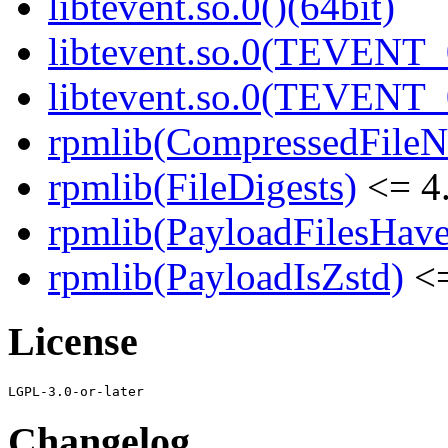
libtevent.so.0()(64bit)
libtevent.so.0(TEVENT_0
libtevent.so.0(TEVENT_0
rpmlib(CompressedFile
rpmlib(FileDigests)
<= 4.
rpmlib(PayloadFilesHave
rpmlib(PayloadIsZstd)
<=
License
Changelog