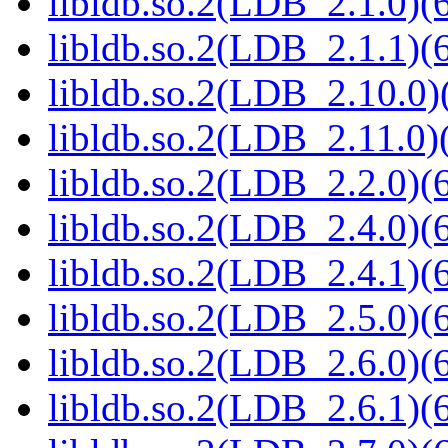
libldb.so.2(LDB_2.1.0)(6
libldb.so.2(LDB_2.1.1)(6
libldb.so.2(LDB_2.10.0)(
libldb.so.2(LDB_2.11.0)(
libldb.so.2(LDB_2.2.0)(6
libldb.so.2(LDB_2.4.0)(6
libldb.so.2(LDB_2.4.1)(6
libldb.so.2(LDB_2.5.0)(6
libldb.so.2(LDB_2.6.0)(6
libldb.so.2(LDB_2.6.1)(6