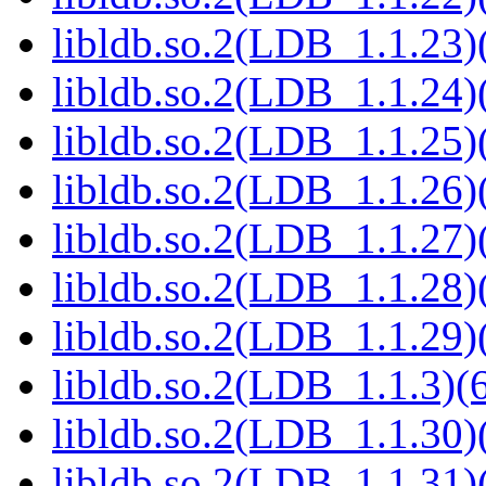
libldb.so.2(LDB_1.1.23)(
libldb.so.2(LDB_1.1.24)(
libldb.so.2(LDB_1.1.25)(
libldb.so.2(LDB_1.1.26)(
libldb.so.2(LDB_1.1.27)(
libldb.so.2(LDB_1.1.28)(
libldb.so.2(LDB_1.1.29)(
libldb.so.2(LDB_1.1.3)(6
libldb.so.2(LDB_1.1.30)(
libldb.so.2(LDB_1.1.31)(