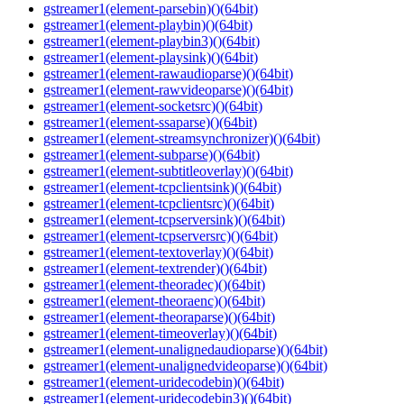
gstreamer1(element-parsebin)()(64bit)
gstreamer1(element-playbin)()(64bit)
gstreamer1(element-playbin3)()(64bit)
gstreamer1(element-playsink)()(64bit)
gstreamer1(element-rawaudioparse)()(64bit)
gstreamer1(element-rawvideoparse)()(64bit)
gstreamer1(element-socketsrc)()(64bit)
gstreamer1(element-ssaparse)()(64bit)
gstreamer1(element-streamsynchronizer)()(64bit)
gstreamer1(element-subparse)()(64bit)
gstreamer1(element-subtitleoverlay)()(64bit)
gstreamer1(element-tcpclientsink)()(64bit)
gstreamer1(element-tcpclientsrc)()(64bit)
gstreamer1(element-tcpserversink)()(64bit)
gstreamer1(element-tcpserversrc)()(64bit)
gstreamer1(element-textoverlay)()(64bit)
gstreamer1(element-textrender)()(64bit)
gstreamer1(element-theoradec)()(64bit)
gstreamer1(element-theoraenc)()(64bit)
gstreamer1(element-theoraparse)()(64bit)
gstreamer1(element-timeoverlay)()(64bit)
gstreamer1(element-unalignedaudioparse)()(64bit)
gstreamer1(element-unalignedvideoparse)()(64bit)
gstreamer1(element-uridecodebin)()(64bit)
gstreamer1(element-uridecodebin3)()(64bit)