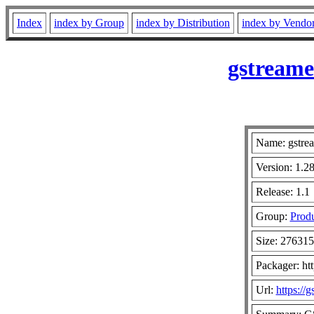
Index
index by Group
index by Distribution
index by Vendo
gstreame
Name: gstrea
Version: 1.28
Release: 1.1
Group:
Produ
Size: 27631
Packager: ht
Url:
https://