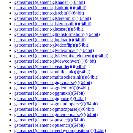
gstreamer1(element-glshader)()(64bit)
gstreamer1(element-glsinkbin)()(64bit)
gstreamer1(element-glsrcbin)()(64bit)
gstreamer1(element-glstereomix)()(64bit)
gstreamer1(element-glstereosplit)()(64bit)
gstreamer1(element-gltestsrc)()(64bit)
gstreamer1(element-gltransformation)()(64bit)
gstreamer1(element-glupload)()(64bit)
gstreamer1(element-glvideoflip)()(64bit)
gstreamer1(element-glvideomixer)()(64bit)
gstreamer1(element-glvideomixerelement)()(64bit)
gstreamer1(element-glviewconvert)()(64bit)
gstreamer1(element-liveadder)()(64bit)
gstreamer1(element-multifdsink)()(64bit)
gstreamer1(element-multisocketsink)()(64bit)
gstreamer1(element-oggaviparse)()(64bit)
gstreamer1(element-oggdemux)()(64bit)
gstreamer1(element-oggmux)()(64bit)
gstreamer1(element-oggparse)()(64bit)
gstreamer1(element-ogmaudioparse)()(64bit)
gstreamer1(element-ogmtextparse)()(64bit)
gstreamer1(element-ogmvideoparse)()(64bit)
gstreamer1(element-opusdec)()(64bit)
gstreamer1(element-opusenc)()(64bit)
gstreamer1(element-overlaycomposition)()(64bit)