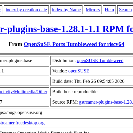
r
index by creation date
index by Name
Mirrors
Help
Search
r-plugins-base-1.28.1-1.1 RPM fo
From
OpenSuSE Ports Tumbleweed for riscv64
mer-plugins-base
Distribution:
openSUSE Tumbleweed
.1
Vendor:
openSUSE
Build date: Thu Feb 26 09:54:05 2026
ctivity/Multimedia/Other
Build host: reproducible
57
Source RPM:
gstreamer-plugins-base-1.28.
tps://bugs.opensuse.org
gstreamer.freedesktop.org