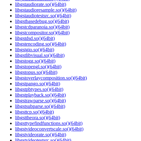
libgstaudiorate.so()(64bit)
libgstaudioresample.so()(64bit)
libgstaudiotestsrc.so()(64bit)
libgstbasedebug.so()(64bit)
libgstcdparanoia.so()(64bit)
libgstcompositor.so()(64bit)
libgstdsd.so()(64bit)
libgstencoding.so()(64bit)
libgstgio.so()(64bit)
libgstlibvisual.so()(64bit)
libgstogg.so()(64bit)
libgstopengl.so()(64bit)
libgstopus.so()(64bit)
libgstoverlaycomposition.so()(64bit)
libgstpango.so()(64bit)
libgstpbtypes.so()(64bit)
libgstplayback.so()(64bit)
libgstrawparse.so()(64bit)
libgstsubparse.so()(64bit)
libgsttcp.so()(64bit)
libgsttheora.so()(64bit)
libgsttypefindfunctions.so()(64bit)
libgstvideoconvertscale.so()(64bit)
libgstvideorate.so()(64bit)
libgstvideotestsrc.so()(64bit)