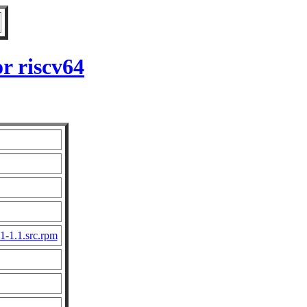
r riscv64
1-1.1.src.rpm