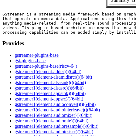
Summary: GS
GStreamer is a streaming media framework based on graph
that operate on media data. Applications using this lib
anything media-related, from real-time sound processing
videos. Its plug-in-based architecture means that new d
Provides
gstreamer-plugins-base
gst-plugins-base
gstreamer-plugins-base(riscv-64)
gstreamer1(element-adder)()(64bit)
gstreamer1(element-alsamidisrc)()(64bit)
gstreamer1(element-alsasink)()(64bit)
gstreamer1(element-alsasrc)()(64bit)
gstreamer1(element-appsink)()(64bit)
gstreamer1(element-appsrc)()(64bit)
gstreamer1(element-audioconvert)()(64bit)
gstreamer1(element-audiointerleave)()(64bit)
gstreamer1(element-audiomixer)()(64bit)
gstreamer1(element-audiorate)()(64bit)
gstreamer1(element-audioresample)()(64bit)
gstreamer1(element-audiotestsrc)()(64bit)