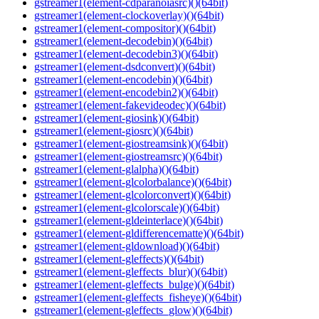
gstreamer1(element-cdparanoiasrc)()(64bit)
gstreamer1(element-clockoverlay)()(64bit)
gstreamer1(element-compositor)()(64bit)
gstreamer1(element-decodebin)()(64bit)
gstreamer1(element-decodebin3)()(64bit)
gstreamer1(element-dsdconvert)()(64bit)
gstreamer1(element-encodebin)()(64bit)
gstreamer1(element-encodebin2)()(64bit)
gstreamer1(element-fakevideodec)()(64bit)
gstreamer1(element-giosink)()(64bit)
gstreamer1(element-giosrc)()(64bit)
gstreamer1(element-giostreamsink)()(64bit)
gstreamer1(element-giostreamsrc)()(64bit)
gstreamer1(element-glalpha)()(64bit)
gstreamer1(element-glcolorbalance)()(64bit)
gstreamer1(element-glcolorconvert)()(64bit)
gstreamer1(element-glcolorscale)()(64bit)
gstreamer1(element-gldeinterlace)()(64bit)
gstreamer1(element-gldifferencematte)()(64bit)
gstreamer1(element-gldownload)()(64bit)
gstreamer1(element-gleffects)()(64bit)
gstreamer1(element-gleffects_blur)()(64bit)
gstreamer1(element-gleffects_bulge)()(64bit)
gstreamer1(element-gleffects_fisheye)()(64bit)
gstreamer1(element-gleffects_glow)()(64bit)