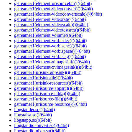
gstreamer1(element-urisourcebin)()(64bit)
gstreamer1(element-videoconvert)()(64bit)
gstreamer1(element-videoconvertscale)()(64bit)
gstreamer1(element-videorate)()(64bit)
gstreamer1(element-videoscale)()(64bit)
gstreamer1(element-videotestsrc)()(64bit)
gstreamer1(element-volume)()(64bit)
gstreamer1(element-vorbisdec)()(64bit)
gstreamer1(element-vorbisenc)()(64bit)
gstreamer1(element-vorbisparse)()(64bit)
gstreamer1(element-vorbistag)()(64bit)
gstreamer1(element-ximagesink)()(64bit)
gstreamer1(element-xvimagesink)()(64bit)
gstreamer1(urisink-appsink)()(64bit)
gstreamer1(urisink-file)()(64bit)
gstreamer1(urisink-resource)()(64bit)
gstreamer1(urisource-appsrc)()(64bit)
gstreamer1(urisource-cdda)()(64bit)
gstreamer1(urisource-file)()(64bit)
gstreamer1(urisource-resource)()(64bit)
libgstadder.so()(64bit)
libgstalsa.so()(64bit)
libgstapp.so()(64bit)
libgstaudioconvert.so()(64bit)
libgstaudiomixer.so()(64bit)