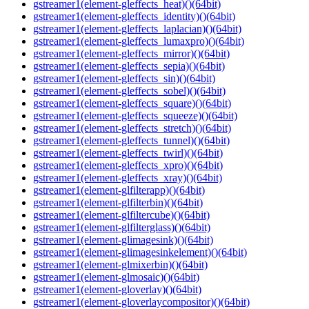
gstreamer1(element-gleffects_heat)()(64bit)
gstreamer1(element-gleffects_identity)()(64bit)
gstreamer1(element-gleffects_laplacian)()(64bit)
gstreamer1(element-gleffects_lumaxpro)()(64bit)
gstreamer1(element-gleffects_mirror)()(64bit)
gstreamer1(element-gleffects_sepia)()(64bit)
gstreamer1(element-gleffects_sin)()(64bit)
gstreamer1(element-gleffects_sobel)()(64bit)
gstreamer1(element-gleffects_square)()(64bit)
gstreamer1(element-gleffects_squeeze)()(64bit)
gstreamer1(element-gleffects_stretch)()(64bit)
gstreamer1(element-gleffects_tunnel)()(64bit)
gstreamer1(element-gleffects_twirl)()(64bit)
gstreamer1(element-gleffects_xpro)()(64bit)
gstreamer1(element-gleffects_xray)()(64bit)
gstreamer1(element-glfilterapp)()(64bit)
gstreamer1(element-glfilterbin)()(64bit)
gstreamer1(element-glfiltercube)()(64bit)
gstreamer1(element-glfilterglass)()(64bit)
gstreamer1(element-glimagesink)()(64bit)
gstreamer1(element-glimagesinkelement)()(64bit)
gstreamer1(element-glmixerbin)()(64bit)
gstreamer1(element-glmosaic)()(64bit)
gstreamer1(element-gloverlay)()(64bit)
gstreamer1(element-gloverlaycompositor)()(64bit)