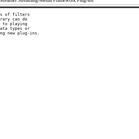
treamer Streaming-Media Framework Plug-Ins
s of filters

rary can do

 to playing

ata types or
