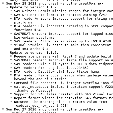
* Sun Nov 28 2021 andy great <andythe_great@pm.me>

  - Update to version 1.1.7.

    * SAV writer: Permit missing ranges for integer var
    * SAV writer: Fix format-truncation warning #247

    * DTA reader/writer: Improved support for string re
      platforms

    * DTA reader: Fix incorrect ordering in StrL compar
      functions #248

    * SAS7BDAT writer: Improved support for tagged miss
      big-endian platforms

    * SAS readers: Allow header sizes up to 16MiB #249

    * Visual Studio: Fix paths to make them consistent 
      and x64 archs #242

  - Update to version 1.1.6.

    * Regenerate parsers with Ragel 7 and update build 
    * SAS7BDAT reader: Improved large file support on W
    * SAV reader: Skip null bytes in UTF-8 data tidyver
    * SAV reader: Fix hang (oss-fuzz/23485)

    * DTA reader: Disallow str0 type (fixes hang)

    * DTA reader: Fix encoding error when garbage value
      beyond the end of a string

    * Command file readers: Fix integer overflow (oss-f
    * extract_metadata: Implement duration support #223

      (thanks to @basgys)

    * Support for SAS files created with SAS Visual For
    * Report format widths for date/time SAS formats #2
    * Document the meaning of a -1 return value from

      readstat_get_row_count #234

* Sun Dec 27 2020 andy great <andythe_great@pm.me>
