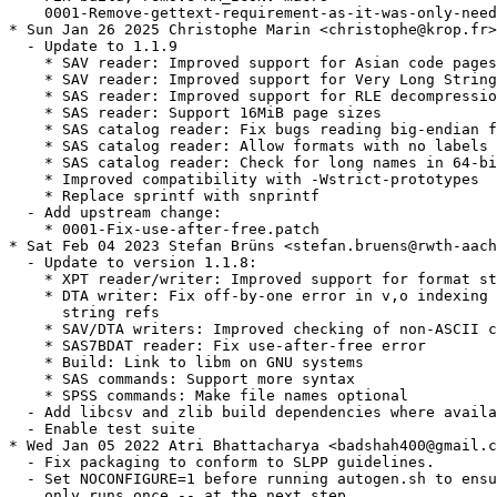
    0001-Remove-gettext-requirement-as-it-was-only-need
* Sun Jan 26 2025 Christophe Marin <christophe@krop.fr>

  - Update to 1.1.9

    * SAV reader: Improved support for Asian code pages

    * SAV reader: Improved support for Very Long String
    * SAS reader: Improved support for RLE decompressio
    * SAS reader: Support 16MiB page sizes

    * SAS catalog reader: Fix bugs reading big-endian f
    * SAS catalog reader: Allow formats with no labels

    * SAS catalog reader: Check for long names in 64-bi
    * Improved compatibility with -Wstrict-prototypes

    * Replace sprintf with snprintf

  - Add upstream change:

    * 0001-Fix-use-after-free.patch

* Sat Feb 04 2023 Stefan Brüns <stefan.bruens@rwth-aach
  - Update to version 1.1.8:

    * XPT reader/writer: Improved support for format st
    * DTA writer: Fix off-by-one error in v,o indexing 
      string refs

    * SAV/DTA writers: Improved checking of non-ASCII c
    * SAS7BDAT reader: Fix use-after-free error

    * Build: Link to libm on GNU systems

    * SAS commands: Support more syntax

    * SPSS commands: Make file names optional

  - Add libcsv and zlib build dependencies where availa
  - Enable test suite

* Wed Jan 05 2022 Atri Bhattacharya <badshah400@gmail.c
  - Fix packaging to conform to SLPP guidelines.

  - Set NOCONFIGURE=1 before running autogen.sh to ensu
    only runs once -- at the next step.
