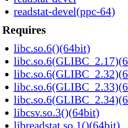
readstat-devel(ppc-64)
Requires
libc.so.6()(64bit)
libc.so.6(GLIBC_2.17)(6
libc.so.6(GLIBC_2.32)(6
libc.so.6(GLIBC_2.33)(6
libc.so.6(GLIBC_2.34)(6
libcsv.so.3()(64bit)
libreadstat.so.1()(64bit)