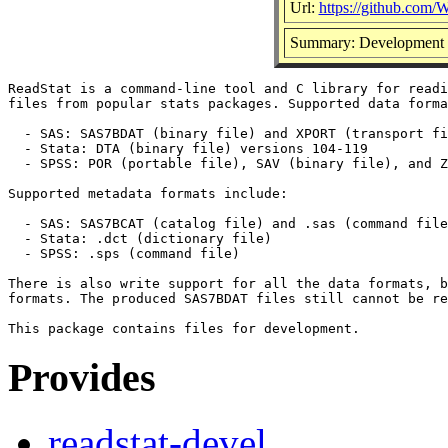
Url:
https://github.com/
Summary: Development fi
ReadStat is a command-line tool and C library for readi
files from popular stats packages. Supported data forma
  - SAS: SAS7BDAT (binary file) and XPORT (transport fi
  - Stata: DTA (binary file) versions 104-119

  - SPSS: POR (portable file), SAV (binary file), and Z
Supported metadata formats include:

  - SAS: SAS7BCAT (catalog file) and .sas (command file
  - Stata: .dct (dictionary file)

  - SPSS: .sps (command file)

There is also write support for all the data formats, b
formats. The produced SAS7BDAT files still cannot be re
Provides
readstat-devel