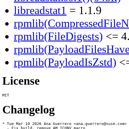
libreadstat1
= 1.1.9
rpmlib(CompressedFile
rpmlib(FileDigests)
<= 4.
rpmlib(PayloadFilesHave
rpmlib(PayloadIsZstd)
<=
License
Changelog
* Tue Mar 10 2026 Ana Guerrero <ana.guerrero@suse.com>

  - Fix build, remove AM_ICONV macro
