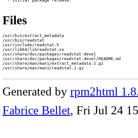
  - Initial package release.

Files
/usr/bin/extract_metadata

/usr/bin/readstat

/usr/include/readstat.h

/usr/lib64/libreadstat.so

/usr/share/doc/packages/readstat-devel

/usr/share/doc/packages/readstat-devel/README.md

/usr/share/man/man1/extract_metadata.1.gz

/usr/share/man/man1/readstat.1.gz

Generated by
rpm2html 1.8
Fabrice Bellet
, Fri Jul 24 