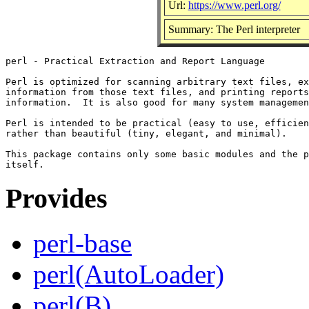
Url:
https://www.perl.org/
Summary: The Perl interpreter
perl - Practical Extraction and Report Language

Perl is optimized for scanning arbitrary text files, ex
information from those text files, and printing reports
information.  It is also good for many system managemen
Perl is intended to be practical (easy to use, efficien
rather than beautiful (tiny, elegant, and minimal).

This package contains only some basic modules and the p
Provides
perl-base
perl(AutoLoader)
perl(B)