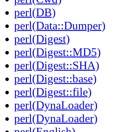
perl(DB)
perl(Data::Dumper)
perl(Digest)
perl(Digest::MD5)
perl(Digest::SHA)
perl(Digest::base)
perl(Digest::file)
perl(DynaLoader)
perl(DynaLoader)
perl(English)