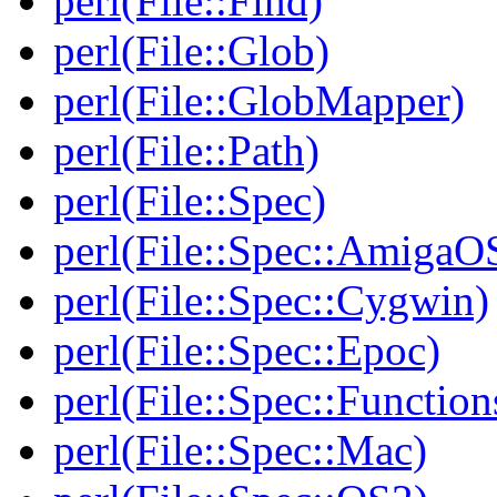
perl(File::Find)
perl(File::Glob)
perl(File::GlobMapper)
perl(File::Path)
perl(File::Spec)
perl(File::Spec::AmigaO
perl(File::Spec::Cygwin)
perl(File::Spec::Epoc)
perl(File::Spec::Function
perl(File::Spec::Mac)