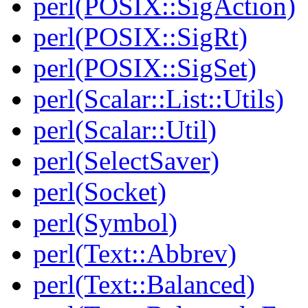
perl(POSIX::SigAction)
perl(POSIX::SigRt)
perl(POSIX::SigSet)
perl(Scalar::List::Utils)
perl(Scalar::Util)
perl(SelectSaver)
perl(Socket)
perl(Symbol)
perl(Text::Abbrev)
perl(Text::Balanced)