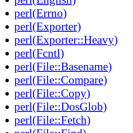
perl(Errno)
perl(Exporter)
perl(Exporter::Heavy)
perl(Fcntl)
perl(File::Basename)
perl(File::Compare)
perl(File::Copy)
perl(File::DosGlob)
perl(File::Fetch)