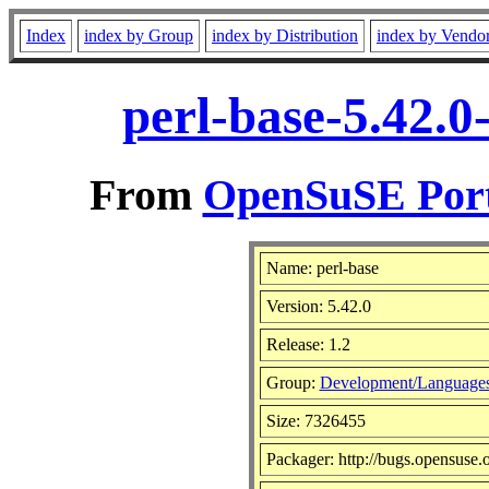
Index
index by Group
index by Distribution
index by Vendo
perl-base-5.42.0
From
OpenSuSE Port
Name: perl-base
Version: 5.42.0
Release: 1.2
Group:
Development/Languages
Size: 7326455
Packager: http://bugs.opensuse.