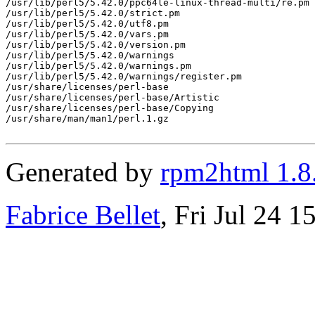
/usr/lib/perl5/5.42.0/ppc64le-linux-thread-multi/re.pm

/usr/lib/perl5/5.42.0/strict.pm

/usr/lib/perl5/5.42.0/utf8.pm

/usr/lib/perl5/5.42.0/vars.pm

/usr/lib/perl5/5.42.0/version.pm

/usr/lib/perl5/5.42.0/warnings

/usr/lib/perl5/5.42.0/warnings.pm

/usr/lib/perl5/5.42.0/warnings/register.pm

/usr/share/licenses/perl-base

/usr/share/licenses/perl-base/Artistic

/usr/share/licenses/perl-base/Copying

/usr/share/man/man1/perl.1.gz

Generated by
rpm2html 1.8
Fabrice Bellet
, Fri Jul 24 