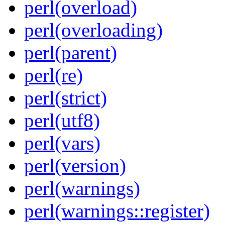
perl(overload)
perl(overloading)
perl(parent)
perl(re)
perl(strict)
perl(utf8)
perl(vars)
perl(version)
perl(warnings)
perl(warnings::register)