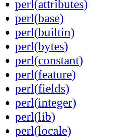
perl(attributes)
perl(base)
perl(builtin)
perl(bytes)
perl(constant)
perl(feature)
perl(fields)
perl(integer)
perl(lib)
perl(locale)