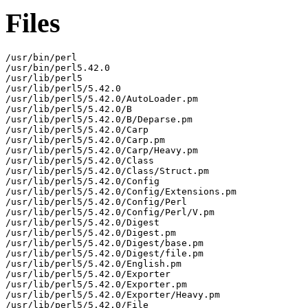
Files
/usr/bin/perl

/usr/bin/perl5.42.0

/usr/lib/perl5

/usr/lib/perl5/5.42.0

/usr/lib/perl5/5.42.0/AutoLoader.pm

/usr/lib/perl5/5.42.0/B

/usr/lib/perl5/5.42.0/B/Deparse.pm

/usr/lib/perl5/5.42.0/Carp

/usr/lib/perl5/5.42.0/Carp.pm

/usr/lib/perl5/5.42.0/Carp/Heavy.pm

/usr/lib/perl5/5.42.0/Class

/usr/lib/perl5/5.42.0/Class/Struct.pm

/usr/lib/perl5/5.42.0/Config

/usr/lib/perl5/5.42.0/Config/Extensions.pm

/usr/lib/perl5/5.42.0/Config/Perl

/usr/lib/perl5/5.42.0/Config/Perl/V.pm

/usr/lib/perl5/5.42.0/Digest

/usr/lib/perl5/5.42.0/Digest.pm

/usr/lib/perl5/5.42.0/Digest/base.pm

/usr/lib/perl5/5.42.0/Digest/file.pm

/usr/lib/perl5/5.42.0/English.pm

/usr/lib/perl5/5.42.0/Exporter

/usr/lib/perl5/5.42.0/Exporter.pm

/usr/lib/perl5/5.42.0/Exporter/Heavy.pm

/usr/lib/perl5/5.42.0/File
