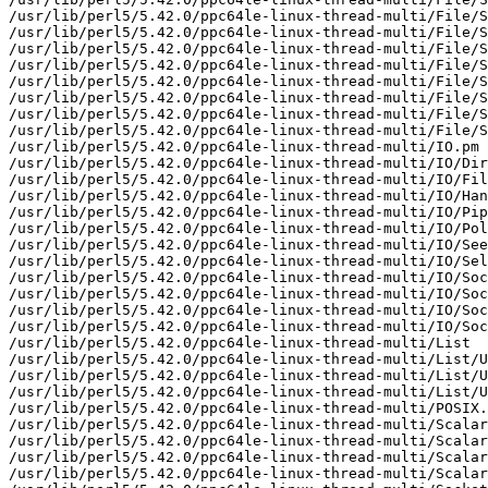
/usr/lib/perl5/5.42.0/ppc64le-linux-thread-multi/File/S
/usr/lib/perl5/5.42.0/ppc64le-linux-thread-multi/File/S
/usr/lib/perl5/5.42.0/ppc64le-linux-thread-multi/File/S
/usr/lib/perl5/5.42.0/ppc64le-linux-thread-multi/File/S
/usr/lib/perl5/5.42.0/ppc64le-linux-thread-multi/File/S
/usr/lib/perl5/5.42.0/ppc64le-linux-thread-multi/File/S
/usr/lib/perl5/5.42.0/ppc64le-linux-thread-multi/File/S
/usr/lib/perl5/5.42.0/ppc64le-linux-thread-multi/File/S
/usr/lib/perl5/5.42.0/ppc64le-linux-thread-multi/IO.pm

/usr/lib/perl5/5.42.0/ppc64le-linux-thread-multi/IO/Dir
/usr/lib/perl5/5.42.0/ppc64le-linux-thread-multi/IO/Fil
/usr/lib/perl5/5.42.0/ppc64le-linux-thread-multi/IO/Han
/usr/lib/perl5/5.42.0/ppc64le-linux-thread-multi/IO/Pip
/usr/lib/perl5/5.42.0/ppc64le-linux-thread-multi/IO/Pol
/usr/lib/perl5/5.42.0/ppc64le-linux-thread-multi/IO/See
/usr/lib/perl5/5.42.0/ppc64le-linux-thread-multi/IO/Sel
/usr/lib/perl5/5.42.0/ppc64le-linux-thread-multi/IO/Soc
/usr/lib/perl5/5.42.0/ppc64le-linux-thread-multi/IO/Soc
/usr/lib/perl5/5.42.0/ppc64le-linux-thread-multi/IO/Soc
/usr/lib/perl5/5.42.0/ppc64le-linux-thread-multi/IO/Soc
/usr/lib/perl5/5.42.0/ppc64le-linux-thread-multi/List

/usr/lib/perl5/5.42.0/ppc64le-linux-thread-multi/List/U
/usr/lib/perl5/5.42.0/ppc64le-linux-thread-multi/List/U
/usr/lib/perl5/5.42.0/ppc64le-linux-thread-multi/List/U
/usr/lib/perl5/5.42.0/ppc64le-linux-thread-multi/POSIX.
/usr/lib/perl5/5.42.0/ppc64le-linux-thread-multi/Scalar

/usr/lib/perl5/5.42.0/ppc64le-linux-thread-multi/Scalar
/usr/lib/perl5/5.42.0/ppc64le-linux-thread-multi/Scalar
/usr/lib/perl5/5.42.0/ppc64le-linux-thread-multi/Scalar