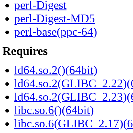
perl-Digest
perl-Digest-MD5
perl-base(ppc-64)
Requires
ld64.so.2()(64bit)
ld64.so.2(GLIBC_2.22)(
ld64.so.2(GLIBC_2.23)(
libc.so.6()(64bit)
libc.so.6(GLIBC_2.17)(6