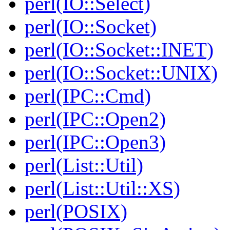
perl(IO::Select)
perl(IO::Socket)
perl(IO::Socket::INET)
perl(IO::Socket::UNIX)
perl(IPC::Cmd)
perl(IPC::Open2)
perl(IPC::Open3)
perl(List::Util)
perl(List::Util::XS)
perl(POSIX)