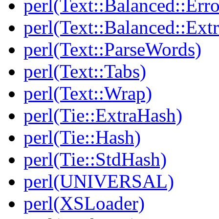
perl(Text::Balanced::Err
perl(Text::Balanced::Extr
perl(Text::ParseWords)
perl(Text::Tabs)
perl(Text::Wrap)
perl(Tie::ExtraHash)
perl(Tie::Hash)
perl(Tie::StdHash)
perl(UNIVERSAL)
perl(XSLoader)