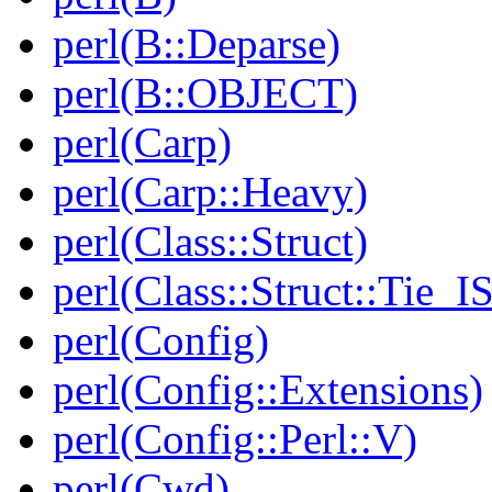
perl(B::Deparse)
perl(B::OBJECT)
perl(Carp)
perl(Carp::Heavy)
perl(Class::Struct)
perl(Class::Struct::Tie_I
perl(Config)
perl(Config::Extensions)
perl(Config::Perl::V)
perl(Cwd)