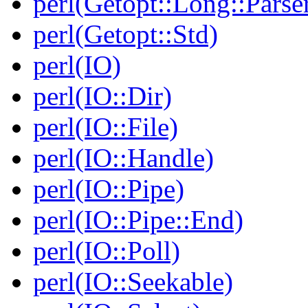
perl(Getopt::Long::Parse
perl(Getopt::Std)
perl(IO)
perl(IO::Dir)
perl(IO::File)
perl(IO::Handle)
perl(IO::Pipe)
perl(IO::Pipe::End)
perl(IO::Poll)
perl(IO::Seekable)