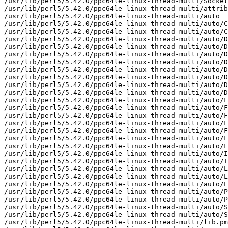
/usr/lib/perl5/5.42.0/ppc64le-linux-thread-multi/Socket
/usr/lib/perl5/5.42.0/ppc64le-linux-thread-multi/attrib
/usr/lib/perl5/5.42.0/ppc64le-linux-thread-multi/auto

/usr/lib/perl5/5.42.0/ppc64le-linux-thread-multi/auto/C
/usr/lib/perl5/5.42.0/ppc64le-linux-thread-multi/auto/C
/usr/lib/perl5/5.42.0/ppc64le-linux-thread-multi/auto/D
/usr/lib/perl5/5.42.0/ppc64le-linux-thread-multi/auto/D
/usr/lib/perl5/5.42.0/ppc64le-linux-thread-multi/auto/D
/usr/lib/perl5/5.42.0/ppc64le-linux-thread-multi/auto/D
/usr/lib/perl5/5.42.0/ppc64le-linux-thread-multi/auto/D
/usr/lib/perl5/5.42.0/ppc64le-linux-thread-multi/auto/D
/usr/lib/perl5/5.42.0/ppc64le-linux-thread-multi/auto/D
/usr/lib/perl5/5.42.0/ppc64le-linux-thread-multi/auto/D
/usr/lib/perl5/5.42.0/ppc64le-linux-thread-multi/auto/F
/usr/lib/perl5/5.42.0/ppc64le-linux-thread-multi/auto/F
/usr/lib/perl5/5.42.0/ppc64le-linux-thread-multi/auto/F
/usr/lib/perl5/5.42.0/ppc64le-linux-thread-multi/auto/F
/usr/lib/perl5/5.42.0/ppc64le-linux-thread-multi/auto/F
/usr/lib/perl5/5.42.0/ppc64le-linux-thread-multi/auto/F
/usr/lib/perl5/5.42.0/ppc64le-linux-thread-multi/auto/F
/usr/lib/perl5/5.42.0/ppc64le-linux-thread-multi/auto/I
/usr/lib/perl5/5.42.0/ppc64le-linux-thread-multi/auto/I
/usr/lib/perl5/5.42.0/ppc64le-linux-thread-multi/auto/L
/usr/lib/perl5/5.42.0/ppc64le-linux-thread-multi/auto/L
/usr/lib/perl5/5.42.0/ppc64le-linux-thread-multi/auto/L
/usr/lib/perl5/5.42.0/ppc64le-linux-thread-multi/auto/P
/usr/lib/perl5/5.42.0/ppc64le-linux-thread-multi/auto/P
/usr/lib/perl5/5.42.0/ppc64le-linux-thread-multi/auto/S
/usr/lib/perl5/5.42.0/ppc64le-linux-thread-multi/auto/S
/usr/lib/perl5/5.42.0/ppc64le-linux-thread-multi/lib.pm
