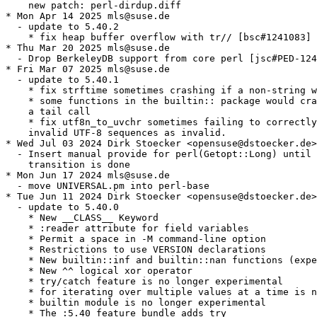
    new patch: perl-dirdup.diff

* Mon Apr 14 2025 mls@suse.de

  - update to 5.40.2

    * fix heap buffer overflow with tr// [bsc#1241083] 
* Thu Mar 20 2025 mls@suse.de

  - Drop BerkeleyDB support from core perl [jsc#PED-124
* Fri Mar 07 2025 mls@suse.de

  - update to 5.40.1

    * fix strftime sometimes crashing if a non-string w
    * some functions in the builtin:: package would cra
    a tail call

    * fix utf8n_to_uvchr sometimes failing to correctly
    invalid UTF-8 sequences as invalid.

* Wed Jul 03 2024 Dirk Stoecker <opensuse@dstoecker.de>

  - Insert manual provide for perl(Getopt::Long) until 
    transition is done

* Mon Jun 17 2024 mls@suse.de

  - move UNIVERSAL.pm into perl-base

* Tue Jun 11 2024 Dirk Stoecker <opensuse@dstoecker.de>

  - update to 5.40.0

    * New __CLASS__ Keyword

    * :reader attribute for field variables

    * Permit a space in -M command-line option

    * Restrictions to use VERSION declarations

    * New builtin::inf and builtin::nan functions (expe
    * New ^^ logical xor operator

    * try/catch feature is no longer experimental

    * for iterating over multiple values at a time is n
    * builtin module is no longer experimental

    * The :5.40 feature bundle adds try
