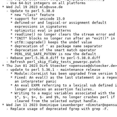
  - Use 64-bit integers on all platforms

* Wed Jul 19 2023 mls@suse.de

  - Update to perl 5.38.0

    * new "class" feature

    * support for unicode 15.0

    * defined-or and logical-or assignment default

      expressions in signatures

    * optimistic eval in patterns

    * readline() no longer clears the stream error and 
    * "INIT" blocks no longer run after an "exit()" in 
    * utf8::upgrade() keeps the undef value

    * deprecation of ' as package name separator

    * deprecation of the smart match operator

    * PERL_USE_SAFE_PUTENV is now the default

  - Rebase perl-5.36.0.diff to perl-5.38.0.diff

  - Refresh perl_skip_flaky_tests_powerpc.patch

* Thu Jun 01 2023 Dirk Stoecker <opensuse@dstoecker.de>

  - update to perl 5.36.1 - maintenance release

    * Module::CoreList has been upgraded from version 5
    * Fixed: An eval() as the last statement in a regex
      an interpreter panic

    * An eval EXPR referring to a lexical sub defined i
      longer produces an assertion failures.

    * Writing to a magic variables associated with the 
      $^, $~, $=, $- and $%, no longer crashes perl if 
      cleared from the selected output handle.

* Wed Jan 11 2023 Dominique Leuenberger <dimstar@opensu
  - Replace usage of deprecated fgrep with grep -F.
