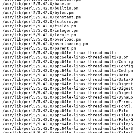
/usr/lib/perl5/5.42.0/base.pm

/usr/lib/perl5/5.42.0/builtin.pm

/usr/lib/perl5/5.42.0/bytes.pm

/usr/lib/perl5/5.42.0/constant.pm

/usr/lib/perl5/5.42.0/feature.pm

/usr/lib/perl5/5.42.0/fields.pm

/usr/lib/perl5/5.42.0/integer.pm

/usr/lib/perl5/5.42.0/locale.pm

/usr/lib/perl5/5.42.0/overload.pm

/usr/lib/perl5/5.42.0/overloading.pm

/usr/lib/perl5/5.42.0/parent.pm

/usr/lib/perl5/5.42.0/ppc64le-linux-thread-multi

/usr/lib/perl5/5.42.0/ppc64le-linux-thread-multi/B.pm

/usr/lib/perl5/5.42.0/ppc64le-linux-thread-multi/Config
/usr/lib/perl5/5.42.0/ppc64le-linux-thread-multi/Config
/usr/lib/perl5/5.42.0/ppc64le-linux-thread-multi/Cwd.pm

/usr/lib/perl5/5.42.0/ppc64le-linux-thread-multi/Data

/usr/lib/perl5/5.42.0/ppc64le-linux-thread-multi/Data/D
/usr/lib/perl5/5.42.0/ppc64le-linux-thread-multi/Digest

/usr/lib/perl5/5.42.0/ppc64le-linux-thread-multi/Digest
/usr/lib/perl5/5.42.0/ppc64le-linux-thread-multi/Digest
/usr/lib/perl5/5.42.0/ppc64le-linux-thread-multi/DynaLo
/usr/lib/perl5/5.42.0/ppc64le-linux-thread-multi/Errno.
/usr/lib/perl5/5.42.0/ppc64le-linux-thread-multi/Fcntl.
/usr/lib/perl5/5.42.0/ppc64le-linux-thread-multi/File

/usr/lib/perl5/5.42.0/ppc64le-linux-thread-multi/File/D
/usr/lib/perl5/5.42.0/ppc64le-linux-thread-multi/File/G
/usr/lib/perl5/5.42.0/ppc64le-linux-thread-multi/File/S
/usr/lib/perl5/5.42.0/ppc64le-linux-thread-multi/File/S
/usr/lib/perl5/5.42.0/ppc64le-linux-thread-multi/File/S