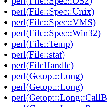
perl(File::Spec::OS2)
perl(File::Spec::Unix)
perl(File::Spec::VMS)
perl(File::Spec::Win32)
perl(File::Temp)
perl(File::stat)
perl(FileHandle)
perl(Getopt::Long)
perl(Getopt::Long)
perl(Getopt::Long::Call