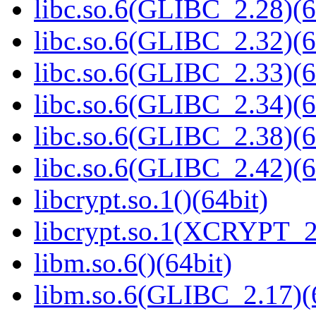
libc.so.6(GLIBC_2.28)(6
libc.so.6(GLIBC_2.32)(6
libc.so.6(GLIBC_2.33)(6
libc.so.6(GLIBC_2.34)(6
libc.so.6(GLIBC_2.38)(6
libc.so.6(GLIBC_2.42)(6
libcrypt.so.1()(64bit)
libcrypt.so.1(XCRYPT_2.
libm.so.6()(64bit)
libm.so.6(GLIBC_2.17)(