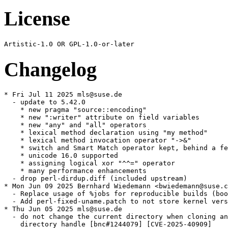
License
Changelog
* Fri Jul 11 2025 mls@suse.de

  - update to 5.42.0

    * new pragma "source::encoding"

    * new ":writer" attribute on field variables

    * new "any" and "all" operators

    * lexical method declaration using "my method"

    * lexical method invocation operator "->&"

    * switch and Smart Match operator kept, behind a fe
    * unicode 16.0 supported

    * assigning logical xor "^^=" operator

    * many performance enhancements

  - drop perl-dirdup.diff (included upstream)

* Mon Jun 09 2025 Bernhard Wiedemann <bwiedemann@suse.c
  - Replace usage of %jobs for reproducible builds (boo
  - Add perl-fixed-uname.patch to not store kernel vers
* Thu Jun 05 2025 mls@suse.de

  - do not change the current directory when cloning an
    directory handle [bnc#1244079] [CVE-2025-40909]
