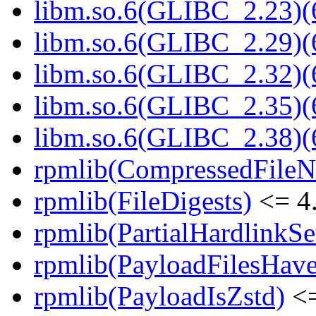
libm.so.6(GLIBC_2.23)(
libm.so.6(GLIBC_2.29)(
libm.so.6(GLIBC_2.32)(
libm.so.6(GLIBC_2.35)(
libm.so.6(GLIBC_2.38)(
rpmlib(CompressedFile
rpmlib(FileDigests)
<= 4.
rpmlib(PartialHardlinkSe
rpmlib(PayloadFilesHave
rpmlib(PayloadIsZstd)
<=