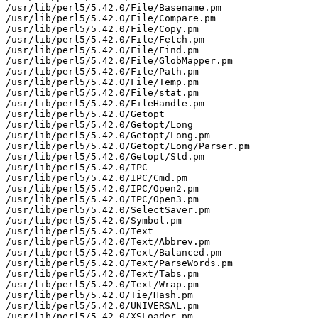
/usr/lib/perl5/5.42.0/File/Basename.pm

/usr/lib/perl5/5.42.0/File/Compare.pm

/usr/lib/perl5/5.42.0/File/Copy.pm

/usr/lib/perl5/5.42.0/File/Fetch.pm

/usr/lib/perl5/5.42.0/File/Find.pm

/usr/lib/perl5/5.42.0/File/GlobMapper.pm

/usr/lib/perl5/5.42.0/File/Path.pm

/usr/lib/perl5/5.42.0/File/Temp.pm

/usr/lib/perl5/5.42.0/File/stat.pm

/usr/lib/perl5/5.42.0/FileHandle.pm

/usr/lib/perl5/5.42.0/Getopt

/usr/lib/perl5/5.42.0/Getopt/Long

/usr/lib/perl5/5.42.0/Getopt/Long.pm

/usr/lib/perl5/5.42.0/Getopt/Long/Parser.pm

/usr/lib/perl5/5.42.0/Getopt/Std.pm

/usr/lib/perl5/5.42.0/IPC

/usr/lib/perl5/5.42.0/IPC/Cmd.pm

/usr/lib/perl5/5.42.0/IPC/Open2.pm

/usr/lib/perl5/5.42.0/IPC/Open3.pm

/usr/lib/perl5/5.42.0/SelectSaver.pm

/usr/lib/perl5/5.42.0/Symbol.pm

/usr/lib/perl5/5.42.0/Text

/usr/lib/perl5/5.42.0/Text/Abbrev.pm

/usr/lib/perl5/5.42.0/Text/Balanced.pm

/usr/lib/perl5/5.42.0/Text/ParseWords.pm

/usr/lib/perl5/5.42.0/Text/Tabs.pm

/usr/lib/perl5/5.42.0/Text/Wrap.pm

/usr/lib/perl5/5.42.0/Tie/Hash.pm

/usr/lib/perl5/5.42.0/UNIVERSAL.pm

/usr/lib/perl5/5.42.0/XSLoader.pm
