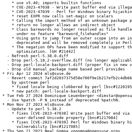
    * use v5.40; imports builtin functions

    * CVE-2023-47038 - Write past buffer end via illega
    * CVE-2023-47039 - Perl for Windows binary hijackin
    * reset EXPR now calls set-magic on scalars

    * Calling the import method of an unknown package p
    * return no longer allows an indirect object

    * Class barewords no longer resolved as file handle
      under no feature "bareword_filehandles"

    * Using goto to jump from an outer scope into an in
      deprecated and will be removed completely in Perl
    * The negation OPs have been modified to support th
      optimization. [GH #21442]

  - Refresh perl-5.38.0.diff

  - Drop perl-5.18.2-overflow.diff (no longer applicabl
  - Drop perl-locale-backport.diff (proper fix in new v
  - Drop old manual package name based perl provides

* Fri Apr 12 2024 mls@suse.de

  - Revert commit 7af2d2037375d58e700f9e1b217efb2c4db66
    by upstream perl

    * fixed locale being clobbered by perl [bsc#1220195
    * new patch: perl-locale-backport.diff

* Tue Feb 27 2024 Dominique Leuenberger <dimstar@opensu
  - Use %patch -P N instead of deprecated %patchN.

* Mon Nov 27 2023 mls@suse.de

  - Update to perl 5.38.2

    * fixes [CVE-2023-47038] Write past buffer end via 
      user-defined Unicode property [bnc#1217084]

    * fixes [CVE-2023-47039] Perl for Windows binary hi
      vulnerability [bnc#1217085]

* Thu Sep 21 2023 Neal Gompa <ngompa@opensuse.org>
