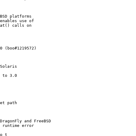
BSD platforms

enables use of

at() calls on

0 (boo#1219572)

Solaris

 to 3.0

et path

DragonFly and FreeBSD

 runtime error

o_t
