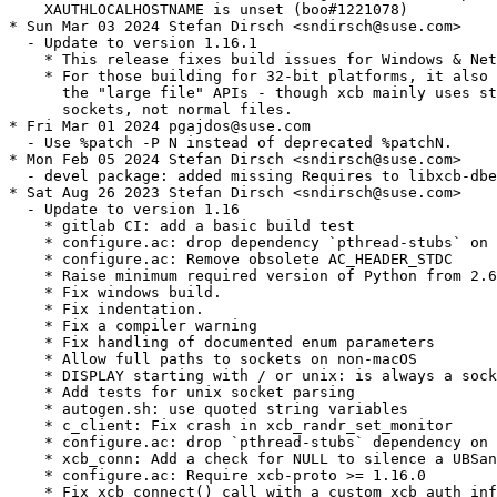
    XAUTHLOCALHOSTNAME is unset (boo#1221078)

* Sun Mar 03 2024 Stefan Dirsch <sndirsch@suse.com>

  - Update to version 1.16.1

    * This release fixes build issues for Windows & Net
    * For those building for 32-bit platforms, it also 
      the "large file" APIs - though xcb mainly uses st
      sockets, not normal files.

* Fri Mar 01 2024 pgajdos@suse.com

  - Use %patch -P N instead of deprecated %patchN.

* Mon Feb 05 2024 Stefan Dirsch <sndirsch@suse.com>

  - devel package: added missing Requires to libxcb-dbe
* Sat Aug 26 2023 Stefan Dirsch <sndirsch@suse.com>

  - Update to version 1.16

    * gitlab CI: add a basic build test

    * configure.ac: drop dependency `pthread-stubs` on 
    * configure.ac: Remove obsolete AC_HEADER_STDC

    * Raise minimum required version of Python from 2.6
    * Fix windows build.

    * Fix indentation.

    * Fix a compiler warning

    * Fix handling of documented enum parameters

    * Allow full paths to sockets on non-macOS

    * DISPLAY starting with / or unix: is always a sock
    * Add tests for unix socket parsing

    * autogen.sh: use quoted string variables

    * c_client: Fix crash in xcb_randr_set_monitor

    * configure.ac: drop `pthread-stubs` dependency on 
    * xcb_conn: Add a check for NULL to silence a UBSan
    * configure.ac: Require xcb-proto >= 1.16.0

    * Fix xcb_connect() call with a custom xcb_auth_inf