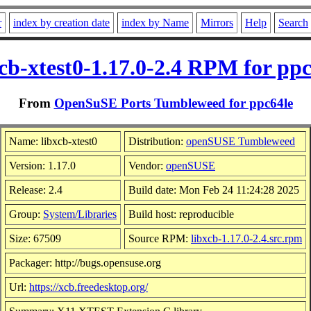
r
index by creation date
index by Name
Mirrors
Help
Search
xcb-xtest0-1.17.0-2.4 RPM for ppc
From
OpenSuSE Ports Tumbleweed for ppc64le
Name: libxcb-xtest0
Distribution:
openSUSE Tumbleweed
Version: 1.17.0
Vendor:
openSUSE
Release: 2.4
Build date: Mon Feb 24 11:24:28 2025
Group:
System/Libraries
Build host: reproducible
Size: 67509
Source RPM:
libxcb-1.17.0-2.4.src.rpm
Packager: http://bugs.opensuse.org
Url:
https://xcb.freedesktop.org/