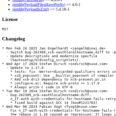
rpmlib(PayloadFilesHavePrefix)
<= 4.0-1
rpmlib(PayloadIsZstd)
<= 5.4.18-1
License
Changelog
* Mon Feb 24 2025 Jan Engelhardt <jengelh@inai.de>

  - Switch bug-262309_xcb-xauthlocalhostname.diff to -p
  - Update descriptions and modernize specfile

    (%autosetup/%ldconfig_scriptlets).

* Wed Apr 17 2024 Stefan Dirsch <sndirsch@suse.com>

  - Update to 1.17.0

    * tests: fix -Werror=discarded-qualifiers errors in
    * xcb_popcount: Use __builtin_popcount if compiler 
    * Add xcb-dri3 dependency to xcb-present.pc.in

    * configure.ac: Require xcb-proto >= 1.17.0

    * Always write C code in UTF-8

* Tue Mar 19 2024 Stefan Dirsch <sndirsch@suse.com>

  - bug-262309_xcb-xauthlocalhostname.diff,

    n_If-auth-with-credentials-for-hostname-fails-retry
    * fixed build against GCC 14 (boo#1221703)

* Wed Mar 06 2024 Fabian Vogt <fvogt@suse.com>

  - Fix n_If-auth-with-credentials-for-hostname-fails-r
    the rebase in 1.16 caused an regression: It loops i