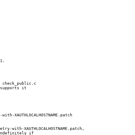
1.

 check_public.c

supports it

-with-XAUTHLOCALHOSTNAME.patch

etry-with-XAUTHLOCALHOSTNAME.patch,

ndefinitely if
