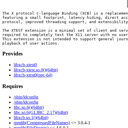
The X protocol C-language Binding (XCB) is a replacemen
featuring a small footprint, latency hiding, direct acc
protocol, improved threading support, and extensibility
The XTEST extension is a minimal set of client and serv
required to completely test the X11 server with no user
This extension is not intended to support general journ
Provides
libxcb-xtest0
libxcb-xtest.so.0()(64bit)
libxcb-xtest0(ppc-64)
Requires
/sbin/ldconfig
/sbin/ldconfig
libc.so.6()(64bit)
libc.so.6(GLIBC_2.17)(64bit)
libxcb.so.1()(64bit)
rpmlib(CompressedFileNames)
<= 3.0.4-1
rpmlib(FileDigests)
<= 4.6.0-1