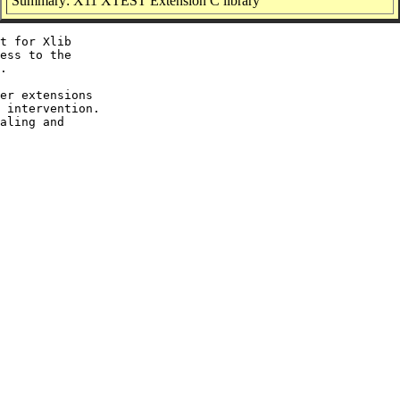
Summary: X11 XTEST Extension C library
t for Xlib

ess to the

.

er extensions

 intervention.

aling and
