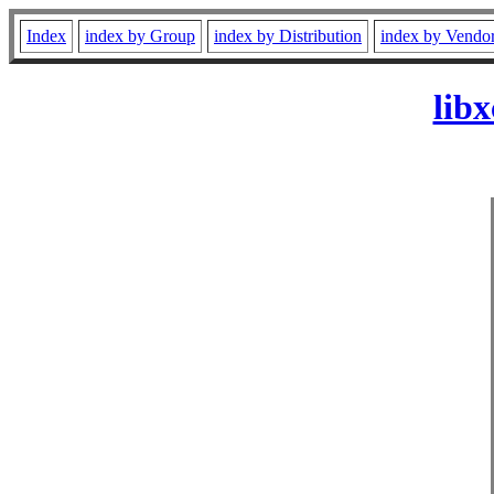
Index
index by Group
index by Distribution
index by Vendo
lib