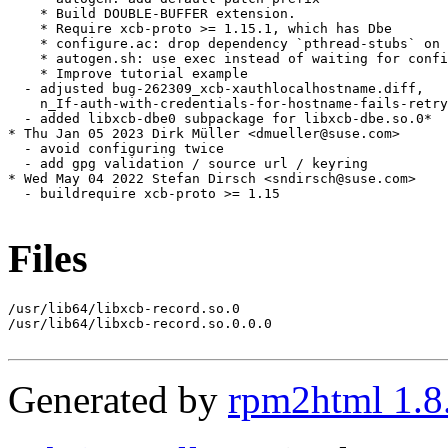
    * Build DOUBLE-BUFFER extension.

    * Require xcb-proto >= 1.15.1, which has Dbe

    * configure.ac: drop dependency `pthread-stubs` on 
    * autogen.sh: use exec instead of waiting for confi
    * Improve tutorial example

  - adjusted bug-262309_xcb-xauthlocalhostname.diff,

    n_If-auth-with-credentials-for-hostname-fails-retry
  - added libxcb-dbe0 subpackage for libxcb-dbe.so.0*

* Thu Jan 05 2023 Dirk Müller <dmueller@suse.com>

  - avoid configuring twice

  - add gpg validation / source url / keyring

* Wed May 04 2022 Stefan Dirsch <sndirsch@suse.com>

  - buildrequire xcb-proto >= 1.15

Files
/usr/lib64/libxcb-record.so.0

/usr/lib64/libxcb-record.so.0.0.0

Generated by
rpm2html 1.8