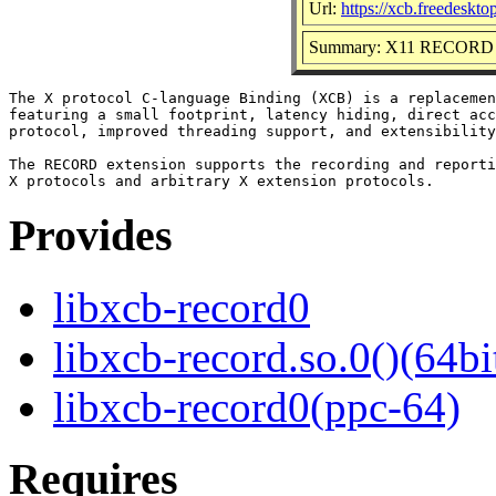
Url:
https://xcb.freedeskto
Summary: X11 RECORD Ex
The X protocol C-language Binding (XCB) is a replacemen
featuring a small footprint, latency hiding, direct acc
protocol, improved threading support, and extensibility
The RECORD extension supports the recording and reporti
Provides
libxcb-record0
libxcb-record.so.0()(64bi
libxcb-record0(ppc-64)
Requires