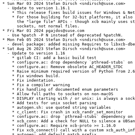
* Sun Mar 03 2024 Stefan Dirsch <sndirsch@suse.com>

  - Update to version 1.16.1

    * This release fixes build issues for Windows & Net
    * For those building for 32-bit platforms, it also 
      the "large file" APIs - though xcb mainly uses st
      sockets, not normal files.

* Fri Mar 01 2024 pgajdos@suse.com

  - Use %patch -P N instead of deprecated %patchN.

* Mon Feb 05 2024 Stefan Dirsch <sndirsch@suse.com>

  - devel package: added missing Requires to libxcb-dbe
* Sat Aug 26 2023 Stefan Dirsch <sndirsch@suse.com>

  - Update to version 1.16

    * gitlab CI: add a basic build test

    * configure.ac: drop dependency `pthread-stubs` on 
    * configure.ac: Remove obsolete AC_HEADER_STDC

    * Raise minimum required version of Python from 2.6
    * Fix windows build.

    * Fix indentation.

    * Fix a compiler warning

    * Fix handling of documented enum parameters

    * Allow full paths to sockets on non-macOS

    * DISPLAY starting with / or unix: is always a sock
    * Add tests for unix socket parsing

    * autogen.sh: use quoted string variables

    * c_client: Fix crash in xcb_randr_set_monitor

    * configure.ac: drop `pthread-stubs` dependency on 
    * xcb_conn: Add a check for NULL to silence a UBSan
    * configure.ac: Require xcb-proto >= 1.16.0

    * Fix xcb_connect() call with a custom xcb_auth_inf
    * autogen: add default patch prefix
