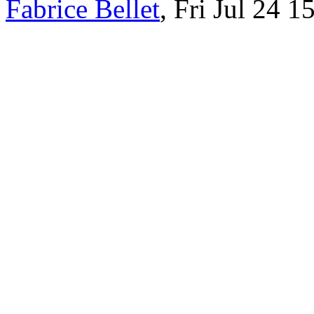
Fabrice Bellet
, Fri Jul 24 