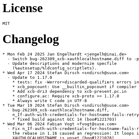
License
Changelog
* Mon Feb 24 2025 Jan Engelhardt <jengelh@inai.de>

  - Switch bug-262309_xcb-xauthlocalhostname.diff to -p
  - Update descriptions and modernize specfile

    (%autosetup/%ldconfig_scriptlets).

* Wed Apr 17 2024 Stefan Dirsch <sndirsch@suse.com>

  - Update to 1.17.0

    * tests: fix -Werror=discarded-qualifiers errors in
    * xcb_popcount: Use __builtin_popcount if compiler 
    * Add xcb-dri3 dependency to xcb-present.pc.in

    * configure.ac: Require xcb-proto >= 1.17.0

    * Always write C code in UTF-8

* Tue Mar 19 2024 Stefan Dirsch <sndirsch@suse.com>

  - bug-262309_xcb-xauthlocalhostname.diff,

    n_If-auth-with-credentials-for-hostname-fails-retry
    * fixed build against GCC 14 (boo#1221703)

* Wed Mar 06 2024 Fabian Vogt <fvogt@suse.com>

  - Fix n_If-auth-with-credentials-for-hostname-fails-r
    the rebase in 1.16 caused an regression: It loops i
    XAUTHLOCALHOSTNAME is unset (boo#1221078)
