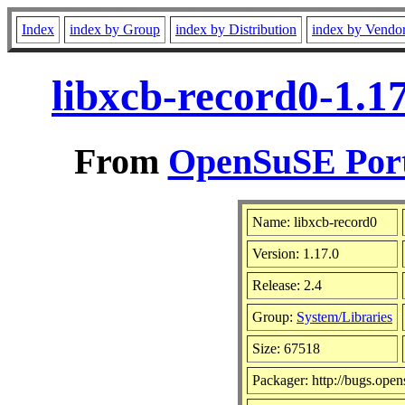
Index
index by Group
index by Distribution
index by Vendo
libxcb-record0-1.1
From
OpenSuSE Port
Name: libxcb-record0
Version: 1.17.0
Release: 2.4
Group:
System/Libraries
Size: 67518
Packager: http://bugs.open