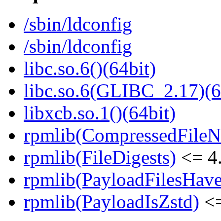
/sbin/ldconfig
/sbin/ldconfig
libc.so.6()(64bit)
libc.so.6(GLIBC_2.17)(6
libxcb.so.1()(64bit)
rpmlib(CompressedFile
rpmlib(FileDigests)
<= 4.
rpmlib(PayloadFilesHave
rpmlib(PayloadIsZstd)
<=