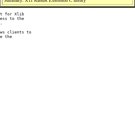
Summary: X11 RandR Extension C library
t for Xlib

ess to the

.

ws clients to

e the
