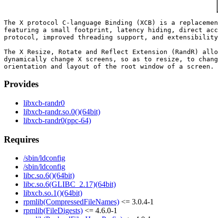
The X protocol C-language Binding (XCB) is a replacemen
featuring a small footprint, latency hiding, direct acc
protocol, improved threading support, and extensibility
The X Resize, Rotate and Reflect Extension (RandR) allo
dynamically change X screens, so as to resize, to chang
Provides
libxcb-randr0
libxcb-randr.so.0()(64bit)
libxcb-randr0(ppc-64)
Requires
/sbin/ldconfig
/sbin/ldconfig
libc.so.6()(64bit)
libc.so.6(GLIBC_2.17)(64bit)
libxcb.so.1()(64bit)
rpmlib(CompressedFileNames)
<= 3.0.4-1
rpmlib(FileDigests)
<= 4.6.0-1