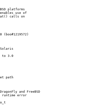
BSD platforms

enables use of

at() calls on

0 (boo#1219572)

Solaris

 to 3.0

et path

DragonFly and FreeBSD

 runtime error

o_t
