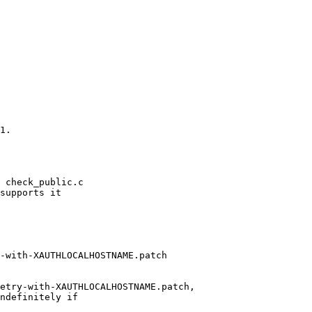
1.

 check_public.c

supports it

-with-XAUTHLOCALHOSTNAME.patch

etry-with-XAUTHLOCALHOSTNAME.patch,

ndefinitely if
