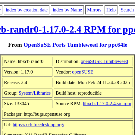
r
index by creation date
index by Name
Mirrors
Help
Search
cb-randr0-1.17.0-2.4 RPM for pp
From
OpenSuSE Ports Tumbleweed for ppc64le
Name: libxcb-randr0
Distribution:
openSUSE Tumbleweed
Version: 1.17.0
Vendor:
openSUSE
Release: 2.4
Build date: Mon Feb 24 11:24:28 2025
Group:
System/Libraries
Build host: reproducible
Size: 133045
Source RPM:
libxcb-1.17.0-2.4.src.rpm
Packager: http://bugs.opensuse.org
Url:
https://xcb.freedesktop.org/