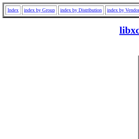
Index
index by Group
index by Distribution
index by Vendo
libx