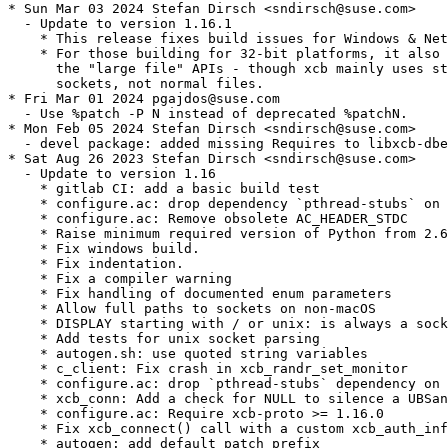
* Sun Mar 03 2024 Stefan Dirsch <sndirsch@suse.com>

  - Update to version 1.16.1

    * This release fixes build issues for Windows & Net
    * For those building for 32-bit platforms, it also 
      the "large file" APIs - though xcb mainly uses st
      sockets, not normal files.

* Fri Mar 01 2024 pgajdos@suse.com

  - Use %patch -P N instead of deprecated %patchN.

* Mon Feb 05 2024 Stefan Dirsch <sndirsch@suse.com>

  - devel package: added missing Requires to libxcb-dbe
* Sat Aug 26 2023 Stefan Dirsch <sndirsch@suse.com>

  - Update to version 1.16

    * gitlab CI: add a basic build test

    * configure.ac: drop dependency `pthread-stubs` on 
    * configure.ac: Remove obsolete AC_HEADER_STDC

    * Raise minimum required version of Python from 2.6
    * Fix windows build.

    * Fix indentation.

    * Fix a compiler warning

    * Fix handling of documented enum parameters

    * Allow full paths to sockets on non-macOS

    * DISPLAY starting with / or unix: is always a sock
    * Add tests for unix socket parsing

    * autogen.sh: use quoted string variables

    * c_client: Fix crash in xcb_randr_set_monitor

    * configure.ac: drop `pthread-stubs` dependency on 
    * xcb_conn: Add a check for NULL to silence a UBSan
    * configure.ac: Require xcb-proto >= 1.16.0

    * Fix xcb_connect() call with a custom xcb_auth_inf
    * autogen: add default patch prefix
