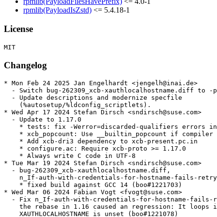
rpmlib(PayloadFilesHavePrefix)
<= 4.0-1
rpmlib(PayloadIsZstd)
<= 5.4.18-1
License
Changelog
* Mon Feb 24 2025 Jan Engelhardt <jengelh@inai.de>

  - Switch bug-262309_xcb-xauthlocalhostname.diff to -p
  - Update descriptions and modernize specfile

    (%autosetup/%ldconfig_scriptlets).

* Wed Apr 17 2024 Stefan Dirsch <sndirsch@suse.com>

  - Update to 1.17.0

    * tests: fix -Werror=discarded-qualifiers errors in
    * xcb_popcount: Use __builtin_popcount if compiler 
    * Add xcb-dri3 dependency to xcb-present.pc.in

    * configure.ac: Require xcb-proto >= 1.17.0

    * Always write C code in UTF-8

* Tue Mar 19 2024 Stefan Dirsch <sndirsch@suse.com>

  - bug-262309_xcb-xauthlocalhostname.diff,

    n_If-auth-with-credentials-for-hostname-fails-retry
    * fixed build against GCC 14 (boo#1221703)

* Wed Mar 06 2024 Fabian Vogt <fvogt@suse.com>

  - Fix n_If-auth-with-credentials-for-hostname-fails-r
    the rebase in 1.16 caused an regression: It loops i
    XAUTHLOCALHOSTNAME is unset (boo#1221078)
