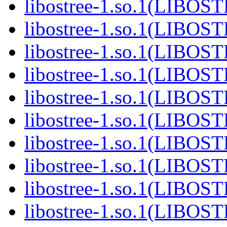
libostree-1.so.1(LIBOS
libostree-1.so.1(LIBOS
libostree-1.so.1(LIBOS
libostree-1.so.1(LIBOS
libostree-1.so.1(LIBOS
libostree-1.so.1(LIBOS
libostree-1.so.1(LIBOS
libostree-1.so.1(LIBOS
libostree-1.so.1(LIBOS
libostree-1.so.1(LIBOS