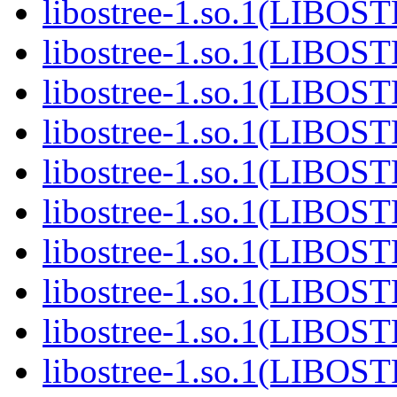
libostree-1.so.1(LIBOS
libostree-1.so.1(LIBOS
libostree-1.so.1(LIBOS
libostree-1.so.1(LIBOS
libostree-1.so.1(LIBOS
libostree-1.so.1(LIBOS
libostree-1.so.1(LIBOS
libostree-1.so.1(LIBOS
libostree-1.so.1(LIBOS
libostree-1.so.1(LIBOS