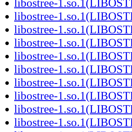
libostree-1.so.1(LIBOS
libostree-1.so.1(LIBOS
libostree-1.so.1(LIBOS
libostree-1.so.1(LIBOS
libostree-1.so.1(LIBOS
libostree-1.so.1(LIBOS
libostree-1.so.1(LIBOS
libostree-1.so.1(LIBOS
libostree-1.so.1(LIBOS
libostree-1.so.1(LIBOS