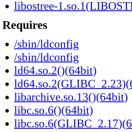
libostree-1.so.1(LIBOS
Requires
/sbin/ldconfig
/sbin/ldconfig
ld64.so.2()(64bit)
ld64.so.2(GLIBC_2.23)(
libarchive.so.13()(64bit)
libc.so.6()(64bit)
libc.so.6(GLIBC_2.17)(6