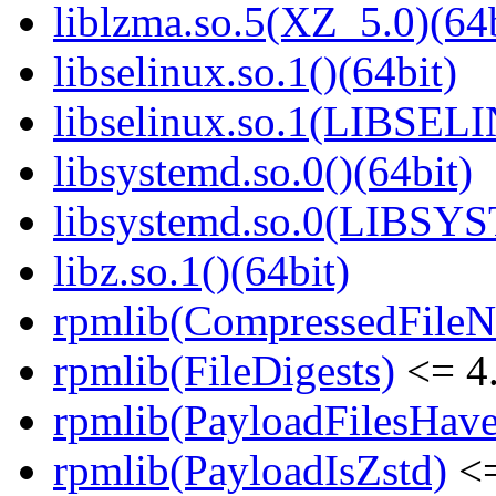
liblzma.so.5(XZ_5.0)(64b
libselinux.so.1()(64bit)
libselinux.so.1(LIBSEL
libsystemd.so.0()(64bit)
libsystemd.so.0(LIBSY
libz.so.1()(64bit)
rpmlib(CompressedFile
rpmlib(FileDigests)
<= 4.
rpmlib(PayloadFilesHave
rpmlib(PayloadIsZstd)
<=