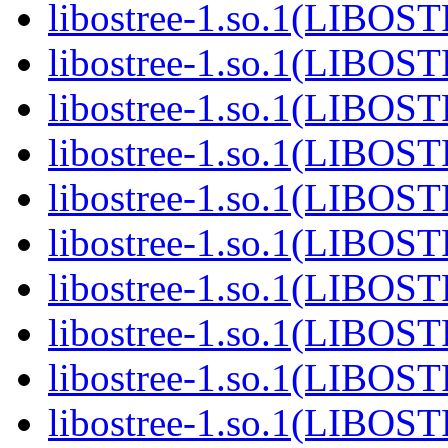
libostree-1.so.1(LIBOS
libostree-1.so.1(LIBOS
libostree-1.so.1(LIBOS
libostree-1.so.1(LIBOS
libostree-1.so.1(LIBOS
libostree-1.so.1(LIBOS
libostree-1.so.1(LIBOS
libostree-1.so.1(LIBOS
libostree-1.so.1(LIBOS
libostree-1.so.1(LIBOS