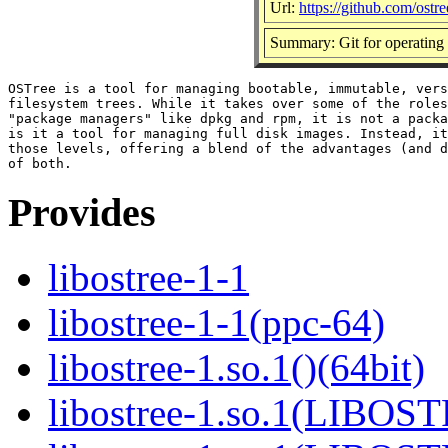
Url:
https://github.com/ostr
Summary: Git for operating 
OSTree is a tool for managing bootable, immutable, vers
filesystem trees. While it takes over some of the roles
"package managers" like dpkg and rpm, it is not a packa
is it a tool for managing full disk images. Instead, it
those levels, offering a blend of the advantages (and d
Provides
libostree-1-1
libostree-1-1(ppc-64)
libostree-1.so.1()(64bit)
libostree-1.so.1(LIBOS