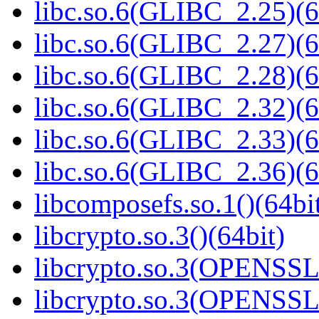
libc.so.6(GLIBC_2.25)(6
libc.so.6(GLIBC_2.27)(6
libc.so.6(GLIBC_2.28)(6
libc.so.6(GLIBC_2.32)(6
libc.so.6(GLIBC_2.33)(6
libc.so.6(GLIBC_2.36)(6
libcomposefs.so.1()(64bi
libcrypto.so.3()(64bit)
libcrypto.so.3(OPENSSL_
libcrypto.so.3(OPENSSL_