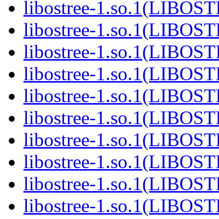
libostree-1.so.1(LIBOS
libostree-1.so.1(LIBOS
libostree-1.so.1(LIBOS
libostree-1.so.1(LIBOS
libostree-1.so.1(LIBOS
libostree-1.so.1(LIBOS
libostree-1.so.1(LIBOS
libostree-1.so.1(LIBOS
libostree-1.so.1(LIBOS
libostree-1.so.1(LIBOS