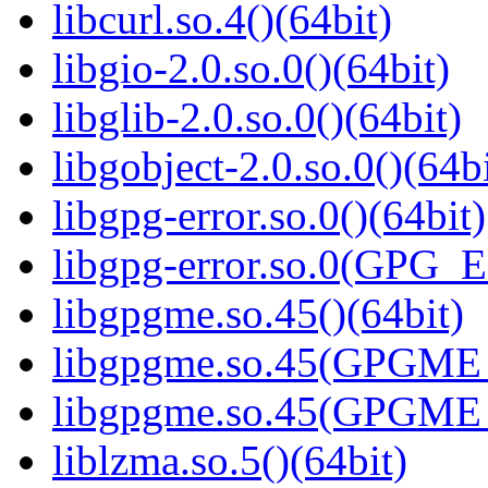
libcurl.so.4()(64bit)
libgio-2.0.so.0()(64bit)
libglib-2.0.so.0()(64bit)
libgobject-2.0.so.0()(64bi
libgpg-error.so.0()(64bit)
libgpg-error.so.0(GPG_
libgpgme.so.45()(64bit)
libgpgme.so.45(GPGME_
libgpgme.so.45(GPGME_
liblzma.so.5()(64bit)