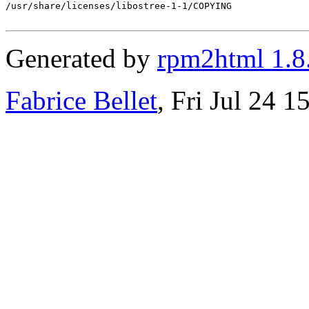
/usr/share/licenses/libostree-1-1/COPYING

Generated by
rpm2html 1.8
Fabrice Bellet
, Fri Jul 24 