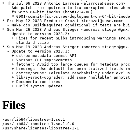
Files
/usr/lib64/libostree-1.so.1

/usr/lib64/libostree-1.so.1.0.0

/usr/share/licenses/libostree-1-1
