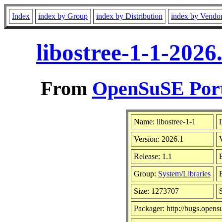
Index
index by Group
index by Distribution
index by Vendo
libostree-1-1-202
From
OpenSuSE Port
Name: libostree-1-1
Version: 2026.1
Release: 1.1
Group:
System/Libraries
Size: 1273707
Packager: http://bugs.opens