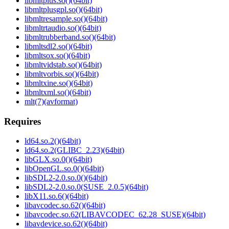
libmltplus.so()(64bit)
libmltplusgpl.so()(64bit)
libmltresample.so()(64bit)
libmltrtaudio.so()(64bit)
libmltrubberband.so()(64bit)
libmltsdl2.so()(64bit)
libmltsox.so()(64bit)
libmltvidstab.so()(64bit)
libmltvorbis.so()(64bit)
libmltxine.so()(64bit)
libmltxml.so()(64bit)
mlt(7)(avformat)
Requires
ld64.so.2()(64bit)
ld64.so.2(GLIBC_2.23)(64bit)
libGLX.so.0()(64bit)
libOpenGL.so.0()(64bit)
libSDL2-2.0.so.0()(64bit)
libSDL2-2.0.so.0(SUSE_2.0.5)(64bit)
libX11.so.6()(64bit)
libavcodec.so.62()(64bit)
libavcodec.so.62(LIBAVCODEC_62.28_SUSE)(64bit)
libavdevice.so.62()(64bit)