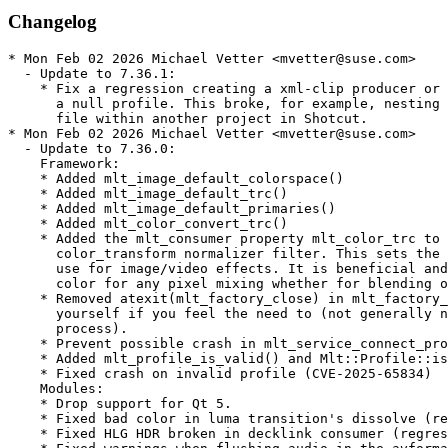
Changelog
* Mon Feb 02 2026 Michael Vetter <mvetter@suse.com>
  - Update to 7.36.1:
    * Fix a regression creating a xml-clip producer or producer with
      a null profile. This broke, for example, nesting a MLT XML project
      file within another project in Shotcut.
* Mon Feb 02 2026 Michael Vetter <mvetter@suse.com>
  - Update to 7.36.0:
    Framework:
    * Added mlt_image_default_colorspace()
    * Added mlt_image_default_trc()
    * Added mlt_image_default_primaries()
    * Added mlt_color_convert_trc()
    * Added the mlt_consumer property mlt_color_trc to drive a new
      color_transform normalizer filter. This sets the color transfer function to
      use for image/video effects. It is beneficial and correct to use linear
      color for any pixel mixing whether for blending or interpolation.
    * Removed atexit(mlt_factory_close) in mlt_factory_init(). Close the factory
      yourself if you feel the need to (not generally needed when exiting a
      process).
    * Prevent possible crash in mlt_service_connect_producer().
    * Added mlt_profile_is_valid() and Mlt::Profile::is_valid().
    * Fixed crash on invalid profile (CVE-2025-65834)
    Modules:
    * Drop support for Qt 5.
    * Fixed bad color in luma transition's dissolve (regression in v7.34.0).
    * Fixed HLG HDR broken in decklink consumer (regression in v7.34.0).
    * Fixed warnings when flushing audio in the avformat consumer.
    * Added support for hwaccel=vulkan to the avformat producer.
    * Added a color_transform normalizer filter to the core module to convert all
      image/video producers to and from linear color. It is abstract in the core
      module and drives some filters
    * Added filter sws_colortransform that is more efficient than avfilter.swscale but requires FFmpeg 8.
      Changed the default property values of the null consumer: real_time: -1 terminate_on_pause: 1
    * Changed the luma and movit.luma transitions to progress linearly with linear color_trc.
    * Fixed the alpha channel dropped by the xml-clip producer.
    * Added mlt_image_rgba64 format
    * Changed the mask_apply filter default transition to qtblend.
    * Removed the maximum for the alpha property on the brightness filter so that
      you can increase the opacity of an existing alpha channel.
    * Fixed background image scaling in the gpsgraphic filter.
    * Fix audio artifacts with pcm_s24le in mkv in avformat producer.
    Other:
    * Fixed melt on Windows not reading file path/name with extended characters (regression in v7.34.0).
    * Removed bitrate and quality limits in the vp9 and webm avformat presets.
    * Fixed building the ruby bindings with Ruby 3.0.
    * More fixes for MSVC.
    * Removed win32/strptime.c and replaced with Qt functions.
    * Stop showing melt usage on error exit.
  - Drop Qt5 support
* Wed Nov 05 2025 Christophe Marin <christophe@krop.fr>
  - Update to 7.34.1
    * Fixed compiling with Qt 5.
* Tue Nov 04 2025 Christophe Marin <christophe@krop.fr>
  - Update to 7.34:
    * Added mlt_image_rgba64 format
    * Added mlt_color_trc, mlt_color_primaries, and more
      mlt_colorspaces along with functions
    * Fixed some minor memory leaks with cppcheck
    * Added rgba and rgba64 formats to the luma transition.
    * Added rgba64 format to affine filter and transition.
    * Added rgba64 format to the qtblend transition.
    * Added support for FFmpeg 8 to the avformat module.
    * Fixed audio panner filter for 5.1 channel layout.
    * Fixed converting 10-bit full to limited range in avformat
      producer (regression in v7.30.0).
    * Fixed shadow not working for multi-line template titles in
      kdenlivetitle producer.
    * Fixed mask_apply filter with custom transition.
    * Added input_chmask & output_chmask properties to mono filter.
    * Added channel_mask property to LADSPA/LV2/VST2 filters.
    * Added channel_mask to the volume filter.
    * Added an outline video filter.
    * Fixed a deadlock on image with a % in the name in qimage
      producer.
    * Added scrubbing to the decklink consumer.
    * Fixed &amp; not decoded to & in the xml producer.
    * Fixed converting BT.709 to BT.2020 in the avformat module.
    * Fixed building a ladspa module without JACK as dependency.
    * Deprecate a JACK Rack XML file in the jackrack and ladspa
      modules.
    * Added filter qtblend_mode.
    * Fixed incorrect alpha channel breaking optimization of
      qtblend.
    * Fixed pixel format gbrap (Ut Video with alpha channel) in
      the avformat producer.
    * Fixed opencv_tracker filter on cut playlist clips.
    * Fixed warning about missing color range for avfilters that
      use it (e.g. avfilter.colorspace).
    * Added typewriter properties to the qtext filter.
    * Fixed color distortion or a crash if using hwaccel with
      orientation rotation in avformat producer.
    * Enable Qt 6 and disable Qt 5 modules in CMake by default.
    * Disable the SDL1 module in CMake by default.
    * Changed melt now exits with 1 if the producer is invalid.
    * Various changes to work with MSVC compiler.
    * Changed SVT-AV1 encode presets to VBR for Opus audio.
    * Fixed initializing Qt on the main thread in melt.
    * Documented the -progress2 option for melt.
    * Increased the minimum C++ version to C++20.
    * Converted many modules to use CMake find_package().
    * Added libgen.c and libgen.h for MSVC.
  - Drop patch, no longer needed:
    * mlt-ffmpeg-8.patch
* Mon Oct 13 2025 Christophe Marin <christophe@krop.fr>
  - Add upstream change:
    * mlt-ffmpeg-8.patch
* Fri May 23 2025 Christophe Marin <christophe@krop.fr>
  - Update to 7.32
    * Added mlt_service_set_consumer() and
      Mlt::Service::set_consumer().
    * Optimized mlt_multitrack to not request a frame from a producer
      that both hidden and muted.
    * Fixed pixel format for VP8/VP9 streams in avformat producer.
    * Fixed yuva422p pixel format in avformat producer.
    * Added MLT_AVFORMAT_HWACCEL & MLT_AVFORMAT_HWACCEL_DEVICE
      environment variables to avformat producer.
    * Updated decklink module for recent hardware and drivers.
    * Added colorspace and color_trc (including HDR) properties to
      the decklink consumer.
    * Fixed silencing extra audio channel (e.g. 6 => 8) in decklink
      consumer.
    * Fixed 5.1 C/LFE channels swapped over HDMI in decklink consumer.
    * Fixed text outline had sharp angles in kdenlivetitle producer.
    * Fixed default gamma to be Rec. 709 for 10-bit Y'CbCr from movit
      module.
    * Added support for HLG gamma to movit module (requires
      ddennedy/movit fork).
    * Fixed opencv_tracker filter should require multiple keyframes
      to be ready.
    * Fixed OpenCV crash on rect <= 1 pixel in opencv_tracker filter.
    * Fixed aspect ratio in qtblend filter and transition.
    * Fixed QT_QPA_PLATFORM=offscreen not working in qt and glaxnimate
      modules.
    * Improved preview scaling in qtblend filter.
    * Fixed requesting huge images on multiple qtblend filters or
      transitions.
    * Fixed sdl2 consumer on macOS.
    * Fixed the strobe filter not working with movit.
    * Fixed color and gamma using timeremap link with movit.
    * Fixed consumer properties (e.g. channels) missing on qglsl
      consumer injected by the xml producer.
* Mon Jan 27 2025 Paolo Stivanin <info@paolostivanin.com>
  - Update to 7.30:
    * Fixed Mlt::Producer::set_creation_time() not exported on i686.
    * Fixed Mlt::Properties::set(int64_t) symbol version.
    * Fixed mlt_factory_init() on Linux/BSD may fail to initialize
      when compiled with -DRELOCATABLE.
    * Added generic non-drop-frame timecode in mlt_property.c.
      Previously, it was only done for 30000/1001 and 60000/1001 frame rates,
      but 24000/1001 is especially important as well.
    * Added support for MLT XML embedded in chains. This, along with
      xml-clip producer handles mismatching frame rate between parent and
      child producers and facilites time-affecting links on the child.
    * Added mlt_image_full_range(const char *color_range) where any
      of the following strings return true (1): full, jpeg, pc.
    * Added xml-clip producer.
    * Fixed link in and out properties arenot serialized in the xml consumer.
    * Added hslprimaries and hslrange filters to the plus module.
    * Added a gradientmap filter to the plus module.
    * Fixed avfilter audio filters with FFmpeg 7.
    * Fixed incorrect frame rate for AVCHD (and possibly others) in avformat.
    * Fixed window_id property in consumer sdl2 by using SDL_CreateWindowFrom(),
      especially important for embedding in GTK+ or Qt.
    * Fixed text not rendering in transition vqm since Qt 6.
    * Added decimals keyword to gpstext filter and move RAW keyword check.
    * Fixed time_offset property handling in gpstext filter.
    * Fixed reading and writing SRT files with unicode in the path.
    * Fixed subtitle_feed filter on producers with an in point > 0.
    * Fixed opaque alpha channels become translucent in luma transition.
    * Fixed a crash in the mix transition with consumer producer.
    * Fixed freeze filter freezing too much.
    * Fixed avfilter.fillborders with preview scaling.
    * Fixed non-proportional scaling in qtblend transition and filter.
    * Fixed avfilter color distortion with mlt_image_rgb and mlt_image_rgba.
    * Extended support for colorspace=2020 consumer property and the BT.2020
      colorspace in the avformat producer and consumer. This does not imply HDR,
      which is signaled through a color_trc property.
    * Added support for mlt_image_yuv420p10, mlt_image_yuv444p10,
      and mlt_image_yuv422p16 in avfilter, swscale, and rescale filters.
* Wed Oct 09 2024 Takashi Iwai <tiwai@suse.com>
  - Fix conditional buildreq for Leap 15.x & co
* Fri Oct 04 2024 Christophe Marin <christophe@krop.fr>
  - Update to 7.28
    This fixes a couple of major regressions in the previous version