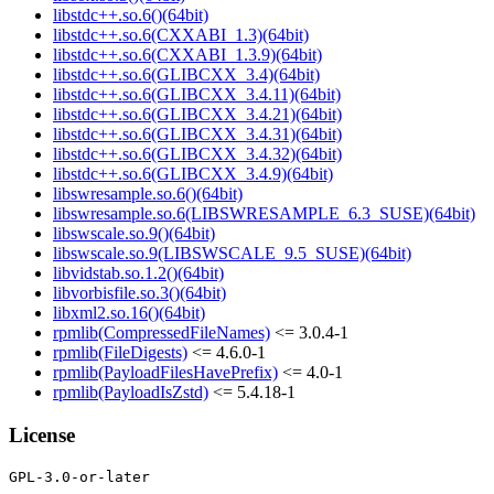
libstdc++.so.6()(64bit)
libstdc++.so.6(CXXABI_1.3)(64bit)
libstdc++.so.6(CXXABI_1.3.9)(64bit)
libstdc++.so.6(GLIBCXX_3.4)(64bit)
libstdc++.so.6(GLIBCXX_3.4.11)(64bit)
libstdc++.so.6(GLIBCXX_3.4.21)(64bit)
libstdc++.so.6(GLIBCXX_3.4.31)(64bit)
libstdc++.so.6(GLIBCXX_3.4.32)(64bit)
libstdc++.so.6(GLIBCXX_3.4.9)(64bit)
libswresample.so.6()(64bit)
libswresample.so.6(LIBSWRESAMPLE_6.3_SUSE)(64bit)
libswscale.so.9()(64bit)
libswscale.so.9(LIBSWSCALE_9.5_SUSE)(64bit)
libvidstab.so.1.2()(64bit)
libvorbisfile.so.3()(64bit)
libxml2.so.16()(64bit)
rpmlib(CompressedFileNames)
<= 3.0.4-1
rpmlib(FileDigests)
<= 4.6.0-1
rpmlib(PayloadFilesHavePrefix)
<= 4.0-1
rpmlib(PayloadIsZstd)
<= 5.4.18-1
License