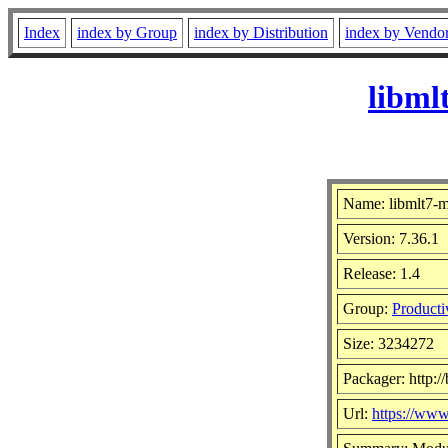
Index
index by Group
index by Distribution
index by Vendo
libml
Name: libmlt7-
Version: 7.36.1
Release: 1.4
Group:
Producti
Size: 3234272
Packager: http:/
Url:
https://ww