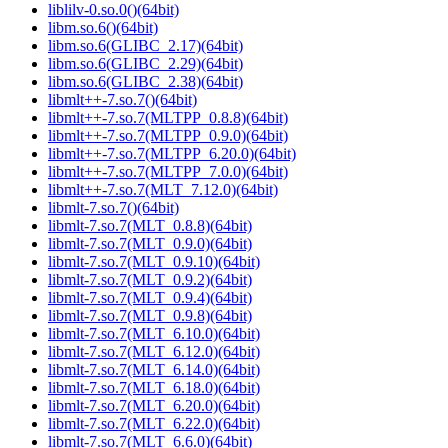
liblilv-0.so.0()(64bit)
libm.so.6()(64bit)
libm.so.6(GLIBC_2.17)(64bit)
libm.so.6(GLIBC_2.29)(64bit)
libm.so.6(GLIBC_2.38)(64bit)
libmlt++-7.so.7()(64bit)
libmlt++-7.so.7(MLTPP_0.8.8)(64bit)
libmlt++-7.so.7(MLTPP_0.9.0)(64bit)
libmlt++-7.so.7(MLTPP_6.20.0)(64bit)
libmlt++-7.so.7(MLTPP_7.0.0)(64bit)
libmlt++-7.so.7(MLT_7.12.0)(64bit)
libmlt-7.so.7()(64bit)
libmlt-7.so.7(MLT_0.8.8)(64bit)
libmlt-7.so.7(MLT_0.9.0)(64bit)
libmlt-7.so.7(MLT_0.9.10)(64bit)
libmlt-7.so.7(MLT_0.9.2)(64bit)
libmlt-7.so.7(MLT_0.9.4)(64bit)
libmlt-7.so.7(MLT_0.9.8)(64bit)
libmlt-7.so.7(MLT_6.10.0)(64bit)
libmlt-7.so.7(MLT_6.12.0)(64bit)
libmlt-7.so.7(MLT_6.14.0)(64bit)
libmlt-7.so.7(MLT_6.18.0)(64bit)
libmlt-7.so.7(MLT_6.20.0)(64bit)
libmlt-7.so.7(MLT_6.22.0)(64bit)
libmlt-7.so.7(MLT_6.6.0)(64bit)