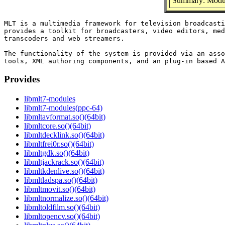
Summary: Modul
MLT is a multimedia framework for television broadcasti
provides a toolkit for broadcasters, video editors, med
transcoders and web streamers.

The functionality of the system is provided via an asso
Provides
libmlt7-modules
libmlt7-modules(ppc-64)
libmltavformat.so()(64bit)
libmltcore.so()(64bit)
libmltdecklink.so()(64bit)
libmltfrei0r.so()(64bit)
libmltgdk.so()(64bit)
libmltjackrack.so()(64bit)
libmltkdenlive.so()(64bit)
libmltladspa.so()(64bit)
libmltmovit.so()(64bit)
libmltnormalize.so()(64bit)
libmltoldfilm.so()(64bit)
libmltopencv.so()(64bit)