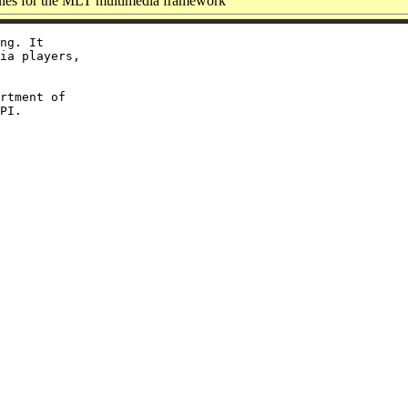
es for the MLT multimedia framework
ng. It

ia players,

rtment of
