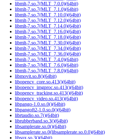
libmlt-7.so.7(MLT_7.0.0)(64bit)
libmlt-7.so.7(MLT_7.1.0)(64bit)
libmlt-7.so.7(MLT_7.10.0)(64bit)
libmlt-7.so.7(MLT_7.12.0)(64bit)
libmlt-7.so.7(MLT_7.14.0)(64bit)
libmlt-7.so.7(MLT_7.16.0)(64bit)
libmlt-7.so.7(MLT_7.18.0)(64bit)
libmlt-7.so.7(MLT_7.30.0)(64bit)
libmlt-7.so.7(MLT_7.34.0)(64bit)
libmlt-7.so.7(MLT_7.36.0)(64bit)
libmlt-7.so.7(MLT_7.4.0)(64bit)
libmlt-7.so.7(MLT_7.6.0)(64bit)
libmlt-7.so.7(MLT_7.8.0)(64bit)
libmovit.so.8()(64bit)
libopencv_core.so.413()(64bit)
libopencv_imgproc.so.413()(64bit)
libopencv_tracking.so.413()(64bit)
libopencv_video.so.413()(64bit)
libpango-1.0.so.0()(64bit)
libpangoft2-1.0.so.0()(64bit)
librtaudio.so.7()(64bit)
librubberband.so.3()(64bit)
libsamplerate.so.0()(64bit)
libsamplerate.so.0(libsamplerate.so.0.0)(64bit)
libsox.so.3()(64bit)