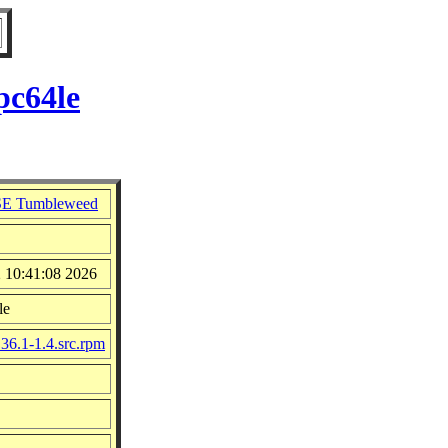
pc64le
E Tumbleweed
2 10:41:08 2026
le
.36.1-1.4.src.rpm