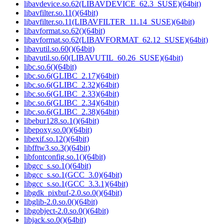
libavdevice.so.62(LIBAVDEVICE_62.3_SUSE)(64bit)
libavfilter.so.11()(64bit)
libavfilter.so.11(LIBAVFILTER_11.14_SUSE)(64bit)
libavformat.so.62()(64bit)
libavformat.so.62(LIBAVFORMAT_62.12_SUSE)(64bit)
libavutil.so.60()(64bit)
libavutil.so.60(LIBAVUTIL_60.26_SUSE)(64bit)
libc.so.6()(64bit)
libc.so.6(GLIBC_2.17)(64bit)
libc.so.6(GLIBC_2.32)(64bit)
libc.so.6(GLIBC_2.33)(64bit)
libc.so.6(GLIBC_2.34)(64bit)
libc.so.6(GLIBC_2.38)(64bit)
libebur128.so.1()(64bit)
libepoxy.so.0()(64bit)
libexif.so.12()(64bit)
libfftw3.so.3()(64bit)
libfontconfig.so.1()(64bit)
libgcc_s.so.1()(64bit)
libgcc_s.so.1(GCC_3.0)(64bit)
libgcc_s.so.1(GCC_3.3.1)(64bit)
libgdk_pixbuf-2.0.so.0()(64bit)
libglib-2.0.so.0()(64bit)
libgobject-2.0.so.0()(64bit)
libjack.so.0()(64bit)