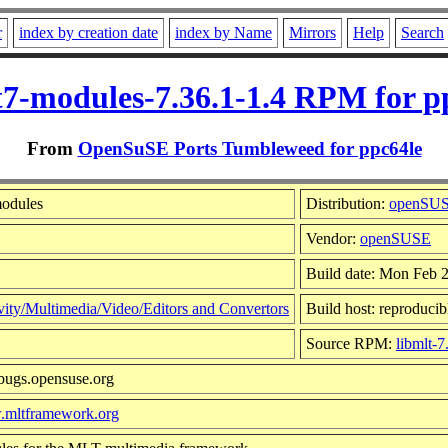
r
index by creation date
index by Name
Mirrors
Help
Search
t7-modules-7.36.1-1.4 RPM for p
From
OpenSuSE Ports Tumbleweed for ppc64le
modules
Distribution:
openSUS
Vendor:
openSUSE
Build date: Mon Feb 
vity/Multimedia/Video/Editors and Convertors
Build host: reproducib
Source RPM:
libmlt-7
/bugs.opensuse.org
w.mltframework.org