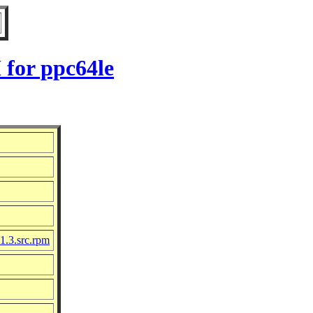
 for ppc64le
1.3.src.rpm