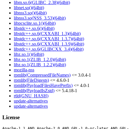
libm.so.6(GLIBC_2.38)(64bit)
libnet.so()(64bit)
libnss3.so()(64bit)
libnss3.so(NSS_3.53)(64bit)
libpcsclite.so.1()(64bit)
libstdc++.so.6()(64bit)
libstdc++.so.6(CXXABI_1.3)(64bit)
libstdc++.so.6(CXXABI_1.3.7)(64bit)
libstdc++.so.6(CXXABI_1.3.9)(64bit)
libstdc++.so.6(GLIBCXX_3.4)(64bit)
libz.so.1()(64bit)
libz.so.1(ZLIB_1.2.0)(64bit)
libz.so.1(ZLIB_1.2.2)(64bit)
mozilla-nss
rpmlib(CompressedFileNames)
<= 3.0.4-1
rpmlib(FileDigests)
<= 4.6.0-1
rpmlib(PayloadFilesHavePrefix)
<= 4.0-1
rpmlib(PayloadIsZstd)
<= 5.4.18-1
rtld(GNU_HASH)
update-alternatives
update-alternatives
License