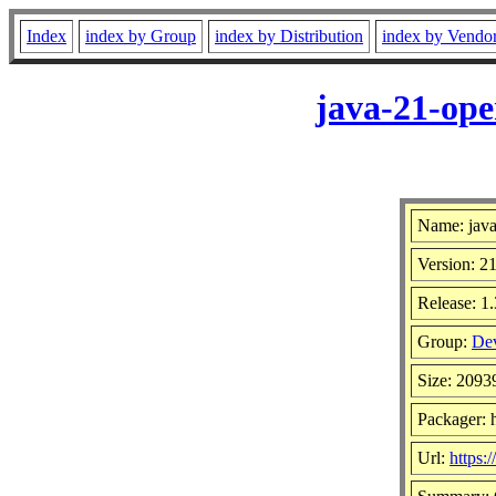
Index
index by Group
index by Distribution
index by Vendo
java-21-ope
Name: java
Version: 21
Release: 1.
Group:
Dev
Size: 209
Packager: h
Url:
https:/