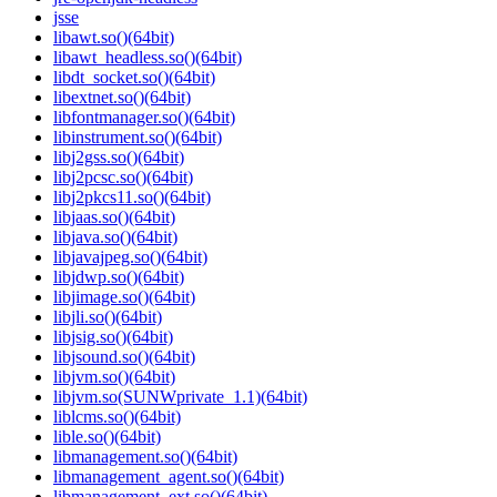
jsse
libawt.so()(64bit)
libawt_headless.so()(64bit)
libdt_socket.so()(64bit)
libextnet.so()(64bit)
libfontmanager.so()(64bit)
libinstrument.so()(64bit)
libj2gss.so()(64bit)
libj2pcsc.so()(64bit)
libj2pkcs11.so()(64bit)
libjaas.so()(64bit)
libjava.so()(64bit)
libjavajpeg.so()(64bit)
libjdwp.so()(64bit)
libjimage.so()(64bit)
libjli.so()(64bit)
libjsig.so()(64bit)
libjsound.so()(64bit)
libjvm.so()(64bit)
libjvm.so(SUNWprivate_1.1)(64bit)
liblcms.so()(64bit)
lible.so()(64bit)
libmanagement.so()(64bit)
libmanagement_agent.so()(64bit)
libmanagement_ext.so()(64bit)