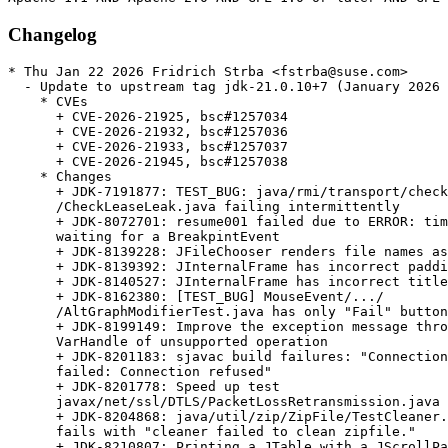
Changelog
* Thu Jan 22 2026 Fridrich Strba <fstrba@suse.com>
  - Update to upstream tag jdk-21.0.10+7 (January 2026 CPU)
    * CVEs
      + CVE-2026-21925, bsc#1257034
      + CVE-2026-21932, bsc#1257036
      + CVE-2026-21933, bsc#1257037
      + CVE-2026-21945, bsc#1257038
    * Changes
      + JDK-7191877: TEST_BUG: java/rmi/transport/checkLeaseInfoLeak/
      /CheckLeaseLeak.java failing intermittently
      + JDK-8072701: resume001 failed due to ERROR: timeout for
      waiting for a BreakpintEvent
      + JDK-8139228: JFileChooser renders file names as HTML document
      + JDK-8139392: JInternalFrame has incorrect padding
      + JDK-8140527: JInternalFrame has incorrect title button width
      + JDK-8162380: [TEST_BUG] MouseEvent/.../
      /AltGraphModifierTest.java has only "Fail" button
      + JDK-8199149: Improve the exception message thrown by
      VarHandle of unsupported operation
      + JDK-8201183: sjavac build failures: "Connection attempt
      failed: Connection refused"
      + JDK-8201778: Speed up test
      javax/net/ssl/DTLS/PacketLossRetransmission.java
      + JDK-8204868: java/util/zip/ZipFile/TestCleaner.java still
      fails with "cleaner failed to clean zipfile."
      + JDK-8210807: Printing a JTable with a JScrollPane prints
      table without rows populated
      + JDK-8216437: PPC64: Add intrinsic for GHASH algorithm
      + JDK-8219408: Tests should handle ${} in the view of jtreg
      "smart action"
      + JDK-8230016: re-visit test
      sun/security/pkcs11/Serialize/SerializeProvider.java
      + JDK-8245545: Disable TLS_RSA cipher suites
      + JDK-8265429: Improve GCM encryption
      + JDK-8277424: javax/net/ssl/TLSCommon/TLSTest.java  fails with
      connection refused
      + JDK-8280482: Window transparency bug on Linux
      + JDK-8290043: serviceability/attach/ConcAttachTest.java failed
      "guarantee(!CheckJNICalls) failed: Attached JNI thread exited
      without being detached"
      + JDK-8297531: sun/security/krb5/MicroTime.java fails with
      "Exception: What? only 100 musec precision?"
      + JDK-8300708: Some nsk jvmti tests fail with virtual thread
      wrapper due to jvmti missing some virtual thread support
      + JDK-8304065: HttpServer.stop should terminate immediately if
      no exchanges are in progress
      + JDK-8304811: vmTestbase/vm/mlvm/indy/func/jvmti/
      /stepBreakPopReturn/INDIFY_Test.java fails with
      JVMTI_ERROR_TYPE_MISMATCH
      + JDK-8305186: Reference.waitForReferenceProcessing should be
      more accessible to tests
      + JDK-8305567: serviceability/tmtools/jstat/GcTest01.java
      failed  utils.JstatGcResults.assertConsistency
      + JDK-8306579: Consider building with /Zc:throwingNew
      + JDK-8307160: Fix AWT/2D/A11Y to support the permissive- flag
      on the Microsoft Visual C compiler
      + JDK-8308780: Fix the Java Integer types on Windows
      + JDK-8309511: Regression test ExtraImportSemicolon.java refers
      to the wrong bug
      + JDK-8310049: Refactor Charset tests to use JUnit
      + JDK-8310915: Typo in aarch64.ad: "envcodings"
      + JDK-8311076: RedefineClasses doesn't check for ConstantPool
      overflow
      + JDK-8311906: Improve robustness of String constructors with
      mutable array inputs
      + JDK-8313231: Redundant if statement in ZoneInfoFile
      + JDK-8313770: jdk/internal/platform/docker/
      /TestSystemMetrics.java fails on Ubuntu
      + JDK-8315130: java.lang.IllegalAccessError when processing
      classlist to create CDS archive
      + JDK-8315990: Amend problemlisted tests to proper position
      + JDK-8316422: TestIntegerUnsignedDivMod.java triggers "invalid
      layout" assert in FrameValues::validate
      + JDK-8317132: Prepare HotSpot for permissive-
      + JDK-8317332: Prepare security for permissive-
      + JDK-8317970: Bump target macosx-x64 version to 11.00.00
      + JDK-8318467: [jmh] tests concurrent.Queues and
      concurrent.ProducerConsumer hang with 101+ threads
      + JDK-8318730: MonitorVmStartTerminate.java still times out
      after JDK-8209595
      + JDK-8318850: Duplicate code in the LCMSImageLayout
      + JDK-8319570: Change to GCC 13.2.0 for building on Linux at
      Oracle
      + JDK-8320049: PKCS10 would not discard the cause when throw
      SignatureException on invalid key
      + JDK-8320577: Improve MessageHeader's toString() function to
      make HttpURLConnection's debug log readable
      + JDK-8320836: jtreg gtest runs should limit heap size
      + JDK-8321180: Condition for non-latin1 string size too large
      exception is off by one
      + JDK-8321183: Incorrect warning from cds about the modules file
      + JDK-8321514: UTF16 string gets constructed incorrectly from
      codepoints if CompactStrings is not enabled
      + JDK-8322018: Test java/lang/String/CompactString/
      /MaxSizeUTF16String.java fails with -Xcomp
      + JDK-8322135: Printing JTable in Windows L&F throws
      InternalError: HTHEME is null
      + JDK-8322140: javax/swing/JTable/JTableScrollPrintTest.java
      does not print the rows and columns of the table in Nimbus and
      Aqua LookAndFeel
      + JDK-8323803: ConstantOopReadValue::print_on should print
      'null' instead of 'nullptr'
      + JDK-8324065: Daylight saving information for
      'Africa/Casablanca' are incorrect
      + JDK-8324491: Keyboard layout didn't keep its state if it was
      changed when dialog was active
      + JDK-8325277: [21u] Backout test change of JDK-8291809
      + JDK-8325530: Vague error message when com.sun.tools.attach
      .VirtualMachine fails to load agent library
      + JDK-8325590: Regression in round-tripping UTF-16 strings
      after JDK-8311906
      + JDK-8325647: [IR framework] Only prints stdout if exitCode is
      134
      + JDK-8325731: Installation instructions for Debian/Ubuntu
      don't mention autoconf
      + JDK-8325766: Extend CertificateBuilder to create trust and
      end entity certificates programmatically
      + JDK-8327434: Test java/util/PluggableLocale/
      /TimeZoneNameProviderTest.java timed out
      + JDK-8327704: Update nsk/jdi tests to use driver instead of
      othervm
      + JDK-8327757: Convert javax/swing/JSlider/6524424/
      /bug6524424.java applet to main
      + JDK-8327856: Convert applet test SpanishDiacriticsTest.java
      to a main program
      + JDK-8327980: Convert javax/swing/JToggleButton/4128979/
      /bug4128979.java applet test to main
      + JDK-8328124: Convert java/awt/Frame/ShownOnPack/
      /ShownOnPack.html applet test to main
      + JDK-8328247: Remove redundant dir for tests converted from
      applet to main
      + JDK-8328299: Convert DnDFileGroupDescriptor.html applet test
      to main
      + JDK-8328377: Convert java/awt/Cursor/MultiResolutionCursorTest
      test to main
      + JDK-8328562: Convert java/awt/InputMethods/DiacriticsTest/
      /DiacriticsTest.java applet test to main
      + JDK-8331231: containers/docker/TestContainerInfo.java fails
      + JDK-8333200: Test containers/docker/TestPids.java fails Limit
      value -1 is not accepted as unlimited
      + JDK-8333526: Restructure java/nio/channels/DatagramChannel/
      /StressNativeSignal.java to a fail fast exception handling
      policy
      + JDK-8333569: jpackage tests must run app launchers with
      retries on Linux only
      + JDK-8333783: java/nio/channels/FileChannel/directio/
      /DirectIOTest.java is unstable with AV software
      + JDK-8334217: [AIX] Misleading error messages after JDK-8320005
      + JDK-8334509: Cancelling PageDialog does not return the same
      PageFormat object
      + JDK-8334756: javac crashed on call to non-existent generic
      method with explicit annotated type arg
      + JDK-8334771: [TESTBUG] Run TestDockerMemoryMetrics.java with
    - Xcomp fails exitValue = 137
      + JDK-8335986: Test javax/swing/JCheckBox/4449413/
      /bug4449413.java fails on Windows 11 x64 because RBMenuItem's
      and CBMenuItem's checkmark on the left side are not visible
      + JDK-8337723: Remove redundant tests from
      com/sun/security/sasl/gsskerb
      + JDK-8338428: Add logging of final VM flags while setting
      properties
      + JDK-8338740: java/net/httpclient/HttpsTunnelAuthTest.java
      fails with java.io.IOException: HTTP/1.1 header parser
      received no bytes
      + JDK-8339280: jarsigner -verify performs cross-checking
      between CEN and LOC
      + JDK-8339366: [jittester] Make it possible to generate tests
      without execution
      + JDK-8340015: Open source several AWT focus tests - series 7
      + JDK-8340321: Disable SHA-1 in TLS/DTLS 1.2 handshake
      signatures
      + JDK-8340354: Open source AWT desktop properties and print
      related tests
      + JDK-8341097: GHA: Demote Mac x86 jobs to build only
      + JDK-8341131: Some jdk/jfr/event/compiler tests shouldn't be
      executed with Xcomp
      + JDK-8341138: Rename jtreg property docker.support as
      container.support
      + JDK-8341443: [macos] AppContentTest and SigningOptionsTest
      failed due to "codesign" does not fails with "--app-content"
      on macOS 15
      + JDK-8341496: Improve JMX connections
      + JDK-8342576: [macos] AppContentTest still fails after
      JDK-8341443 for same reason on older macOS versions
      + JDK-8342582: user.region for formatting number no longer
      works for 21.0.5
      + JDK-8342934: TYPE_USE annotations printed with error causing
      "," in toString output
      + JDK-8343191: Cgroup v1 subsystem fails to set subsystem path
      + JDK-8343340: Swapping checking do not work for
      MetricsMemoryTester failcount
      + JDK-8343875: Minor improvements of jpackage test library
      + JDK-8343876: Enhancements to jpackage test lib
      + JDK-8344143: Test jdk/java/lang/Thread/virtual/stress/
      /GetStackTraceALotWhenPinned.java timed out on  macosx-x64
      + JDK-8344577: Virtual thread 