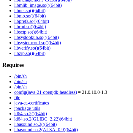
libmlib_image.so()(64bit)
libnet.so()(64bit)
libnio.so()(64bit)
libprefs.so()(64bit)
librmi.so()(64bit)
libsctp.so()(64bit)
libsyslookup.so()(64bit)
libsystemconf.so()(64bit)
libverify.so()(64bit)
libzip.so()(64bit)
Requires
/bin/sh
/bin/sh
/bin/sh
config(java-21-openjdk-headless)
= 21.0.10.0-1.3
file
java-ca-certificates
jpackage-utils
ld64.so.2()(64bit)
ld64.so.2(GLIBC_2.22)(64bit)
libasound.so.2()(64bit)
libasound.so.2(ALSA_0.9)(64bit)