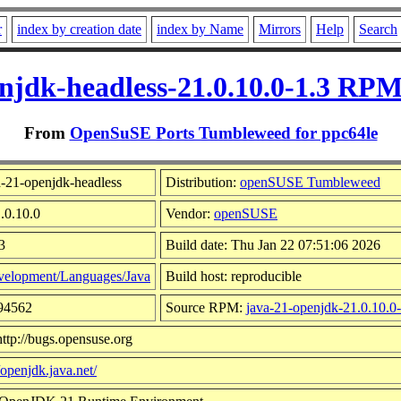
r
index by creation date
index by Name
Mirrors
Help
Search
njdk-headless-21.0.10.0-1.3 RPM
From
OpenSuSE Ports Tumbleweed for ppc64le
-21-openjdk-headless
Distribution:
openSUSE Tumbleweed
.0.10.0
Vendor:
openSUSE
3
Build date: Thu Jan 22 07:51:06 2026
elopment/Languages/Java
Build host: reproducible
394562
Source RPM:
java-21-openjdk-21.0.10.0-
ttp://bugs.opensuse.org
/openjdk.java.net/