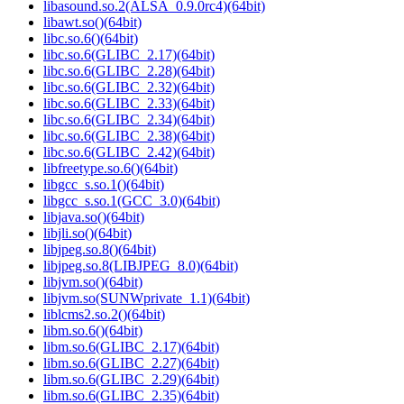
libasound.so.2(ALSA_0.9.0rc4)(64bit)
libawt.so()(64bit)
libc.so.6()(64bit)
libc.so.6(GLIBC_2.17)(64bit)
libc.so.6(GLIBC_2.28)(64bit)
libc.so.6(GLIBC_2.32)(64bit)
libc.so.6(GLIBC_2.33)(64bit)
libc.so.6(GLIBC_2.34)(64bit)
libc.so.6(GLIBC_2.38)(64bit)
libc.so.6(GLIBC_2.42)(64bit)
libfreetype.so.6()(64bit)
libgcc_s.so.1()(64bit)
libgcc_s.so.1(GCC_3.0)(64bit)
libjava.so()(64bit)
libjli.so()(64bit)
libjpeg.so.8()(64bit)
libjpeg.so.8(LIBJPEG_8.0)(64bit)
libjvm.so()(64bit)
libjvm.so(SUNWprivate_1.1)(64bit)
liblcms2.so.2()(64bit)
libm.so.6()(64bit)
libm.so.6(GLIBC_2.17)(64bit)
libm.so.6(GLIBC_2.27)(64bit)
libm.so.6(GLIBC_2.29)(64bit)
libm.so.6(GLIBC_2.35)(64bit)