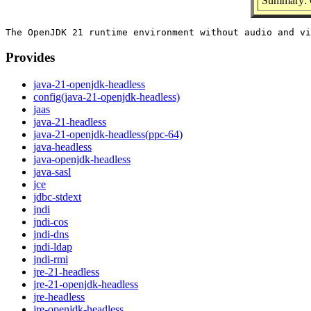
Summary: 
Provides
java-21-openjdk-headless
config(java-21-openjdk-headless)
jaas
java-21-headless
java-21-openjdk-headless(ppc-64)
java-headless
java-openjdk-headless
java-sasl
jce
jdbc-stdext
jndi
jndi-cos
jndi-dns
jndi-ldap
jndi-rmi
jre-21-headless
jre-21-openjdk-headless
jre-headless
jre-openjdk-headless