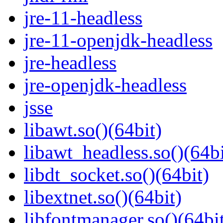
jre-11-headless
jre-11-openjdk-headless
jre-headless
jre-openjdk-headless
jsse
libawt.so()(64bit)
libawt_headless.so()(64bi
libdt_socket.so()(64bit)
libextnet.so()(64bit)
libfontmanager.so()(64bi