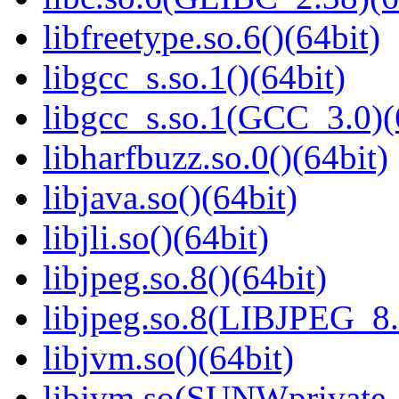
libfreetype.so.6()(64bit)
libgcc_s.so.1()(64bit)
libgcc_s.so.1(GCC_3.0)(
libharfbuzz.so.0()(64bit)
libjava.so()(64bit)
libjli.so()(64bit)
libjpeg.so.8()(64bit)
libjpeg.so.8(LIBJPEG_8.
libjvm.so()(64bit)
libjvm.so(SUNWprivate_