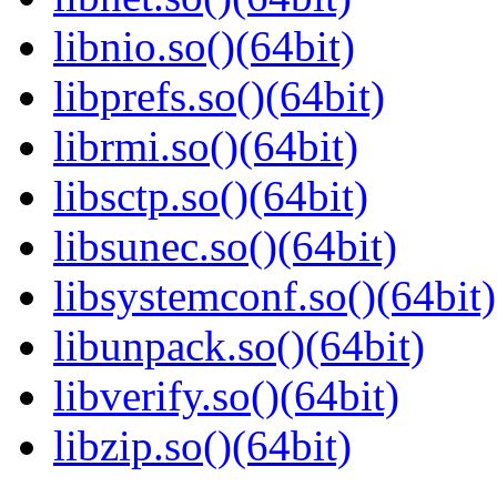
libnio.so()(64bit)
libprefs.so()(64bit)
librmi.so()(64bit)
libsctp.so()(64bit)
libsunec.so()(64bit)
libsystemconf.so()(64bit)
libunpack.so()(64bit)
libverify.so()(64bit)
libzip.so()(64bit)