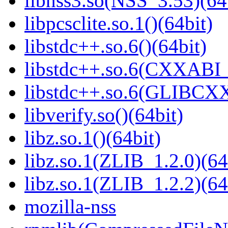
libnss3.so(NSS_3.53)(64
libpcsclite.so.1()(64bit)
libstdc++.so.6()(64bit)
libstdc++.so.6(CXXABI_
libstdc++.so.6(GLIBCXX
libverify.so()(64bit)
libz.so.1()(64bit)
libz.so.1(ZLIB_1.2.0)(64
libz.so.1(ZLIB_1.2.2)(64
mozilla-nss