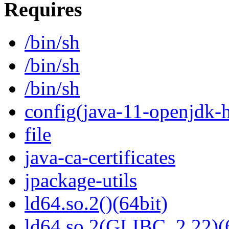
Requires
/bin/sh
/bin/sh
/bin/sh
config(java-11-openjdk-h
file
java-ca-certificates
jpackage-utils
ld64.so.2()(64bit)
ld64.so.2(GLIBC_2.22)(