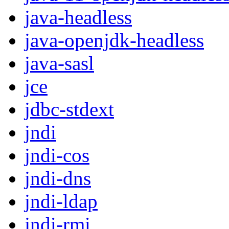
java-headless
java-openjdk-headless
java-sasl
jce
jdbc-stdext
jndi
jndi-cos
jndi-dns
jndi-ldap
jndi-rmi