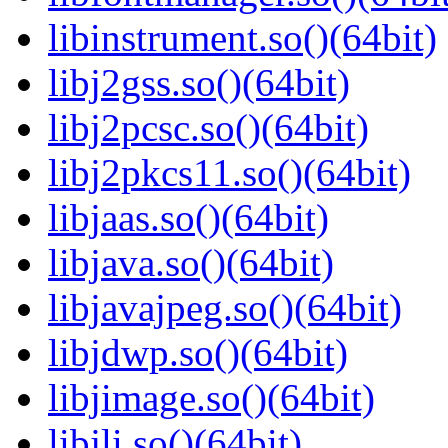
libinstrument.so()(64bit)
libj2gss.so()(64bit)
libj2pcsc.so()(64bit)
libj2pkcs11.so()(64bit)
libjaas.so()(64bit)
libjava.so()(64bit)
libjavajpeg.so()(64bit)
libjdwp.so()(64bit)
libjimage.so()(64bit)
libjli.so()(64bit)