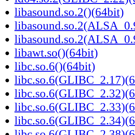
libasound.so.2()(64bit)
libasound.so.2(ALSA_0.9
libasound.so.2(ALSA_0.9
libawt.so()(64bit)
libc.so.6()(64bit)
libc.so.6(GLIBC_2.17)(6
libc.so.6(GLIBC_2.32)(6
libc.so.6(GLIBC_2.33)(6
libc.so.6(GLIBC_2.34)(6
libc.so.6(GLIBC_2.38)(6