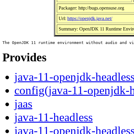
Packager: http://bugs.opensuse.org
Url:
https://openjdk.java.net/
Summary: OpenJDK 11 Runtime Envir
Provides
java-11-openjdk-headles
config(java-11-openjdk-h
jaas
java-11-headless
java-11-openjdk-headles