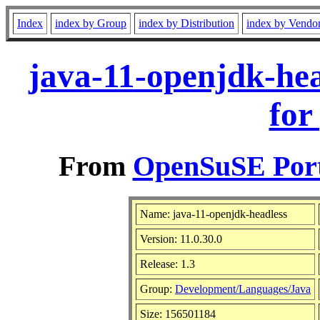
Index
index by Group
index by Distribution
index by Vendo
java-11-openjdk-hea
for
From
OpenSuSE Port
Name: java-11-openjdk-headless
Version: 11.0.30.0
Release: 1.3
Group:
Development/Languages/Java
Size: 156501184