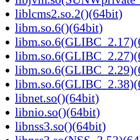
liblcms2.so.2()(64bit)
libm.so.6()(64bit)
libm.so.6(GLIBC_2.17)(
libm.so.6(GLIBC_2.27)(
libm.so.6(GLIBC_2.29)(
libm.so.6(GLIBC_2.38)(
libnet.so()(64bit)
libnio.so()(64bit)
libnss3.so()(64bit)