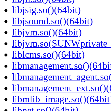
libjsig.so()(64bit)
libjsound.so()(64bit)
libjvm.so()(64bit)
libjvm.so(SUNWprivate_
liblcms.so()(64bit)
libmanagement.so()(64bi
libmanagement_agent.so(
libmanagement_ext.so()(
libmlib_image.so()(64bit
libnet.so()(64bit)