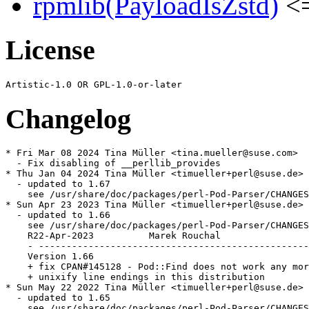
rpmlib(PayloadIsZstd)
<=
License
Changelog
* Fri Mar 08 2024 Tina Müller <tina.mueller@suse.com>

  - Fix disabling of __perllib_provides

* Thu Jan 04 2024 Tina Müller <timueller+perl@suse.de>

  - updated to 1.67

    see /usr/share/doc/packages/perl-Pod-Parser/CHANGES

* Sun Apr 23 2023 Tina Müller <timueller+perl@suse.de>

  - updated to 1.66

    see /usr/share/doc/packages/perl-Pod-Parser/CHANGES

    R22-Apr-2023          Marek Rouchal                
    - -------------------------------------------------
    Version 1.66

    + fix CPAN#145128 - Pod::Find does not work any mor
    + unixify line endings in this distribution

* Sun May 22 2022 Tina Müller <timueller+perl@suse.de>

  - updated to 1.65

    see /usr/share/doc/packages/perl-Pod-Parser/CHANGES
