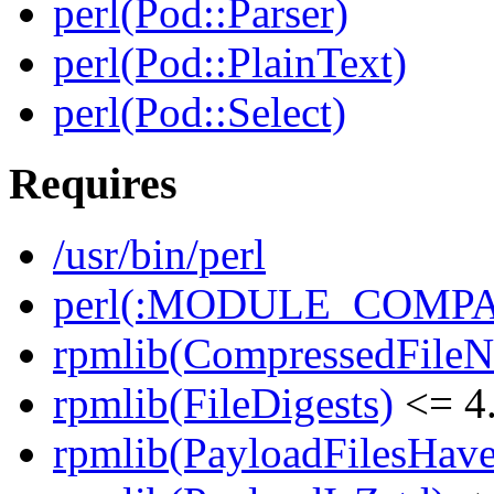
perl(Pod::Parser)
perl(Pod::PlainText)
perl(Pod::Select)
Requires
/usr/bin/perl
perl(:MODULE_COMPAT
rpmlib(CompressedFile
rpmlib(FileDigests)
<= 4.
rpmlib(PayloadFilesHave