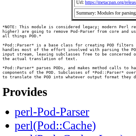
Url:
https://metacpan.org/relea
Summary: Modules for parsing
*NOTE: This module is considered legacy; modern Perl re
higher) are going to remove Pod-Parser from core and us
all things POD.*

*Pod::Parser* is a base class for creating POD filters 
handles most of the effort involved with parsing the PO
input stream, leaving subclasses free to be concerned o
the actual translation of text.

*Pod::Parser* parses PODs, and makes method calls to ha
components of the POD. Subclasses of *Pod::Parser* over
Provides
perl-Pod-Parser
perl(Pod::Cache)