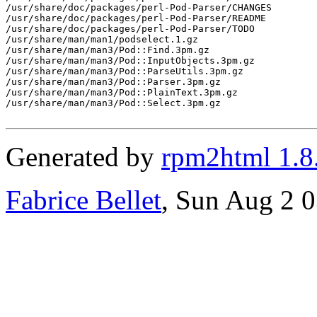
/usr/share/doc/packages/perl-Pod-Parser/CHANGES

/usr/share/doc/packages/perl-Pod-Parser/README

/usr/share/doc/packages/perl-Pod-Parser/TODO

/usr/share/man/man1/podselect.1.gz

/usr/share/man/man3/Pod::Find.3pm.gz

/usr/share/man/man3/Pod::InputObjects.3pm.gz

/usr/share/man/man3/Pod::ParseUtils.3pm.gz

/usr/share/man/man3/Pod::Parser.3pm.gz

/usr/share/man/man3/Pod::PlainText.3pm.gz

/usr/share/man/man3/Pod::Select.3pm.gz

Generated by
rpm2html 1.8
Fabrice Bellet
, Sun Aug 2 