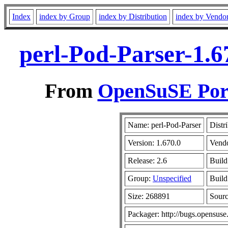
Index
index by Group
index by Distribution
index by Vendo
perl-Pod-Parser-1.6
From
OpenSuSE Port
Name: perl-Pod-Parser
Distr
Version: 1.670.0
Vend
Release: 2.6
Build
Group:
Unspecified
Build
Size: 268891
Sour
Packager: http://bugs.opensuse