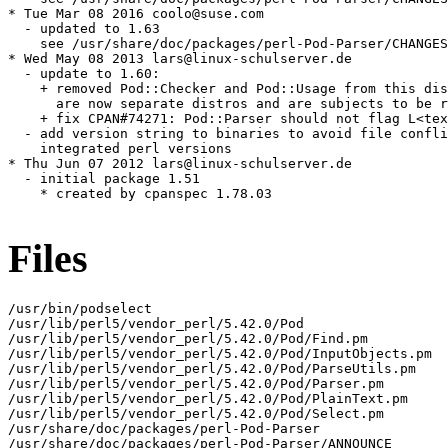
* Tue Mar 08 2016 coolo@suse.com

  - updated to 1.63

    see /usr/share/doc/packages/perl-Pod-Parser/CHANGES

* Wed May 08 2013 lars@linux-schulserver.de

  - update to 1.60:

    + removed Pod::Checker and Pod::Usage from this dis
      are now separate distros and are subjects to be r
    + fix CPAN#74271: Pod::Parser should not flag L<tex
  - add version string to binaries to avoid file confli
    integrated perl versions

* Thu Jun 07 2012 lars@linux-schulserver.de

  - initial package 1.51

    * created by cpanspec 1.78.03

Files
/usr/bin/podselect

/usr/lib/perl5/vendor_perl/5.42.0/Pod

/usr/lib/perl5/vendor_perl/5.42.0/Pod/Find.pm

/usr/lib/perl5/vendor_perl/5.42.0/Pod/InputObjects.pm

/usr/lib/perl5/vendor_perl/5.42.0/Pod/ParseUtils.pm

/usr/lib/perl5/vendor_perl/5.42.0/Pod/Parser.pm

/usr/lib/perl5/vendor_perl/5.42.0/Pod/PlainText.pm

/usr/lib/perl5/vendor_perl/5.42.0/Pod/Select.pm

/usr/share/doc/packages/perl-Pod-Parser

/usr/share/doc/packages/perl-Pod-Parser/ANNOUNCE
