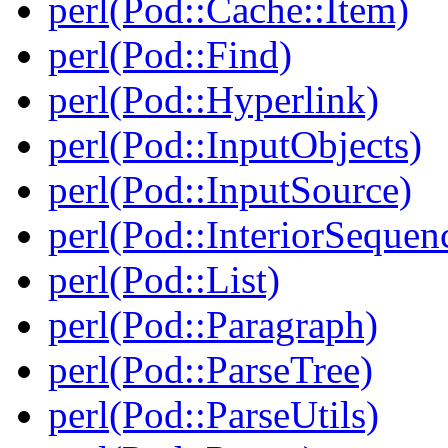
perl(Pod::Cache::Item)
perl(Pod::Find)
perl(Pod::Hyperlink)
perl(Pod::InputObjects)
perl(Pod::InputSource)
perl(Pod::InteriorSequen
perl(Pod::List)
perl(Pod::Paragraph)
perl(Pod::ParseTree)
perl(Pod::ParseUtils)