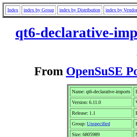
Index
index by Group
index by Distribution
index by Vendo
qt6-declarative-im
From
OpenSuSE Por
Name: qt6-declarative-imports
Version: 6.11.0
Release: 1.1
Group:
Unspecified
Size: 6805989