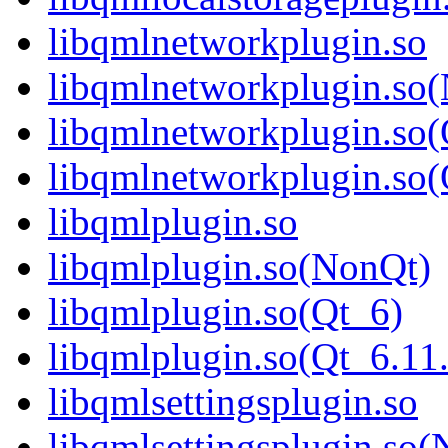
libqmlnetworkplugin.so
libqmlnetworkplugin.so
libqmlnetworkplugin.so(
libqmlnetworkplugin.s
libqmlplugin.so
libqmlplugin.so(NonQt)
libqmlplugin.so(Qt_6)
libqmlplugin.so(Qt_6.
libqmlsettingsplugin.so
libqmlsettingsplugin.so