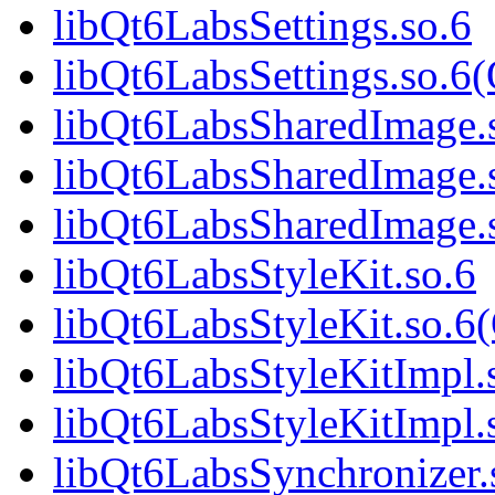
libQt6LabsSettings.so.6
libQt6LabsSettings.so.6
libQt6LabsSharedImage.
libQt6LabsSharedImage.
libQt6LabsSharedImage
libQt6LabsStyleKit.so.6
libQt6LabsStyleKit.so.6
libQt6LabsStyleKitImpl.
libQt6LabsStyleKitImpl.
libQt6LabsSynchronizer.