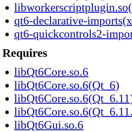
libworkerscriptplugin.
qt6-declarative-imports(
qt6-quickcontrols2-impor
Requires
libQt6Core.so.6
libQt6Core.so.6(Qt_6)
libQt6Core.so.6(Qt_6.11
libQt6Core.so.6(Qt_6.
libQt6Gui.so.6