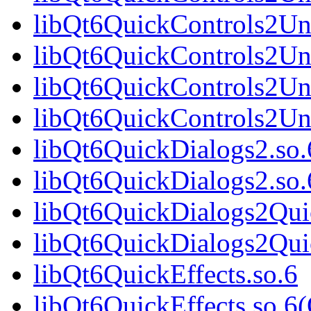
libQt6QuickControls2Uni
libQt6QuickControls2Un
libQt6QuickControls2Uni
libQt6QuickControls2Uni
libQt6QuickDialogs2.so.
libQt6QuickDialogs2.so.
libQt6QuickDialogs2Qui
libQt6QuickDialogs2Qui
libQt6QuickEffects.so.6
libQt6QuickEffects.so.6