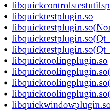
libquickcontrolstestuti
libquicktestplugin.so
libquicktestplugin.so(No
libquicktestplugin.so(Qt
libquicktestplugin.so(
libquicktoolingplugin.so
libquicktoolingplugin.s
libquicktoolingplugin.so
libquicktoolingplugin.
libquickwindowplugin.s