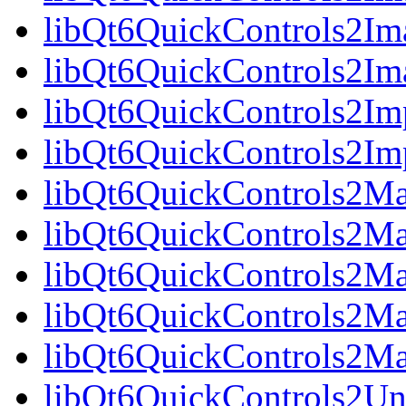
libQt6QuickControls2Ima
libQt6QuickControls2Ima
libQt6QuickControls2Imp
libQt6QuickControls2Imp
libQt6QuickControls2Mat
libQt6QuickControls2Mat
libQt6QuickControls2Ma
libQt6QuickControls2Mat
libQt6QuickControls2Mat
libQt6QuickControls2Uni