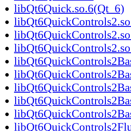
libQt6Quick.so.6(Qt_6)
libQt6QuickControls2.so
libQt6QuickControls2.so
libQt6QuickControls2.s
libQt6QuickControls2Bas
libQt6QuickControls2Bas
libQt6QuickControls2Ba
libQt6QuickControls2Bas
libQt6QuickControls2Bas
libQt6QuickControls2Fl