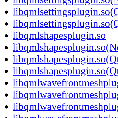
libqmlsettingsplugin.so(
libqmlsettingsplugin.s
libqmlshapesplugin.so
libqmlshapesplugin.so(
libqmlshapesplugin.so(Q
libqmlshapesplugin.so(
libqmlwavefrontmeshplu
libqmlwavefrontmeshplu
libqmlwavefrontmeshplu