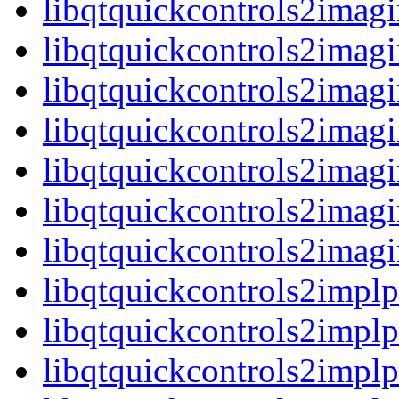
libqtquickcontrols2imag
libqtquickcontrols2imagi
libqtquickcontrols2ima
libqtquickcontrols2imagi
libqtquickcontrols2imag
libqtquickcontrols2imagi
libqtquickcontrols2ima
libqtquickcontrols2implp
libqtquickcontrols2impl
libqtquickcontrols2implp