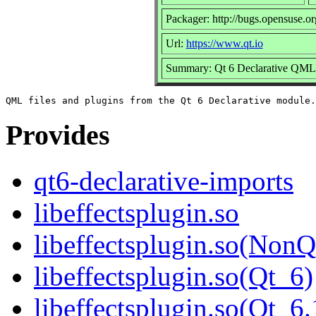
Packager: http://bugs.opensuse.or
Url:
https://www.qt.io
Summary: Qt 6 Declarative QML f
Provides
qt6-declarative-imports
libeffectsplugin.so
libeffectsplugin.so(NonQ
libeffectsplugin.so(Qt_6)
libeffectsplugin.so(Qt