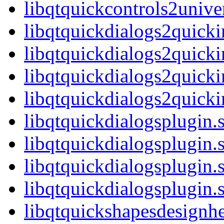
libqtquickcontrols2univ
libqtquickdialogs2quick
libqtquickdialogs2quick
libqtquickdialogs2quick
libqtquickdialogs2quic
libqtquickdialogsplugin.
libqtquickdialogsplugin
libqtquickdialogsplugin.
libqtquickdialogsplugi
libqtquickshapesdesignhe