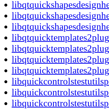
libqtquickshapesdesignh
libqtquickshapesdesignhe
libqtquickshapesdesign
libqtquicktemplates2plug
libqtquicktemplates2plu
libqtquicktemplates2plug
libqtquicktemplates2pl
libquickcontrolstestutils
libquickcontrolstestutils
libquickcontrolstestutils