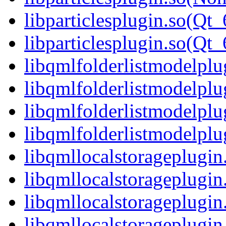
libparticlesplugin.so(Qt_
libparticlesplugin.so(Q
libqmlfolderlistmodelplu
libqmlfolderlistmodelpl
libqmlfolderlistmodelplu
libqmlfolderlistmodelp
libqmllocalstorageplugin
libqmllocalstorageplugi
libqmllocalstorageplugin
libqmllocalstorageplug