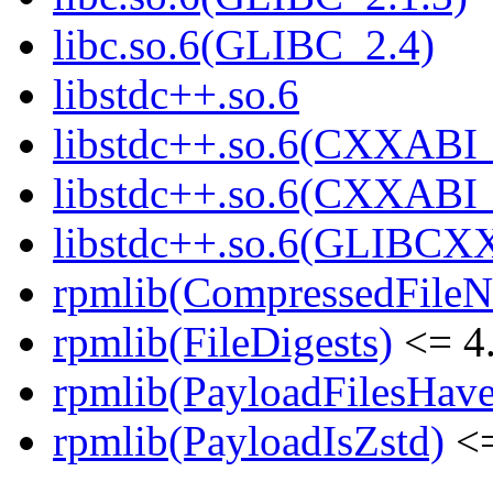
libc.so.6(GLIBC_2.4)
libstdc++.so.6
libstdc++.so.6(CXXABI_
libstdc++.so.6(CXXABI_
libstdc++.so.6(GLIBCX
rpmlib(CompressedFile
rpmlib(FileDigests)
<= 4.
rpmlib(PayloadFilesHave
rpmlib(PayloadIsZstd)
<=