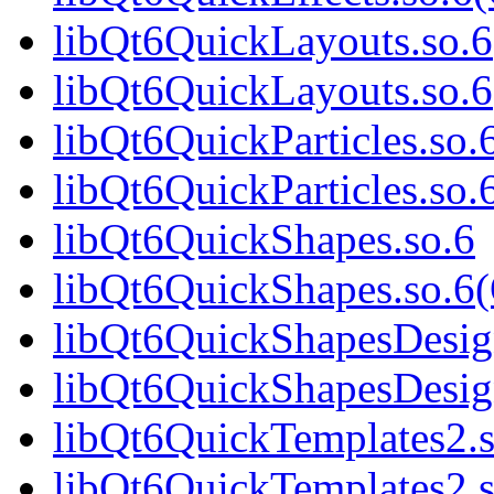
libQt6QuickLayouts.so.6
libQt6QuickLayouts.so.6
libQt6QuickParticles.so.
libQt6QuickParticles.so.
libQt6QuickShapes.so.6
libQt6QuickShapes.so.6
libQt6QuickShapesDesig
libQt6QuickShapesDesig
libQt6QuickTemplates2.s
libQt6QuickTemplates2.s