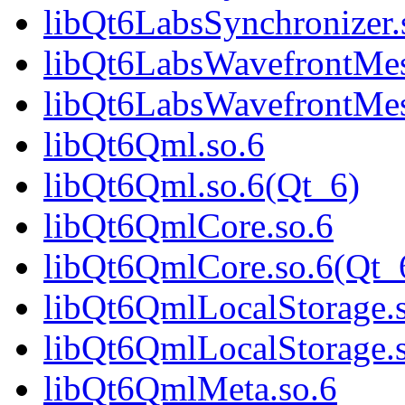
libQt6LabsSynchronizer.
libQt6LabsWavefrontMes
libQt6LabsWavefrontMes
libQt6Qml.so.6
libQt6Qml.so.6(Qt_6)
libQt6QmlCore.so.6
libQt6QmlCore.so.6(Qt_
libQt6QmlLocalStorage.
libQt6QmlLocalStorage.
libQt6QmlMeta.so.6