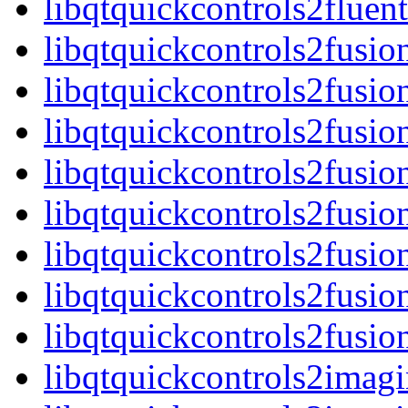
libqtquickcontrols2flue
libqtquickcontrols2fusio
libqtquickcontrols2fusio
libqtquickcontrols2fusio
libqtquickcontrols2fusi
libqtquickcontrols2fusio
libqtquickcontrols2fusio
libqtquickcontrols2fusio
libqtquickcontrols2fusi
libqtquickcontrols2imagi