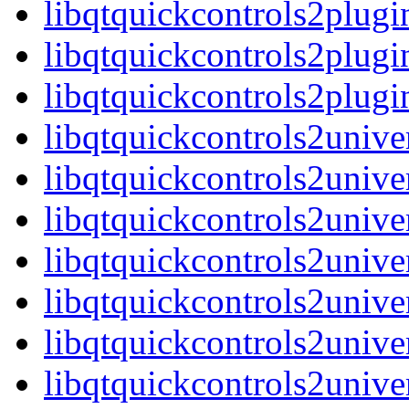
libqtquickcontrols2plug
libqtquickcontrols2plugi
libqtquickcontrols2plu
libqtquickcontrols2unive
libqtquickcontrols2unive
libqtquickcontrols2unive
libqtquickcontrols2univ
libqtquickcontrols2unive
libqtquickcontrols2unive
libqtquickcontrols2unive