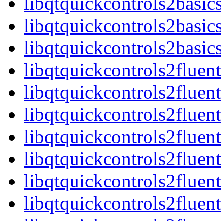
libqtquickcontrols2basic
libqtquickcontrols2basic
libqtquickcontrols2basi
libqtquickcontrols2fluen
libqtquickcontrols2flue
libqtquickcontrols2fluen
libqtquickcontrols2flue
libqtquickcontrols2fluen
libqtquickcontrols2fluen
libqtquickcontrols2fluen