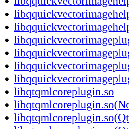
libqquickvectorimagehel
libqquickvectorimagehel
libqquickvectorimagehe
libqquickvectorimageplu
libqquickvectorimageplu
libqquickvectorimageplu
libqquickvectorimagepl
libqtqmlcoreplugin.so
libqtqmlcoreplugin.so(N
libqtqmlcoreplugin.so(Q