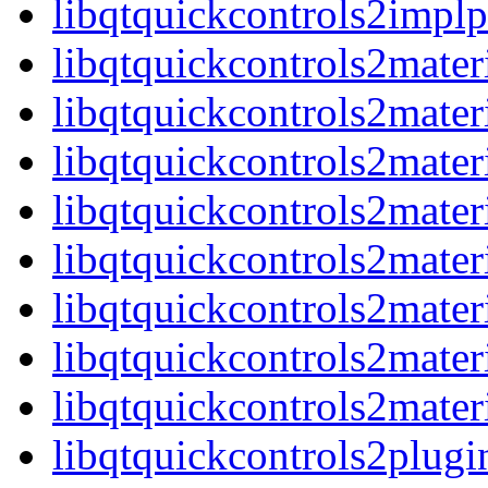
libqtquickcontrols2imp
libqtquickcontrols2mater
libqtquickcontrols2mater
libqtquickcontrols2mater
libqtquickcontrols2mate
libqtquickcontrols2materi
libqtquickcontrols2mater
libqtquickcontrols2mater
libqtquickcontrols2mate
libqtquickcontrols2plugi