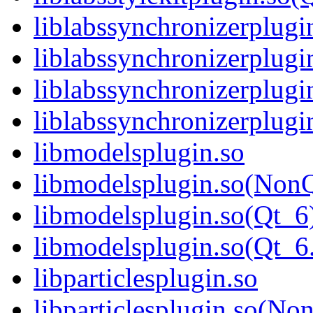
liblabssynchronizerplugi
liblabssynchronizerplug
liblabssynchronizerplugi
liblabssynchronizerplu
libmodelsplugin.so
libmodelsplugin.so(Non
libmodelsplugin.so(Qt_6
libmodelsplugin.so(Qt_
libparticlesplugin.so
libparticlesplugin.so(No