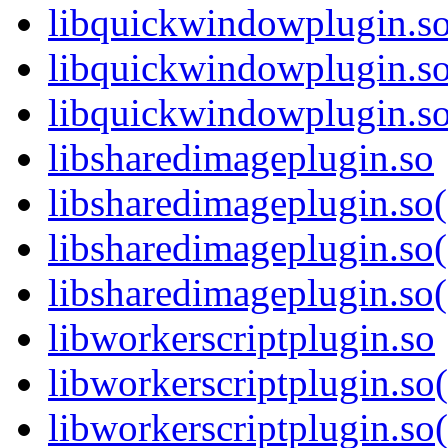
libquickwindowplugin.s
libquickwindowplugin.s
libquickwindowplugin.
libsharedimageplugin.so
libsharedimageplugin.so
libsharedimageplugin.so
libsharedimageplugin.s
libworkerscriptplugin.so
libworkerscriptplugin.s
libworkerscriptplugin.so