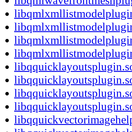
libqmlwavefrontmeshpl
libqmlxmllistmodelplugi
libqmlxmllistmodelplugi
libqmlxmllistmodelplugi
libqmlxmllistmodelplug
libqquicklayoutsplugin.s
libqquicklayoutsplugin.
libqquicklayoutsplugin.s
libqquicklayoutsplugin
libqquickvectorimagehel