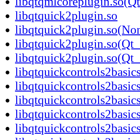
libqtqmlcoreplugin.so(
libqtquick2plugin.so
libqtquick2plugin.so(No
libqtquick2plugin.so(Qt_
libqtquick2plugin.so(Q
libqtquickcontrols2basic
libqtquickcontrols2basic
libqtquickcontrols2basic
libqtquickcontrols2basi
libqtquickcontrols2basic