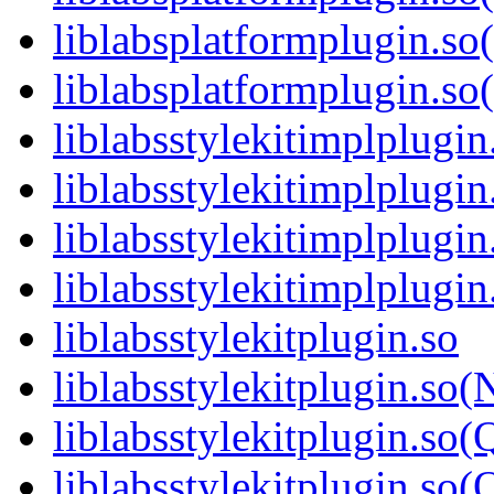
liblabsplatformplugin.so
liblabsplatformplugin.
liblabsstylekitimplplugin
liblabsstylekitimplplugi
liblabsstylekitimplplugi
liblabsstylekitimplplug
liblabsstylekitplugin.so
liblabsstylekitplugin.so
liblabsstylekitplugin.so(
liblabsstylekitplugin.s