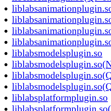
liblabsanimationplugin.s
liblabsanimationplugin.
liblabsanimationplugin.s
liblabsanimationplugin
liblabsmodelsplugin.so
liblabsmodelsplugin.so(
liblabsmodelsplugin.so(
liblabsmodelsplugin.so
liblabsplatformplugin.so
liblabsplatformplugin.s