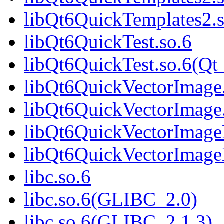
libQt6QuickTemplates2
libQt6QuickTest.so.6
libQt6QuickTest.so.6(Qt
libQt6QuickVectorImage
libQt6QuickVectorImage
libQt6QuickVectorImage
libQt6QuickVectorImage
libc.so.6
libc.so.6(GLIBC_2.0)
libc.so.6(GLIBC_2.1.3)