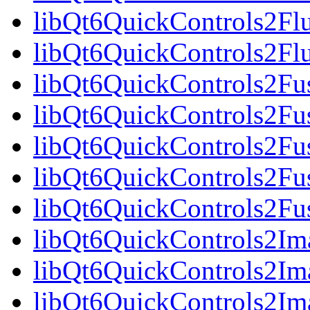
libQt6QuickControls2Fl
libQt6QuickControls2Fl
libQt6QuickControls2Fus
libQt6QuickControls2Fus
libQt6QuickControls2Fu
libQt6QuickControls2Fus
libQt6QuickControls2Fus
libQt6QuickControls2Ima
libQt6QuickControls2Im
libQt6QuickControls2Im