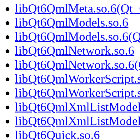
libQt6QmlMeta.so.6(Qt_
libQt6QmlModels.so.6
libQt6QmlModels.so.6(Q
libQt6QmlNetwork.so.6
libQt6QmlNetwork.so.6(
libQt6QmlWorkerScript.
libQt6QmlWorkerScript.
libQt6QmlXmlListModel
libQt6QmlXmlListModel
libQt6Quick.so.6