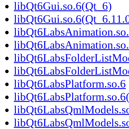
libQt6Gui.so.6(Qt_6)
libQt6Gui.so.6(Qt_6.1
libQt6LabsAnimation.so
libQt6LabsAnimation.so
libQt6LabsFolderListMod
libQt6LabsFolderListMod
libQt6LabsPlatform.so.6
libQt6LabsPlatform.so.6
libQt6LabsQmlModels.s
libQt6LabsQmlModels.so