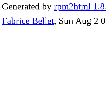
Generated by
rpm2html 1.8
Fabrice Bellet
, Sun Aug 2 