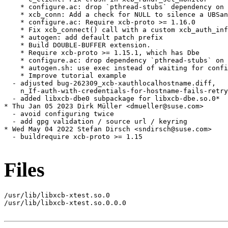
    * configure.ac: drop `pthread-stubs` dependency on 
    * xcb_conn: Add a check for NULL to silence a UBSan
    * configure.ac: Require xcb-proto >= 1.16.0

    * Fix xcb_connect() call with a custom xcb_auth_inf
    * autogen: add default patch prefix

    * Build DOUBLE-BUFFER extension.

    * Require xcb-proto >= 1.15.1, which has Dbe

    * configure.ac: drop dependency `pthread-stubs` on 
    * autogen.sh: use exec instead of waiting for confi
    * Improve tutorial example

  - adjusted bug-262309_xcb-xauthlocalhostname.diff,

    n_If-auth-with-credentials-for-hostname-fails-retry
  - added libxcb-dbe0 subpackage for libxcb-dbe.so.0*

* Thu Jan 05 2023 Dirk Müller <dmueller@suse.com>

  - avoid configuring twice

  - add gpg validation / source url / keyring

* Wed May 04 2022 Stefan Dirsch <sndirsch@suse.com>

  - buildrequire xcb-proto >= 1.15

Files
/usr/lib/libxcb-xtest.so.0

/usr/lib/libxcb-xtest.so.0.0.0
