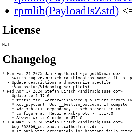
rpmlib(PayloadIsZstd)
<=
License
Changelog
* Mon Feb 24 2025 Jan Engelhardt <jengelh@inai.de>

  - Switch bug-262309_xcb-xauthlocalhostname.diff to -p
  - Update descriptions and modernize specfile

    (%autosetup/%ldconfig_scriptlets).

* Wed Apr 17 2024 Stefan Dirsch <sndirsch@suse.com>

  - Update to 1.17.0

    * tests: fix -Werror=discarded-qualifiers errors in
    * xcb_popcount: Use __builtin_popcount if compiler 
    * Add xcb-dri3 dependency to xcb-present.pc.in

    * configure.ac: Require xcb-proto >= 1.17.0

    * Always write C code in UTF-8

* Tue Mar 19 2024 Stefan Dirsch <sndirsch@suse.com>

  - bug-262309_xcb-xauthlocalhostname.diff,

    n_If-auth-with-credentials-for-hostname-fails-retry