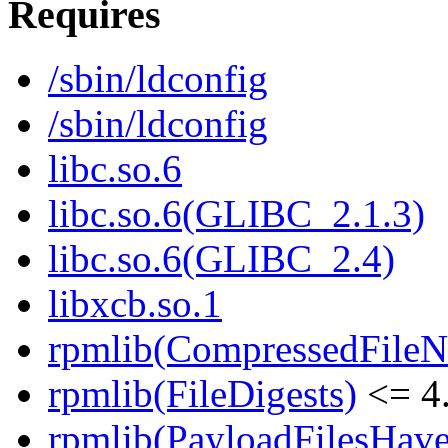
Requires
/sbin/ldconfig
/sbin/ldconfig
libc.so.6
libc.so.6(GLIBC_2.1.3)
libc.so.6(GLIBC_2.4)
libxcb.so.1
rpmlib(CompressedFile
rpmlib(FileDigests)
<= 4.
rpmlib(PayloadFilesHave