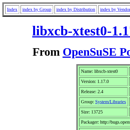
Index
index by Group
index by Distribution
index by Vendo
libxcb-xtest0-1.
From
OpenSuSE Por
Name: libxcb-xtest0
Version: 1.17.0
Release: 2.4
Group:
System/Libraries
Size: 13725
Packager: http://bugs.open