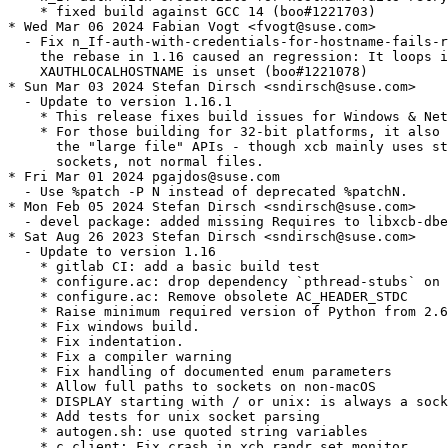
    * fixed build against GCC 14 (boo#1221703)

* Wed Mar 06 2024 Fabian Vogt <fvogt@suse.com>

  - Fix n_If-auth-with-credentials-for-hostname-fails-r
    the rebase in 1.16 caused an regression: It loops i
    XAUTHLOCALHOSTNAME is unset (boo#1221078)

* Sun Mar 03 2024 Stefan Dirsch <sndirsch@suse.com>

  - Update to version 1.16.1

    * This release fixes build issues for Windows & Net
    * For those building for 32-bit platforms, it also 
      the "large file" APIs - though xcb mainly uses st
      sockets, not normal files.

* Fri Mar 01 2024 pgajdos@suse.com

  - Use %patch -P N instead of deprecated %patchN.

* Mon Feb 05 2024 Stefan Dirsch <sndirsch@suse.com>

  - devel package: added missing Requires to libxcb-dbe
* Sat Aug 26 2023 Stefan Dirsch <sndirsch@suse.com>

  - Update to version 1.16

    * gitlab CI: add a basic build test

    * configure.ac: drop dependency `pthread-stubs` on 
    * configure.ac: Remove obsolete AC_HEADER_STDC

    * Raise minimum required version of Python from 2.6
    * Fix windows build.

    * Fix indentation.

    * Fix a compiler warning

    * Fix handling of documented enum parameters

    * Allow full paths to sockets on non-macOS

    * DISPLAY starting with / or unix: is always a sock
    * Add tests for unix socket parsing

    * autogen.sh: use quoted string variables

    * c_client: Fix crash in xcb_randr_set_monitor
