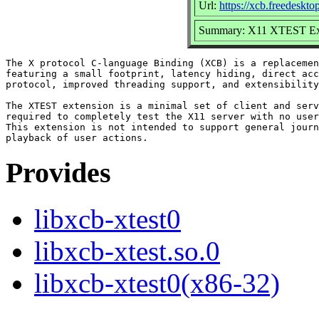
Url:
https://xcb.freedeskto
Summary: X11 XTEST Exte
The X protocol C-language Binding (XCB) is a replacemen
featuring a small footprint, latency hiding, direct acc
protocol, improved threading support, and extensibility
The XTEST extension is a minimal set of client and serv
required to completely test the X11 server with no user
This extension is not intended to support general journ
Provides
libxcb-xtest0
libxcb-xtest.so.0
libxcb-xtest0(x86-32)