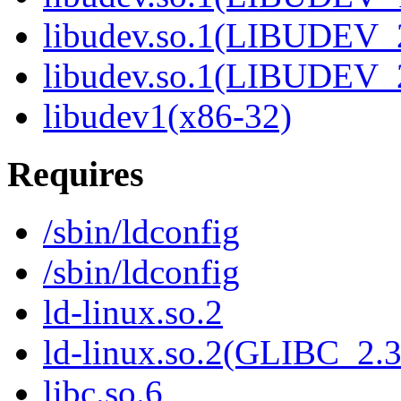
libudev.so.1(LIBUDEV_
libudev.so.1(LIBUDEV_
libudev1(x86-32)
Requires
/sbin/ldconfig
/sbin/ldconfig
ld-linux.so.2
ld-linux.so.2(GLIBC_2.3
libc.so.6