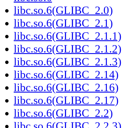
libc.so.6(GLIBC_2.0)
libc.so.6(GLIBC_2.1)
libc.so.6(GLIBC_2.1.1)
libc.so.6(GLIBC_2.1.2)
libc.so.6(GLIBC_2.1.3)
libc.so.6(GLIBC_2.14)
libc.so.6(GLIBC_2.16)
libc.so.6(GLIBC_2.17)
libc.so.6(GLIBC_2.2)
libc.so.6(GLIBC_2.2.3)