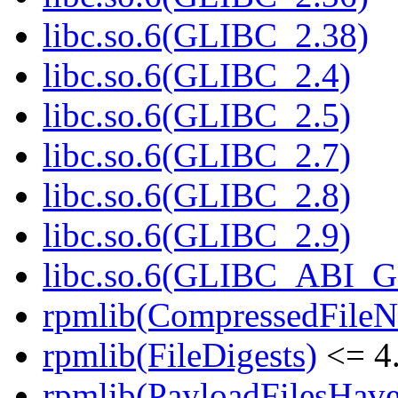
libc.so.6(GLIBC_2.38)
libc.so.6(GLIBC_2.4)
libc.so.6(GLIBC_2.5)
libc.so.6(GLIBC_2.7)
libc.so.6(GLIBC_2.8)
libc.so.6(GLIBC_2.9)
libc.so.6(GLIBC_ABI_
rpmlib(CompressedFile
rpmlib(FileDigests)
<= 4.
rpmlib(PayloadFilesHave