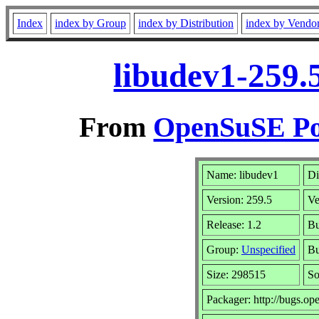
Index
index by Group
index by Distribution
index by Vendo
libudev1-259.
From
OpenSuSE Por
Name: libudev1
Di
Version: 259.5
Ve
Release: 1.2
Bu
Group:
Unspecified
Bu
Size: 298515
S
Packager: http://bugs.op