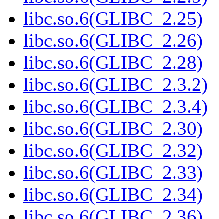
libc.so.6(GLIBC_2.25)
libc.so.6(GLIBC_2.26)
libc.so.6(GLIBC_2.28)
libc.so.6(GLIBC_2.3.2)
libc.so.6(GLIBC_2.3.4)
libc.so.6(GLIBC_2.30)
libc.so.6(GLIBC_2.32)
libc.so.6(GLIBC_2.33)
libc.so.6(GLIBC_2.34)
libc.so.6(GLIBC_2.36)