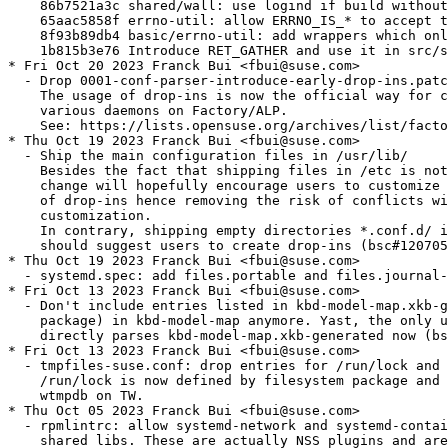
nd if build without utmp support
    65aac5858f errno-util: allow ERRNO_IS_* to accept types wider than int
    8f93b89db4 basic/errno-util: add wrappers which only accept negative errno
    1b815b3e76 Introduce RET_GATHER and use it in src/shared/
* Fri Oct 20 2023 Franck Bui <fbui@suse.com>
  - Drop 0001-conf-parser-introduce-early-drop-ins.patch
    The usage of drop-ins is now the official way for configuring systemd and its
    various daemons on Factory/ALP.
    See: https://lists.opensuse.org/archives/list/factory@lists.opensuse.org/thread/KWRBTAVQ6MGHVAHKDZZ6GIRX4RMHKHQ6/
* Thu Oct 19 2023 Franck Bui <fbui@suse.com>
  - Ship the main configuration files in /usr/lib/
    Besides the fact that shipping files in /etc is not recommended anymore, this
    change will hopefully encourage users to customize the defaults via the mean
    of drop-ins hence removing the risk of conflicts with downstream
    customization.
    In contrary, shipping empty directories *.conf.d/ in /etc is not a concern and
    should suggest users to create drop-ins (bsc#1207056).
* Thu Oct 19 2023 Franck Bui <fbui@suse.com>
  - systemd.spec: add files.portable and files.journal-remote
* Fri Oct 13 2023 Franck Bui <fbui@suse.com>
  - Don't include entries listed in kbd-model-map.xkb-generated (provided by kbd
    package) in kbd-model-map anymore. Yast, the only user of these entries,
    directly parses kbd-model-map.xkb-generated now (bsc#1211104).
* Fri Oct 13 2023 Franck Bui <fbui@suse.com>
  - tmpfiles-suse.conf: drop entries for /run/lock and /var/log/wtmp
    /run/lock is now defined by filesystem package and wtmp has been replaced by
    wtmpdb on TW.
* Thu Oct 05 2023 Franck Bui <fbui@suse.com>
  - rpmlintrc: allow systemd-network and systemd-container sub-packages to ship
    shared libs. These are actually NSS plugins and are not really subject to
    shlib policy.
* Wed Oct 04 2023 Franck Bui <fbui@suse.com>
  - Drop 5000-core-manager-run-generators-directly-when-we-are-in-.patch
    Since dracut-059+suse.447.g9d1fc722, this workaround is not needed anymore.
* Wed Sep 27 2023 Franck Bui <fbui@suse.com>
  - Import commit 9674bb256205e6c643feadbcccfd1ee8feeee684 (merge of v254.5)
    For a complete list of changes, visit:
    https://github.com/openSUSE/systemd/compare/6ed5b11298005e07509832881a0c5ff1a80bf225...9674bb256205e6c643feadbcccfd1ee8feeee684
* Wed Sep 27 2023 Franck Bui <fbui@suse.com>
  - Make sure to call %sysusers_create only when transfiletrigger is disabled.
* Wed Sep 27 2023 Franck Bui <fbui@suse.com>
  - systemd.spec: switch to %ldconfig_scriptlets
* Wed Sep 27 2023 Franck Bui <fbui@suse.com>
  - systemd.spec: add `%tmpfiles_create systemd-resolve`
    It's only needed by SLE distros since systemd packages rely on
    transtriggerfiles in Factory.
* Mon Sep 25 2023 Franck Bui <fbui@suse.com>
  - Import commit 6ed5b11298005e07509832881a0c5ff1a80bf225 (merge of v254.4)
    For a complete list of changes, visit:
    https://github.com/openSUSE/systemd/compare/b6b4e5a8a82d1f13f265a4ef170f2d13be82789a...6ed5b11298005e07509832881a0c5ff1a80bf225
* Fri Sep 22 2023 Franck Bui <fbui@suse.com>
  - systemd.spec: during package updates, restart localed, timedated and hostnamed
    if they're running.
* Fri Sep 22 2023 Franck Bui <fbui@suse.com>
  - systemd.spec: when enabling units prefer enabling service units over socket
    ones for socket activable services. The services shipped by systemd
    automatically redirect the enablement request to the socket unit.
* Thu Sep 14 2023 Franck Bui <fbui@suse.com>
  - systemd.spec: %regenerate_initrd_post is only used by udev sub-package hence
    move the build requirement pulling this macro in in the list of udev BRs.
* Tue Sep 12 2023 Franck Bui <fbui@suse.com>
  - Don't ship after-local.service anymore. This was mostly a hack for people
    wanting to execute any random things once the boot was finished. We shouldn't
    encourage such practice and it actually conflicts with the sysv-generator
    which believes that /etc/init.d/after.local is SysV init script that needs to
    be converted into a native unit file.
    We still install a copy of this service in /etc if the user is relying on
    it, for backward compatibility.
* Tue Sep 12 2023 Franck Bui <fbui@suse.com>
  - fixlet-systemd-post.sh: fix invalid use of rpm macro %{_localstatedir}
* Mon Sep 11 2023 Franck Bui <fbui@suse.com>
  - Import commit b6b4e5a8a82d1f13f265a4ef170f2d13be82789a (merge of v254.3)
    For a complete list of changes, visit:
    https://github.com/openSUSE/systemd/compare/1f73719d67b9300c6bb75232d695d03410991098...b6b4e5a8a82d1f13f265a4ef170f2d13be82789a
* Thu Aug 24 2023 Thorsten Kukuk <kukuk@suse.com>
  - Make utmp support per project configureable [jsc#PED-3144]
  - Make apparmor and selinux per project configureable [jsc#PED-2736]
* Thu Aug 24 2023 Franck Bui <fbui@suse.com>
  - systemd.spec: don't use build conditionals (%bcond_with/%bcond_without) with
    the mini flavor to make sure that all the features remain disabled for this
    flavor regardless of what is enabled in the prjconf.
* Fri Aug 18 2023 Franck Bui <fbui@suse.com>
  - Don't build systemd-doc with the mini flavor
* Fri Aug 18 2023 Dominique Leuenberger <dimstar@opensuse.org>
  - Explicitly require group(lp) by udev: this used to be provided by
    system-group-hardware, but with the introduction of
    system-user-lp (and systemd-users auto-generating groups) is now
    actually provided by system-user-lp. Latest versions of
    system-group-hardware clean this up and no longer also provide
    this group.
* Fri Aug 18 2023 Franck Bui <fbui@suse.com>
  - Fix incorrect option name when calling pam-config for systemd-homed
* Thu Aug 17 2023 Johannes Segitz <jsegitz@suse.com>
  - testsuite: Recommend selinux-policy-devel instead of requiring it in line with
    other tests. Add Recommends for selinux-policy-targeted as this is also
    r