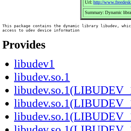
Url:
http://www.freedesk
Summary: Dynamic librar
This package contains the dynamic library libudev, whic
Provides
libudev1
libudev.so.1
libudev.so.1(LIBUDEV_
libudev.so.1(LIBUDEV_
libudev.so.1(LIBUDEV_
libudev.so.1(LIBUDEV_