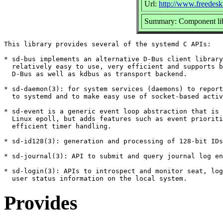
Url:
http://www.freedesk
Summary: Component lib
This library provides several of the systemd C APIs:

* sd-bus implements an alternative D-Bus client library
  relatively easy to use, very efficient and supports b
  D-Bus as well as kdbus as transport backend.

* sd-daemon(3): for system services (daemons) to report
  to systemd and to make easy use of socket-based activ
* sd-event is a generic event loop abstraction that is 
  Linux epoll, but adds features such as event prioriti
  efficient timer handling.

* sd-id128(3): generation and processing of 128-bit IDs

* sd-journal(3): API to submit and query journal log en
* sd-login(3): APIs to introspect and monitor seat, log
Provides