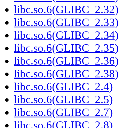
libc.so.6(GLIBC_2.32)
libc.so.6(GLIBC_2.33)
libc.so.6(GLIBC_2.34)
libc.so.6(GLIBC_2.35)
libc.so.6(GLIBC_2.36)
libc.so.6(GLIBC_2.38)
libc.so.6(GLIBC_2.4)
libc.so.6(GLIBC_2.5)
libc.so.6(GLIBC_2.7)
libc.so.6(GLIBC_2.8)