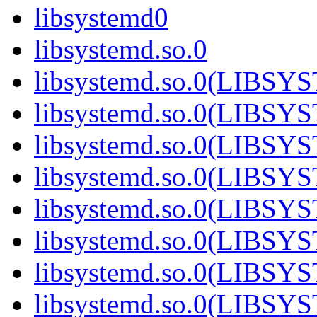
libsystemd0
libsystemd.so.0
libsystemd.so.0(LIBS
libsystemd.so.0(LIBS
libsystemd.so.0(LIBS
libsystemd.so.0(LIBS
libsystemd.so.0(LIBS
libsystemd.so.0(LIBS
libsystemd.so.0(LIBS
libsystemd.so.0(LIBS