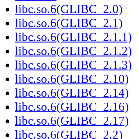
libc.so.6(GLIBC_2.0)
libc.so.6(GLIBC_2.1)
libc.so.6(GLIBC_2.1.1)
libc.so.6(GLIBC_2.1.2)
libc.so.6(GLIBC_2.1.3)
libc.so.6(GLIBC_2.10)
libc.so.6(GLIBC_2.14)
libc.so.6(GLIBC_2.16)
libc.so.6(GLIBC_2.17)
libc.so.6(GLIBC_2.2)