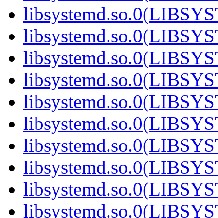
libsystemd.so.0(LIBS
libsystemd.so.0(LIBS
libsystemd.so.0(LIBS
libsystemd.so.0(LIBS
libsystemd.so.0(LIBS
libsystemd.so.0(LIBS
libsystemd.so.0(LIBS
libsystemd.so.0(LIBS
libsystemd.so.0(LIBS
libsystemd.so.0(LIBS