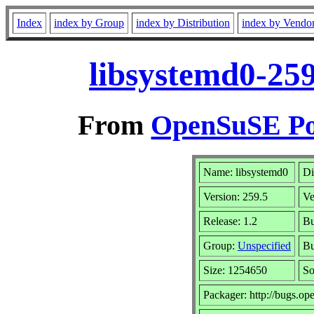
Index
index by Group
index by Distribution
index by Vendo
libsystemd0-259
From
OpenSuSE Por
Name: libsystemd0
Di
Version: 259.5
Ve
Release: 1.2
Bu
Group:
Unspecified
Bu
Size: 1254650
S
Packager: http://bugs.op