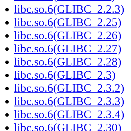
libc.so.6(GLIBC_2.2.3)
libc.so.6(GLIBC_2.25)
libc.so.6(GLIBC_2.26)
libc.so.6(GLIBC_2.27)
libc.so.6(GLIBC_2.28)
libc.so.6(GLIBC_2.3)
libc.so.6(GLIBC_2.3.2)
libc.so.6(GLIBC_2.3.3)
libc.so.6(GLIBC_2.3.4)
libc.so.6(GLIBC_2.30)