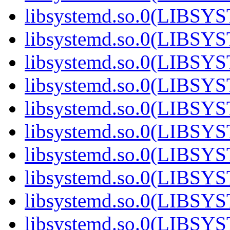
libsystemd.so.0(LIBS
libsystemd.so.0(LIBS
libsystemd.so.0(LIBS
libsystemd.so.0(LIBS
libsystemd.so.0(LIBS
libsystemd.so.0(LIBS
libsystemd.so.0(LIBS
libsystemd.so.0(LIBS
libsystemd.so.0(LIBS
libsystemd.so.0(LIBS