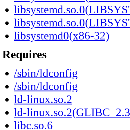
libsystemd.so.0(LIBS
libsystemd.so.0(LIBS
libsystemd0(x86-32)
Requires
/sbin/ldconfig
/sbin/ldconfig
ld-linux.so.2
ld-linux.so.2(GLIBC_2.3
libc.so.6