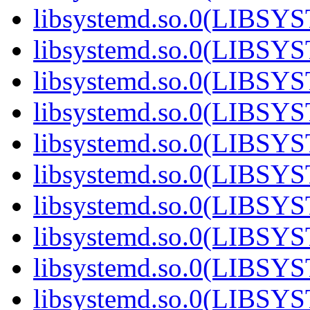
libsystemd.so.0(LIBS
libsystemd.so.0(LIBS
libsystemd.so.0(LIBS
libsystemd.so.0(LIBS
libsystemd.so.0(LIBS
libsystemd.so.0(LIBS
libsystemd.so.0(LIBS
libsystemd.so.0(LIBS
libsystemd.so.0(LIBS
libsystemd.so.0(LIBS