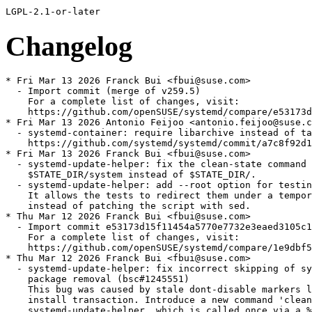
Changelog
* Fri Mar 13 2026 Franck Bui <fbui@suse.com>
  - Import commit (merge of v259.5)
    For a complete list of changes, visit:
    https://github.com/openSUSE/systemd/compare/e53173d15f11454a5770e7732e3eaed3105c11fc...58a9b1726da0e2c89665897ca7e107315b2389e0
* Fri Mar 13 2026 Antonio Feijoo <antonio.feijoo@suse.com>
  - systemd-container: require libarchive instead of tar, since
    https://github.com/systemd/systemd/commit/a7c8f92d1f937113a279adbe62399f6f0773473f
* Fri Mar 13 2026 Franck Bui <fbui@suse.com>
  - systemd-update-helper: fix the clean-state command only removing
    $STATE_DIR/system instead of $STATE_DIR/.
  - systemd-update-helper: add --root option for testing convenience
    It allows the tests to redirect them under a temporary directory via --root
    instead of patching the script with sed.
* Thu Mar 12 2026 Franck Bui <fbui@suse.com>
  - Import commit e53173d15f11454a5770e7732e3eaed3105c11fc (merge of v259.4)
    For a complete list of changes, visit:
    https://github.com/openSUSE/systemd/compare/1e9dbf558f2578c5f0a38a20cd93950de5d7b648...e53173d15f11454a5770e7732e3eaed3105c11fc
* Thu Mar 12 2026 Franck Bui <fbui@suse.com>
  - systemd-update-helper: fix incorrect skipping of systemctl disable during
    package removal (bsc#1245551)
    This bug was caused by stale dont-disable markers left over from a previous
    install transaction. Introduce a new command 'clean-state' for
    systemd-update-helper, which is called once via a %transfiletriggerin in the
    systemd package at the end of any transaction installing unit files, ensuring
    markers cannot persist across transactions.
* Thu Mar 12 2026 Franck Bui <fbui@suse.com>
  - systemd.spec: introduce %bcond_without docs to allow skipping man pages and devel-doc
    Add a new %bcond_without docs conditional that disables man page and HTML doc
    generation (-Dman, -Dhtml meson options) when building with --without docs.
* Tue Mar 10 2026 Franck Bui <fbui@suse.com>
  - systemd-update-helper: fix do_install_units() incorrectly returning 1 when no
    units need preset.
* Wed Mar 04 2026 Franck Bui <fbui@suse.com>
  - Import commit 1e9dbf558f2578c5f0a38a20cd93950de5d7b648 (merge of v259.3)
    For a complete list of changes, visit:
    https://github.com/openSUSE/systemd/compare/5f4e99cfd5cc08a0e4daa83e570a9a1bcb28a940...1e9dbf558f2578c5f0a38a20cd93950de5d7b648
* Tue Mar 03 2026 Franck Bui <fbui@suse.com>
  - Upgrade to v259.2 (commit 5f4e99cfd5cc08a0e4daa83e570a9a1bcb28a940)
    See https://github.com/openSUSE/systemd/blob/SUSE/v259/NEWS for details.
    - Rebase 5001-Revert-udev-update-devlink-with-the-newer-device-nod.patch
    - libacl, libblkid, libseccomp, libselinux and libmount support are
      implemented via dlopen(). Although these are technically optional, we still
      require them to avoid loosing important features.
    - systemd no longer links against libcap at all. The simple system call
      wrappers and other APIs it provides have been reimplemented directly in
      systemd.
* Mon Mar 02 2026 JS <obs.coke518@passinbox.com>
  - Add unpackaged udev files for loongarch64.
* Fri Feb 27 2026 Franck Bui <fbui@suse.com>
  - Import commit 3f0b141e0c35f8f7805a28e8bfb083df9b7ed96b (merge of v258.5)
    For a complete list of changes, visit:
    https://github.com/openSUSE/systemd/compare/8838beb6f391a98ba74c4b4ab2880271af443c54...3f0b141e0c35f8f7805a28e8bfb083df9b7ed96b
* Tue Feb 17 2026 Dominique Leuenberger <dimstar@opensuse.org>
  - Rename mkosi.local.conf source file to testsuite-mkosi.local.conf:
    OBS triggers on mkosi.*conf and tries to build this package as an
    mkosi image.
* Wed Feb 11 2026 Franck Bui <fbui@suse.com>
  - Import commit 8838beb6f391a98ba74c4b4ab2880271af443c54
    8838beb6f3 units: restore runlevel[0-6].target aliases
    2b9447c81d getty: remove --issue-file parameter (bsc#1257587)
  - Restore the runlevel[0-6].target aliases in the systemd-sysvcompat
    sub-package. These targets will remain supported until the SysV init script
    support is officially removed.
* Tue Feb 10 2026 Franck Bui <fbui@suse.com>
  - Avoid shipping (empty) directories and ghost files in /var (jsc#PED-14853)
    This was originally intended to ensure these paths had a designated package
    owner. However the existing list was neither exhaustive nor up to date. To
    better support immutable images, we are removing these entries and will now
    keep only /var/lib/systemd as owned by the systemd package. Maintaining the
    broader list provided little value due to its ongoing inconsistency anyways.
* Mon Feb 09 2026 Danilo Spinella <danilo.spinella@suse.com>
  - Move systemd-bless-boot from systemd-boot to udev subpackage,
    as it is used by grub2-bls as well
* Mon Feb 09 2026 Franck Bui <fbui@suse.com>
  - Import commit 3f291a53256445d192243b71332c3602ef6ee93a (merge of v258.4)
    For a complete list of changes, visit:
    https://github.com/openSUSE/systemd/compare/2ffdb7879d1913b91d75fb7638023689ad49d6ff...3f291a53256445d192243b71332c3602ef6ee93a
* Mon Jan 26 2026 Franck Bui <fbui@suse.com>
  - Import commit 2ffdb7879d1913b91d75fb7638023689ad49d6ff
    2ffdb7879d pam_systemd: fix regression introduced in v258 by preserving the FIFO fd (bsc#1255658)
    ab7770cb7e repart: support "nodatacow" in btrfs subvolumes
    245645f444 basic: Use xopenat_full() in mkdir_p_root_full()
    d197900c28 ssh-generator: suppress error message for vsock EADDRNOTAVAIL (bsc#1255656)
    7dcca22a3a ssh-generator: split out one more helper function
    1fb6114132 ssh-generator: split out common helper function
    2f836405c4 core/dbus-manager: propagate meaningful dbus errors from EnqueueMarkedJobs
    9480762ccd core/transaction: when isolating, keep triggered units only if their triggers are actually active
  - Drop 0003-pam_systemd-fix-regression-introduced-in-v258-by-pre.patch and
    5003-core-when-isolating-keep-triggered-units-only-if-the.patch as they have
    been merged by upstream and is part of the last batch of backported commits
    (see above).
* Thu Jan 22 2026 Franck Bui <fbui@suse.com>
  - Add 0003-pam_systemd-fix-regression-introduced-in-v258-by-pre.patch (bsc#1255658)
    This patch will be removed once either logind supports restarts or a
    sufficient amount of time has passed to ensure that systems have transitioned
    to a version of logind greater than 257.
* Fri Jan 09 2026 Franck Bui <fbui@suse.com>
  - Drop most of the workarounds contained in the fixlets
    These workarounds were hold to address old issues that no longer exist in
    recent versions of systemd. For systems upgrading to this version, we assume
    these issues have already been fixed by the fixlet scripts in the previous
    distribution.
    Only the logig warning users about the deprecated usage of the main
    configuration files (favoring drop-in files) is preserved.
* Thu Jan 08 2026 Franck Bui <fbui@suse.com>
  - systemd-update-helper: clean up the flags immediately after they have been
    consumed (no functional changes).
* Wed Jan 07 2026 Franck Bui <fbui@suse.com>
  - systemd.spec: don't reexecute PID1 on transactional updates.
* Wed Jan 07 2026 Franck Bui <fbui@suse.com>
  - Drop %filetriggers build flag. It was introduced to ease backport of
    Base:System to SLE distros where file-triggers were unreliable but that is no
    longer the case on the latest SLE distros.
* Fri Dec 12 2025 Franck Bui <fbui@suse.com>
  - Import commit 25181d4e4c8307a3621d115f99279c4d3c28a9fa (merge of v258.3)
    For a complete list of changes, visit:
    https://github.com/openSUSE/systemd/compare/e103ce013ed270c0a43318743ab822cac9325f00...25181d4e4c8307a3621d115f99279c4d3c28a9fa
* Fri Nov 28 2025 Franck Bui <fbui@suse.com>
  - Add 5003-core-when-isolating-keep-triggered-units-only-if-the.patch until
    https://github.com/systemd/systemd/pull/39925 is merged.
* Thu Nov 20 2025 Franck Bui <fbui@suse.com>
  - Import commit e103ce013ed270c0a43318743ab822cac9325f00
    e103ce013e pam_systemd: fix OSC write failure message appearing in error logs
    c81c546411 pam-util: fix pam_syslog_errno() ignoring the level parameter
* Wed Nov 12 2025 Franck Bui <fbui@suse.com>
  - Drop 1001-Temporarily-remove-mountfsd-nsresourced-new-Polkit-a.patch
    The relevant polkit actions have been reviewed by the security team.
* Wed Nov 12 2025 Franck Bui <fbui@suse.com>
  - Import commit 71c9223a1df429ae23bf113dc9eeb49154d8b734 (merge of v258.2)
    For a complete list of changes, visit:
    https://github.com/openSUSE/systemd/compare/1898fac58dd5170dbe85f4c3d01e564889dba0de...71c9223a1df429ae23bf113dc9eeb49154d8b734
  - Drop 1002-core-unit-fail-earlier-before-spawning-executor-when.patch as it's
    part of v258.2.
* Wed Nov 12 2025 Franck Bui <fbui@suse.com>
  - Import commit 1898fac58dd5170dbe85f4c3d01e564889dba0de
    1898fac58d main: switch explicitly to tty1 on soft-reboot (bsc#1231986)
    5fdd32dbe1 units: don't force the loading of the loop and dm_mod modules in systemd-repart.service (bsc#1248356)
* Wed Nov 05 2025 Franck Bui <fbui@suse.com>
  - Temporarily add
    1002-core-unit-fail-earlier-before-spawning-executor-when.patch until v258.2
    is released.
* Wed Oct 29 2025 Martin Wilck <mwilck@suse.com>
  - pam.systemd-user: skip common-account to avoid issues with pam_sss
    and other network user directories (bsc#1250691)
* Wed Oct 22 2025 Franck Bui <fbui@suse.com>
  - systemd.spec: drop the %{release} number from the SBAT version (1251948)
* Wed Oct 22 2025 Thomas Blume <Thomas.Blume@suse.com>
  - Add 0001-Drop-or-soften-some-upstream-warnings.patch (bsc#1228728) (bsc#1251981)
    For now it just drops the 'unmerged-bin' taint flag.
* Mon Oct 20 2025 Franck Bui <fbui@suse.com>
  - Upgrade to v258.1 (commit 67a1069b7269cc23c3d04a2fb0cf110abe7abf31)
    See https://github.com/openSUSE/systemd/blob/SUSE/v258/NEWS for details.
    This upgrade includes the following fix:
      c058ff41cb timer: don't run service immediately after restart of a timer (