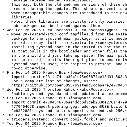
es can be linked against them.
* Wed Feb 26 2025 Luca Boccassi <luca.boccassi@gmail.com>
  - Move 20-systemd-stub.conf tmpfiles.d from the systemd-boot
    package to the systemd main package, as it is needed in the
    initrd to copy stuff from /.extra to /run/systemd/stub.
    Installing systemd-boot in the initrd is not the right approach,
    as that pulls in the bootloader and other files that have no use
    in the initrd and just take up space. The main package is always
    in the initrd, so it's the right place to ensure that, if
    systemd-boot is used, the snippet is present, and it will be a
    no-op otherwise.
* Fri Feb 14 2025 Franck Bui <fbui@suse.com>
  - Import commit e03ffd74c4a30c1c75e05874ce18d31e503437b7 (merge of v257.3)
    For a complete list of changes, visit:
    https://github.com/openSUSE/systemd/compare/47794646786ae4ddb6d3deb2030e2761447999ec...e03ffd74c4a30c1c75e05874ce18d31e503437b7
* Wed Feb 12 2025 Thorsten Kukuk <kukuk@suse.com>
  - Enable systemd-sysupdated and updatectl as experimental subpackage
* Fri Feb 07 2025 Franck Bui <fbui@suse.com>
  - Import commit 47794646786ae4ddb6d3deb2030e2761447999ec
    4779464678 import-pubring.gpg: add openSUSE build key (bsc#1236751)
    2c8382881f systemd-pull: support .asc and .sha256.* signature (bsc#1236887)
* Tue Feb 04 2025 Franck Bui <fbui@suse.com>
  - triggers.systemd: convert posix.fork() and posix.exec() to rpm.execute() (bsc#1236741)
* Tue Feb 04 2025 Franck Bui <fbui@suse.com>
  - Update 0009-pid1-handle-console-specificities-weirdness-for-s390.patch to not
    warn when "conmode=" is not specified on s390x (bsc#1236725).
* Tue Feb 04 2025 Franck Bui <fbui@suse.com>
  - Move systemd-userwork from the experimental sub-package to the main package (bsc#1236643)
    It is likely an oversight from when systemd-userdb was migrated from the
    experimental package to the main one.
* Thu Jan 30 2025 Michal Koutný <mkoutny@suse.com>
  - Drop 5004-disable-session-freeze.patch since the kernel fix commit
    d96c77bd4eeba ("KVM: x86: switch hugepage recovery thread to vhost_task")
    v6.13-rc1~97^2~3 is in Tumbleweed kernel
* Wed Jan 08 2025 Franck Bui <fbui@suse.com>
  - Import commit 7fa3b5018bfffa176c77a2a5794dce792eebadcb (merge of v257.2)
    For a complete list of changes, visit:
    https://github.com/openSUSE/systemd/compare/47eea9ee9f46537bc18d6a64fa21fd9c50538e13...7fa3b5018bfffa176c77a2a5794dce792eebadcb
* Thu Dec 26 2024 Franck Bui <fbui@suse.com>
  - systemd-update-helper: backport commit 2d0af8bc354f4a1429ce
    Since user@.service has `Type=notify-reload` (making the reloading process
    synchronous) and reloading implies reexecuting with `ReloadSignal=RTMIN+25`,
    reexecuting user managers synchronously can be achieved with `systemctl reload
    user@*.service" now.
* Thu Dec 26 2024 Franck Bui <fbui@suse.com>
  - Upgrade to v257.1 (commit 47eea9ee9f46537bc18d6a64fa21fd9c50538e13)
    See https://github.com/openSUSE/systemd/blob/SUSE/v257/NEWS for details.
    - This upgrade includes the following bug fixes:
    - commit 9258e27f4a1ddf2834d0cadd66770ad65e55e066 (boo#1233752, bsc#1234313)
    - commit 423de11f046cc2c9b6904e4eff71d6a48cd661c9 (boo#1233752, bsc#1234313)
    - commit 2ae79a31b7c7947e2c16e18eb85ac5607ebc40b6 (bsc#1232844)
  - Drop 5006-tpm2-util-Also-retry-unsealing-after-policy_pcr-retu.patch and
    5005-Revert-boot-Make-initrd_prepare-semantically-equival.patch
    These two patches have bee merged upstream and are included in v257.1, see
    above.
  - Our testsuite sub-package has been broken by upstream after they decided to
    remove the bash test runner, see https://github.com/systemd/systemd/pull/34271
    for details. For running the testsuite, the systemd git repository has to be
    cloned for now. We'll try to adapt the testsuite sub-package these changes.
* Tue Dec 24 2024 Andreas Stieger <andreas.stieger@gmx.de>
  - Fix systemd-network recommending libidn2-devel (boo#1234765)
* Sun Dec 22 2024 Franck Bui <fbui@suse.com>
  - Import commit f962392e1e0d5683a2adebf09698b5fda02f9cfc (merge of v256.10)
    For a complete list of changes, visit:
    https://github.com/openSUSE/systemd/compare/290170c8550bf2de4b5085ecdf7f056769944444...f962392e1e0d5683a2adebf09698b5fda02f9cfc
* Mon Dec 16 2024 Fabian Vogt <fvogt@suse.com>
  - Add 5006-tpm2-util-Also-retry-unsealing-after-policy_pcr-retu.patch
    Backport of https://github.com/systemd/systemd/pull/35657, which fixes
    https://github.com/systemd/systemd/issues/35490 (boo#1233752, bsc#1234313).
* Tue Dec 03 2024 Franck Bui <fbui@suse.com>
  - Add 5005-Revert-boot-Make-initrd_prepare-semantically-equival.patch
    Revert commit d64193a2a652b15db9cb9ed10c6b77a17ca46cd2 until the regression it
    caused, reported at https://github.com/systemd/systemd/issues/35439, is fixed
    (see also bsc#1233752 for its downstream counterpart).
* Tue Dec 03 2024 Franck Bui <fbui@suse.com>
  - Disable EFI support on architectures that are not EFI-compliant
* Tue Dec 03 2024 Franck Bui <fbui@suse.com>
  - Import commit 290170c8550bf2de4b5085ecdf7f056769944444 (merge of v256.9)
    This merge includes the following fix:
      cf7b3cc182 pid1: make clear that $WATCHDOG_USEC is set for the shutdown binary, noone else (bsc#1232227)
    For a complete list of changes, visit:
    https://github.com/openSUSE/systemd/compare/c7671762b39ead7f8f9e70064256f5efaccedeca...290170c8550bf2de4b5085ecdf7f056769944444
* Mon Nov 04 2024 Franck Bui <fbui@suse.com>
  - Import commit aee28e4c20a053ea27f8be69f2ea981e43bcb0b6
    aee28e4c20 udev-builtin-path_id: SAS wide ports must have num_phys > 1 (bsc#1231610)
    280989cfa4 core: when switching root remove /run/systemd before executing the binary specified by init= (bsc#1227580)
  - Drop 5003-core-when-switching-root-remove-run-systemd-before-e.patch, this
    patch has been integrated in branch 'SUSE/v256', see above.
* Tue Oct 08 2024 Franck Bui <fbui@suse.com>
  - Import commit c7671762b39ead7f8f9e70064256f5efaccedeca (merge of v256.7)
    For a complete list of changes, visit:
    https://github.com/openSUSE/systemd/compare/8a0ae4d90aff1d067a125ff9366eafc7dd5d4701...c7671762b39ead7f8f9e70064256f5efaccedeca
* Wed Oct 02 2024 Franck Bui <fbui@suse.com>
  - Clean up some remnants from when homed was in the experimental sub-package (bsc#1231048)
* Wed Sep 18 2024 Franck Bui <fbui@suse.com>
  - Import commit 8a0ae4d90aff1d067a125ff9366eafc7dd5d4701 (merge of v256.6)
    For a complete list of changes, visit:
    https://github.com/openSUSE/systemd/compare/bef0958f4db1b774c23505e93537ffe16f1b3894...8a0ae4d90aff1d067a125ff9366eafc7dd5d4701
* Tue Aug 27 2024 Franck Bui <fbui@suse.com>
  - Don't try to restart the udev socket units anymore (bsc#1228809)
    There's currently no way to restart a socket activable service and its socket
    units "atomically" and safely.
* Mon Aug 26 2024 Franck Bui <fbui@suse.com>
  - Move 80-container-host0.network back to the network sub-package (bsc#1229098)
    Rev 428 mistakenly moved it to the container sub-package.
* Mon Aug 19 2024 Franck Bui <fbui@suse.com>
  - Import commit bef0958f4db1b774c23505e93537ffe16f1b3894 (merge of v256.5)
    For a complete list of changes, visit:
    https://github.com/openSUSE/systemd/compare/5bba1ebe17564b606cc5d1c07b14123c305019a7...bef0958f4db1b774c23505e93537ffe16f1b3894
* Mon Aug 19 2024 Franck Bui <fbui@suse.com>
  - Make the 32bit version of libudev.so available again (bsc#1228223)
    The symlink for building 32bit applications was mistakenly dropped when the
    content of libudev-devel was merged into systemd-devel.
    Provide the 32bit flavor of systemd-devel again, which should restore the plug
    and play support in Wine for 32bit windows applications.
* Fri Aug 02 2024 Antonio Feijoo <antonio.feijoo@suse.com>
  - Order the update of udev and systemd-boot right after systemd (bsc#1228659)
* Wed Jul 24 2024 Franck Bui <fbui@suse.com>
  - Import commit 5bba1ebe17564b606cc5d1c07b14123c305019a7 (merge of v256.4)
    For a complete list of changes, visit:
    https://github.com/openSUSE/systemd/compare/bd8b5ee3cf0466b6b78e167967468cf6f93ec807...5bba1ebe17564b606cc5d1c07b14123c305019a7
* Wed Jul 24 2024 Michal Koutný <mkoutny@suse.com>
  - Add 5004-disable-session-freeze.patch as a temporary workaround for
    https://github.com/systemd/systemd/issues/33083
* Mon Jul 22 2024 Franck Bui <fbui@suse.com>
  - Add temporarily 5003-core-when-switching-root-remove-run-systemd-before-e.patch (bsc#1227580)
* Mon Jul 22 2024 Franck Bui <fbui@suse.com>
  - Don't mention any rpm macros inside comments, even if escaped (bsc#1228091)
    Otherwise pesign-obs-integration ends up re-packaging systemd with all macros
    inside comments unescaped leading to unpredictable behavior. Now why rpm
    expands rpm macros inside comments is the question...
* Tue Jul 16 2024 Franck Bui <fbui@suse.com>
  - Skip running the test units in %check for now.
    Some tests don't appreciate to run inside the build environment of OBS
    currently and some of them take an unexpected long time to execute on both
    risc and s390x architectures.
* Thu Jul 11 2024 Franck Bui <fbui@suse.com>
  - Make sure systemd-sysvcompat replaces systemd-sysvinit on upgrades (bsc#1218110)
* Mon Jul 08 2024 Franck Bui <fbui@suse.com>
  - Import commit bd8b5ee3cf0466b6b78e167967468cf6f93ec807 (merge of v256.2)
    For a complete list of changes, visit:
    https://github.com/openSUSE/systemd/compare/dd15bf4f6430d8646e546ee0b980448c7d0c9699...bd8b5ee3cf0466b6b78e167967468cf6f93ec807
* Thu Jul 04 2024 Franck Bui <fbui@suse.com>
  - varlinkctl is no more considered as experimental and has been moved to the
    main package.
* Thu Jul 04 2024 Franck Bui <fbui@suse.com>
  - Upgrade to v256.1 (commit dd15bf4f6430d8646e546ee0b980448c7d0c9699)
    See https://github.com/openSUSE/systemd/blob/SUSE/v256/NEWS for details.
    - This includes the following bug fixes:
    - commit 3b2e7dc5a285edbbb1bf6aed2d88b889d801613f (