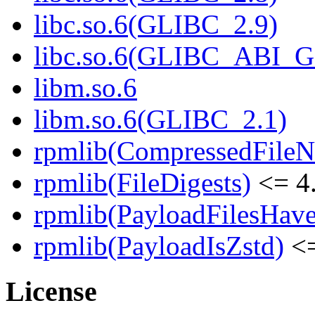
libc.so.6(GLIBC_2.9)
libc.so.6(GLIBC_ABI_
libm.so.6
libm.so.6(GLIBC_2.1)
rpmlib(CompressedFile
rpmlib(FileDigests)
<= 4.
rpmlib(PayloadFilesHave
rpmlib(PayloadIsZstd)
<=
License