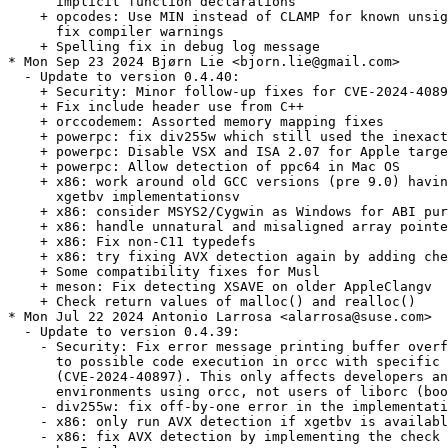
      implicit function declarations

    + opcodes: Use MIN instead of CLAMP for known unsig
      fix compiler warnings

    + Spelling fix in debug log message

* Mon Sep 23 2024 Bjørn Lie <bjorn.lie@gmail.com>

  - Update to version 0.4.40:

    + Security: Minor follow-up fixes for CVE-2024-4089
    + Fix include header use from C++

    + orccodemem: Assorted memory mapping fixes

    + powerpc: fix div255w which still used the inexact
    + powerpc: Disable VSX and ISA 2.07 for Apple targe
    + powerpc: Allow detection of ppc64 in Mac OS

    + x86: work around old GCC versions (pre 9.0) havin
      xgetbv implementationsv

    + x86: consider MSYS2/Cygwin as Windows for ABI pur
    + x86: handle unnatural and misaligned array pointe
    + x86: Fix non-C11 typedefs

    + x86: try fixing AVX detection again by adding che
    + Some compatibility fixes for Musl

    + meson: Fix detecting XSAVE on older AppleClangv

    + Check return values of malloc() and realloc()

* Mon Jul 22 2024 Antonio Larrosa <alarrosa@suse.com>

  - Update to version 0.4.39:

    - Security: Fix error message printing buffer overf
      to possible code execution in orcc with specific 
      (CVE-2024-40897). This only affects developers an
      environments using orcc, not users of liborc (boo
    - div255w: fix off-by-one error in the implementati
    - x86: only run AVX detection if xgetbv is availabl
    - x86: fix AVX detection by implementing the check 