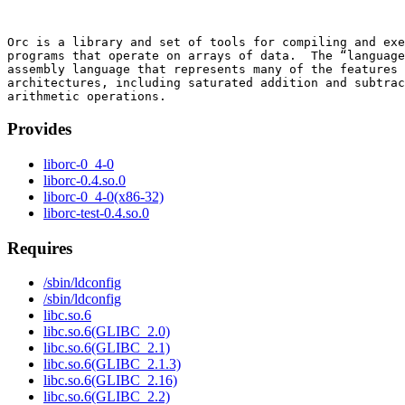
Orc is a library and set of tools for compiling and exe
programs that operate on arrays of data.  The “language
assembly language that represents many of the features 
architectures, including saturated addition and subtrac
Provides
liborc-0_4-0
liborc-0.4.so.0
liborc-0_4-0(x86-32)
liborc-test-0.4.so.0
Requires
/sbin/ldconfig
/sbin/ldconfig
libc.so.6
libc.so.6(GLIBC_2.0)
libc.so.6(GLIBC_2.1)
libc.so.6(GLIBC_2.1.3)
libc.so.6(GLIBC_2.16)
libc.so.6(GLIBC_2.2)