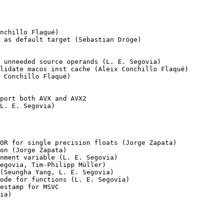
nchillo Flaqué)

 as default target (Sebastian Dröge)

 unneeded source operands (L. E. Segovia)

lidate macos inst cache (Aleix Conchillo Flaqué)

 Conchillo Flaqué)

port both AVX and AVX2

L. E. Segovia)

OR for single precision floats (Jorge Zapata)

on (Jorge Zapata)

nment variable (L. E. Segovia)

egovia, Tim-Philipp Müller)

(Seungha Yang, L. E. Segovia)

ode for functions (L. E. Segovia)

estamp for MSVC

ia)
