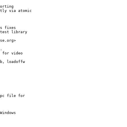
orting

tly via atomic

s fixes

test library

se.org>

.

 for video

b, loadoffw

pc file for

Windows
