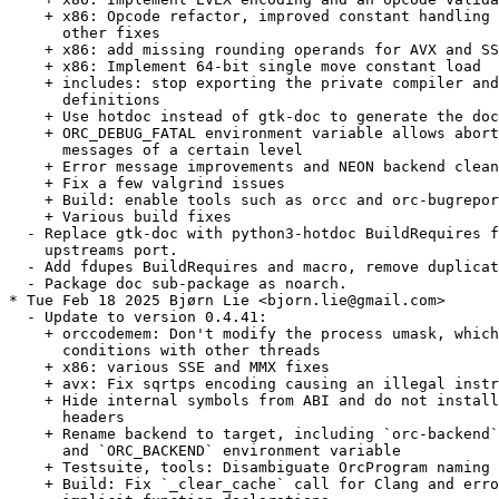
    + x86: Opcode refactor, improved constant handling 
      other fixes

    + x86: add missing rounding operands for AVX and SS
    + x86: Implement 64-bit single move constant load

    + includes: stop exporting the private compiler and
      definitions

    + Use hotdoc instead of gtk-doc to generate the doc
    + ORC_DEBUG_FATAL environment variable allows abort
      messages of a certain level

    + Error message improvements and NEON backend clean
    + Fix a few valgrind issues

    + Build: enable tools such as orcc and orc-bugrepor
    + Various build fixes

  - Replace gtk-doc with python3-hotdoc BuildRequires f
    upstreams port.

  - Add fdupes BuildRequires and macro, remove duplicat
  - Package doc sub-package as noarch.

* Tue Feb 18 2025 Bjørn Lie <bjorn.lie@gmail.com>

  - Update to version 0.4.41:

    + orccodemem: Don't modify the process umask, which
      conditions with other threads

    + x86: various SSE and MMX fixes

    + avx: Fix sqrtps encoding causing an illegal instr
    + Hide internal symbols from ABI and do not install
      headers

    + Rename backend to target, including `orc-backend`
      and `ORC_BACKEND` environment variable

    + Testsuite, tools: Disambiguate OrcProgram naming 
    + Build: Fix `_clear_cache` call for Clang and erro