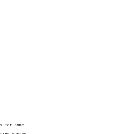
s for some

tion system
