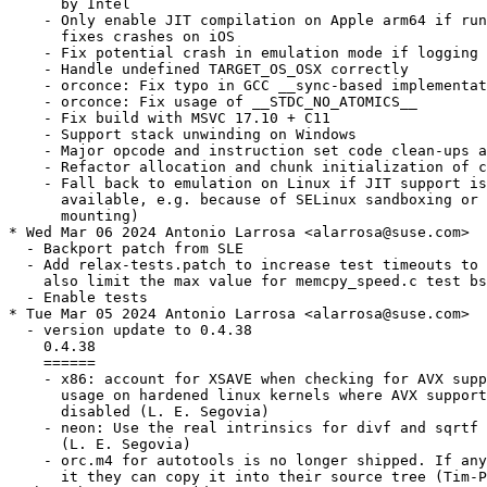
      by Intel

    - Only enable JIT compilation on Apple arm64 if run
      fixes crashes on iOS

    - Fix potential crash in emulation mode if logging 
    - Handle undefined TARGET_OS_OSX correctly

    - orconce: Fix typo in GCC __sync-based implementat
    - orconce: Fix usage of __STDC_NO_ATOMICS__

    - Fix build with MSVC 17.10 + C11

    - Support stack unwinding on Windows

    - Major opcode and instruction set code clean-ups a
    - Refactor allocation and chunk initialization of c
    - Fall back to emulation on Linux if JIT support is
      available, e.g. because of SELinux sandboxing or 
      mounting)

* Wed Mar 06 2024 Antonio Larrosa <alarrosa@suse.com>

  - Backport patch from SLE

  - Add relax-tests.patch to increase test timeouts to 
    also limit the max value for memcpy_speed.c test bs
  - Enable tests

* Tue Mar 05 2024 Antonio Larrosa <alarrosa@suse.com>

  - version update to 0.4.38

    0.4.38

    ======

    - x86: account for XSAVE when checking for AVX supp
      usage on hardened linux kernels where AVX support
      disabled (L. E. Segovia)

    - neon: Use the real intrinsics for divf and sqrtf

      (L. E. Segovia)

    - orc.m4 for autotools is no longer shipped. If any
      it they can copy it into their source tree (Tim-P