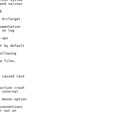
and various

E

 OrcTarget

umentation

 on log

-ups

t by default

ollowing

e files.

 caused race

uction crash

 internal

 meson option

conventions

r out on
