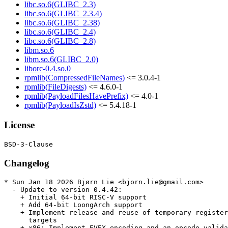
libc.so.6(GLIBC_2.3)
libc.so.6(GLIBC_2.3.4)
libc.so.6(GLIBC_2.38)
libc.so.6(GLIBC_2.4)
libc.so.6(GLIBC_2.8)
libm.so.6
libm.so.6(GLIBC_2.0)
liborc-0.4.so.0
rpmlib(CompressedFileNames)
<= 3.0.4-1
rpmlib(FileDigests)
<= 4.6.0-1
rpmlib(PayloadFilesHavePrefix)
<= 4.0-1
rpmlib(PayloadIsZstd)
<= 5.4.18-1
License
Changelog
* Sun Jan 18 2026 Bjørn Lie <bjorn.lie@gmail.com>

  - Update to version 0.4.42:

    + Initial 64-bit RISC-V support

    + Add 64-bit LoongArch support

    + Implement release and reuse of temporary register
      targets

    + x86: Implement EVEX encoding and an opcode valida