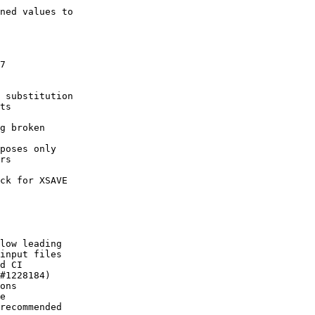
ned values to

7

 substitution

ts

g broken

poses only

rs

ck for XSAVE

low leading

input files

d CI

#1228184)

ons

e

recommended
