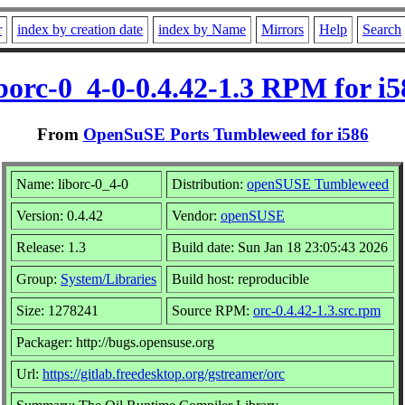
r
index by creation date
index by Name
Mirrors
Help
Search
iborc-0_4-0-0.4.42-1.3 RPM for i5
From
OpenSuSE Ports Tumbleweed for i586
Name: liborc-0_4-0
Distribution:
openSUSE Tumbleweed
Version: 0.4.42
Vendor:
openSUSE
Release: 1.3
Build date: Sun Jan 18 23:05:43 2026
Group:
System/Libraries
Build host: reproducible
Size: 1278241
Source RPM:
orc-0.4.42-1.3.src.rpm
Packager: http://bugs.opensuse.org
Url:
https://gitlab.freedesktop.org/gstreamer/orc