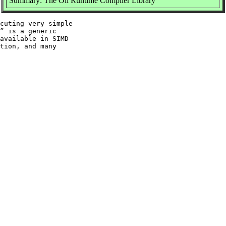
Summary: The Oil Runtime Compiler Library
cuting very simple

” is a generic

available in SIMD

tion, and many
