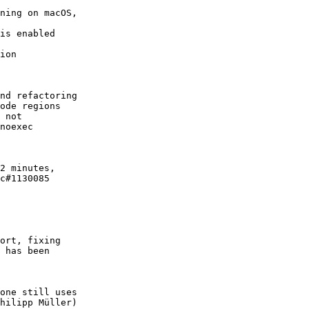
ning on macOS,

is enabled

ion

nd refactoring

ode regions

 not

noexec

2 minutes,

c#1130085

ort, fixing

 has been

one still uses

hilipp Müller)
