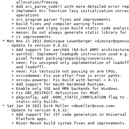
      allocation/freeing

    + Add orc_parse_code() with more detailed error rep
    + Implement Orc function lazy initialization correc
      operations

    + orc program parser fixes and improvements

    + build fixes and compiler warning fixes

    + coverity and clang scan-build static code analysi
    + meson: Do not always generate static library for 
    + ci improvements

* Mon Nov 21 2022 Dominique Leuenberger <dimstar@opensu
  - Update to version 0.4.33:

    + Add support for aarch64 (64-bit ARM) architecture
    + aarch32: Implement loadupdb instruction used e.g.
      pixel format packing/unpacking/conversions.

    + neon: Fix unsigned only implementation of loadoff
      and loadoffl.

    + neon: Fix testsuite not passing on arm CPUs.

    + orccodemem: Fix use-after-free in error paths.

    + orccpu-powerpc: Fix build with kernel < 4.11.

    + Add support for macOS Hardened Runtime.

    + Enable only SSE and MMX backends for Windows.

    + Fix ORC_RESTRICT definition for MSVC.

    + pkgconfig: add -DORC_STATIC_COMPILATION flag to .
      static-only builds.

* Sat Jan 16 2021 Dirk Müller <dmueller@suse.com>

  - Update to version 0.4.32:

    + Add support for JIT code generation in Universal 
      Platform apps.

    + Minor Meson build system fixes and improvements.
