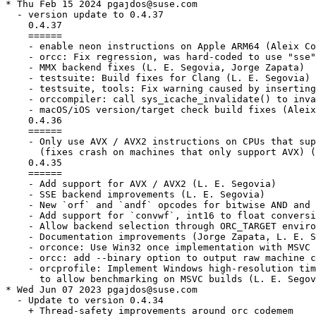
* Thu Feb 15 2024 pgajdos@suse.com

  - version update to 0.4.37

    0.4.37

    ======

    - enable neon instructions on Apple ARM64 (Aleix Co
    - orcc: Fix regression, was hard-coded to use "sse"
    - MMX backend fixes (L. E. Segovia, Jorge Zapata)

    - testsuite: Build fixes for Clang (L. E. Segovia)

    - testsuite, tools: Fix warning caused by inserting
    - orccompiler: call sys_icache_invalidate() to inva
    - macOS/iOS version/target check build fixes (Aleix
    0.4.36

    ======

    - Only use AVX / AVX2 instructions on CPUs that sup
      (fixes crash on machines that only support AVX) (
    0.4.35

    ======

    - Add support for AVX / AVX2 (L. E. Segovia)

    - SSE backend improvements (L. E. Segovia)

    - New `orf` and `andf` opcodes for bitwise AND and 
    - Add support for `convwf`, int16 to float conversi
    - Allow backend selection through ORC_TARGET enviro
    - Documentation improvements (Jorge Zapata, L. E. S
    - orconce: Use Win32 once implementation with MSVC 
    - orcc: add --binary option to output raw machine c
    - orcprofile: Implement Windows high-resolution tim
      to allow benchmarking on MSVC builds (L. E. Segov
* Wed Jun 07 2023 pgajdos@suse.com

  - Update to version 0.4.34

    + Thread-safety improvements around orc codemem
