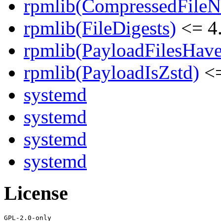
rpmlib(CompressedFile
rpmlib(FileDigests)
<= 4.
rpmlib(PayloadFilesHave
rpmlib(PayloadIsZstd)
<=
systemd
systemd
systemd
systemd
License