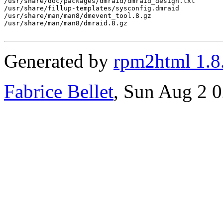
/usr/share/doc/packages/dmraid/dmraid_design.txt

/usr/share/fillup-templates/sysconfig.dmraid

/usr/share/man/man8/dmevent_tool.8.gz

/usr/share/man/man8/dmraid.8.gz

Generated by
rpm2html 1.8
Fabrice Bellet
, Sun Aug 2 