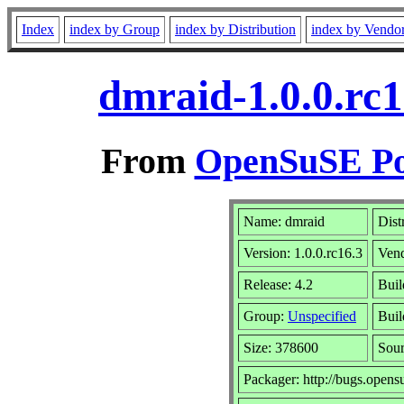
Index
index by Group
index by Distribution
index by Vendo
dmraid-1.0.0.rc1
From
OpenSuSE Por
Name: dmraid
Dist
Version: 1.0.0.rc16.3
Ven
Release: 4.2
Buil
Group:
Unspecified
Buil
Size: 378600
Sou
Packager: http://bugs.opens