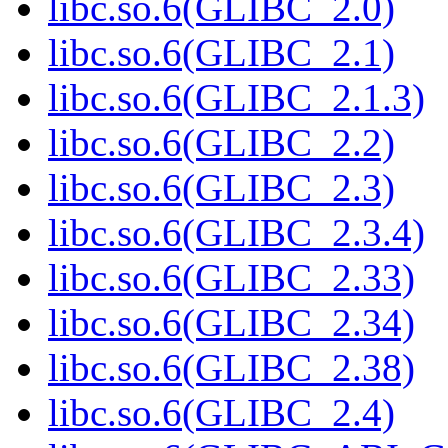
libc.so.6(GLIBC_2.0)
libc.so.6(GLIBC_2.1)
libc.so.6(GLIBC_2.1.3)
libc.so.6(GLIBC_2.2)
libc.so.6(GLIBC_2.3)
libc.so.6(GLIBC_2.3.4)
libc.so.6(GLIBC_2.33)
libc.so.6(GLIBC_2.34)
libc.so.6(GLIBC_2.38)
libc.so.6(GLIBC_2.4)