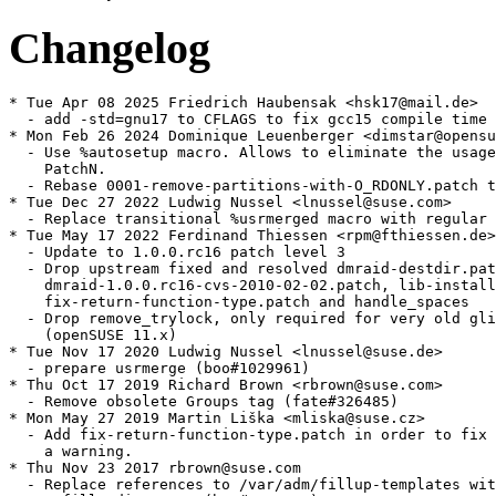
Changelog
* Tue Apr 08 2025 Friedrich Haubensak <hsk17@mail.de>

  - add -std=gnu17 to CFLAGS to fix gcc15 compile time 
* Mon Feb 26 2024 Dominique Leuenberger <dimstar@opensu
  - Use %autosetup macro. Allows to eliminate the usage
    PatchN.

  - Rebase 0001-remove-partitions-with-O_RDONLY.patch t
* Tue Dec 27 2022 Ludwig Nussel <lnussel@suse.com>

  - Replace transitional %usrmerged macro with regular 
* Tue May 17 2022 Ferdinand Thiessen <rpm@fthiessen.de>

  - Update to 1.0.0.rc16 patch level 3

  - Drop upstream fixed and resolved dmraid-destdir.pat
    dmraid-1.0.0.rc16-cvs-2010-02-02.patch, lib-install
    fix-return-function-type.patch and handle_spaces

  - Drop remove_trylock, only required for very old gli
    (openSUSE 11.x)

* Tue Nov 17 2020 Ludwig Nussel <lnussel@suse.de>

  - prepare usrmerge (boo#1029961)

* Thu Oct 17 2019 Richard Brown <rbrown@suse.com>

  - Remove obsolete Groups tag (fate#326485)

* Mon May 27 2019 Martin Liška <mliska@suse.cz>

  - Add fix-return-function-type.patch in order to fix

    a warning.

* Thu Nov 23 2017 rbrown@suse.com

  - Replace references to /var/adm/fillup-templates wit