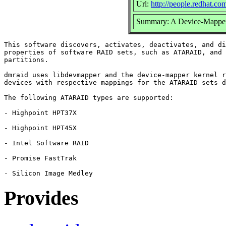
Url:
http://people.redhat.c
Summary: A Device-Mapper
This software discovers, activates, deactivates, and di
properties of software RAID sets, such as ATARAID, and 
partitions.

dmraid uses libdevmapper and the device-mapper kernel r
devices with respective mappings for the ATARAID sets d
The following ATARAID types are supported:

- Highpoint HPT37X

- Highpoint HPT45X

- Intel Software RAID

- Promise FastTrak

Provides