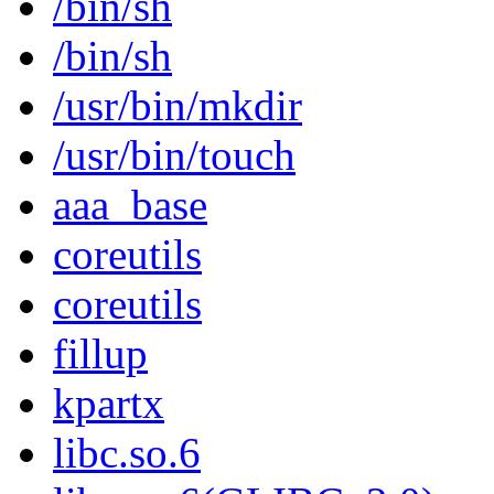
/bin/sh
/bin/sh
/usr/bin/mkdir
/usr/bin/touch
aaa_base
coreutils
coreutils
fillup
kpartx
libc.so.6