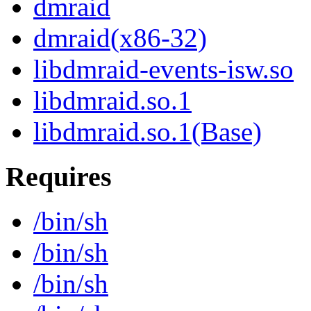
dmraid
dmraid(x86-32)
libdmraid-events-isw.so
libdmraid.so.1
libdmraid.so.1(Base)
Requires
/bin/sh
/bin/sh
/bin/sh