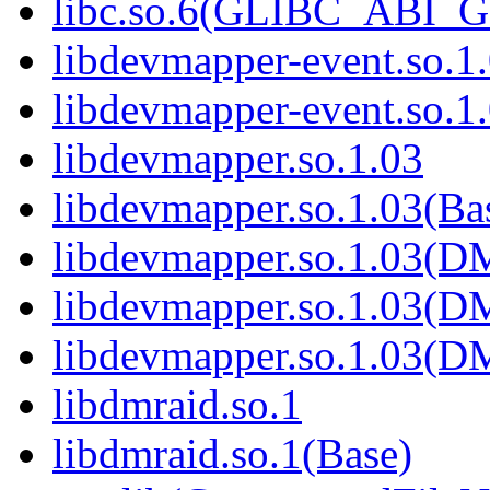
libc.so.6(GLIBC_ABI_
libdevmapper-event.so.1
libdevmapper-event.so.1
libdevmapper.so.1.03
libdevmapper.so.1.03(Ba
libdevmapper.so.1.03(
libdevmapper.so.1.03(
libdevmapper.so.1.03(
libdmraid.so.1
libdmraid.so.1(Base)