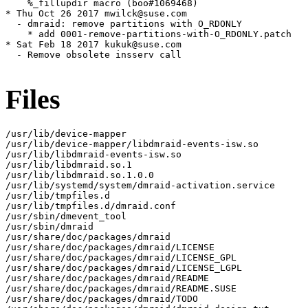
    %_fillupdir macro (boo#1069468)

* Thu Oct 26 2017 mwilck@suse.com

  - dmraid: remove partitions with O_RDONLY

    * add 0001-remove-partitions-with-O_RDONLY.patch

* Sat Feb 18 2017 kukuk@suse.com

  - Remove obsolete insserv call

Files
/usr/lib/device-mapper

/usr/lib/device-mapper/libdmraid-events-isw.so

/usr/lib/libdmraid-events-isw.so

/usr/lib/libdmraid.so.1

/usr/lib/libdmraid.so.1.0.0

/usr/lib/systemd/system/dmraid-activation.service

/usr/lib/tmpfiles.d

/usr/lib/tmpfiles.d/dmraid.conf

/usr/sbin/dmevent_tool

/usr/sbin/dmraid

/usr/share/doc/packages/dmraid

/usr/share/doc/packages/dmraid/LICENSE

/usr/share/doc/packages/dmraid/LICENSE_GPL

/usr/share/doc/packages/dmraid/LICENSE_LGPL

/usr/share/doc/packages/dmraid/README

/usr/share/doc/packages/dmraid/README.SUSE

/usr/share/doc/packages/dmraid/TODO
