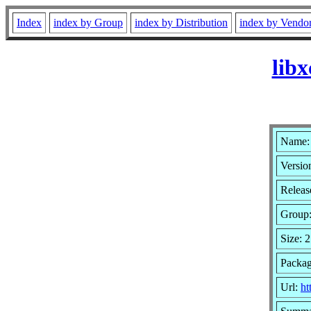
Index
index by Group
index by Distribution
index by Vendo
lib
Name: 
Versio
Releas
Group
Size: 
Packag
Url:
ht