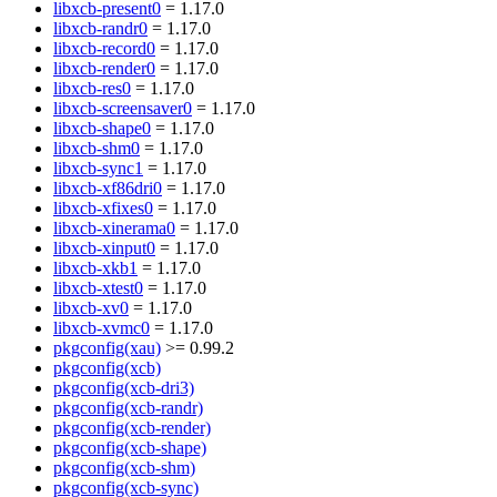
libxcb-present0
= 1.17.0
libxcb-randr0
= 1.17.0
libxcb-record0
= 1.17.0
libxcb-render0
= 1.17.0
libxcb-res0
= 1.17.0
libxcb-screensaver0
= 1.17.0
libxcb-shape0
= 1.17.0
libxcb-shm0
= 1.17.0
libxcb-sync1
= 1.17.0
libxcb-xf86dri0
= 1.17.0
libxcb-xfixes0
= 1.17.0
libxcb-xinerama0
= 1.17.0
libxcb-xinput0
= 1.17.0
libxcb-xkb1
= 1.17.0
libxcb-xtest0
= 1.17.0
libxcb-xv0
= 1.17.0
libxcb-xvmc0
= 1.17.0
pkgconfig(xau)
>= 0.99.2
pkgconfig(xcb)
pkgconfig(xcb-dri3)
pkgconfig(xcb-randr)
pkgconfig(xcb-render)
pkgconfig(xcb-shape)
pkgconfig(xcb-shm)
pkgconfig(xcb-sync)