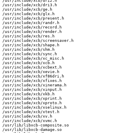
/usr/include/xcb/dri2.h

/usr/include/xcb/dri3.h

/usr/include/xcb/ge.h

/usr/include/xcb/glx.h

/usr/include/xcb/present.h

/usr/include/xcb/randr.h

/usr/include/xcb/record.h

/usr/include/xcb/render.h

/usr/include/xcb/res.h

/usr/include/xcb/screensaver.h

/usr/include/xcb/shape.h

/usr/include/xcb/shm.h

/usr/include/xcb/sync.h

/usr/include/xcb/xc_misc.h

/usr/include/xcb/xcb.h

/usr/include/xcb/xcbext.h

/usr/include/xcb/xevie.h

/usr/include/xcb/xf86dri.h

/usr/include/xcb/xfixes.h

/usr/include/xcb/xinerama.h

/usr/include/xcb/xinput.h

/usr/include/xcb/xkb.h

/usr/include/xcb/xprint.h

/usr/include/xcb/xproto.h

/usr/include/xcb/xselinux.h

/usr/include/xcb/xtest.h

/usr/include/xcb/xv.h

/usr/include/xcb/xvmc.h

/usr/lib/libxcb-composite.so

/usr/lib/libxcb-damage.so
