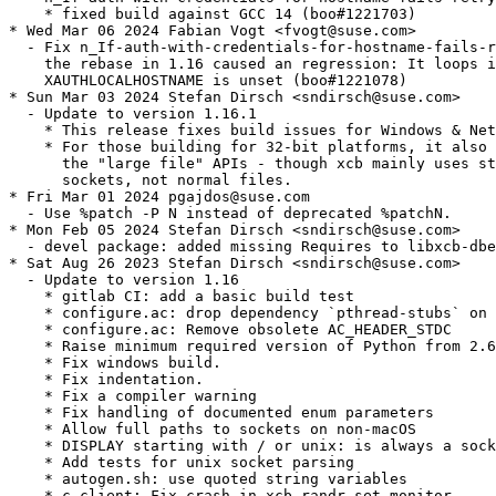
    * fixed build against GCC 14 (boo#1221703)

* Wed Mar 06 2024 Fabian Vogt <fvogt@suse.com>

  - Fix n_If-auth-with-credentials-for-hostname-fails-r
    the rebase in 1.16 caused an regression: It loops i
    XAUTHLOCALHOSTNAME is unset (boo#1221078)

* Sun Mar 03 2024 Stefan Dirsch <sndirsch@suse.com>

  - Update to version 1.16.1

    * This release fixes build issues for Windows & Net
    * For those building for 32-bit platforms, it also 
      the "large file" APIs - though xcb mainly uses st
      sockets, not normal files.

* Fri Mar 01 2024 pgajdos@suse.com

  - Use %patch -P N instead of deprecated %patchN.

* Mon Feb 05 2024 Stefan Dirsch <sndirsch@suse.com>

  - devel package: added missing Requires to libxcb-dbe
* Sat Aug 26 2023 Stefan Dirsch <sndirsch@suse.com>

  - Update to version 1.16

    * gitlab CI: add a basic build test

    * configure.ac: drop dependency `pthread-stubs` on 
    * configure.ac: Remove obsolete AC_HEADER_STDC

    * Raise minimum required version of Python from 2.6
    * Fix windows build.

    * Fix indentation.

    * Fix a compiler warning

    * Fix handling of documented enum parameters

    * Allow full paths to sockets on non-macOS

    * DISPLAY starting with / or unix: is always a sock
    * Add tests for unix socket parsing

    * autogen.sh: use quoted string variables

    * c_client: Fix crash in xcb_randr_set_monitor
