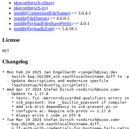
pkgconfig(xcb-xfixes)
pkgconfig(xcb-xv)
rpmlib(CompressedFileNames)
<= 3.0.4-1
rpmlib(FileDigests)
<= 4.6.0-1
rpmlib(PayloadFilesHavePrefix)
<= 4.0-1
rpmlib(PayloadIsZstd)
<= 5.4.18-1
License
Changelog
* Mon Feb 24 2025 Jan Engelhardt <jengelh@inai.de>

  - Switch bug-262309_xcb-xauthlocalhostname.diff to -p
  - Update descriptions and modernize specfile

    (%autosetup/%ldconfig_scriptlets).

* Wed Apr 17 2024 Stefan Dirsch <sndirsch@suse.com>

  - Update to 1.17.0

    * tests: fix -Werror=discarded-qualifiers errors in
    * xcb_popcount: Use __builtin_popcount if compiler 
    * Add xcb-dri3 dependency to xcb-present.pc.in

    * configure.ac: Require xcb-proto >= 1.17.0

    * Always write C code in UTF-8

* Tue Mar 19 2024 Stefan Dirsch <sndirsch@suse.com>

  - bug-262309_xcb-xauthlocalhostname.diff,

    n_If-auth-with-credentials-for-hostname-fails-retry