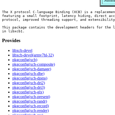
Summar
The X protocol C-language Binding (XCB) is a replacemen
featuring a small footprint, latency hiding, direct acc
protocol, improved threading support, and extensibility
This package contains the development headers for the l
Provides
libxcb-devel
libxcb-devel(armv7hl-32)
pkgconfig(xcb)
pkgconfig(xcb-composite)
pkgconfig(xcb-damage)
pkgconfig(xcb-dbe)
pkgconfig(xcb-dpms)
pkgconfig(xcb-dri2)
pkgconfig(xcb-dri3)
pkgconfig(xcb-glx)
pkgconfig(xcb-present)
pkgconfig(xcb-randr)
pkgconfig(xcb-record)
pkgconfig(xcb-render)