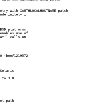
etry-with-XAUTHLOCALHOSTNAME.patch,

ndefinitely if

BSD platforms

enables use of

at() calls on

0 (boo#1219572)

Solaris

 to 3.0

et path
