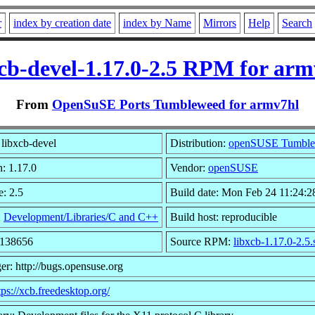
r
index by creation date
index by Name
Mirrors
Help
Search
xcb-devel-1.17.0-2.5 RPM for arm
From
OpenSuSE Ports Tumbleweed for armv7hl
libxcb-devel
Distribution:
openSUSE Tumbl
n: 1.17.0
Vendor:
openSUSE
e: 2.5
Build date: Mon Feb 24 11:24:2
:
Development/Libraries/C and C++
Build host: reproducible
2138656
Source RPM:
libxcb-1.17.0-2.5.
er: http://bugs.opensuse.org
tps://xcb.freedesktop.org/