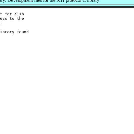
y: Development files for the X11 protocol C library
t for Xlib

ess to the

.

ibrary found
