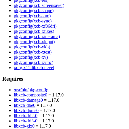
pkgconfig(xcb-res)
pkgconfig(xcb-screensaver)
pkgconfig(xcb-shape)
pkgconfig(xcb-shm)
pkgconfig(xcb-sync)
pkgconfig(xcb-xf86dri)
pkgconfig(xcb-xfixes)
pkgconfig(xcb-xinerama)
pkgconfig(xcb-xinput)
pkgconfig(xcb-xkb)
pkgconfig(xcb-xtest)
pkgconfig(xcb-xv)
pkgconfig(xcb-xvmc)
xorg-x11-libxcb-devel
Requires
/usr/bin/pkg-config
libxcb-composite0
= 1.17.0
libxcb-damage0
= 1.17.0
libxcb-dbe0
= 1.17.0
libxcb-dpms0
= 1.17.0
libxcb-dri2-0
= 1.17.0
libxcb-dri3-0
= 1.17.0
libxcb-glx0
= 1.17.0