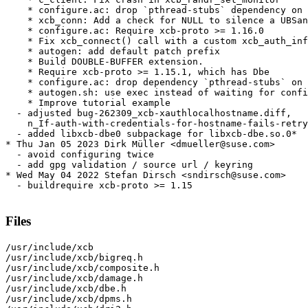
    * configure.ac: drop `pthread-stubs` dependency on 
    * xcb_conn: Add a check for NULL to silence a UBSan
    * configure.ac: Require xcb-proto >= 1.16.0

    * Fix xcb_connect() call with a custom xcb_auth_inf
    * autogen: add default patch prefix

    * Build DOUBLE-BUFFER extension.

    * Require xcb-proto >= 1.15.1, which has Dbe

    * configure.ac: drop dependency `pthread-stubs` on 
    * autogen.sh: use exec instead of waiting for confi
    * Improve tutorial example

  - adjusted bug-262309_xcb-xauthlocalhostname.diff,

    n_If-auth-with-credentials-for-hostname-fails-retry
  - added libxcb-dbe0 subpackage for libxcb-dbe.so.0*

* Thu Jan 05 2023 Dirk Müller <dmueller@suse.com>

  - avoid configuring twice

  - add gpg validation / source url / keyring

* Wed May 04 2022 Stefan Dirsch <sndirsch@suse.com>

  - buildrequire xcb-proto >= 1.15

Files
/usr/include/xcb

/usr/include/xcb/bigreq.h

/usr/include/xcb/composite.h

/usr/include/xcb/damage.h

/usr/include/xcb/dbe.h

/usr/include/xcb/dpms.h
