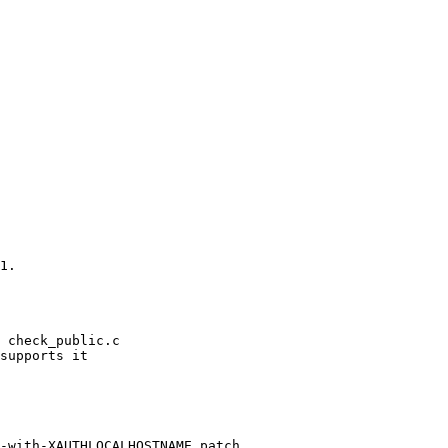
1.

 check_public.c

supports it

-with-XAUTHLOCALHOSTNAME.patch
