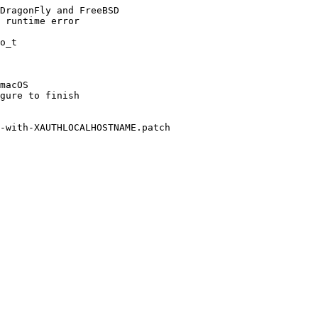
DragonFly and FreeBSD

 runtime error

o_t

macOS

gure to finish

-with-XAUTHLOCALHOSTNAME.patch
