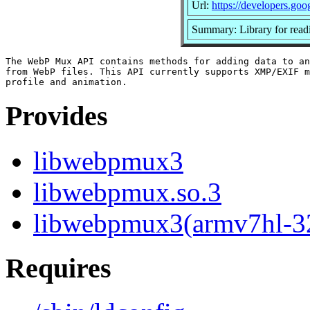
Url:
https://developers.go
Summary: Library for readi
The WebP Mux API contains methods for adding data to an
from WebP files. This API currently supports XMP/EXIF m
Provides
libwebpmux3
libwebpmux.so.3
libwebpmux3(armv7hl-3
Requires