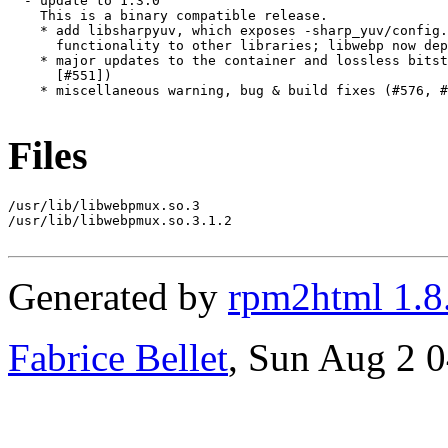
  - update to 1.3.0

    This is a binary compatible release.

    * add libsharpyuv, which exposes -sharp_yuv/config.
      functionality to other libraries; libwebp now dep
    * major updates to the container and lossless bitst
      [#551])

    * miscellaneous warning, bug & build fixes (#576, #
Files
/usr/lib/libwebpmux.so.3

/usr/lib/libwebpmux.so.3.1.2

Generated by
rpm2html 1.8
Fabrice Bellet
, Sun Aug 2 