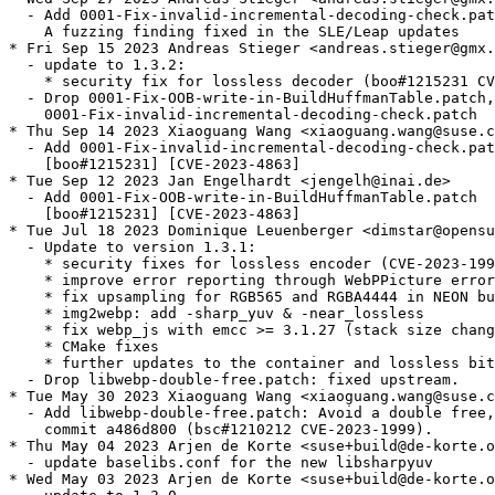
  - Add 0001-Fix-invalid-incremental-decoding-check.pat
    A fuzzing finding fixed in the SLE/Leap updates

* Fri Sep 15 2023 Andreas Stieger <andreas.stieger@gmx.
  - update to 1.3.2:

    * security fix for lossless decoder (boo#1215231 CV
  - Drop 0001-Fix-OOB-write-in-BuildHuffmanTable.patch,

    0001-Fix-invalid-incremental-decoding-check.patch

* Thu Sep 14 2023 Xiaoguang Wang <xiaoguang.wang@suse.c
  - Add 0001-Fix-invalid-incremental-decoding-check.pat
    [boo#1215231] [CVE-2023-4863]

* Tue Sep 12 2023 Jan Engelhardt <jengelh@inai.de>

  - Add 0001-Fix-OOB-write-in-BuildHuffmanTable.patch

    [boo#1215231] [CVE-2023-4863]

* Tue Jul 18 2023 Dominique Leuenberger <dimstar@opensu
  - Update to version 1.3.1:

    * security fixes for lossless encoder (CVE-2023-199
    * improve error reporting through WebPPicture error
    * fix upsampling for RGB565 and RGBA4444 in NEON bu
    * img2webp: add -sharp_yuv & -near_lossless

    * fix webp_js with emcc >= 3.1.27 (stack size chang
    * CMake fixes

    * further updates to the container and lossless bit
  - Drop libwebp-double-free.patch: fixed upstream.

* Tue May 30 2023 Xiaoguang Wang <xiaoguang.wang@suse.c
  - Add libwebp-double-free.patch: Avoid a double free,
    commit a486d800 (bsc#1210212 CVE-2023-1999).

* Thu May 04 2023 Arjen de Korte <suse+build@de-korte.o
  - update baselibs.conf for the new libsharpyuv

* Wed May 03 2023 Arjen de Korte <suse+build@de-korte.o