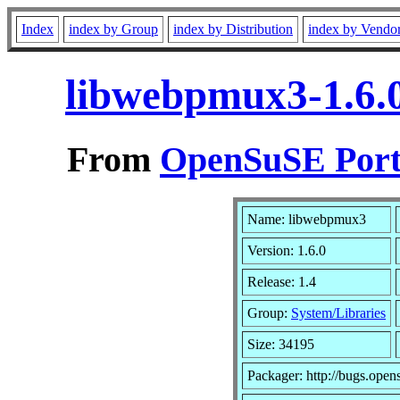
Index
index by Group
index by Distribution
index by Vendo
libwebpmux3-1.6.
From
OpenSuSE Port
Name: libwebpmux3
Version: 1.6.0
Release: 1.4
Group:
System/Libraries
Size: 34195
Packager: http://bugs.open