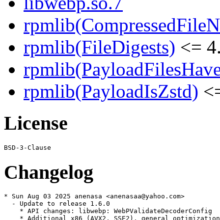
libwebp.so.7
rpmlib(CompressedFile
rpmlib(FileDigests)
<= 4.
rpmlib(PayloadFilesHave
rpmlib(PayloadIsZstd)
<=
License
Changelog
* Sun Aug 03 2025 anenasa <anenasaa@yahoo.com>

  - Update to release 1.6.0

    * API changes: libwebp: WebPValidateDecoderConfig

    * Additional x86 (AVX2, SSE2), general optimization