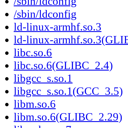
/sbin/ldconfig
/sbin/ldconfig
ld-linux-armhf.so.3
ld-linux-armhf.so.3(GLI
libc.so.6
libc.so.6(GLIBC_2.4)
libgcc_s.so.1
libgcc_s.so.1(GCC_3.5)
libm.so.6
libm.so.6(GLIBC_2.29)