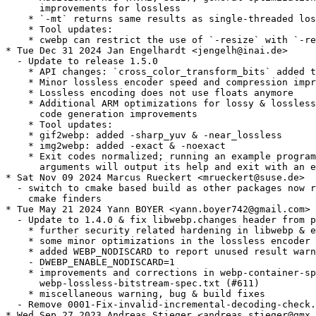
      improvements for lossless

    * `-mt` returns same results as single-threaded los
    * Tool updates:

    * cwebp can restrict the use of `-resize` with `-re
* Tue Dec 31 2024 Jan Engelhardt <jengelh@inai.de>

  - Update to release 1.5.0

    * API changes: `cross_color_transform_bits` added t
    * Minor lossless encoder speed and compression impr
    * Lossless encoding does not use floats anymore

    * Additional ARM optimizations for lossy & lossless
      code generation improvements

    * Tool updates:

    * gif2webp: added -sharp_yuv & -near_lossless

    * img2webp: added -exact & -noexact

    * Exit codes normalized; running an example program
      arguments will output its help and exit with an e
* Sat Nov 09 2024 Marcus Rueckert <mrueckert@suse.de>

  - switch to cmake based build as other packages now r
    cmake finders

* Tue May 21 2024 Yann BOYER <yann.boyer742@gmail.com>

  - Update to 1.4.0 & fix libwebp.changes header from p
    * further security related hardening in libwebp & e
    * some minor optimizations in the lossless encoder

    * added WEBP_NODISCARD to report unused result warn
    - DWEBP_ENABLE_NODISCARD=1

    * improvements and corrections in webp-container-sp
      webp-lossless-bitstream-spec.txt (#611)

    * miscellaneous warning, bug & build fixes

  - Remove 0001-Fix-invalid-incremental-decoding-check.
* Wed Sep 27 2023 Andreas Stieger <andreas.stieger@gmx.