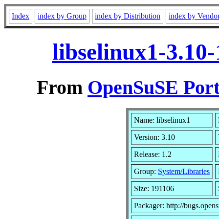
Index
index by Group
index by Distribution
index by Vendo
libselinux1-3.10
From
OpenSuSE Port
Name: libselinux1
Version: 3.10
Release: 1.2
Group:
System/Libraries
Size: 191106
Packager: http://bugs.opens