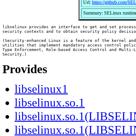
Url:
https://github.com/SEL
Summary: SELinux runtime
libselinux provides an interface to get and set process
security contexts and to obtain security policy decisio
(Security-enhanced Linux is a feature of the kernel and
utilities that implement mandatory access control polic
Type Enforcement, Role-based Access Control and Multi-L
Provides
libselinux1
libselinux.so.1
libselinux.so.1(LIBSEL
libselinux.so.1(LIBSEL