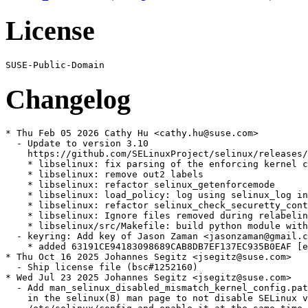
License
Changelog
* Thu Feb 05 2026 Cathy Hu <cathy.hu@suse.com>

  - Update to version 3.10

    https://github.com/SELinuxProject/selinux/releases/
    * libselinux: fix parsing of the enforcing kernel c
    * libselinux: remove out2 labels

    * libselinux: refactor selinux_getenforcemode

    * libselinux: load_policy: log using selinux_log in
    * libselinux: refactor selinux_check_securetty_cont
    * libselinux: Ignore files removed during relabelin
    * libselinux/src/Makefile: build python module with
  - keyring: Add key of Jason Zaman <jasonzaman@gmail.c
    * added 63191CE94183098689CAB8DB7EF137EC935B0EAF [e
* Thu Oct 16 2025 Johannes Segitz <jsegitz@suse.com>

  - Ship license file (bsc#1252160)

* Wed Jul 23 2025 Johannes Segitz <jsegitz@suse.com>

  - Add man_selinux_disabled_mismatch_kernel_config.pat
    in the selinux(8) man page to not disable SELinux v