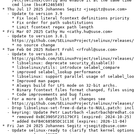
    /etc/selinux/config and enable it at the same time 
    cmd line (bsc#1246549)

* Thu Jul 17 2025 Johannes Segitz <jsegitz@suse.com>

  - Update to version 3.9

    * Fix local literal fcontext definitions priority

    * Fix order for path substitutions

    * Limit fcontext regex path length

* Fri Mar 07 2025 Cathy Hu <cathy.hu@suse.com>

  - Update to version 3.8.1

    https://github.com/SELinuxProject/selinux/releases/
    * no source change

* Tue Feb 04 2025 Robert Frohl <rfrohl@suse.com>

  - Update to version 3.8

    https://github.com/SELinuxProject/selinux/releases/
    * libselinux: deprecate security_disable(3)

    * libselinux/utils: introduce selabel_compare

    * improved selabel_lookup performance

    * libselinux: support parallel usage of selabel_loo
    * Improved man pages

    * Always build for LFS mode on 32-bit archs.

    * Binary fcontext files format changed, files using
    * Code improvements and bug fixes

  - For a more in depth list of changes see

    https://github.com/SELinuxProject/selinux/releases/
  - Drop libselinux-set-free-d-data-to-NULL.patch: incl
  - keyring: Update Petr Lautrbach <lautrbach@redhat.co
    * removed 0xBC3905F235179CF1 (expired: 2024-10-25)

    * added 0xFB4C685B5DC1C13E (expires: 2026-11-04)

* Fri Jan 24 2025 Johannes Segitz <jsegitz@suse.com>

  - Update selinux-ready to clarify that kernel options