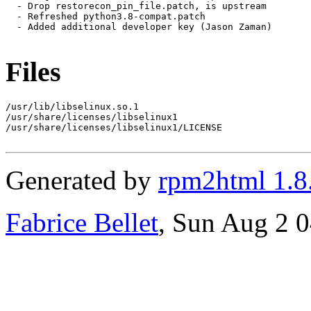
  - Drop restorecon_pin_file.patch, is upstream

  - Refreshed python3.8-compat.patch

  - Added additional developer key (Jason Zaman)

Files
/usr/lib/libselinux.so.1

/usr/share/licenses/libselinux1

/usr/share/licenses/libselinux1/LICENSE

Generated by
rpm2html 1.8
Fabrice Bellet
, Sun Aug 2 