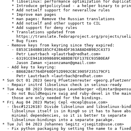
    * libselinux: performance optimization for duplicat
    * Introduce getpolicyload - a helper binary to prin
    * Add notself support for neverallow rules

    * Improve man pages

    * man pages: Remove the Russian translations

    * Add notself and other support to CIL

    * Add support for deny rules

    * Translations updated from

      https://translate.fedoraproject.org/projects/seli
    * Bug fixes

  - Remove keys from keyring since they expired:

    - E853C1848B0185CF42864DF363A8AD4B982C4373

      Petr Lautrbach <plautrba@redhat.com>

    - 63191CE94183098689CAB8DB7EF137EC935B0EAF

      Jason Zaman <jasonzaman@gmail.com>

  - Add key to keyring:

    - B8682847764DF60DF52D992CBC3905F235179CF1

      Petr Lautrbach <lautrbach@redhat.com>

* Sun Oct 01 2023 Georg Pfuetzenreuter <georg.pfuetzenr
  - Repair initrd libselinux check in selinux-ready

* Tue Aug 08 2023 Dominique Leuenberger <dimstar@opensu
  - Do not BuildRequire swig and ruby-devel in the main
    those are only needed for the bindings.

* Fri Aug 04 2023 Matej Cepl <mcepl@suse.com>

  - (bsc#1212618) Divide libselinux and libselinux-bind
    libselinux itself is in Ring0 so it has to have abs
    minimal dependencies, so it is better to separate

    libselinux-bindings into a separate pacakge.

* Tue Jul 04 2023 Johannes Segitz <jsegitz@suse.com>

  - Fix python packaging by setting the name to a fixed