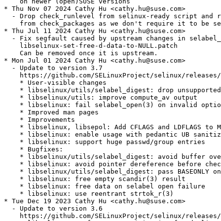
    on newer (open)SUSE versions

* Thu Nov 07 2024 Cathy Hu <cathy.hu@suse.com>

  - Drop check_runlevel from selinux-ready script and r
    from check_packages as we don't require it to be se
* Thu Jul 11 2024 Cathy Hu <cathy.hu@suse.com>

  - Fix segfault caused by upstream changes in selabel_
    libselinux-set-free-d-data-to-NULL.patch

    Can be removed once it is upstream.

* Mon Jul 01 2024 Cathy Hu <cathy.hu@suse.com>

  - Update to version 3.7

    https://github.com/SELinuxProject/selinux/releases/
    * User-visible changes

    * libselinux/utils/selabel_digest: drop unsupported
    * libselinux/utils: improve compute_av output

    * libselinux: fail selabel_open(3) on invalid optio
    * Improved man pages

    * Improvements

    * libselinux, libsepol: Add CFLAGS and LDFLAGS to M
    * libselinux: enable usage with pedantic UB sanitiz
    * libselinux: support huge passwd/group entries

    * Bugfixes:

    * libselinux/utils/selabel_digest: avoid buffer ove
    * libselinux: avoid pointer dereference before chec
    * libselinux/utils/selabel_digest: pass BASEONLY on
    * libselinux: free empty scandir(3) result

    * libselinux: free data on selabel open failure

    * libselinux: use reentrant strtok_r(3)

* Tue Dec 19 2023 Cathy Hu <cathy.hu@suse.com>

  - Update to version 3.6

    https://github.com/SELinuxProject/selinux/releases/