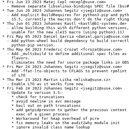
* Fri Jun 23 2023 Matej Cepl <mcepl@suse.com>

  - Remove separate libselinux-bindings SPEC file (bsc#
* Tue Jun 20 2023 Johannes Segitz <jsegitz@suse.com>

  - Add explicit BuildRequires for python3-pip and pyth
    15.5, currently the macros don't do the right thing

* Thu Jun 01 2023 Johannes Kastl <kastl@b1-systems.de>

  - allow building this with different python versions,
    usable for the new sle15 macro (using python3.11)

* Fri May 05 2023 Daniel Garcia <daniel.garcia@suse.com
  - Add python-wheel build dependency to build correctl
    python-pip version.

* Thu May 04 2023 Frederic Crozat <fcrozat@suse.com>

  - Add _multibuild to define additional spec files as 
    flavors.

    Eliminates the need for source package links in OBS
* Fri Mar 24 2023 Johannes Segitz <jsegitz@suse.com>

  - Add -ffat-lto-objects to CFLAGS to prevent rpmlint 
    of LTO

* Thu Mar 23 2023 Martin Liška <mliska@suse.cz>

  - Enable LTO as it works fine now.

* Fri Feb 24 2023 Johannes Segitz <jsegitz@suse.com>

  - Update to version 3.5:

    * check for truncations

    * avoid newline in avc message

    * bail out on path truncations

    * add getpidprevcon to gather the previous context 
      exec of a given process

    * Workaround for heap overhead of pcre

    * fix memory leaks on the audit2why module init

    * ignore invalid class name lookup
