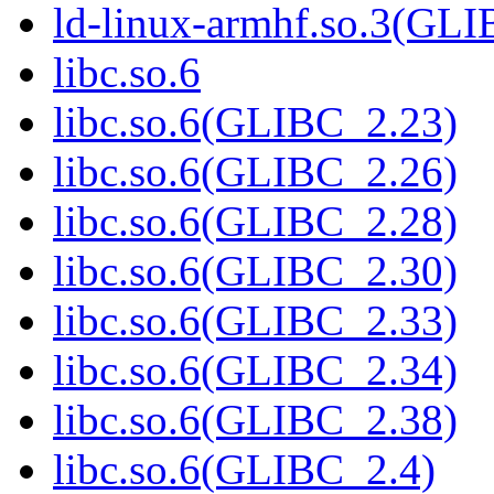
ld-linux-armhf.so.3(GLI
libc.so.6
libc.so.6(GLIBC_2.23)
libc.so.6(GLIBC_2.26)
libc.so.6(GLIBC_2.28)
libc.so.6(GLIBC_2.30)
libc.so.6(GLIBC_2.33)
libc.so.6(GLIBC_2.34)
libc.so.6(GLIBC_2.38)
libc.so.6(GLIBC_2.4)