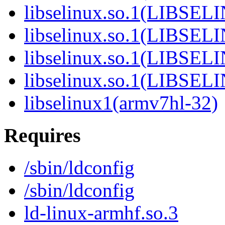
libselinux.so.1(LIBSEL
libselinux.so.1(LIBSEL
libselinux.so.1(LIBSEL
libselinux.so.1(LIBSEL
libselinux1(armv7hl-32)
Requires
/sbin/ldconfig
/sbin/ldconfig
ld-linux-armhf.so.3