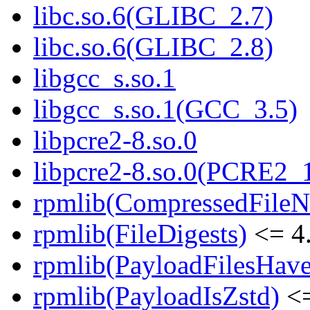
libc.so.6(GLIBC_2.7)
libc.so.6(GLIBC_2.8)
libgcc_s.so.1
libgcc_s.so.1(GCC_3.5)
libpcre2-8.so.0
libpcre2-8.so.0(PCRE2_
rpmlib(CompressedFile
rpmlib(FileDigests)
<= 4.
rpmlib(PayloadFilesHave
rpmlib(PayloadIsZstd)
<=