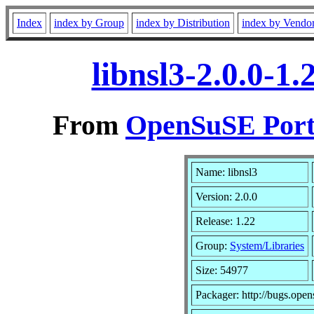
Index
index by Group
index by Distribution
index by Vendo
libnsl3-2.0.0-1
From
OpenSuSE Port
Name: libnsl3
Version: 2.0.0
Release: 1.22
Group:
System/Libraries
Size: 54977
Packager: http://bugs.open