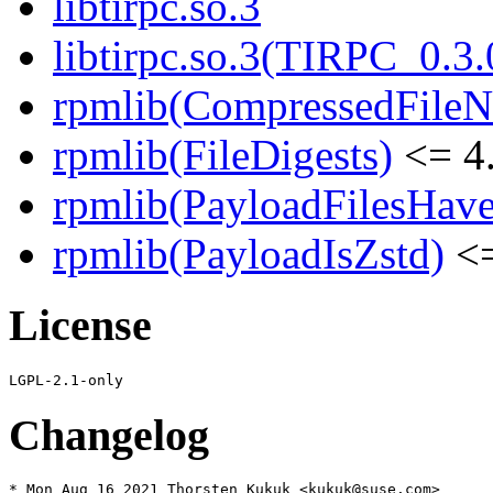
libtirpc.so.3
libtirpc.so.3(TIRPC_0.3.
rpmlib(CompressedFile
rpmlib(FileDigests)
<= 4.
rpmlib(PayloadFilesHave
rpmlib(PayloadIsZstd)
<=
License
Changelog
* Mon Aug 16 2021 Thorsten Kukuk <kukuk@suse.com>
