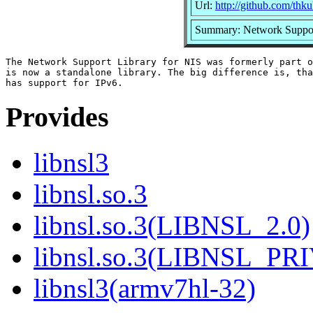
Url:
http://github.com/thku
Summary: Network Suppor
The Network Support Library for NIS was formerly part o
is now a standalone library. The big difference is, tha
Provides
libnsl3
libnsl.so.3
libnsl.so.3(LIBNSL_2.0)
libnsl.so.3(LIBNSL_PR
libnsl3(armv7hl-32)