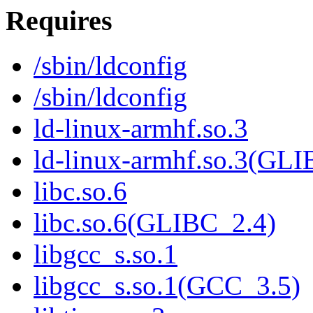
Requires
/sbin/ldconfig
/sbin/ldconfig
ld-linux-armhf.so.3
ld-linux-armhf.so.3(GLI
libc.so.6
libc.so.6(GLIBC_2.4)
libgcc_s.so.1
libgcc_s.so.1(GCC_3.5)