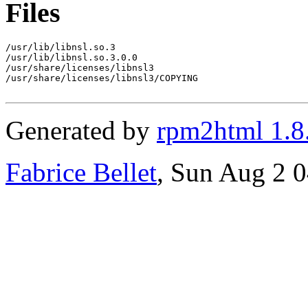
Files
/usr/lib/libnsl.so.3

/usr/lib/libnsl.so.3.0.0

/usr/share/licenses/libnsl3

/usr/share/licenses/libnsl3/COPYING

Generated by
rpm2html 1.8
Fabrice Bellet
, Sun Aug 2 