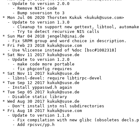
  - Update to version 2.0.0

    - Remove NIS+ code

    - Bump soversion to 3

* Mon Jul 06 2020 Thorsten Kukuk <kukuk@suse.com>

  - Update to version 1.3.0

    - Cleanup to support new gettext, libtool, automake
    - Try to detect recursive NIS calls

* Sun Mar 04 2018 jengelh@inai.de

  - Fix SRPM group and word choice in description.

* Fri Feb 23 2018 kukuk@suse.com

  - Use %license instead of %doc [bsc#1082318]

* Sat Nov 11 2017 kukuk@suse.de

  - Update to version 1.2.0

    - make code more portable

    - fix pkgconfig requires

* Sat Nov 11 2017 kukuk@suse.de

  - libnsl-devel: require libtirpc-devel

* Tue Sep 12 2017 kukuk@suse.de

  - Install yppasswd.h again

* Tue Sep 05 2017 kukuk@suse.de

  - Disable static library

* Wed Aug 30 2017 kukuk@suse.de

  - Don't install into nsl subdirectories

* Fri Aug 18 2017 kukuk@suse.com

  - Update to version 1.1.0

    - Fix compilation with new glibc (obsoletes decls.p
    - Add rpcsvc/yp.h
