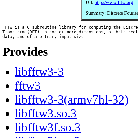
Url:
http://www.fftw.org
Summary: Discrete Fourie
FFTW is a C subroutine library for computing the Discre
Transform (DFT) in one or more dimensions, of both real
Provides
libfftw3-3
fftw3
libfftw3-3(armv7hl-32)
libfftw3.so.3
libfftw3f.so.3