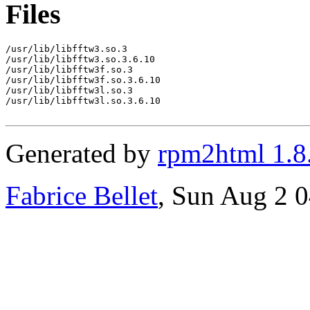
Files
/usr/lib/libfftw3.so.3

/usr/lib/libfftw3.so.3.6.10

/usr/lib/libfftw3f.so.3

/usr/lib/libfftw3f.so.3.6.10

/usr/lib/libfftw3l.so.3

/usr/lib/libfftw3l.so.3.6.10

Generated by
rpm2html 1.8
Fabrice Bellet
, Sun Aug 2 