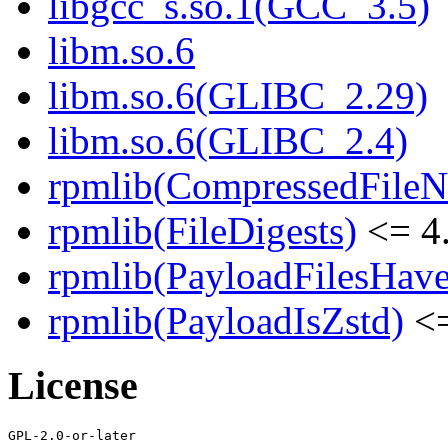
libgcc_s.so.1(GCC_3.5)
libm.so.6
libm.so.6(GLIBC_2.29)
libm.so.6(GLIBC_2.4)
rpmlib(CompressedFile
rpmlib(FileDigests)
<= 4.
rpmlib(PayloadFilesHave
rpmlib(PayloadIsZstd)
<=
License