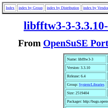
Index
index by Group
index by Distribution
index by Vendo
libfftw3-3-3.3.1
From
OpenSuSE Port
Name: libfftw3-3
Version: 3.3.10
Release: 6.4
Group:
System/Libraries
Size: 2519404
Packager: http://bugs.open