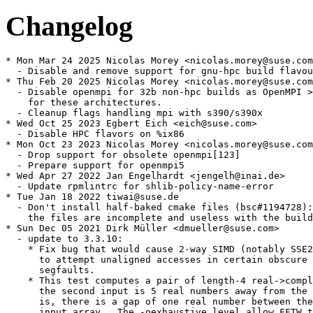
Changelog
* Mon Mar 24 2025 Nicolas Morey <nicolas.morey@suse.com
  - Disable and remove support for gnu-hpc build flavou
* Thu Feb 20 2025 Nicolas Morey <nicolas.morey@suse.com
  - Disable openmpi for 32b non-hpc builds as OpenMPI >
    for these architectures.

  - Cleanup flags handling mpi with s390/s390x

* Wed Oct 25 2023 Egbert Eich <eich@suse.com>

  - Disable HPC flavors on %ix86

* Mon Oct 23 2023 Nicolas Morey <nicolas.morey@suse.com
  - Drop support for obsolete openmpi[123]

  - Prepare support for openmpi5

* Wed Apr 27 2022 Jan Engelhardt <jengelh@inai.de>

  - Update rpmlintrc for shlib-policy-name-error

* Tue Jan 18 2022 tiwai@suse.de

  - Don't install half-baked cmake files (bsc#1194728):

    the files are incomplete and useless with the build
* Sun Dec 05 2021 Dirk Müller <dmueller@suse.com>

  - update to 3.3.10:

    * Fix bug that would cause 2-way SIMD (notably SSE2
      to attempt unaligned accesses in certain obscure 
      segfaults.

    * This test computes a pair of length-4 real->compl
      the second input is 5 real numbers away from the 
      is, there is a gap of one real number between the
      input array.  The -oexhaustive level allow FFTW t