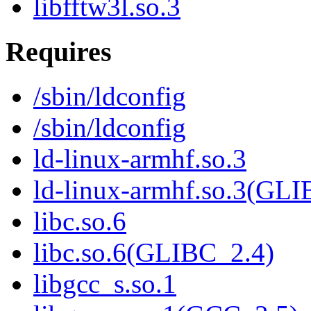
libfftw3l.so.3
Requires
/sbin/ldconfig
/sbin/ldconfig
ld-linux-armhf.so.3
ld-linux-armhf.so.3(GLI
libc.so.6
libc.so.6(GLIBC_2.4)
libgcc_s.so.1