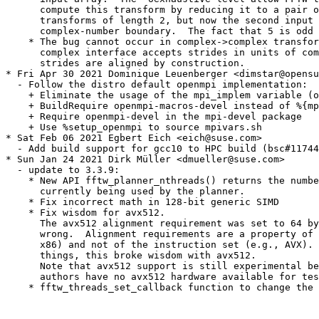
      compute this transform by reducing it to a pair o
      transforms of length 2, but now the second input 
      complex-number boundary.  The fact that 5 is odd 
    * The bug cannot occur in complex->complex transfor
      complex interface accepts strides in units of com
      strides are aligned by construction.

* Fri Apr 30 2021 Dominique Leuenberger <dimstar@opensu
  - Follow the distro default openmpi implementation:

    + Eliminate the usage of the mpi_implem variable (o
    + BuildRequire openmpi-macros-devel instead of %{mp
    + Require openmpi-devel in the mpi-devel package

    + Use %setup_openmpi to source mpivars.sh

* Sat Feb 06 2021 Egbert Eich <eich@suse.com>

  - Add build support for gcc10 to HPC build (bsc#11744
* Sun Jan 24 2021 Dirk Müller <dmueller@suse.com>

  - update to 3.3.9:

    * New API fftw_planner_nthreads() returns the numbe
      currently being used by the planner.

    * Fix incorrect math in 128-bit generic SIMD

    * Fix wisdom for avx512.

      The avx512 alignment requirement was set to 64 by
      wrong.  Alignment requirements are a property of 
      x86) and not of the instruction set (e.g., AVX). 
      things, this broke wisdom with avx512.

      Note that avx512 support is still experimental be
      authors have no avx512 hardware available for tes
    * fftw_threads_set_callback function to change the 