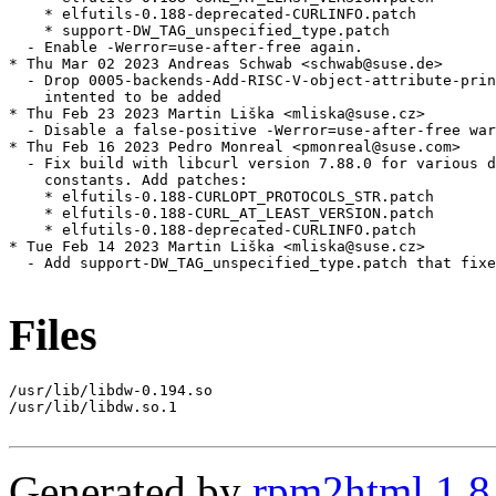
    * elfutils-0.188-deprecated-CURLINFO.patch

    * support-DW_TAG_unspecified_type.patch

  - Enable -Werror=use-after-free again.

* Thu Mar 02 2023 Andreas Schwab <schwab@suse.de>

  - Drop 0005-backends-Add-RISC-V-object-attribute-prin
    intented to be added

* Thu Feb 23 2023 Martin Liška <mliska@suse.cz>

  - Disable a false-positive -Werror=use-after-free war
* Thu Feb 16 2023 Pedro Monreal <pmonreal@suse.com>

  - Fix build with libcurl version 7.88.0 for various d
    constants. Add patches:

    * elfutils-0.188-CURLOPT_PROTOCOLS_STR.patch

    * elfutils-0.188-CURL_AT_LEAST_VERSION.patch

    * elfutils-0.188-deprecated-CURLINFO.patch

* Tue Feb 14 2023 Martin Liška <mliska@suse.cz>

  - Add support-DW_TAG_unspecified_type.patch that fixe
Files
/usr/lib/libdw-0.194.so

/usr/lib/libdw.so.1

Generated by
rpm2html 1.8