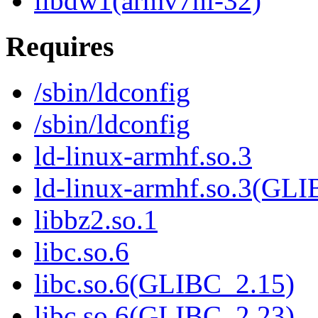
libdw1(armv7hl-32)
Requires
/sbin/ldconfig
/sbin/ldconfig
ld-linux-armhf.so.3
ld-linux-armhf.so.3(GLI
libbz2.so.1
libc.so.6
libc.so.6(GLIBC_2.15)
libc.so.6(GLIBC_2.23)