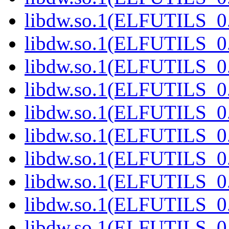
libdw.so.1(ELFUTILS_0
libdw.so.1(ELFUTILS_0
libdw.so.1(ELFUTILS_0
libdw.so.1(ELFUTILS_0
libdw.so.1(ELFUTILS_0
libdw.so.1(ELFUTILS_0
libdw.so.1(ELFUTILS_0
libdw.so.1(ELFUTILS_0
libdw.so.1(ELFUTILS_0
libdw.so.1(ELFUTILS_0