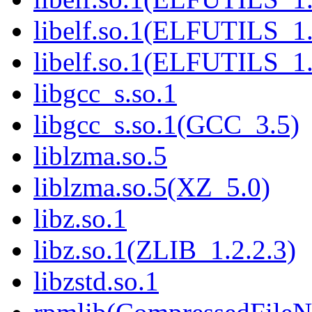
libelf.so.1(ELFUTILS_1
libelf.so.1(ELFUTILS_1
libgcc_s.so.1
libgcc_s.so.1(GCC_3.5)
liblzma.so.5
liblzma.so.5(XZ_5.0)
libz.so.1
libz.so.1(ZLIB_1.2.2.3)
libzstd.so.1