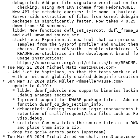
    debuginfod: Add per-file signature verification for
      checking, using RPM IMA scheme from Fedora/RHEL.

    New API for metadata queries: file name -> buildid.

    Server-side extraction of files from kernel debugin
    packages is significantly faster. Now takes < 0.25 
    down from ~50 seconds.

    libdw: New functions dwfl_set_sysroot, dwfl_frame_u
    and dwfl_unwound_source_str.

    stacktrace: Experimental new tool that can process 
      samples from the Sysprof profiler and unwind them
      chains. Enable on x86 with --enable-stacktrace. S
      README.eu-stacktrace in the development branch fo
      usage instructions:

      https://sourceware.org/cgit/elfutils/tree/README.
* Tue May 21 2024 Michael Matz <matz@suse.com>

  - Add "-g" to %optflags, so that the tests work in al
    with or without globally enabled debuginfo creation
* Sun Mar 17 2024 Dirk Müller <dmueller@suse.com>

  - update to 0.191:

    * libdw: dwarf_addrdie now supports binaries lackin
      .debug_aranges section.

    * Improved support for DWARF package files.  Add ne
      function dwarf_cu_dwp_section_info.

    * debuginfod: Caching eviction logic improvements t
      retention of small/frequent/slow files such as Fe
      vdso.debug.

    * srcfiles: Can now fetch the source files of a DWA
      and place them into a zip.

  - drop fix_gcc14_errors.patch (upstream)

* Tue Mar 05 2024 Michal Jireš <michal.jires@suse.com>
