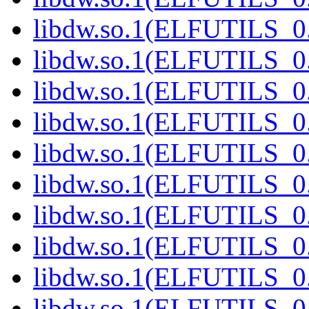
libdw.so.1(ELFUTILS_0
libdw.so.1(ELFUTILS_0
libdw.so.1(ELFUTILS_0
libdw.so.1(ELFUTILS_0
libdw.so.1(ELFUTILS_0
libdw.so.1(ELFUTILS_0
libdw.so.1(ELFUTILS_0
libdw.so.1(ELFUTILS_0
libdw.so.1(ELFUTILS_0
libdw.so.1(ELFUTILS_0