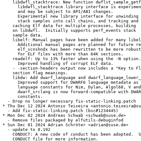
    libdwfl_stacktrace: New function dwflst_sample_getf
      libdwfl_stacktrace library interface is experimen
      and may be subject to API/ABI changes.

      Experimental new library interface for unwinding

      stack samples into call chains, and tracking and

    caching Elf data for multiple processes, building

    on libdwfl.  Initially supports perf_events stack

    sample data.

    libelf: Manual pages have been added for many libel
      Additional manual pages are planned for future re
      elf_scnshndx has been rewritten to be more robust
      for ELF files with more than 64K sections.

    readelf: Up to 13% faster when using the -N option.

      Improved handling of corrupt ELF data.

    - -section-headers output now includes a "Key to Fl
    section flag meanings.

    libdw: Add dwarf_language and dwarf_language_lower_
      Improved support for DWARF6 language metadata as 
      language constants for Nim, Dylan, Algol68, V and
      dwarf_srclang is now forward-compatible with DWAR
      constants.

  - Drop no longer necessary fix-static-linking.patch

* Thu Dec 12 2024 Antonio Teixeira <antonio.teixeira@su
  - Add fix-static-linking.patch (bsc#1234445)

* Mon Dec 02 2024 Andreas Schwab <schwab@suse.de>

  - Remove files packaged by elfutils-debuginfod

* Sun Dec 01 2024 Adrian Schröter <adrian@suse.de>

  - update to 0.192

    CONDUCT: A new code of conduct has been adopted.  S
    CONDUCT file for more information.
