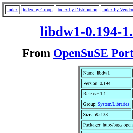
Index
index by Group
index by Distribution
index by Vendo
libdw1-0.194-1
From
OpenSuSE Port
Name: libdw1
Version: 0.194
Release: 1.1
Group:
System/Libraries
Size: 592138
Packager: http://bugs.open