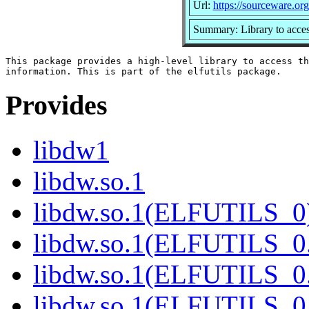
Url:
https://sourceware.org/
Summary: Library to acc
This package provides a high-level library to access th
Provides
libdw1
libdw.so.1
libdw.so.1(ELFUTILS_0
libdw.so.1(ELFUTILS_0
libdw.so.1(ELFUTILS_0
libdw.so.1(ELFUTILS_0