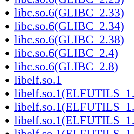
libc.so.6(GLIBC_2.33)
libc.so.6(GLIBC_2.34)
libc.so.6(GLIBC_2.38)
libc.so.6(GLIBC_2.4)
libc.so.6(GLIBC_2.8)
libelf.so.1
libelf.so.1(ELFUTILS_1
libelf.so.1(ELFUTILS_1.
libelf.so.1(ELFUTILS_1
libelf.so.1(ELFUTILS_1