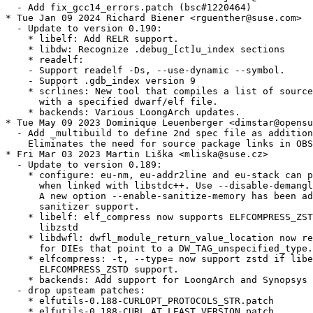
  - Add fix_gcc14_errors.patch (bsc#1220464)

* Tue Jan 09 2024 Richard Biener <rguenther@suse.com>

  - Update to version 0.190:

    * libelf: Add RELR support.

    * libdw: Recognize .debug_[ct]u_index sections

    * readelf:

    - Support readelf -Ds, --use-dynamic --symbol.

    - Support .gdb_index version 9

    * scrlines: New tool that compiles a list of source
      with a specified dwarf/elf file.

    * backends: Various LoongArch updates.

* Tue May 09 2023 Dominique Leuenberger <dimstar@opensu
  - Add _multibuild to define 2nd spec file as addition
    Eliminates the need for source package links in OBS
* Fri Mar 03 2023 Martin Liška <mliska@suse.cz>

  - Update to version 0.189:

    * configure: eu-nm, eu-addr2line and eu-stack can p
      when linked with libstdc++. Use --disable-demangl
      A new option --enable-sanitize-memory has been ad
      sanitizer support.

    * libelf: elf_compress now supports ELFCOMPRESS_ZST
      libzstd

    * libdwfl: dwfl_module_return_value_location now re
      for DIEs that point to a DW_TAG_unspecified_type.

    * elfcompress: -t, --type= now support zstd if libe
      ELFCOMPRESS_ZSTD support.

    * backends: Add support for LoongArch and Synopsys 
  - drop upsteam patches:

    * elfutils-0.188-CURLOPT_PROTOCOLS_STR.patch

    * elfutils-0.188-CURL_AT_LEAST_VERSION.patch
