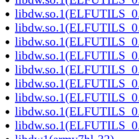
libdw.so.1(ELFUTILS_0
libdw.so.1(ELFUTILS_0
libdw.so.1(ELFUTILS_0
libdw.so.1(ELFUTILS_0
libdw.so.1(ELFUTILS_0
libdw.so.1(ELFUTILS_0
libdw.so.1(ELFUTILS_0
libdw.so.1(ELFUTILS
libdw.so.1(ELFUTILS