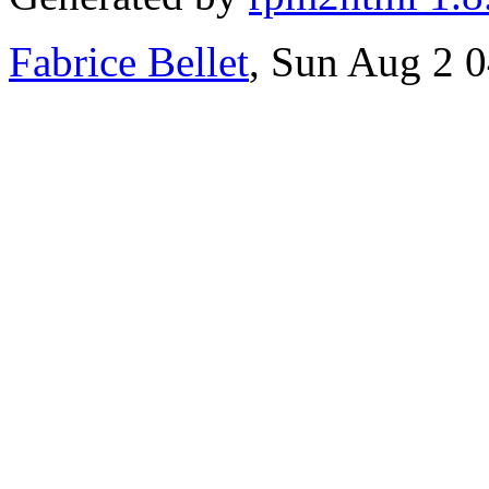
Fabrice Bellet
, Sun Aug 2 