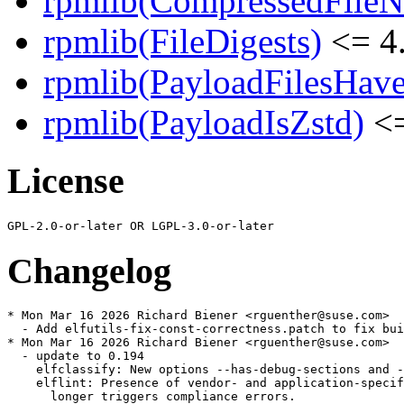
rpmlib(CompressedFile
rpmlib(FileDigests)
<= 4.
rpmlib(PayloadFilesHave
rpmlib(PayloadIsZstd)
<=
License
Changelog
* Mon Mar 16 2026 Richard Biener <rguenther@suse.com>

  - Add elfutils-fix-const-correctness.patch to fix bui
* Mon Mar 16 2026 Richard Biener <rguenther@suse.com>

  - update to 0.194

    elfclassify: New options --has-debug-sections and -
    elflint: Presence of vendor- and application-specif
      longer triggers compliance errors.
