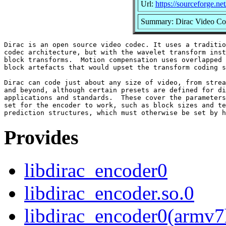
Url:
https://sourceforge.net
Summary: Dirac Video Co
Dirac is an open source video codec. It uses a traditio
codec architecture, but with the wavelet transform inst
block transforms.  Motion compensation uses overlapped 
block artefacts that would upset the transform coding s
Dirac can code just about any size of video, from strea
and beyond, although certain presets are defined for di
applications and standards.  These cover the parameters
set for the encoder to work, such as block sizes and te
Provides
libdirac_encoder0
libdirac_encoder.so.0
libdirac_encoder0(armv7