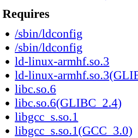
Requires
/sbin/ldconfig
/sbin/ldconfig
ld-linux-armhf.so.3
ld-linux-armhf.so.3(GLI
libc.so.6
libc.so.6(GLIBC_2.4)
libgcc_s.so.1
libgcc_s.so.1(GCC_3.0)