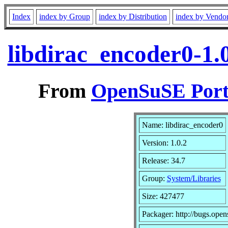
Index
index by Group
index by Distribution
index by Vendo
libdirac_encoder0-1.
From
OpenSuSE Port
Name: libdirac_encoder0
Version: 1.0.2
Release: 34.7
Group:
System/Libraries
Size: 427477
Packager: http://bugs.open