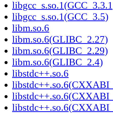
libgcc_s.so.1(GCC_3.3.1
libgcc_s.so.1(GCC_3.5)
libm.so.6
libm.so.6(GLIBC_2.27)
libm.so.6(GLIBC_2.29)
libm.so.6(GLIBC_2.4)
libstdc++.so.6
libstdc++.so.6(CXXABI_
libstdc++.so.6(CXXABI_
libstdc++.so.6(CXXABI_