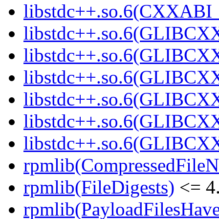
libstdc++.so.6(CXXABI
libstdc++.so.6(GLIBCX
libstdc++.so.6(GLIBCXX
libstdc++.so.6(GLIBCXX
libstdc++.so.6(GLIBCXX
libstdc++.so.6(GLIBCXX
libstdc++.so.6(GLIBCXX
rpmlib(CompressedFile
rpmlib(FileDigests)
<= 4.
rpmlib(PayloadFilesHave