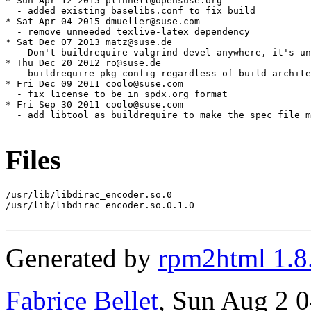
* Sun Apr 12 2015 plinnell@opensuse.org

  - added existing baselibs.conf to fix build

* Sat Apr 04 2015 dmueller@suse.com

  - remove unneeded texlive-latex dependency

* Sat Dec 07 2013 matz@suse.de

  - Don't buildrequire valgrind-devel anywhere, it's un
* Thu Dec 20 2012 ro@suse.de

  - buildrequire pkg-config regardless of build-archite
* Fri Dec 09 2011 coolo@suse.com

  - fix license to be in spdx.org format

* Fri Sep 30 2011 coolo@suse.com

  - add libtool as buildrequire to make the spec file m
Files
/usr/lib/libdirac_encoder.so.0

/usr/lib/libdirac_encoder.so.0.1.0

Generated by
rpm2html 1.8
Fabrice Bellet
, Sun Aug 2 