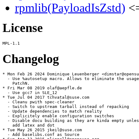
rpmlib(PayloadIsZstd)
<=
License
Changelog
* Mon Feb 26 2024 Dominique Leuenberger <dimstar@opensu
  - Use %autosetup macro. Allows to eliminate the usage
    PatchN.

* Fri Mar 08 2019 olaf@aepfle.de

  - Use gcc7 in SLE_12

* Tue Jul 04 2017 tchvatal@suse.com

  - Cleanu pwith spec-cleaner

  - Switch to upstream tarball instead of repacking

  - Update dependencies to match reality

  - Explicitely enable configuration switches

  - Disable docu building as they are kinda empty unles
    add latex and dot

* Tue May 26 2015 jkeil@suse.com

  - Add baselibs.conf as Source
