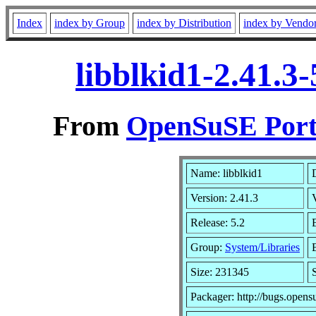
Index
index by Group
index by Distribution
index by Vendo
libblkid1-2.41.3
From
OpenSuSE Port
Name: libblkid1
Version: 2.41.3
Release: 5.2
Group:
System/Libraries
Size: 231345
Packager: http://bugs.opens