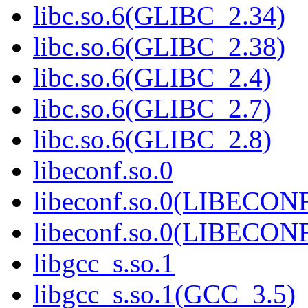
libc.so.6(GLIBC_2.34)
libc.so.6(GLIBC_2.38)
libc.so.6(GLIBC_2.4)
libc.so.6(GLIBC_2.7)
libc.so.6(GLIBC_2.8)
libeconf.so.0
libeconf.so.0(LIBECON
libeconf.so.0(LIBECON
libgcc_s.so.1
libgcc_s.so.1(GCC_3.5)