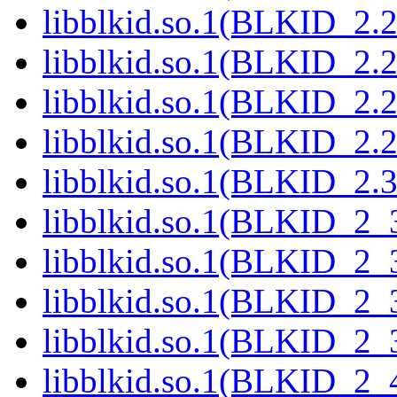
libblkid.so.1(BLKID_2.2
libblkid.so.1(BLKID_2.2
libblkid.so.1(BLKID_2.2
libblkid.so.1(BLKID_2.2
libblkid.so.1(BLKID_2.3
libblkid.so.1(BLKID_2_
libblkid.so.1(BLKID_2_
libblkid.so.1(BLKID_2_
libblkid.so.1(BLKID_2_
libblkid.so.1(BLKID_2_