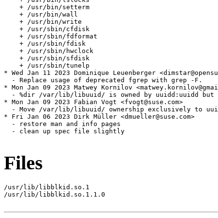
Files
/usr/lib/libblkid.so.1

/usr/lib/libblkid.so.1.1.0
