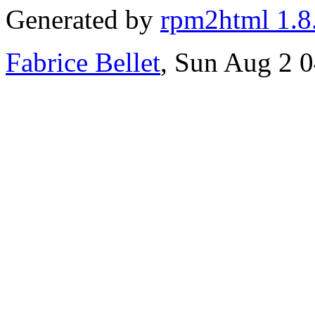
Generated by
rpm2html 1.8
Fabrice Bellet
, Sun Aug 2 