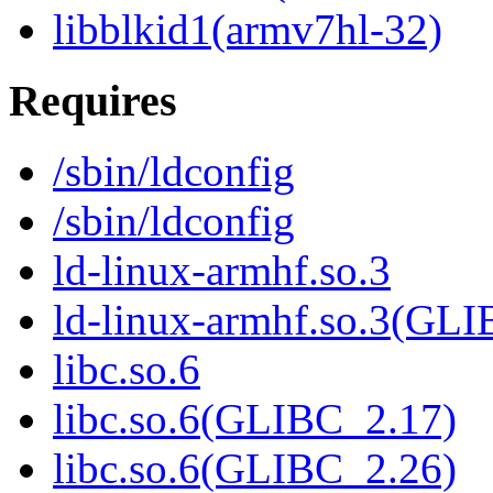
libblkid1(armv7hl-32)
Requires
/sbin/ldconfig
/sbin/ldconfig
ld-linux-armhf.so.3
ld-linux-armhf.so.3(GLI
libc.so.6
libc.so.6(GLIBC_2.17)
libc.so.6(GLIBC_2.26)