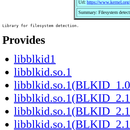
Url:
https://www.kernel.org/p
Summary: Filesystem detecti
Provides
libblkid1
libblkid.so.1
libblkid.so.1(BLKID_1.0
libblkid.so.1(BLKID_2.1
libblkid.so.1(BLKID_2.1
libblkid.so.1(BLKID_2.1