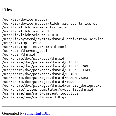
Files
/usr/lib/device-mapper

/usr/lib/device-mapper/libdmraid-events-isw.so

/usr/lib/libdmraid-events-isw.so

/usr/lib/libdmraid.so.1

/usr/lib/libdmraid.so.1.0.0

/usr/lib/systemd/system/dmraid-activation.service

/usr/lib/tmpfiles.d

/usr/lib/tmpfiles.d/dmraid.conf

/usr/sbin/dmevent_tool

/usr/sbin/dmraid

/usr/share/doc/packages/dmraid

/usr/share/doc/packages/dmraid/LICENSE

/usr/share/doc/packages/dmraid/LICENSE_GPL

/usr/share/doc/packages/dmraid/LICENSE_LGPL

/usr/share/doc/packages/dmraid/README

/usr/share/doc/packages/dmraid/README.SUSE

/usr/share/doc/packages/dmraid/TODO

/usr/share/doc/packages/dmraid/dmraid_design.txt

/usr/share/fillup-templates/sysconfig.dmraid

/usr/share/man/man8/dmevent_tool.8.gz

/usr/share/man/man8/dmraid.8.gz

Generated by
rpm2html 1.8.1