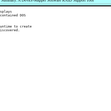
Summary: A Device-Mapper Software RAID Support Tool
splays

contained DOS

untime to create

iscovered.
