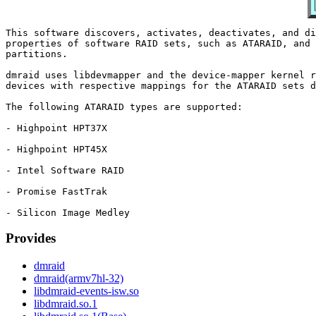
This software discovers, activates, deactivates, and di
properties of software RAID sets, such as ATARAID, and 
partitions.

dmraid uses libdevmapper and the device-mapper kernel r
devices with respective mappings for the ATARAID sets d
The following ATARAID types are supported:

- Highpoint HPT37X

- Highpoint HPT45X

- Intel Software RAID

- Promise FastTrak

Provides
dmraid
dmraid(armv7hl-32)
libdmraid-events-isw.so
libdmraid.so.1