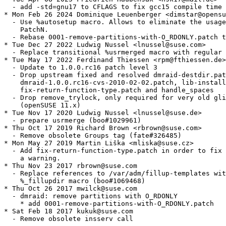
  - add -std=gnu17 to CFLAGS to fix gcc15 compile time 
* Mon Feb 26 2024 Dominique Leuenberger <dimstar@opensu
  - Use %autosetup macro. Allows to eliminate the usage
    PatchN.

  - Rebase 0001-remove-partitions-with-O_RDONLY.patch t
* Tue Dec 27 2022 Ludwig Nussel <lnussel@suse.com>

  - Replace transitional %usrmerged macro with regular 
* Tue May 17 2022 Ferdinand Thiessen <rpm@fthiessen.de>

  - Update to 1.0.0.rc16 patch level 3

  - Drop upstream fixed and resolved dmraid-destdir.pat
    dmraid-1.0.0.rc16-cvs-2010-02-02.patch, lib-install
    fix-return-function-type.patch and handle_spaces

  - Drop remove_trylock, only required for very old gli
    (openSUSE 11.x)

* Tue Nov 17 2020 Ludwig Nussel <lnussel@suse.de>

  - prepare usrmerge (boo#1029961)

* Thu Oct 17 2019 Richard Brown <rbrown@suse.com>

  - Remove obsolete Groups tag (fate#326485)

* Mon May 27 2019 Martin Liška <mliska@suse.cz>

  - Add fix-return-function-type.patch in order to fix

    a warning.

* Thu Nov 23 2017 rbrown@suse.com

  - Replace references to /var/adm/fillup-templates wit
    %_fillupdir macro (boo#1069468)

* Thu Oct 26 2017 mwilck@suse.com

  - dmraid: remove partitions with O_RDONLY

    * add 0001-remove-partitions-with-O_RDONLY.patch

* Sat Feb 18 2017 kukuk@suse.com

  - Remove obsolete insserv call
