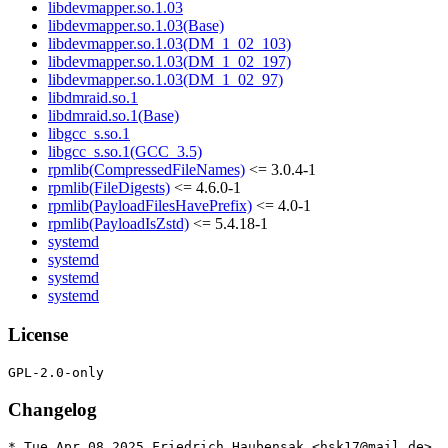
libdevmapper.so.1.03
libdevmapper.so.1.03(Base)
libdevmapper.so.1.03(DM_1_02_103)
libdevmapper.so.1.03(DM_1_02_197)
libdevmapper.so.1.03(DM_1_02_97)
libdmraid.so.1
libdmraid.so.1(Base)
libgcc_s.so.1
libgcc_s.so.1(GCC_3.5)
rpmlib(CompressedFileNames)
<= 3.0.4-1
rpmlib(FileDigests)
<= 4.6.0-1
rpmlib(PayloadFilesHavePrefix)
<= 4.0-1
rpmlib(PayloadIsZstd)
<= 5.4.18-1
systemd
systemd
systemd
systemd
License
Changelog
* Tue Apr 08 2025 Friedrich Haubensak <hsk17@mail.de>
