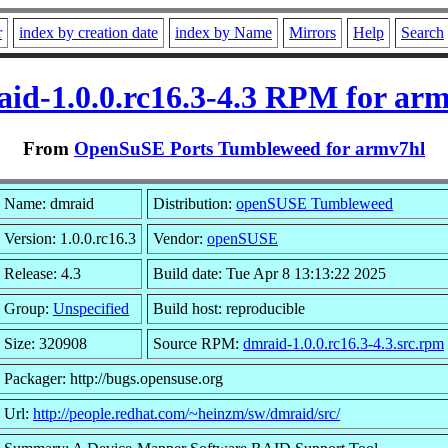
r
index by creation date
index by Name
Mirrors
Help
Search
id-1.0.0.rc16.3-4.3 RPM for ar
From
OpenSuSE Ports Tumbleweed for armv7hl
Name: dmraid
Distribution:
openSUSE Tumbleweed
Version: 1.0.0.rc16.3
Vendor:
openSUSE
Release: 4.3
Build date: Tue Apr 8 13:13:22 2025
Group:
Unspecified
Build host: reproducible
Size: 320908
Source RPM:
dmraid-1.0.0.rc16.3-4.3.src.rpm
Packager: http://bugs.opensuse.org
Url:
http://people.redhat.com/~heinzm/sw/dmraid/src/