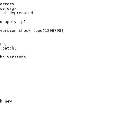
errors

se.org>

 of deprecated

o apply -p1.

version check (boo#1206798)

ch,

.patch,

bc versions

h new
