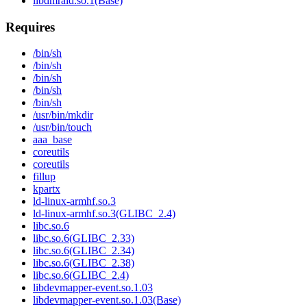
libdmraid.so.1(Base)
Requires
/bin/sh
/bin/sh
/bin/sh
/bin/sh
/bin/sh
/usr/bin/mkdir
/usr/bin/touch
aaa_base
coreutils
coreutils
fillup
kpartx
ld-linux-armhf.so.3
ld-linux-armhf.so.3(GLIBC_2.4)
libc.so.6
libc.so.6(GLIBC_2.33)
libc.so.6(GLIBC_2.34)
libc.so.6(GLIBC_2.38)
libc.so.6(GLIBC_2.4)
libdevmapper-event.so.1.03
libdevmapper-event.so.1.03(Base)