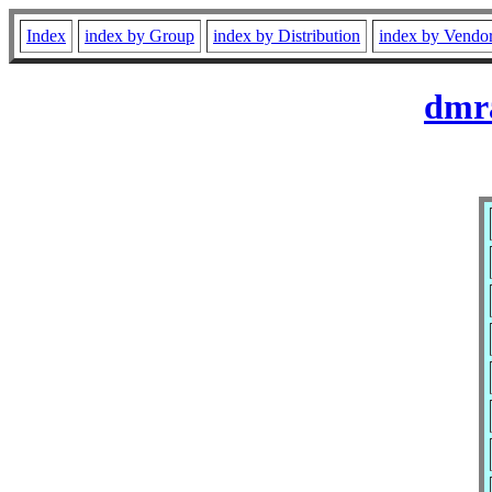
Index
index by Group
index by Distribution
index by Vendo
dmra