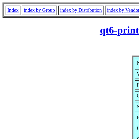
Index
index by Group
index by Distribution
index by Vendo
qt6-prin
N
V
R
S
P