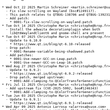
* Wed Oct 22 2025 Martin Schreiner <martin.schreiner@suse.com>
  - Fix slow scrolling on Wayland (bsc#1249117).
  - This patch relates to QTBUG-138706 and QTBUG-139231.
  - Add patch:
    * 0001-fix-slow-scrolling-on-wayland.patch
* Tue Oct 14 2025 Christophe Marin <christophe@krop.fr>
  - Install the adwaita decorationplugin when both
    libQt6WaylandClient6 and gnome-shell are present
* Tue Oct 07 2025 Christophe Marin <christophe@krop.fr>
  - Update to 6.10.0
    * https://www.qt.io/blog/qt-6.10-released
  - Drop patch:
    * 0001-Rename-variable-being-shadowed.patch
  - Add patches:
    * 0001-Use-newer-GCC-on-Leap.patch
    * 0001-Use-newer-GCC-on-Leap-16.patch
* Wed Aug 27 2025 Christophe Marin <christophe@krop.fr>
  - Update to 6.9.2:
    * https://www.qt.io/blog/qt-6.9.2-released
  - Drop patch, merged upstream:
    * 0001-Add-clamping-to-QColorTransferGenericFunction.patch
* Fri Jul 11 2025 Christophe Marin <christophe@krop.fr>
  - Add upstream fix (CVE-2025-5992, boo#1246343)
    * 0001-Add-clamping-to-QColorTransferGenericFunction.patch
* Tue Jun 03 2025 Christophe Marin <christophe@krop.fr>
  - Update to 6.9.1:
    * https://www.qt.io/blog/qt-6.9.1-released
* Wed Apr 09 2025 Antonio Larrosa <alarrosa@suse.com>
  - Add patch to rename a variable that was being shadowed and which
    made apps that use -Werror=shadow and include this header fail
    to build. Submitted upstream at
    https://codereview.qt-project.org/c/qt/qtbase/+/638284 :
    * 0001-Rename-variable-being-shadowed.patch
* Wed Apr 02 2025 Christophe Marin <christophe@krop.fr>
  - Update to 6.9.0:
    * https://www.qt.io/blog/qt-6.9-released
  - Drop patches, merged upstream:
    * 0001-QLocale-try-to-survive-being-created-during-applicat.patch
    * 0001-QSystemLocale-bail-out-if-accessed-post-destruction.patch
    * 0001-QLibraryInfo-speed-up-checking-if-qt-etc-qt.conf-res.patch
* Sun Mar 09 2025 Christophe Marin <christophe@krop.fr>
  - Add patch (fixes boo#1218403):
    * 0001-Change-default-settings-for-Qt-packages.patch
* Thu Feb 06 2025 Christophe Marin <christophe@krop.fr>
  - Drop patches:
    * 0001-Revert-QThread-Unix-move-the-pthread_key-to-a-file-s.patch
    * 0002-Revert-QThread-Unix-revert-to-pthread-destruction-in.patch
  - Add patches (kde#499537, QTBUG-133500, QTBUG-130278)
    * 0001-QLocale-try-to-survive-being-created-during-applicat.patch
    * 0001-QSystemLocale-bail-out-if-accessed-post-destruction.patch
    * 0001-QLibraryInfo-speed-up-checking-if-qt-etc-qt.conf-res.patch
* Wed Feb 05 2025 Fabian Vogt <fabian@ritter-vogt.de>
  - Add patches to avoid crashes on exit (kde#499537):
    * 0001-Revert-QThread-Unix-move-the-pthread_key-to-a-file-s.patch
    * 0002-Revert-QThread-Unix-revert-to-pthread-destruction-in.patch
* Fri Jan 31 2025 Christophe Marin <christophe@krop.fr>
  - Update to 6.8.2
    https://www.qt.io/blog/qt-6.8.2-released
* Mon Dec 02 2024 Christophe Marin <christophe@krop.fr>
  - Update to 6.8.1:
    * https://www.qt.io/blog/qt-6.8.1-released
  - Drop patches, merged upstream:
    * 0001-QAbstractItemModelPrivate-add-resetting-member.patch
    * 0001-QUuid-restore-sorting-order-of-Qt-6.8.patch
    * 0001-QDirIterator-don-t-crash-with-next-after-hasNext-ret.patch
* Tue Oct 22 2024 Christophe Marin <christophe@krop.fr>
  - Add patch to fix qxmpp test failures (gh#qxmpp-project/qxmpp#659):
    * 0001-QUuid-restore-sorting-order-of-Qt-6.8.patch
  - Add patch to fix potential crash with QDirIterator (QTBUG-130142):
    * 0001-QDirIterator-don-t-crash-with-next-after-hasNext-ret.patch
* Tue Oct 08 2024 Christophe Marin <christophe@krop.fr>
  - Update to 6.8.0:
    * https://www.qt.io/blog/qt-6.8-released
  - Add upstream change (needed for kde 493116's bugfix):
    * 0001-QAbstractItemModelPrivate-add-resetting-member.patch
  - Drop patch, merged upstream:
    * 0001-Revert-xcb-handle-XI2-input-button-and-motion-events.patch
* Tue Oct 01 2024 Christophe Marin <christophe@krop.fr>
  - Add upstream fix:
    * 0001-Revert-xcb-handle-XI2-input-button-and-motion-events.patch
* Sat Sep 28 2024 Christophe Marin <christophe@krop.fr>
  - Update to 6.7.3
    * https://www.qt.io/blog/qt-6.7.3-released
  - Drop patches, merged upstream:
    * gcc14.patch
    * 0001-HTTP2-Delay-any-communication-until-encrypted-can-be.patch
* Wed Aug 07 2024 Filip Kastl <filip.kastl@suse.com>
  - Add gcc14.patch so that the package builds for 32bit with GCC 14.
* Sat Jul 06 2024 Christophe Marin <christophe@krop.fr>
  - Add upstream change (boo#1227426, CVE-2024-39936)
    * 0001-HTTP2-Delay-any-communication-until-encrypted-can-be.patch
* Wed Jun 19 2024 Christophe Marin <christophe@krop.fr>
  - Update to 6.7.2:
    * https://www.qt.io/blog/qt-6.7.2-released
* Tue May 21 2024 Christophe Marin <christophe@krop.fr>
  - Update to 6.7.1:
    * https://www.qt.io/blog/qt-6.7.1-released
  - Build with system md4c when possible
  - Drop patches, merged upstream:
    * fix_builds_with_Werror.patch
    * 0001-QStringConverterICU-Pass-correct-pointer-to-callback.patch
    * 0001-CMake-ELF-allow-using-Qt-s-full-version-number-in-th.patch
* Fri May 03 2024 Christophe Marin <christophe@krop.fr>
  - Add upstream security fix (CVE-2024-33861, boo#1223917):
    * 0001-QStringConverterICU-Pass-correct-pointer-to-callback.patch
* Tue Apr 02 2024 Christophe Marin <christophe@krop.fr>
  - Update to 6.7.0:
    * https://www.qt.io/blog/qt-6.7-released
  - Replace 0001-Tell-the-truth-about-private-API.patch with
    upstream change:
    * 0001-CMake-ELF-allow-using-Qt-s-full-version-number-in-th.patch
  - Add upstream fix (QTBUG-123937):
    * fix_builds_with_Werror.patch
* Tue Mar 26 2024 Christophe Marin <christophe@krop.fr>
  - Update to 6.6.3:
    * https://www.qt.io/blog/qt-6.6.3-released
    * Includes fix for issue where the wasm component may access
      QNetworkReply header data via a dangling pointer
      (CVE-2024-30161, bsc#1221926, QTBUG-122893)
  - Make libQt6PrintSupport6 require qt6-printsupport-cups
    (boo#1221576)
* Thu Mar 21 2024 Christophe Marin <christophe@krop.fr>
  - Replace the postgresql-server build dependency with the client library
* Wed Feb 14 2024 Christophe Marin <christophe@krop.fr>
  - Update to 6.6.2
    * https://www.qt.io/blog/qt-6.6.2-released
    * Fix for potential buffer overflow when reading KTX
      images (boo#1219996, CVE-2024-25580)
  - Drop patches, merged upstream:
    * 0001-QMimeDatabase-handle-buggy-type-definitions.patch
    * 0001-QMimeDatabase-collect-glob-patterns-from.patch
    * 0001-HPack-fix-a-Yoda-Condition.patch
    * 0002-HPack-fix-incorrect-integer-overflow-check.patch
    * 0001-Http2-fix-potential-overflow-in-assemble_hpack_block.patch
* Wed Jan 31 2024 Christophe Marin <christophe@krop.fr>
  - Switch to the latest GCC version available in Leap
  - Replace 0001-Require-GCC-12.patch with 0001-Use-newer-GCC-on-Leap.patch
* Wed Jan 03 2024 Antonio Larrosa <alarrosa@suse.com>
  - Add upstream patches to fix an incorrect integer overflow check
    (boo#1218413, CVE-2023-51714):
    * 0001-HPack-fix-a-Yoda-Condition.patch
    * 0002-HPack-fix-incorrect-integer-overflow-check.patch
  - Add upstream patch to fix a potential overflow in
    assemble_hpack_block():
    * 0001-Http2-fix-potential-overflow-in-assemble_hpack_block.patch
* Sat Dec 30 2023 Luca Beltrame <lbeltrame@kde.org>
  - Add upstream patch for a bug in QMimeDatabase which makes
    impossible to save JPEG files in Qt6 applications:
    * 0001-QMimeDatabase-collect-glob-patterns-from.patch
    * https://code.qt.io/cgit/qt/qtbase.git/commit/?id=4e9944e6c8a456353d243ab268cb0f01ff006faa
* Mon Dec 04 2023 Kacper Koniuszy <kacper.koniuszy@tuta.io>
  - Add upstream patch for a bug in QMimeDatabase that causes some
    applications to hang:
    * 0001-QMimeDatabase-handle-buggy-type-definitions.patch
    * https://code.qt.io/cgit/qt/qtbase.git/commit/?id=54656da9ace06caf4a0eeb1832989c0ab211a4a0
* Mon Nov 27 2023 Christophe Marin <christophe@krop.fr>
  - Update to 6.6.1:
    * https://www.qt.io/blog/qt-6.6.1-released
  - Drop patches, merged upstream:
    * 0001-xcb-replace-a-warning-with-debug-info-in-qxcbconnect.patch
    * 0001-a11y-fix-race-condition-on-atspi-startup-on-Wayland.patch
    * 0001-xkb-fix-build-with-libxkbcommon-1.6.0-and-later.patch
* Thu Nov 16 2023 Christophe Marin <christophe@krop.fr>
  - Make libQt6Network6 require the network plugins
* Fri Nov 03 2023 Christophe Marin <christophe@krop.fr>
  - Add upstream changes:
    * 0001-xcb-replace-a-warning-with-debug-info-in-qxcbconnect.patch (QTBUG-117820)
    * 0001-a11y-fix-race-condition-on-atspi-startup-on-Wayland.patch
  - Turn FEATURE_forkfd_pidfd off until QTBUG-117954 gets fixed
* Wed Oct 25 2023 Christophe Marin <christophe@krop.fr>
  - Add upstream change:
    * 0001-xkb-fix-build-with-libxkbcommon-1.6.0-and-later.patch
* Tue Oct 10 2023 Christophe Mar