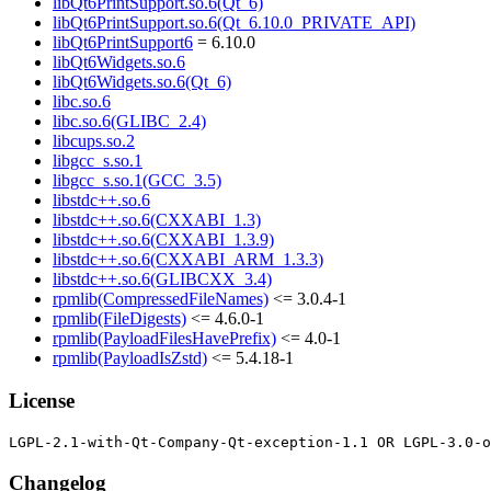
libQt6PrintSupport.so.6(Qt_6)
libQt6PrintSupport.so.6(Qt_6.10.0_PRIVATE_API)
libQt6PrintSupport6
= 6.10.0
libQt6Widgets.so.6
libQt6Widgets.so.6(Qt_6)
libc.so.6
libc.so.6(GLIBC_2.4)
libcups.so.2
libgcc_s.so.1
libgcc_s.so.1(GCC_3.5)
libstdc++.so.6
libstdc++.so.6(CXXABI_1.3)
libstdc++.so.6(CXXABI_1.3.9)
libstdc++.so.6(CXXABI_ARM_1.3.3)
libstdc++.so.6(GLIBCXX_3.4)
rpmlib(CompressedFileNames)
<= 3.0.4-1
rpmlib(FileDigests)
<= 4.6.0-1
rpmlib(PayloadFilesHavePrefix)
<= 4.0-1
rpmlib(PayloadIsZstd)
<= 5.4.18-1
License
Changelog