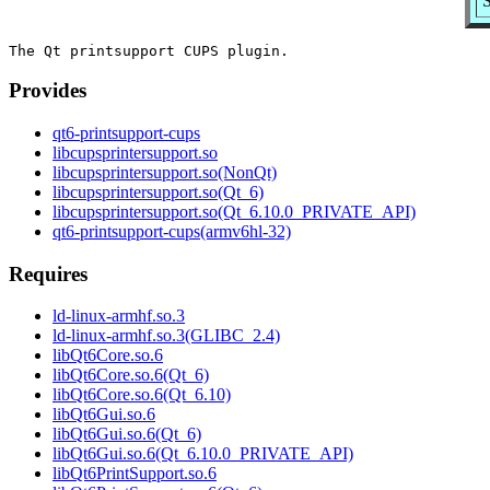
Provides
qt6-printsupport-cups
libcupsprintersupport.so
libcupsprintersupport.so(NonQt)
libcupsprintersupport.so(Qt_6)
libcupsprintersupport.so(Qt_6.10.0_PRIVATE_API)
qt6-printsupport-cups(armv6hl-32)
Requires
ld-linux-armhf.so.3
ld-linux-armhf.so.3(GLIBC_2.4)
libQt6Core.so.6
libQt6Core.so.6(Qt_6)
libQt6Core.so.6(Qt_6.10)
libQt6Gui.so.6
libQt6Gui.so.6(Qt_6)
libQt6Gui.so.6(Qt_6.10.0_PRIVATE_API)
libQt6PrintSupport.so.6