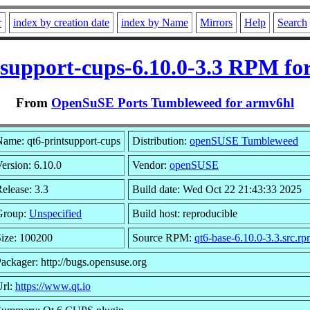
r
index by creation date
index by Name
Mirrors
Help
Search
tsupport-cups-6.10.0-3.3 RPM fo
From
OpenSuSE Ports Tumbleweed for armv6hl
ame: qt6-printsupport-cups
Distribution:
openSUSE Tumbleweed
ersion: 6.10.0
Vendor:
openSUSE
elease: 3.3
Build date: Wed Oct 22 21:43:33 2025
Group:
Unspecified
Build host: reproducible
ize: 100200
Source RPM:
qt6-base-6.10.0-3.3.src.r
ackager: http://bugs.opensuse.org
Url:
https://www.qt.io