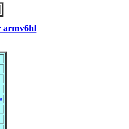
r armv6hl
pm