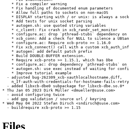
    * Fix a compiler warning

    * Fix handling of documented enum parameters

    * Allow full paths to sockets on non-macOS

    * DISPLAY starting with / or unix: is always a sock
    * Add tests for unix socket parsing

    * autogen.sh: use quoted string variables

    * c_client: Fix crash in xcb_randr_set_monitor

    * configure.ac: drop `pthread-stubs` dependency on 
    * xcb_conn: Add a check for NULL to silence a UBSan
    * configure.ac: Require xcb-proto >= 1.16.0

    * Fix xcb_connect() call with a custom xcb_auth_inf
    * autogen: add default patch prefix

    * Build DOUBLE-BUFFER extension.

    * Require xcb-proto >= 1.15.1, which has Dbe

    * configure.ac: drop dependency `pthread-stubs` on 
    * autogen.sh: use exec instead of waiting for confi
    * Improve tutorial example

  - adjusted bug-262309_xcb-xauthlocalhostname.diff,

    n_If-auth-with-credentials-for-hostname-fails-retry
  - added libxcb-dbe0 subpackage for libxcb-dbe.so.0*

* Thu Jan 05 2023 Dirk Müller <dmueller@suse.com>

  - avoid configuring twice

  - add gpg validation / source url / keyring

* Wed May 04 2022 Stefan Dirsch <sndirsch@suse.com>

  - buildrequire xcb-proto >= 1.15

Files