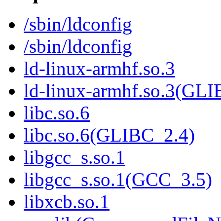
/sbin/ldconfig
/sbin/ldconfig
ld-linux-armhf.so.3
ld-linux-armhf.so.3(GLI
libc.so.6
libc.so.6(GLIBC_2.4)
libgcc_s.so.1
libgcc_s.so.1(GCC_3.5)
libxcb.so.1