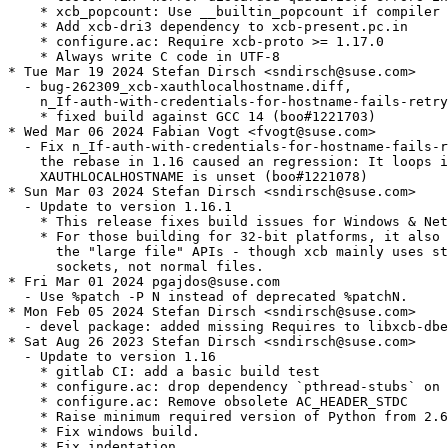
    * xcb_popcount: Use __builtin_popcount if compiler 
    * Add xcb-dri3 dependency to xcb-present.pc.in

    * configure.ac: Require xcb-proto >= 1.17.0

    * Always write C code in UTF-8

* Tue Mar 19 2024 Stefan Dirsch <sndirsch@suse.com>

  - bug-262309_xcb-xauthlocalhostname.diff,

    n_If-auth-with-credentials-for-hostname-fails-retry
    * fixed build against GCC 14 (boo#1221703)

* Wed Mar 06 2024 Fabian Vogt <fvogt@suse.com>

  - Fix n_If-auth-with-credentials-for-hostname-fails-r
    the rebase in 1.16 caused an regression: It loops i
    XAUTHLOCALHOSTNAME is unset (boo#1221078)

* Sun Mar 03 2024 Stefan Dirsch <sndirsch@suse.com>

  - Update to version 1.16.1

    * This release fixes build issues for Windows & Net
    * For those building for 32-bit platforms, it also 
      the "large file" APIs - though xcb mainly uses st
      sockets, not normal files.

* Fri Mar 01 2024 pgajdos@suse.com

  - Use %patch -P N instead of deprecated %patchN.

* Mon Feb 05 2024 Stefan Dirsch <sndirsch@suse.com>

  - devel package: added missing Requires to libxcb-dbe
* Sat Aug 26 2023 Stefan Dirsch <sndirsch@suse.com>

  - Update to version 1.16

    * gitlab CI: add a basic build test

    * configure.ac: drop dependency `pthread-stubs` on 
    * configure.ac: Remove obsolete AC_HEADER_STDC

    * Raise minimum required version of Python from 2.6
    * Fix windows build.

    * Fix indentation.
