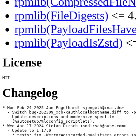
rpmlib(CompressedFile
rpmlib(FileDigests)
<= 4.
rpmlib(PayloadFilesHave
rpmlib(PayloadIsZstd)
<=
License
Changelog
* Mon Feb 24 2025 Jan Engelhardt <jengelh@inai.de>

  - Switch bug-262309_xcb-xauthlocalhostname.diff to -p
  - Update descriptions and modernize specfile

    (%autosetup/%ldconfig_scriptlets).

* Wed Apr 17 2024 Stefan Dirsch <sndirsch@suse.com>

  - Update to 1.17.0

    * tests: fix -Werror=discarded-qualifiers errors in