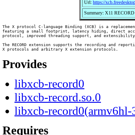
Url:
https://xcb.freedeskto
Summary: X11 RECORD Ex
The X protocol C-language Binding (XCB) is a replacemen
featuring a small footprint, latency hiding, direct acc
protocol, improved threading support, and extensibility
The RECORD extension supports the recording and reporti
Provides
libxcb-record0
libxcb-record.so.0
libxcb-record0(armv6hl-
Requires