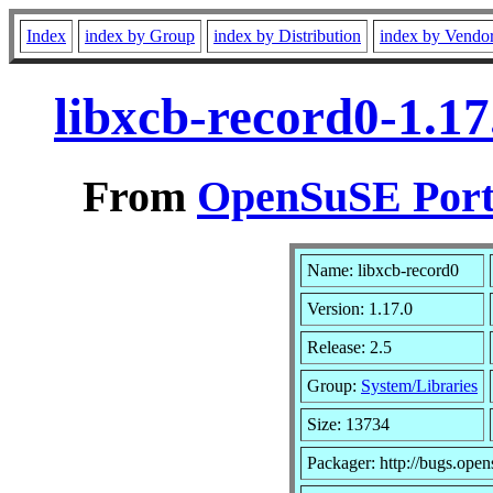
Index
index by Group
index by Distribution
index by Vendo
libxcb-record0-1.1
From
OpenSuSE Port
Name: libxcb-record0
Version: 1.17.0
Release: 2.5
Group:
System/Libraries
Size: 13734
Packager: http://bugs.open