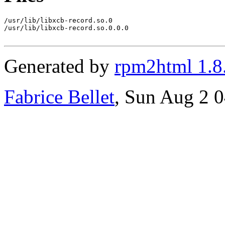
/usr/lib/libxcb-record.so.0

/usr/lib/libxcb-record.so.0.0.0

Generated by
rpm2html 1.8
Fabrice Bellet
, Sun Aug 2 