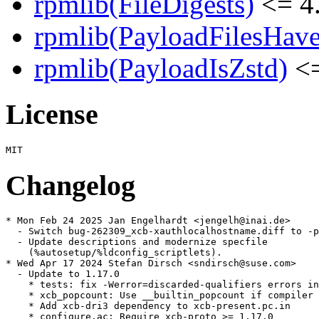
rpmlib(FileDigests)
<= 4.
rpmlib(PayloadFilesHave
rpmlib(PayloadIsZstd)
<=
License
Changelog
* Mon Feb 24 2025 Jan Engelhardt <jengelh@inai.de>

  - Switch bug-262309_xcb-xauthlocalhostname.diff to -p
  - Update descriptions and modernize specfile

    (%autosetup/%ldconfig_scriptlets).

* Wed Apr 17 2024 Stefan Dirsch <sndirsch@suse.com>

  - Update to 1.17.0

    * tests: fix -Werror=discarded-qualifiers errors in
    * xcb_popcount: Use __builtin_popcount if compiler 
    * Add xcb-dri3 dependency to xcb-present.pc.in

    * configure.ac: Require xcb-proto >= 1.17.0
