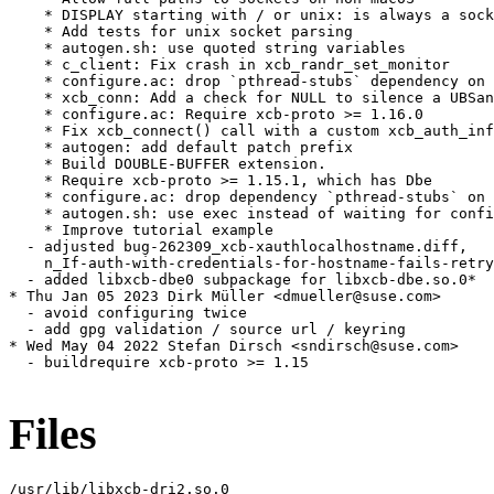
    * DISPLAY starting with / or unix: is always a sock
    * Add tests for unix socket parsing

    * autogen.sh: use quoted string variables

    * c_client: Fix crash in xcb_randr_set_monitor

    * configure.ac: drop `pthread-stubs` dependency on 
    * xcb_conn: Add a check for NULL to silence a UBSan
    * configure.ac: Require xcb-proto >= 1.16.0

    * Fix xcb_connect() call with a custom xcb_auth_inf
    * autogen: add default patch prefix

    * Build DOUBLE-BUFFER extension.

    * Require xcb-proto >= 1.15.1, which has Dbe

    * configure.ac: drop dependency `pthread-stubs` on 
    * autogen.sh: use exec instead of waiting for confi
    * Improve tutorial example

  - adjusted bug-262309_xcb-xauthlocalhostname.diff,

    n_If-auth-with-credentials-for-hostname-fails-retry
  - added libxcb-dbe0 subpackage for libxcb-dbe.so.0*

* Thu Jan 05 2023 Dirk Müller <dmueller@suse.com>

  - avoid configuring twice

  - add gpg validation / source url / keyring

* Wed May 04 2022 Stefan Dirsch <sndirsch@suse.com>

  - buildrequire xcb-proto >= 1.15

Files
/usr/lib/libxcb-dri2.so.0
