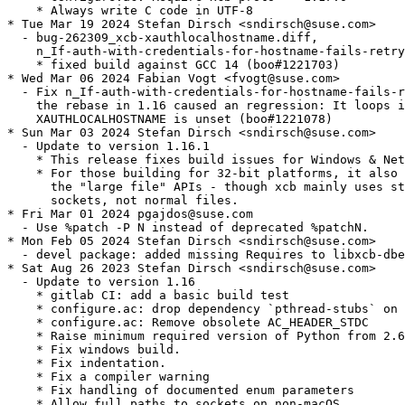
    * Always write C code in UTF-8

* Tue Mar 19 2024 Stefan Dirsch <sndirsch@suse.com>

  - bug-262309_xcb-xauthlocalhostname.diff,

    n_If-auth-with-credentials-for-hostname-fails-retry
    * fixed build against GCC 14 (boo#1221703)

* Wed Mar 06 2024 Fabian Vogt <fvogt@suse.com>

  - Fix n_If-auth-with-credentials-for-hostname-fails-r
    the rebase in 1.16 caused an regression: It loops i
    XAUTHLOCALHOSTNAME is unset (boo#1221078)

* Sun Mar 03 2024 Stefan Dirsch <sndirsch@suse.com>

  - Update to version 1.16.1

    * This release fixes build issues for Windows & Net
    * For those building for 32-bit platforms, it also 
      the "large file" APIs - though xcb mainly uses st
      sockets, not normal files.

* Fri Mar 01 2024 pgajdos@suse.com

  - Use %patch -P N instead of deprecated %patchN.

* Mon Feb 05 2024 Stefan Dirsch <sndirsch@suse.com>

  - devel package: added missing Requires to libxcb-dbe
* Sat Aug 26 2023 Stefan Dirsch <sndirsch@suse.com>

  - Update to version 1.16

    * gitlab CI: add a basic build test

    * configure.ac: drop dependency `pthread-stubs` on 
    * configure.ac: Remove obsolete AC_HEADER_STDC

    * Raise minimum required version of Python from 2.6
    * Fix windows build.

    * Fix indentation.

    * Fix a compiler warning

    * Fix handling of documented enum parameters

    * Allow full paths to sockets on non-macOS
