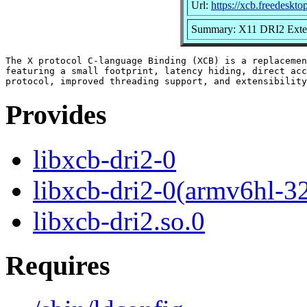
Url:
https://xcb.freedeskto
Summary: X11 DRI2 Exten
The X protocol C-language Binding (XCB) is a replacemen
featuring a small footprint, latency hiding, direct acc
Provides
libxcb-dri2-0
libxcb-dri2-0(armv6hl-3
libxcb-dri2.so.0
Requires