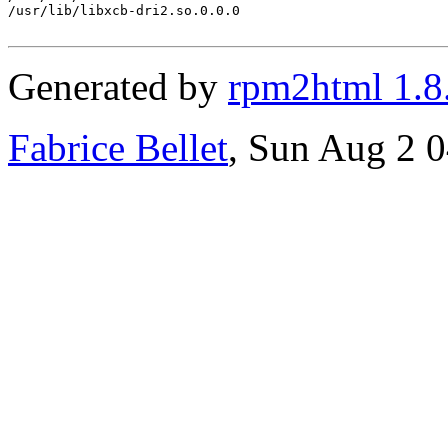
/usr/lib/libxcb-dri2.so.0.0.0

Generated by
rpm2html 1.8
Fabrice Bellet
, Sun Aug 2 