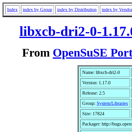
Index
index by Group
index by Distribution
index by Vendo
libxcb-dri2-0-1.17
From
OpenSuSE Port
Name: libxcb-dri2-0
Version: 1.17.0
Release: 2.5
Group:
System/Libraries
Size: 17824
Packager: http://bugs.open