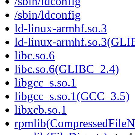
/sbin/ldconfig
/sbin/ldconfig
ld-linux-armhf.so.3
ld-linux-armhf.so.3(GLI
libc.so.6
libc.so.6(GLIBC_2.4)
libgcc_s.so.1
libgcc_s.so.1(GCC_3.5)
libxcb.so.1
rpmlib(CompressedFile