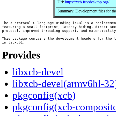
Url:
https://xcb.freedesktop.org/
Summary: Development files for the
The X protocol C-language Binding (XCB) is a replacemen
featuring a small footprint, latency hiding, direct acc
protocol, improved threading support, and extensibility
This package contains the development headers for the l
Provides
libxcb-devel
libxcb-devel(armv6hl-32
pkgconfig(xcb)
pkgconfig(xcb-composit