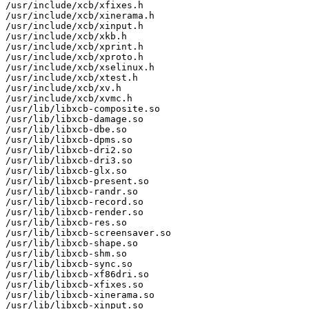
/usr/include/xcb/xfixes.h

/usr/include/xcb/xinerama.h

/usr/include/xcb/xinput.h

/usr/include/xcb/xkb.h

/usr/include/xcb/xprint.h

/usr/include/xcb/xproto.h

/usr/include/xcb/xselinux.h

/usr/include/xcb/xtest.h

/usr/include/xcb/xv.h

/usr/include/xcb/xvmc.h

/usr/lib/libxcb-composite.so

/usr/lib/libxcb-damage.so

/usr/lib/libxcb-dbe.so

/usr/lib/libxcb-dpms.so

/usr/lib/libxcb-dri2.so

/usr/lib/libxcb-dri3.so

/usr/lib/libxcb-glx.so

/usr/lib/libxcb-present.so

/usr/lib/libxcb-randr.so

/usr/lib/libxcb-record.so

/usr/lib/libxcb-render.so

/usr/lib/libxcb-res.so

/usr/lib/libxcb-screensaver.so

/usr/lib/libxcb-shape.so

/usr/lib/libxcb-shm.so

/usr/lib/libxcb-sync.so

/usr/lib/libxcb-xf86dri.so

/usr/lib/libxcb-xfixes.so

/usr/lib/libxcb-xinerama.so

/usr/lib/libxcb-xinput.so
