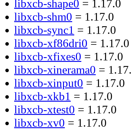
libxcb-shape0
= 1.17.0
libxcb-shm0
= 1.17.0
libxcb-sync1
= 1.17.0
libxcb-xf86dri0
= 1.17.0
libxcb-xfixes0
= 1.17.0
libxcb-xinerama0
= 1.17
libxcb-xinput0
= 1.17.0
libxcb-xkb1
= 1.17.0
libxcb-xtest0
= 1.17.0
libxcb-xv0
= 1.17.0