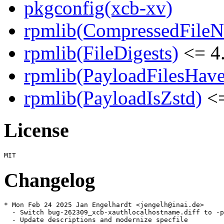
pkgconfig(xcb-xv)
rpmlib(CompressedFile
rpmlib(FileDigests)
<= 4.
rpmlib(PayloadFilesHave
rpmlib(PayloadIsZstd)
<=
License
Changelog
* Mon Feb 24 2025 Jan Engelhardt <jengelh@inai.de>

  - Switch bug-262309_xcb-xauthlocalhostname.diff to -p
  - Update descriptions and modernize specfile
