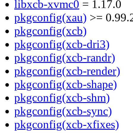
libxcb-xvmc0
= 1.17.0
pkgconfig(xau)
>= 0.99.
pkgconfig(xcb)
pkgconfig(xcb-dri3)
pkgconfig(xcb-randr)
pkgconfig(xcb-render)
pkgconfig(xcb-shape)
pkgconfig(xcb-shm)
pkgconfig(xcb-sync)
pkgconfig(xcb-xfixes)