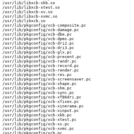
/usr/lib/libxcb-xkb.so

/usr/lib/libxcb-xtest.so

/usr/lib/libxcb-xv.so

/usr/lib/libxcb-xvmc.so

/usr/lib/libxcb.so

/usr/lib/pkgconfig/xcb-composite.pc

/usr/lib/pkgconfig/xcb-damage.pc

/usr/lib/pkgconfig/xcb-dbe.pc

/usr/lib/pkgconfig/xcb-dpms.pc

/usr/lib/pkgconfig/xcb-dri2.pc

/usr/lib/pkgconfig/xcb-dri3.pc

/usr/lib/pkgconfig/xcb-glx.pc

/usr/lib/pkgconfig/xcb-present.pc

/usr/lib/pkgconfig/xcb-randr.pc

/usr/lib/pkgconfig/xcb-record.pc

/usr/lib/pkgconfig/xcb-render.pc

/usr/lib/pkgconfig/xcb-res.pc

/usr/lib/pkgconfig/xcb-screensaver.pc

/usr/lib/pkgconfig/xcb-shape.pc

/usr/lib/pkgconfig/xcb-shm.pc

/usr/lib/pkgconfig/xcb-sync.pc

/usr/lib/pkgconfig/xcb-xf86dri.pc

/usr/lib/pkgconfig/xcb-xfixes.pc

/usr/lib/pkgconfig/xcb-xinerama.pc

/usr/lib/pkgconfig/xcb-xinput.pc

/usr/lib/pkgconfig/xcb-xkb.pc

/usr/lib/pkgconfig/xcb-xtest.pc

/usr/lib/pkgconfig/xcb-xv.pc

/usr/lib/pkgconfig/xcb-xvmc.pc

/usr/lib/pkgconfig/xcb.pc
