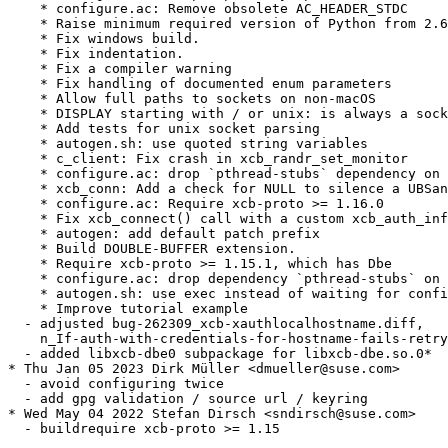
    * configure.ac: Remove obsolete AC_HEADER_STDC

    * Raise minimum required version of Python from 2.6
    * Fix windows build.

    * Fix indentation.

    * Fix a compiler warning

    * Fix handling of documented enum parameters

    * Allow full paths to sockets on non-macOS

    * DISPLAY starting with / or unix: is always a sock
    * Add tests for unix socket parsing

    * autogen.sh: use quoted string variables

    * c_client: Fix crash in xcb_randr_set_monitor

    * configure.ac: drop `pthread-stubs` dependency on 
    * xcb_conn: Add a check for NULL to silence a UBSan
    * configure.ac: Require xcb-proto >= 1.16.0

    * Fix xcb_connect() call with a custom xcb_auth_inf
    * autogen: add default patch prefix

    * Build DOUBLE-BUFFER extension.

    * Require xcb-proto >= 1.15.1, which has Dbe

    * configure.ac: drop dependency `pthread-stubs` on 
    * autogen.sh: use exec instead of waiting for confi
    * Improve tutorial example

  - adjusted bug-262309_xcb-xauthlocalhostname.diff,

    n_If-auth-with-credentials-for-hostname-fails-retry
  - added libxcb-dbe0 subpackage for libxcb-dbe.so.0*

* Thu Jan 05 2023 Dirk Müller <dmueller@suse.com>

  - avoid configuring twice

  - add gpg validation / source url / keyring

* Wed May 04 2022 Stefan Dirsch <sndirsch@suse.com>

  - buildrequire xcb-proto >= 1.15
