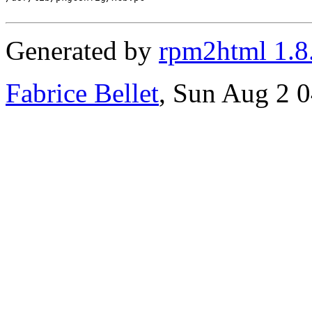
Generated by
rpm2html 1.8
Fabrice Bellet
, Sun Aug 2 