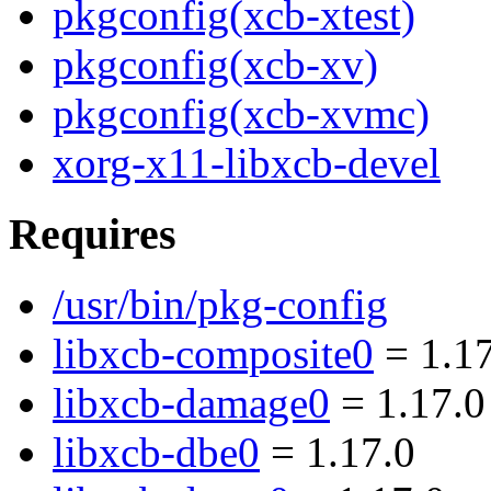
pkgconfig(xcb-xtest)
pkgconfig(xcb-xv)
pkgconfig(xcb-xvmc)
xorg-x11-libxcb-devel
Requires
/usr/bin/pkg-config
libxcb-composite0
= 1.17
libxcb-damage0
= 1.17.0
libxcb-dbe0
= 1.17.0