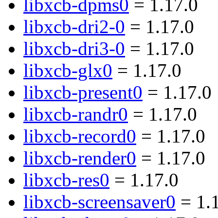
libxcb-dpms0
= 1.17.0
libxcb-dri2-0
= 1.17.0
libxcb-dri3-0
= 1.17.0
libxcb-glx0
= 1.17.0
libxcb-present0
= 1.17.0
libxcb-randr0
= 1.17.0
libxcb-record0
= 1.17.0
libxcb-render0
= 1.17.0
libxcb-res0
= 1.17.0
libxcb-screensaver0
= 1.