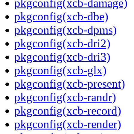
pkgconfig(xcb-damage)
pkgconfig(xcb-dbe)
pkgconfig(xcb-dpms)
pkgconfig(xcb-dri2)
pkgconfig(xcb-dri3)
pkgconfig(xcb-glx)
pkgconfig(xcb-present)
pkgconfig(xcb-randr)
pkgconfig(xcb-record)
pkgconfig(xcb-render)