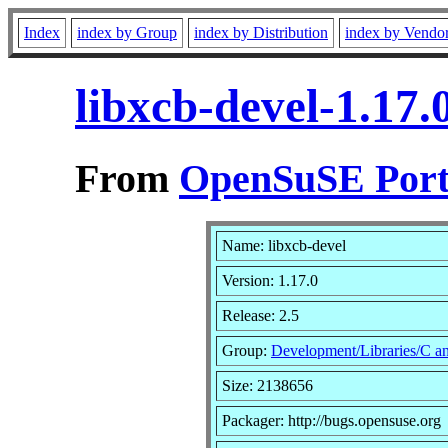
Index
index by Group
index by Distribution
index by Vendo
libxcb-devel-1.17
From
OpenSuSE Port
Name: libxcb-devel
Version: 1.17.0
Release: 2.5
Group:
Development/Libraries/C 
Size: 2138656
Packager: http://bugs.opensuse.org