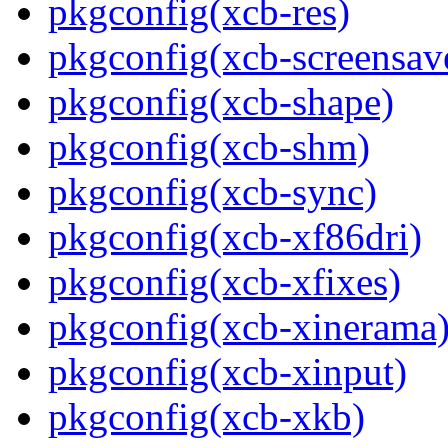
pkgconfig(xcb-res)
pkgconfig(xcb-screensav
pkgconfig(xcb-shape)
pkgconfig(xcb-shm)
pkgconfig(xcb-sync)
pkgconfig(xcb-xf86dri)
pkgconfig(xcb-xfixes)
pkgconfig(xcb-xinerama
pkgconfig(xcb-xinput)
pkgconfig(xcb-xkb)