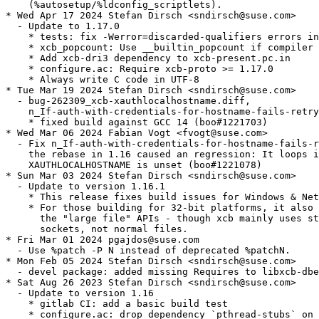
    (%autosetup/%ldconfig_scriptlets).

* Wed Apr 17 2024 Stefan Dirsch <sndirsch@suse.com>

  - Update to 1.17.0

    * tests: fix -Werror=discarded-qualifiers errors in
    * xcb_popcount: Use __builtin_popcount if compiler 
    * Add xcb-dri3 dependency to xcb-present.pc.in

    * configure.ac: Require xcb-proto >= 1.17.0

    * Always write C code in UTF-8

* Tue Mar 19 2024 Stefan Dirsch <sndirsch@suse.com>

  - bug-262309_xcb-xauthlocalhostname.diff,

    n_If-auth-with-credentials-for-hostname-fails-retry
    * fixed build against GCC 14 (boo#1221703)

* Wed Mar 06 2024 Fabian Vogt <fvogt@suse.com>

  - Fix n_If-auth-with-credentials-for-hostname-fails-r
    the rebase in 1.16 caused an regression: It loops i
    XAUTHLOCALHOSTNAME is unset (boo#1221078)

* Sun Mar 03 2024 Stefan Dirsch <sndirsch@suse.com>

  - Update to version 1.16.1

    * This release fixes build issues for Windows & Net
    * For those building for 32-bit platforms, it also 
      the "large file" APIs - though xcb mainly uses st
      sockets, not normal files.

* Fri Mar 01 2024 pgajdos@suse.com

  - Use %patch -P N instead of deprecated %patchN.

* Mon Feb 05 2024 Stefan Dirsch <sndirsch@suse.com>

  - devel package: added missing Requires to libxcb-dbe
* Sat Aug 26 2023 Stefan Dirsch <sndirsch@suse.com>

  - Update to version 1.16

    * gitlab CI: add a basic build test

    * configure.ac: drop dependency `pthread-stubs` on 