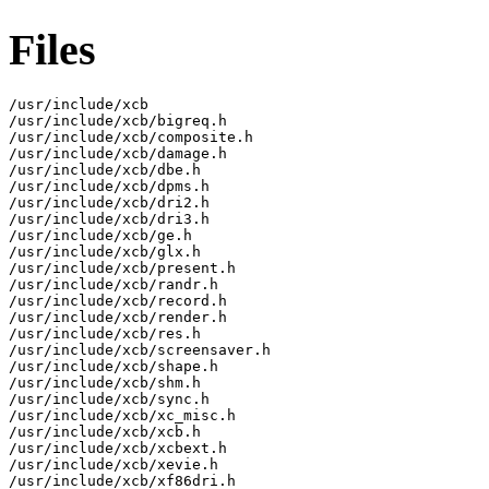
Files
/usr/include/xcb

/usr/include/xcb/bigreq.h

/usr/include/xcb/composite.h

/usr/include/xcb/damage.h

/usr/include/xcb/dbe.h

/usr/include/xcb/dpms.h

/usr/include/xcb/dri2.h

/usr/include/xcb/dri3.h

/usr/include/xcb/ge.h

/usr/include/xcb/glx.h

/usr/include/xcb/present.h

/usr/include/xcb/randr.h

/usr/include/xcb/record.h

/usr/include/xcb/render.h

/usr/include/xcb/res.h

/usr/include/xcb/screensaver.h

/usr/include/xcb/shape.h

/usr/include/xcb/shm.h

/usr/include/xcb/sync.h

/usr/include/xcb/xc_misc.h

/usr/include/xcb/xcb.h

/usr/include/xcb/xcbext.h

/usr/include/xcb/xevie.h

/usr/include/xcb/xf86dri.h
