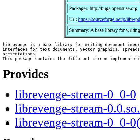
Packager: http://bugs.opensuse.org
Url:
https://sourceforge.net/p/libwp
Summary: A base library for writing
librevenge is a base library for writing document impor
interfaces for text documents, vector graphics, spreads
presentations.

Provides
librevenge-stream-0_0-0
librevenge-stream-0.0.so
librevenge-stream-0_0-0