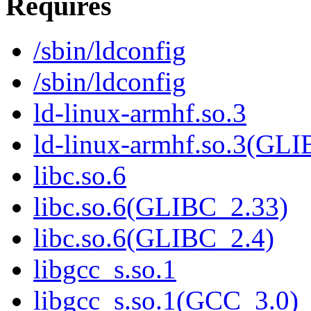
Requires
/sbin/ldconfig
/sbin/ldconfig
ld-linux-armhf.so.3
ld-linux-armhf.so.3(GLI
libc.so.6
libc.so.6(GLIBC_2.33)
libc.so.6(GLIBC_2.4)
libgcc_s.so.1
libgcc_s.so.1(GCC_3.0)