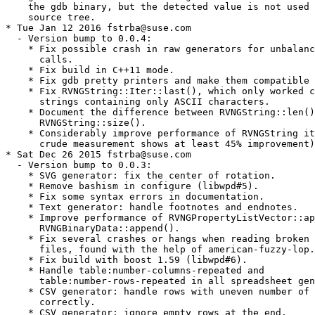
    the gdb binary, but the detected value is not used 
    source tree.

* Tue Jan 12 2016 fstrba@suse.com

  - Version bump to 0.0.4:

    * Fix possible crash in raw generators for unbalanc
      calls.

    * Fix build in C++11 mode.

    * Fix gdb pretty printers and make them compatible 
    * Fix RVNGString::Iter::last(), which only worked c
      strings containing only ASCII characters.

    * Document the difference between RVNGString::len()
      RVNGString::size().

    * Considerably improve performance of RVNGString it
      crude measurement shows at least 45% improvement)
* Sat Dec 26 2015 fstrba@suse.com

  - Version bump to 0.0.3:

    * SVG generator: fix the center of rotation.

    * Remove bashism in configure (libwpd#5).

    * Fix some syntax errors in documentation.

    * Text generator: handle footnotes and endnotes.

    * Improve performance of RVNGPropertyListVector::ap
      RVNGBinaryData::append().

    * Fix several crashes or hangs when reading broken 
      files, found with the help of american-fuzzy-lop.

    * Fix build with boost 1.59 (libwpd#6).

    * Handle table:number-columns-repeated and

      table:number-rows-repeated in all spreadsheet gen
    * CSV generator: handle rows with uneven number of 
      correctly.

    * CSV generator: ignore empty rows at the end.
