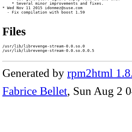
    * Several minor improvements and fixes.

* Wed Nov 11 2015 idonmez@suse.com

  - Fix compilation with boost 1.59

Files
/usr/lib/librevenge-stream-0.0.so.0

/usr/lib/librevenge-stream-0.0.so.0.0.5

Generated by
rpm2html 1.8
Fabrice Bellet
, Sun Aug 2 