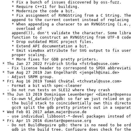
    * Fix a bunch of issues discovered by oss-fuzz.

    * Require C++11 for building.

    * Modernize the code a bit.

    * Fix assignment of RVNGString from a C String. The
    append to the current content instead of replacing 
    * When appending a characer to an RVNGString (i.e.,
      overload of

    append()), don't validate the character. Some libra
    function to construct an RVNGString from UTF-8 code
    * Drop outdated MSVC project files.

    * Extend API documentation a bit.

    * Emit viewBox attribute for SVG output to fix user
    proper scaling.

    * More fixes for GDB pretty printers.

* Thu Jan 27 2022 Fridrich Strba <fstrba@suse.com>

  - Fix license header to correspond to SPDX abbreviati
* Tue Aug 27 2019 Jan Engelhardt <jengelh@inai.de>

  - Adjust SRPM group.

* Fri Aug 16 2019 Tomáš Chvátal <tchvatal@suse.com>

  - Format a bit with spec-cleaner

  - Do not run tests on SLE12 where they crash

* Thu Jun 13 2019 Dominique Leuenberger <dimstar@opensu
  - Co-own %{_datadir}/gdb: so far we just relied on gc
    the build stack to coincidentially own this directo
    gcc9 split the gdb pretty printers out in a separat
* Wed Feb 01 2017 adam.majer@suse.de

  - use individual libboost-*-devel packages instead of
* Fri Apr 15 2016 dimstar@opensuse.org

  - Do not BuildRequire gdb: there is no need to be ord
    gdb in the build tree. Configure does check for the