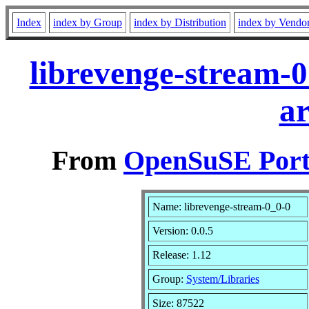
Index
index by Group
index by Distribution
index by Vendo
librevenge-stream-0
a
From
OpenSuSE Port
Name: librevenge-stream-0_0-0
Version: 0.0.5
Release: 1.12
Group:
System/Libraries
Size: 87522