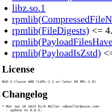
libz.so.1
rpmlib(CompressedFile
rpmlib(FileDigests)
<= 4.
rpmlib(PayloadFilesHave
rpmlib(PayloadIsZstd)
<=
License
Changelog
* Mon Jan 16 2023 Dirk Müller <dmueller@suse.com>

  - update to 0.0.5:
