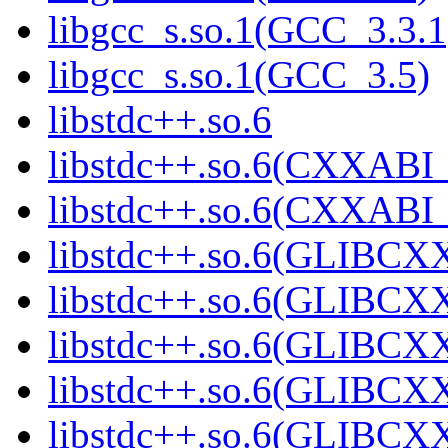
libgcc_s.so.1(GCC_3.3.1
libgcc_s.so.1(GCC_3.5)
libstdc++.so.6
libstdc++.so.6(CXXABI_
libstdc++.so.6(CXXABI_
libstdc++.so.6(GLIBCX
libstdc++.so.6(GLIBCXX
libstdc++.so.6(GLIBCXX
libstdc++.so.6(GLIBCXX
libstdc++.so.6(GLIBCXX