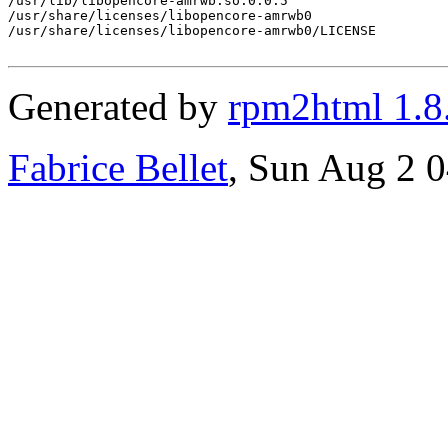
/usr/lib/libopencore-amrwb.so.0.0.5

/usr/share/licenses/libopencore-amrwb0

/usr/share/licenses/libopencore-amrwb0/LICENSE

Generated by
rpm2html 1.8
Fabrice Bellet
, Sun Aug 2 