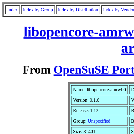
Index
index by Group
index by Distribution
index by Vendo
libopencore-amrw
a
From
OpenSuSE Port
Name: libopencore-amrwb0
D
Version: 0.1.6
V
Release: 1.12
B
Group:
Unspecified
B
Size: 81401
S