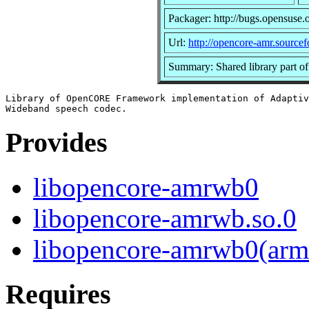
Packager: http://bugs.opensuse.
Url:
http://opencore-amr.sourcef
Summary: Shared library part o
Library of OpenCORE Framework implementation of Adaptiv
Provides
libopencore-amrwb0
libopencore-amrwb.so.0
libopencore-amrwb0(arm
Requires