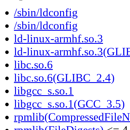
/sbin/ldconfig
/sbin/ldconfig
ld-linux-armhf.so.3
ld-linux-armhf.so.3(GLI
libc.so.6
libc.so.6(GLIBC_2.4)
libgcc_s.so.1
libgcc_s.so.1(GCC_3.5)
rpmlib(CompressedFile
rpmlib(FileDigests)
<= 4.