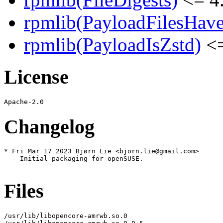
rpmlib(PayloadFilesHave
rpmlib(PayloadIsZstd)
<=
License
Changelog
* Fri Mar 17 2023 Bjørn Lie <bjorn.lie@gmail.com>

  - Initial packaging for openSUSE.

Files
/usr/lib/libopencore-amrwb.so.0
