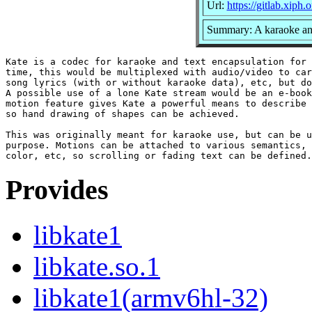
Url:
https://gitlab.xiph.
Summary: A karaoke an
Kate is a codec for karaoke and text encapsulation for 
time, this would be multiplexed with audio/video to car
song lyrics (with or without karaoke data), etc, but do
A possible use of a lone Kate stream would be an e-book
motion feature gives Kate a powerful means to describe 
so hand drawing of shapes can be achieved.

This was originally meant for karaoke use, but can be u
purpose. Motions can be attached to various semantics, 
Provides
libkate1
libkate.so.1
libkate1(armv6hl-32)