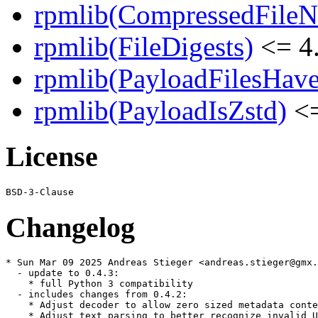
rpmlib(CompressedFile
rpmlib(FileDigests)
<= 4.
rpmlib(PayloadFilesHave
rpmlib(PayloadIsZstd)
<=
License
Changelog
* Sun Mar 09 2025 Andreas Stieger <andreas.stieger@gmx.
  - update to 0.4.3:

    * full Python 3 compatibility

  - includes changes from 0.4.2:

    * Adjust decoder to allow zero sized metadata conte
    * Adjust text parsing to better recognize invalid U