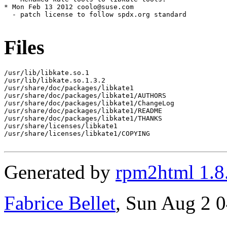
* Mon Feb 13 2012 coolo@suse.com

  - patch license to follow spdx.org standard

Files
/usr/lib/libkate.so.1

/usr/lib/libkate.so.1.3.2

/usr/share/doc/packages/libkate1

/usr/share/doc/packages/libkate1/AUTHORS

/usr/share/doc/packages/libkate1/ChangeLog

/usr/share/doc/packages/libkate1/README

/usr/share/doc/packages/libkate1/THANKS

/usr/share/licenses/libkate1

/usr/share/licenses/libkate1/COPYING

Generated by
rpm2html 1.8
Fabrice Bellet
, Sun Aug 2 