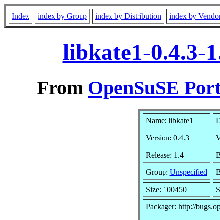
Index
index by Group
index by Distribution
index by Vendo
libkate1-0.4.3-
From
OpenSuSE Port
Name: libkate1
D
Version: 0.4.3
V
Release: 1.4
B
Group:
Unspecified
B
Size: 100450
S
Packager: http://bugs.o