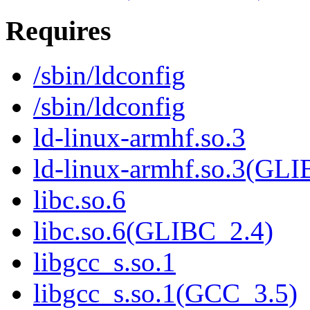
Requires
/sbin/ldconfig
/sbin/ldconfig
ld-linux-armhf.so.3
ld-linux-armhf.so.3(GLI
libc.so.6
libc.so.6(GLIBC_2.4)
libgcc_s.so.1
libgcc_s.so.1(GCC_3.5)