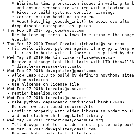
    * Eliminate timing precision issues in writing to k
      and ensure seconds are written with a leading 0 i
    * Fixes to build systems, compiler warnings

    * Correct option handling in KateDJ.

    * Adust kate_high_decode_init() to avoid use after 
  - drop disable-namespace-test.patch

* Thu Feb 29 2024 pgajdos@suse.com

  - Use %autosetup macro. Allows to eliminate the usage
    %patchN

* Thu Mar 12 2020 Tomáš Chvátal <tchvatal@suse.com>

  - Fix build wihtout python2 again, if any py interpre
    it tries to build with it (here it is pulled by dox
* Wed May 29 2019 Martin Liška <mliska@suse.cz>

  - Remove a strange test that fails with LTO (boo#1136
    * disable-namespace-test.patch

* Wed Feb 07 2018 davejplater@gmail.com

  - Allow Leap:42.3 to build by defining %python2_sitea
    python_sitearch.

  - Use %license on license file.

* Wed Feb 07 2018 tchvatal@suse.com

  - Mention baselibs.conf

* Wed Feb 07 2018 tchvatal@suse.com

  - Make python2 dependency conditional bsc#1076407

  - Remove few path based requires/etc

  - Conflict properly with older libkate in order to al
    and not clash with liboggkate1 library

* Wed May 28 2014 crrodriguez@opensuse.org

  - Tell doxygen not to include timestamps to help buil
* Sun Mar 04 2012 davejplater@gmail.com

  - Renamed kate-tools to libkate-tools.
