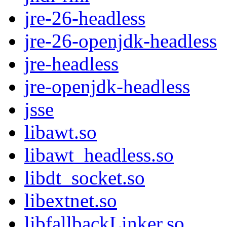
jre-26-headless
jre-26-openjdk-headless
jre-headless
jre-openjdk-headless
jsse
libawt.so
libawt_headless.so
libdt_socket.so
libextnet.so
libfallbackLinker.so