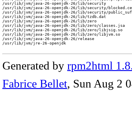
/usr/lib/jvm/java-26-openjdk-26/lib/security

/usr/lib/jvm/java-26-openjdk-26/lib/security/blocked.ce
/usr/lib/jvm/java-26-openjdk-26/lib/security/public_suf
/usr/lib/jvm/java-26-openjdk-26/lib/tzdb.dat

/usr/lib/jvm/java-26-openjdk-26/lib/zero

/usr/lib/jvm/java-26-openjdk-26/lib/zero/classes.jsa

/usr/lib/jvm/java-26-openjdk-26/lib/zero/libjsig.so

/usr/lib/jvm/java-26-openjdk-26/lib/zero/libjvm.so

/usr/lib/jvm/java-26-openjdk-26/release

/usr/lib/jvm/jre-26-openjdk

Generated by
rpm2html 1.8
Fabrice Bellet
, Sun Aug 2 