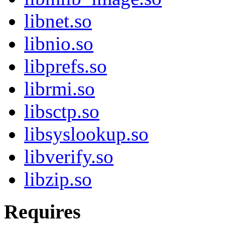
libnet.so
libnio.so
libprefs.so
librmi.so
libsctp.so
libsyslookup.so
libverify.so
libzip.so
Requires