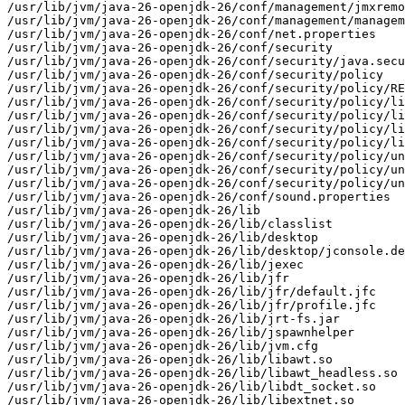
/usr/lib/jvm/java-26-openjdk-26/conf/management/jmxremo
/usr/lib/jvm/java-26-openjdk-26/conf/management/managem
/usr/lib/jvm/java-26-openjdk-26/conf/net.properties

/usr/lib/jvm/java-26-openjdk-26/conf/security

/usr/lib/jvm/java-26-openjdk-26/conf/security/java.secu
/usr/lib/jvm/java-26-openjdk-26/conf/security/policy

/usr/lib/jvm/java-26-openjdk-26/conf/security/policy/RE
/usr/lib/jvm/java-26-openjdk-26/conf/security/policy/li
/usr/lib/jvm/java-26-openjdk-26/conf/security/policy/li
/usr/lib/jvm/java-26-openjdk-26/conf/security/policy/li
/usr/lib/jvm/java-26-openjdk-26/conf/security/policy/li
/usr/lib/jvm/java-26-openjdk-26/conf/security/policy/un
/usr/lib/jvm/java-26-openjdk-26/conf/security/policy/un
/usr/lib/jvm/java-26-openjdk-26/conf/security/policy/un
/usr/lib/jvm/java-26-openjdk-26/conf/sound.properties

/usr/lib/jvm/java-26-openjdk-26/lib

/usr/lib/jvm/java-26-openjdk-26/lib/classlist

/usr/lib/jvm/java-26-openjdk-26/lib/desktop

/usr/lib/jvm/java-26-openjdk-26/lib/desktop/jconsole.de
/usr/lib/jvm/java-26-openjdk-26/lib/jexec

/usr/lib/jvm/java-26-openjdk-26/lib/jfr

/usr/lib/jvm/java-26-openjdk-26/lib/jfr/default.jfc

/usr/lib/jvm/java-26-openjdk-26/lib/jfr/profile.jfc

/usr/lib/jvm/java-26-openjdk-26/lib/jrt-fs.jar

/usr/lib/jvm/java-26-openjdk-26/lib/jspawnhelper

/usr/lib/jvm/java-26-openjdk-26/lib/jvm.cfg

/usr/lib/jvm/java-26-openjdk-26/lib/libawt.so

/usr/lib/jvm/java-26-openjdk-26/lib/libawt_headless.so

/usr/lib/jvm/java-26-openjdk-26/lib/libdt_socket.so

/usr/lib/jvm/java-26-openjdk-26/lib/libextnet.so
