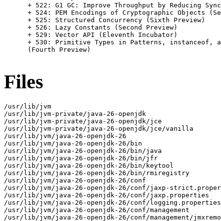
      + 522: G1 GC: Improve Throughput by Reducing Sync
      + 524: PEM Encodings of Cryptographic Objects (Se
      + 525: Structured Concurrency (Sixth Preview)

      + 526: Lazy Constants (Second Preview)

      + 529: Vector API (Eleventh Incubator)

      + 530: Primitive Types in Patterns, instanceof, a
      (Fourth Preview)

Files
/usr/lib/jvm

/usr/lib/jvm-private/java-26-openjdk

/usr/lib/jvm-private/java-26-openjdk/jce

/usr/lib/jvm-private/java-26-openjdk/jce/vanilla

/usr/lib/jvm/java-26-openjdk-26

/usr/lib/jvm/java-26-openjdk-26/bin

/usr/lib/jvm/java-26-openjdk-26/bin/java

/usr/lib/jvm/java-26-openjdk-26/bin/jfr

/usr/lib/jvm/java-26-openjdk-26/bin/keytool

/usr/lib/jvm/java-26-openjdk-26/bin/rmiregistry

/usr/lib/jvm/java-26-openjdk-26/conf

/usr/lib/jvm/java-26-openjdk-26/conf/jaxp-strict.proper
/usr/lib/jvm/java-26-openjdk-26/conf/jaxp.properties

/usr/lib/jvm/java-26-openjdk-26/conf/logging.properties

/usr/lib/jvm/java-26-openjdk-26/conf/management

/usr/lib/jvm/java-26-openjdk-26/conf/management/jmxremo