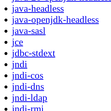
java-headless
java-openjdk-headless
java-sasl
jce
jdbc-stdext
jndi
jndi-cos
jndi-dns
jndi-ldap
jndi-rmi