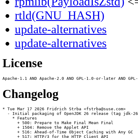
rpmlib(PayloadIsZstd)
<=
rtld(GNU_HASH)
update-alternatives
update-alternatives
License
Changelog
* Tue Mar 17 2026 Fridrich Strba <fstrba@suse.com>

  - Initial packaging of OpenJDK 26 release (tag jdk-26
    * Features

      + 500: Prepare to Make Final Mean Final

      + 1504: Remove the Applet API

      + 516: Ahead-of-Time Object Caching with Any GC

      + 517: HTTP/3 for the HTTP Client API
