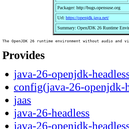
Packager: http://bugs.opensuse.org
Url:
https://openjdk.java.net/
Summary: OpenJDK 26 Runtime Envi
Provides
java-26-openjdk-headles
config(java-26-openjdk-h
jaas
java-26-headless
java-26-openjdk-headles