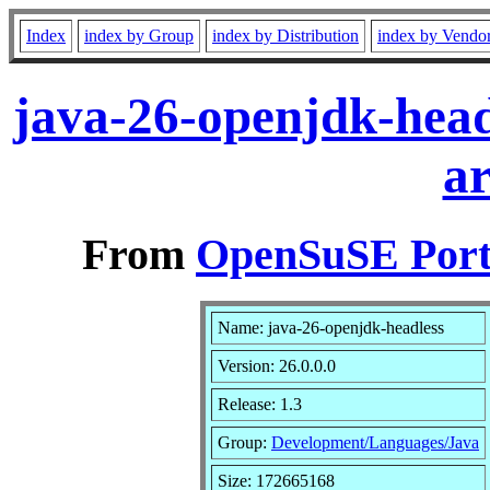
Index
index by Group
index by Distribution
index by Vendo
java-26-openjdk-head
a
From
OpenSuSE Port
Name: java-26-openjdk-headless
Version: 26.0.0.0
Release: 1.3
Group:
Development/Languages/Java
Size: 172665168