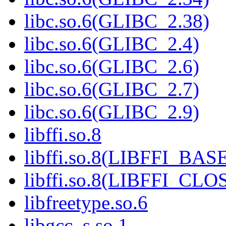
libc.so.6(GLIBC_2.38)
libc.so.6(GLIBC_2.4)
libc.so.6(GLIBC_2.6)
libc.so.6(GLIBC_2.7)
libc.so.6(GLIBC_2.9)
libffi.so.8
libffi.so.8(LIBFFI_BAS
libffi.so.8(LIBFFI_CL
libfreetype.so.6
libgcc_s.so.1