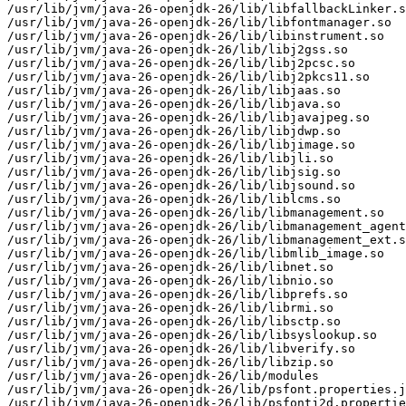
/usr/lib/jvm/java-26-openjdk-26/lib/libfallbackLinker.s
/usr/lib/jvm/java-26-openjdk-26/lib/libfontmanager.so

/usr/lib/jvm/java-26-openjdk-26/lib/libinstrument.so

/usr/lib/jvm/java-26-openjdk-26/lib/libj2gss.so

/usr/lib/jvm/java-26-openjdk-26/lib/libj2pcsc.so

/usr/lib/jvm/java-26-openjdk-26/lib/libj2pkcs11.so

/usr/lib/jvm/java-26-openjdk-26/lib/libjaas.so

/usr/lib/jvm/java-26-openjdk-26/lib/libjava.so

/usr/lib/jvm/java-26-openjdk-26/lib/libjavajpeg.so

/usr/lib/jvm/java-26-openjdk-26/lib/libjdwp.so

/usr/lib/jvm/java-26-openjdk-26/lib/libjimage.so

/usr/lib/jvm/java-26-openjdk-26/lib/libjli.so

/usr/lib/jvm/java-26-openjdk-26/lib/libjsig.so

/usr/lib/jvm/java-26-openjdk-26/lib/libjsound.so

/usr/lib/jvm/java-26-openjdk-26/lib/liblcms.so

/usr/lib/jvm/java-26-openjdk-26/lib/libmanagement.so

/usr/lib/jvm/java-26-openjdk-26/lib/libmanagement_agent
/usr/lib/jvm/java-26-openjdk-26/lib/libmanagement_ext.s
/usr/lib/jvm/java-26-openjdk-26/lib/libmlib_image.so

/usr/lib/jvm/java-26-openjdk-26/lib/libnet.so

/usr/lib/jvm/java-26-openjdk-26/lib/libnio.so

/usr/lib/jvm/java-26-openjdk-26/lib/libprefs.so

/usr/lib/jvm/java-26-openjdk-26/lib/librmi.so

/usr/lib/jvm/java-26-openjdk-26/lib/libsctp.so

/usr/lib/jvm/java-26-openjdk-26/lib/libsyslookup.so

/usr/lib/jvm/java-26-openjdk-26/lib/libverify.so

/usr/lib/jvm/java-26-openjdk-26/lib/libzip.so

/usr/lib/jvm/java-26-openjdk-26/lib/modules

/usr/lib/jvm/java-26-openjdk-26/lib/psfont.properties.j
/usr/lib/jvm/java-26-openjdk-26/lib/psfontj2d.propertie