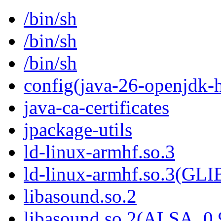
/bin/sh
/bin/sh
/bin/sh
config(java-26-openjdk-h
java-ca-certificates
jpackage-utils
ld-linux-armhf.so.3
ld-linux-armhf.so.3(GLI
libasound.so.2
libasound.so.2(ALSA_0.