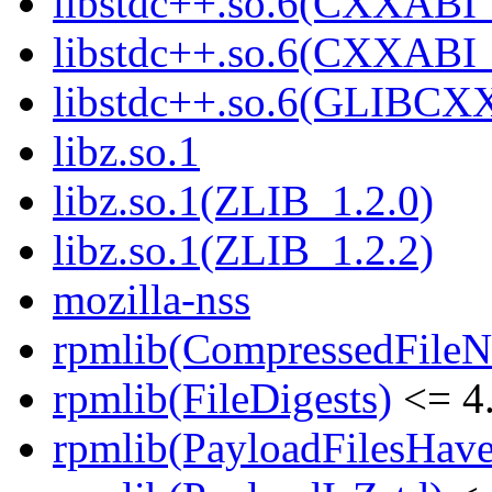
libstdc++.so.6(CXXABI_
libstdc++.so.6(CXXABI
libstdc++.so.6(GLIBCX
libz.so.1
libz.so.1(ZLIB_1.2.0)
libz.so.1(ZLIB_1.2.2)
mozilla-nss
rpmlib(CompressedFile
rpmlib(FileDigests)
<= 4.
rpmlib(PayloadFilesHave