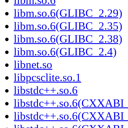
libm.so.6
libm.so.6(GLIBC_2.29)
libm.so.6(GLIBC_2.35)
libm.so.6(GLIBC_2.38)
libm.so.6(GLIBC_2.4)
libnet.so
libpcsclite.so.1
libstdc++.so.6
libstdc++.so.6(CXXABI_
libstdc++.so.6(CXXABI_