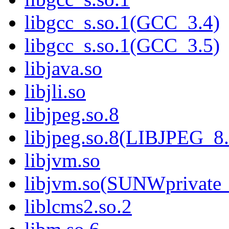
libgcc_s.so.1(GCC_3.4)
libgcc_s.so.1(GCC_3.5)
libjava.so
libjli.so
libjpeg.so.8
libjpeg.so.8(LIBJPEG_8.
libjvm.so
libjvm.so(SUNWprivate_
liblcms2.so.2