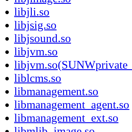
libjli.so
libjsig.so
libjsound.so
libjvm.so
libjvm.so(SUNWprivate_
liblcms.so
libmanagement.so
libmanagement_agent.so
libmanagement_ext.so
libmlib_image.so