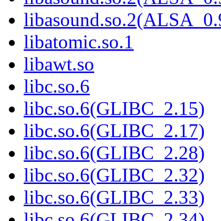
libasound.so.2(ALSA_0.
libatomic.so.1
libawt.so
libc.so.6
libc.so.6(GLIBC_2.15)
libc.so.6(GLIBC_2.17)
libc.so.6(GLIBC_2.28)
libc.so.6(GLIBC_2.32)
libc.so.6(GLIBC_2.33)
libc.so.6(GLIBC_2.34)