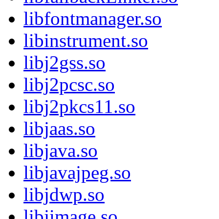
libfontmanager.so
libinstrument.so
libj2gss.so
libj2pcsc.so
libj2pkcs11.so
libjaas.so
libjava.so
libjavajpeg.so
libjdwp.so
libjimage.so