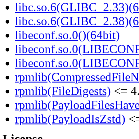
libc.so.6(GLIBC_2.33)(6
libc.so.6(GLIBC_2.38)(6
libeconf.so.0()(64bit)
libeconf.so.0(LIBECONF
libeconf.so.0(LIBECONF
rpmlib(CompressedFile
rpmlib(FileDigests)
<= 4.
rpmlib(PayloadFilesHave
rpmlib(PayloadIsZstd)
<=
License