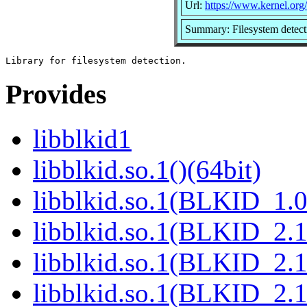
Url:
https://www.kernel.org/p
Summary: Filesystem detecti
Provides
libblkid1
libblkid.so.1()(64bit)
libblkid.so.1(BLKID_1.0
libblkid.so.1(BLKID_2.1
libblkid.so.1(BLKID_2.1
libblkid.so.1(BLKID_2.1