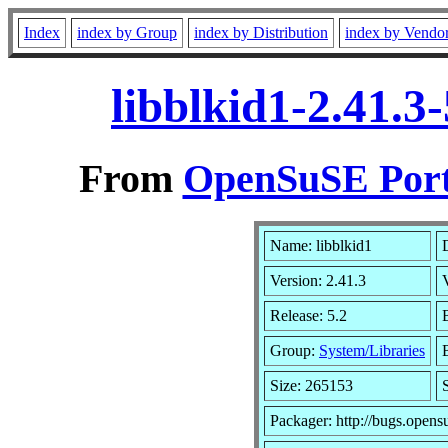
Index
index by Group
index by Distribution
index by Vendo
libblkid1-2.41.3
From
OpenSuSE Port
Name: libblkid1
Version: 2.41.3
Release: 5.2
Group:
System/Libraries
Size: 265153
Packager: http://bugs.opens