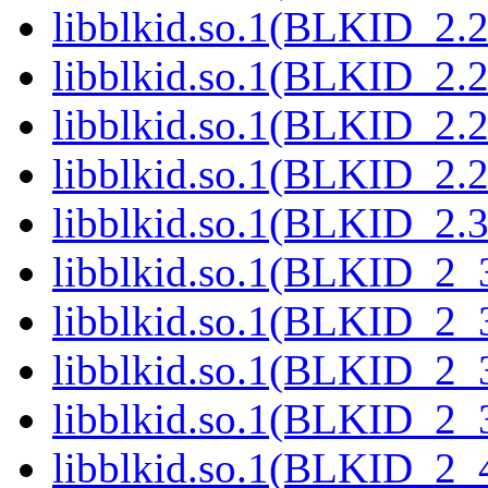
libblkid.so.1(BLKID_2.2
libblkid.so.1(BLKID_2.2
libblkid.so.1(BLKID_2.2
libblkid.so.1(BLKID_2.2
libblkid.so.1(BLKID_2.3
libblkid.so.1(BLKID_2_3
libblkid.so.1(BLKID_2_3
libblkid.so.1(BLKID_2_3
libblkid.so.1(BLKID_2_3
libblkid.so.1(BLKID_2_4