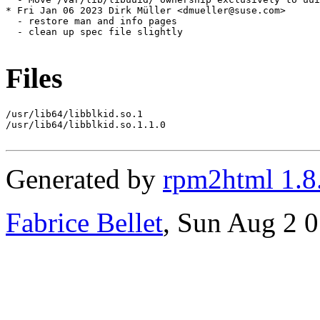
Files
/usr/lib64/libblkid.so.1

/usr/lib64/libblkid.so.1.1.0

Generated by
rpm2html 1.8
Fabrice Bellet
, Sun Aug 2 