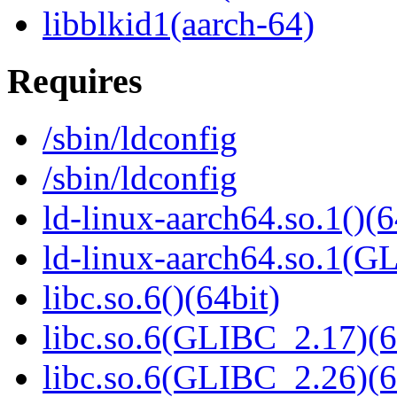
libblkid1(aarch-64)
Requires
/sbin/ldconfig
/sbin/ldconfig
ld-linux-aarch64.so.1()(6
ld-linux-aarch64.so.1(G
libc.so.6()(64bit)
libc.so.6(GLIBC_2.17)(6
libc.so.6(GLIBC_2.26)(6