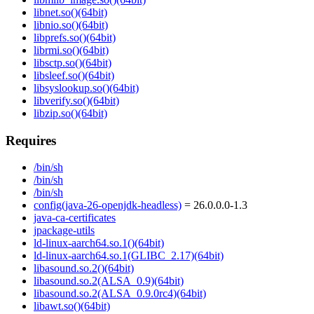
libnet.so()(64bit)
libnio.so()(64bit)
libprefs.so()(64bit)
librmi.so()(64bit)
libsctp.so()(64bit)
libsleef.so()(64bit)
libsyslookup.so()(64bit)
libverify.so()(64bit)
libzip.so()(64bit)
Requires
/bin/sh
/bin/sh
/bin/sh
config(java-26-openjdk-headless)
= 26.0.0.0-1.3
java-ca-certificates
jpackage-utils
ld-linux-aarch64.so.1()(64bit)
ld-linux-aarch64.so.1(GLIBC_2.17)(64bit)
libasound.so.2()(64bit)
libasound.so.2(ALSA_0.9)(64bit)
libasound.so.2(ALSA_0.9.0rc4)(64bit)
libawt.so()(64bit)