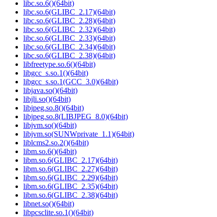
libc.so.6()(64bit)
libc.so.6(GLIBC_2.17)(64bit)
libc.so.6(GLIBC_2.28)(64bit)
libc.so.6(GLIBC_2.32)(64bit)
libc.so.6(GLIBC_2.33)(64bit)
libc.so.6(GLIBC_2.34)(64bit)
libc.so.6(GLIBC_2.38)(64bit)
libfreetype.so.6()(64bit)
libgcc_s.so.1()(64bit)
libgcc_s.so.1(GCC_3.0)(64bit)
libjava.so()(64bit)
libjli.so()(64bit)
libjpeg.so.8()(64bit)
libjpeg.so.8(LIBJPEG_8.0)(64bit)
libjvm.so()(64bit)
libjvm.so(SUNWprivate_1.1)(64bit)
liblcms2.so.2()(64bit)
libm.so.6()(64bit)
libm.so.6(GLIBC_2.17)(64bit)
libm.so.6(GLIBC_2.27)(64bit)
libm.so.6(GLIBC_2.29)(64bit)
libm.so.6(GLIBC_2.35)(64bit)
libm.so.6(GLIBC_2.38)(64bit)
libnet.so()(64bit)
libpcsclite.so.1()(64bit)