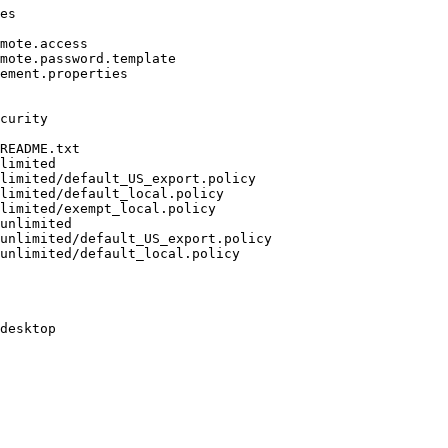
es

mote.access

mote.password.template

ement.properties

curity

README.txt

limited

limited/default_US_export.policy

limited/default_local.policy

limited/exempt_local.policy

unlimited

unlimited/default_US_export.policy

unlimited/default_local.policy

desktop
