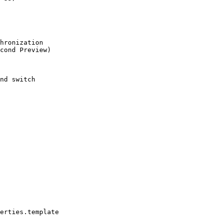
hronization

cond Preview)

nd switch

erties.template
