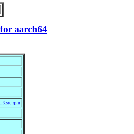
for aarch64
1.3.src.rpm