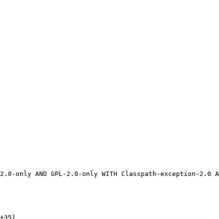
+35)
