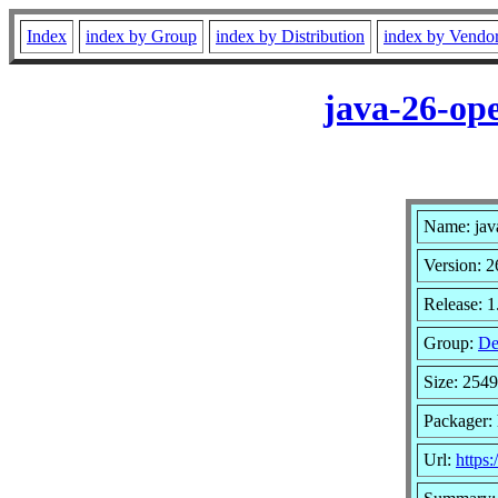
Index
index by Group
index by Distribution
index by Vendo
java-26-op
Name: jav
Version: 2
Release: 1
Group:
De
Size: 254
Packager: 
Url:
https: