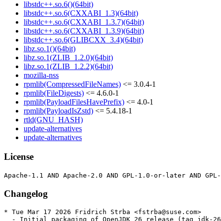
libstdc++.so.6()(64bit)
libstdc++.so.6(CXXABI_1.3)(64bit)
libstdc++.so.6(CXXABI_1.3.7)(64bit)
libstdc++.so.6(CXXABI_1.3.9)(64bit)
libstdc++.so.6(GLIBCXX_3.4)(64bit)
libz.so.1()(64bit)
libz.so.1(ZLIB_1.2.0)(64bit)
libz.so.1(ZLIB_1.2.2)(64bit)
mozilla-nss
rpmlib(CompressedFileNames)
<= 3.0.4-1
rpmlib(FileDigests)
<= 4.6.0-1
rpmlib(PayloadFilesHavePrefix)
<= 4.0-1
rpmlib(PayloadIsZstd)
<= 5.4.18-1
rtld(GNU_HASH)
update-alternatives
update-alternatives
License
Changelog
* Tue Mar 17 2026 Fridrich Strba <fstrba@suse.com>

  - Initial packaging of OpenJDK 26 release (tag jdk-26