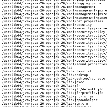
/usr/lib64/jvm/java-26-openjdk-26/conf/logging.properti
/usr/lib64/jvm/java-26-openjdk-26/conf/management

/usr/lib64/jvm/java-26-openjdk-26/conf/management/jmxre
/usr/lib64/jvm/java-26-openjdk-26/conf/management/jmxre
/usr/lib64/jvm/java-26-openjdk-26/conf/management/manag
/usr/lib64/jvm/java-26-openjdk-26/conf/net.properties

/usr/lib64/jvm/java-26-openjdk-26/conf/security

/usr/lib64/jvm/java-26-openjdk-26/conf/security/java.se
/usr/lib64/jvm/java-26-openjdk-26/conf/security/policy

/usr/lib64/jvm/java-26-openjdk-26/conf/security/policy/
/usr/lib64/jvm/java-26-openjdk-26/conf/security/policy/
/usr/lib64/jvm/java-26-openjdk-26/conf/security/policy/
/usr/lib64/jvm/java-26-openjdk-26/conf/security/policy/
/usr/lib64/jvm/java-26-openjdk-26/conf/security/policy/
/usr/lib64/jvm/java-26-openjdk-26/conf/security/policy/
/usr/lib64/jvm/java-26-openjdk-26/conf/security/policy/
/usr/lib64/jvm/java-26-openjdk-26/conf/security/policy/
/usr/lib64/jvm/java-26-openjdk-26/conf/sound.properties

/usr/lib64/jvm/java-26-openjdk-26/lib

/usr/lib64/jvm/java-26-openjdk-26/lib/classlist

/usr/lib64/jvm/java-26-openjdk-26/lib/desktop

/usr/lib64/jvm/java-26-openjdk-26/lib/desktop/jconsole.
/usr/lib64/jvm/java-26-openjdk-26/lib/jexec

/usr/lib64/jvm/java-26-openjdk-26/lib/jfr

/usr/lib64/jvm/java-26-openjdk-26/lib/jfr/default.jfc

/usr/lib64/jvm/java-26-openjdk-26/lib/jfr/profile.jfc

/usr/lib64/jvm/java-26-openjdk-26/lib/jrt-fs.jar

/usr/lib64/jvm/java-26-openjdk-26/lib/jspawnhelper

/usr/lib64/jvm/java-26-openjdk-26/lib/jvm.cfg
