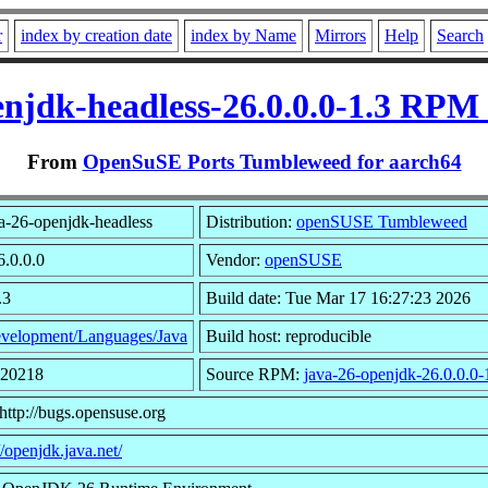
r
index by creation date
index by Name
Mirrors
Help
Search
enjdk-headless-26.0.0.0-1.3 RPM 
From
OpenSuSE Ports Tumbleweed for aarch64
a-26-openjdk-headless
Distribution:
openSUSE Tumbleweed
6.0.0.0
Vendor:
openSUSE
.3
Build date: Tue Mar 17 16:27:23 2026
velopment/Languages/Java
Build host: reproducible
920218
Source RPM:
java-26-openjdk-26.0.0.0-
http://bugs.opensuse.org
//openjdk.java.net/