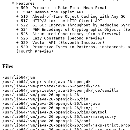
    * Features

      + 500: Prepare to Make Final Mean Final

      + 1504: Remove the Applet API

      + 516: Ahead-of-Time Object Caching with Any GC

      + 517: HTTP/3 for the HTTP Client API

      + 522: G1 GC: Improve Throughput by Reducing Sync
      + 524: PEM Encodings of Cryptographic Objects (Se
      + 525: Structured Concurrency (Sixth Preview)

      + 526: Lazy Constants (Second Preview)

      + 529: Vector API (Eleventh Incubator)

      + 530: Primitive Types in Patterns, instanceof, a
      (Fourth Preview)

Files
/usr/lib64/jvm

/usr/lib64/jvm-private/java-26-openjdk

/usr/lib64/jvm-private/java-26-openjdk/jce

/usr/lib64/jvm-private/java-26-openjdk/jce/vanilla

/usr/lib64/jvm/java-26-openjdk-26

/usr/lib64/jvm/java-26-openjdk-26/bin

/usr/lib64/jvm/java-26-openjdk-26/bin/java

/usr/lib64/jvm/java-26-openjdk-26/bin/jfr

/usr/lib64/jvm/java-26-openjdk-26/bin/keytool

/usr/lib64/jvm/java-26-openjdk-26/bin/rmiregistry

/usr/lib64/jvm/java-26-openjdk-26/conf

/usr/lib64/jvm/java-26-openjdk-26/conf/jaxp-strict.prop
/usr/lib64/jvm/java-26-openjdk-26/conf/jaxp.properties
