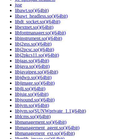
jsse
libawt.so()(64bit)
libawt_headless.so()(64bit)
libdt_socket.so()(64bit)
libextnet.so()(64bit)
libfontmanager.so()(64bit)
libinstrument.so()(64bit)
libj2gss.so()(64bit)
libj2pcsc.so()(64bit)
libj2pkcs11.so()(64bit)
libjaas.so()(64bit)
libjava.so()(64bit)
libjavajpeg.so()(64bit)
libjdwp.so()(64bit)
libjimage.so()(64bit)
libjli.so()(64bit)
libjsig.so()(64bit)
libjsound.so()(64bit)
libjvm.so()(64bit)
libjvm.so(SUNWprivate_1.1)(64bit)
liblcms.so()(64bit)
libmanagement.so()(64bit)
libmanagement_agent.so()(64bit)
libmanagement_ext.so()(64bit)
libmlib_image.so()(64bit)