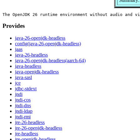
Summary:
Provides
java-26-openjdk-headless
config(java-26-openjdk-headless)
jaas
java-26-headless
java-26-openjdk-headless(aarch-64)
java-headless
java-openjdk-headless
java-sasl
jce
jdbc-stdext
jndi
jndi-cos
jndi-dns
jndi-ldap
jndi-rmi
jre-26-headless
jre-26-openjdk-headless
jre-headless
jre-openjdk-headless