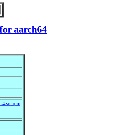
for aarch64
1.4.src.rpm