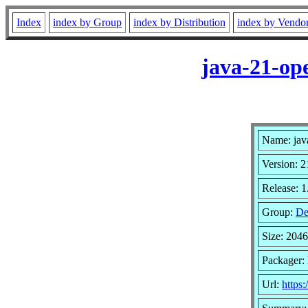
Index
index by Group
index by Distribution
index by Vendo
java-21-op
Name: jav
Version: 2
Release: 1
Group:
De
Size: 204
Packager: 
Url:
https: