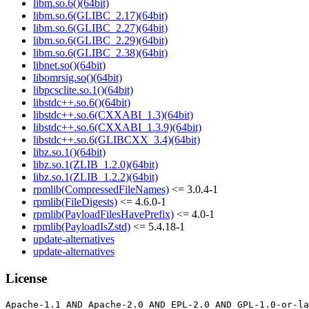
libm.so.6()(64bit)
libm.so.6(GLIBC_2.17)(64bit)
libm.so.6(GLIBC_2.27)(64bit)
libm.so.6(GLIBC_2.29)(64bit)
libm.so.6(GLIBC_2.38)(64bit)
libnet.so()(64bit)
libomrsig.so()(64bit)
libpcsclite.so.1()(64bit)
libstdc++.so.6()(64bit)
libstdc++.so.6(CXXABI_1.3)(64bit)
libstdc++.so.6(CXXABI_1.3.9)(64bit)
libstdc++.so.6(GLIBCXX_3.4)(64bit)
libz.so.1()(64bit)
libz.so.1(ZLIB_1.2.0)(64bit)
libz.so.1(ZLIB_1.2.2)(64bit)
rpmlib(CompressedFileNames)
<= 3.0.4-1
rpmlib(FileDigests)
<= 4.6.0-1
rpmlib(PayloadFilesHavePrefix)
<= 4.0-1
rpmlib(PayloadIsZstd)
<= 5.4.18-1
update-alternatives
update-alternatives
License