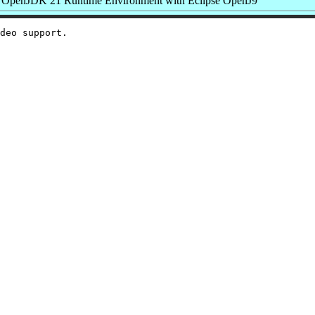
OpenJDK 21 Runtime Environment with Eclipse OpenJ9
deo support.
