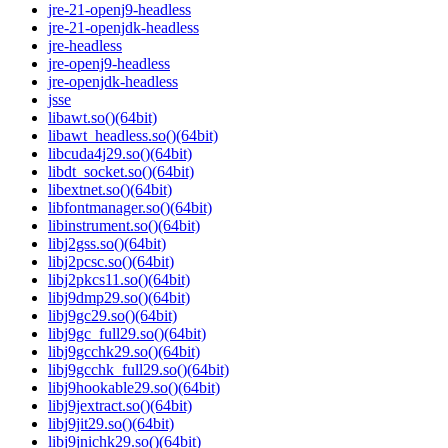
jre-21-openj9-headless
jre-21-openjdk-headless
jre-headless
jre-openj9-headless
jre-openjdk-headless
jsse
libawt.so()(64bit)
libawt_headless.so()(64bit)
libcuda4j29.so()(64bit)
libdt_socket.so()(64bit)
libextnet.so()(64bit)
libfontmanager.so()(64bit)
libinstrument.so()(64bit)
libj2gss.so()(64bit)
libj2pcsc.so()(64bit)
libj2pkcs11.so()(64bit)
libj9dmp29.so()(64bit)
libj9gc29.so()(64bit)
libj9gc_full29.so()(64bit)
libj9gcchk29.so()(64bit)
libj9gcchk_full29.so()(64bit)
libj9hookable29.so()(64bit)
libj9jextract.so()(64bit)
libj9jit29.so()(64bit)
libj9jnichk29.so()(64bit)