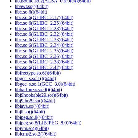
libasound.so.2(ALSA_0.9.0rc4)(64bit)
libawt.so()(64bit)
libc.so.6()(64bit)
libc.so.6(GLIBC_2.17)(64bit)
libc.so.6(GLIBC_2.25)(64bit)
libc.so.6(GLIBC_2.28)(64bit)
libc.so.6(GLIBC_2.32)(64bit)
libc.so.6(GLIBC_2.33)(64bit)
libc.so.6(GLIBC_2.34)(64bit)
libc.so.6(GLIBC_2.35)(64bit)
libc.so.6(GLIBC_2.36)(64bit)
libc.so.6(GLIBC_2.38)(64bit)
libc.so.6(GLIBC_2.42)(64bit)
libfreetype.so.6()(64bit)
libgcc_s.so.1()(64bit)
libgcc_s.so.1(GCC_3.0)(64bit)
libharfbuzz.so.0()(64bit)
libj9hookable29.so()(64bit)
libj9thr29.so()(64bit)
libjava.so()(64bit)
libjli.so()(64bit)
libjpeg.so.8()(64bit)
libjpeg.so.8(LIBJPEG_8.0)(64bit)
libjvm.so()(64bit)
liblcms2.so.2()(64bit)