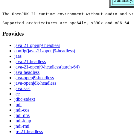
Summary: 
The OpenJDK 21 runtime environment without audio and vi
Provides
java-21-openj9-headless
config(java-21-openj9-headless)
jaas
java-21-headless
java-21-openj9-headless(aarch-64)
java-headless
java-openj9-headless
java-openjdk-headless
java-sasl
jce
jdbc-stdext
jndi
jndi-cos
jndi-dns
jndi-ldap
jndi-rmi
jre-21-headless