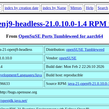
r
index by creation date
index by Name
Mirrors
Help
Search
enj9-headless-21.0.10.0-1.4 RPM 
From
OpenSuSE Ports Tumbleweed for aarch64
a-21-openj9-headless
Distribution:
openSUSE Tumbleweed
1.0.10.0
Vendor:
openSUSE
.4
Build date: Mon Feb 2 22:26:10 2026
velopment/Languages/Java
Build host: reproducible
696633
Source RPM:
java-21-openj9-21.0.10.0-
http://bugs.opensuse.org
//openjdk.java.net/