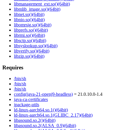
libmanagement_ext.so()(64bit)
libmlib_image.so()(64bit)
libnet.so()(64bit)
libnio.so()(64bit)
libomrsig.so()(64bit)
libprefs.so()(64bit)
librmi.so()(64bit)
libsctp.so()(64bit)
libsyslookup.so()(64bit)
libverify.so()(64bit)
libzip.so()(64bit)
Requires
/bin/sh
/bin/sh
/bin/sh
config(java-21-openj9-headless)
= 21.0.10.0-1.4
java-ca-certificates
jpackage-utils
ld-linux-aarch64.so.1()(64bit)
ld-linux-aarch64.so.1(GLIBC_2.17)(64bit)
libasound.so.2()(64bit)
libasound.so.2(ALSA_0.9)(64bit)