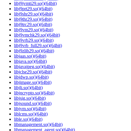
libj9jvmti29.so()(64bit)
libj9prt29.so()(64bit)
libj9shr29.so()(64bit)
libj9thr29.so()(64bit)
libj9trc29.so()(64bit)
libj9vm29.so()(64bit)
libj9vmchk29.so()(64bit)
libj9vrb29.so()(64bit)
libj9vrb_full29.so()(64bit)
libj9zlib29.so()(64bit)
libjaas.so()(64bit)
libjava.so()(64bit)
libjavajpeg.so()(64bit)
libjclse29.so()(64bit)
libjdwp.so()(64bit)
libjimage.so()(64bit)
libjli.so()(64bit)
libjncrypto.so()(64bit)
libjsig.so()(64bit)
libjsound.so()(64bit)
libjvm.so()(64bit)
liblcms.so()(64bit)
lible.so()(64bit)
libmanagement.so()(64bit)
libmanagement_agent.so()(64bit)