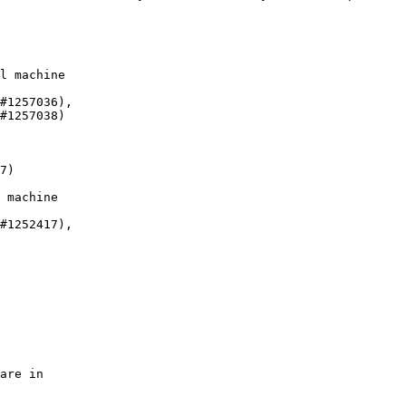
l machine

#1257036),

#1257038)

7)

 machine

#1252417),

are in
