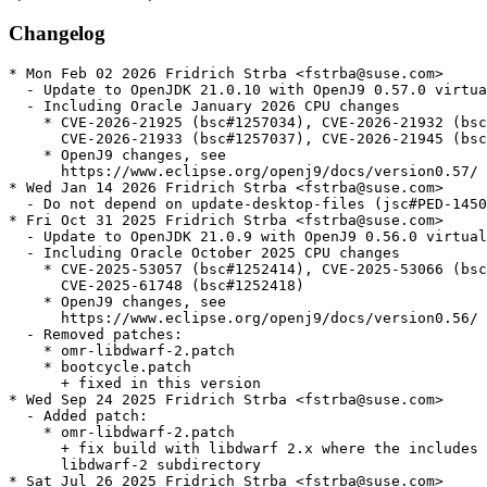
Changelog
* Mon Feb 02 2026 Fridrich Strba <fstrba@suse.com>

  - Update to OpenJDK 21.0.10 with OpenJ9 0.57.0 virtua
  - Including Oracle January 2026 CPU changes

    * CVE-2026-21925 (bsc#1257034), CVE-2026-21932 (bsc
      CVE-2026-21933 (bsc#1257037), CVE-2026-21945 (bsc
    * OpenJ9 changes, see

      https://www.eclipse.org/openj9/docs/version0.57/

* Wed Jan 14 2026 Fridrich Strba <fstrba@suse.com>

  - Do not depend on update-desktop-files (jsc#PED-1450
* Fri Oct 31 2025 Fridrich Strba <fstrba@suse.com>

  - Update to OpenJDK 21.0.9 with OpenJ9 0.56.0 virtual
  - Including Oracle October 2025 CPU changes

    * CVE-2025-53057 (bsc#1252414), CVE-2025-53066 (bsc
      CVE-2025-61748 (bsc#1252418)

    * OpenJ9 changes, see

      https://www.eclipse.org/openj9/docs/version0.56/

  - Removed patches:

    * omr-libdwarf-2.patch

    * bootcycle.patch

      + fixed in this version

* Wed Sep 24 2025 Fridrich Strba <fstrba@suse.com>

  - Added patch:

    * omr-libdwarf-2.patch

      + fix build with libdwarf 2.x where the includes 
      libdwarf-2 subdirectory

* Sat Jul 26 2025 Fridrich Strba <fstrba@suse.com>
