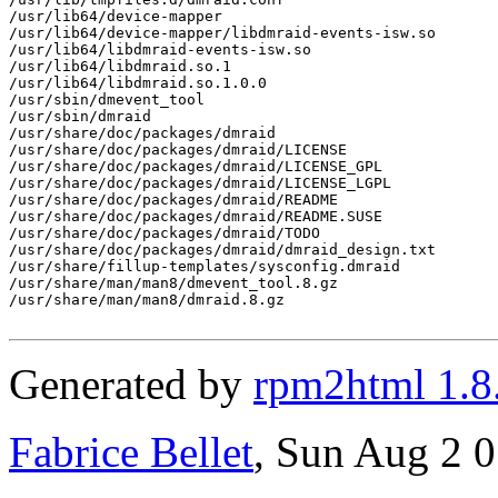
/usr/lib64/device-mapper

/usr/lib64/device-mapper/libdmraid-events-isw.so

/usr/lib64/libdmraid-events-isw.so

/usr/lib64/libdmraid.so.1

/usr/lib64/libdmraid.so.1.0.0

/usr/sbin/dmevent_tool

/usr/sbin/dmraid

/usr/share/doc/packages/dmraid

/usr/share/doc/packages/dmraid/LICENSE

/usr/share/doc/packages/dmraid/LICENSE_GPL

/usr/share/doc/packages/dmraid/LICENSE_LGPL

/usr/share/doc/packages/dmraid/README

/usr/share/doc/packages/dmraid/README.SUSE

/usr/share/doc/packages/dmraid/TODO

/usr/share/doc/packages/dmraid/dmraid_design.txt

/usr/share/fillup-templates/sysconfig.dmraid

/usr/share/man/man8/dmevent_tool.8.gz

/usr/share/man/man8/dmraid.8.gz

Generated by
rpm2html 1.8
Fabrice Bellet
, Sun Aug 2 