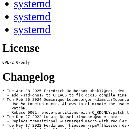
systemd
systemd
systemd
License
Changelog
* Tue Apr 08 2025 Friedrich Haubensak <hsk17@mail.de>

  - add -std=gnu17 to CFLAGS to fix gcc15 compile time 
* Mon Feb 26 2024 Dominique Leuenberger <dimstar@opensu
  - Use %autosetup macro. Allows to eliminate the usage
    PatchN.

  - Rebase 0001-remove-partitions-with-O_RDONLY.patch t
* Tue Dec 27 2022 Ludwig Nussel <lnussel@suse.com>

  - Replace transitional %usrmerged macro with regular 
* Tue May 17 2022 Ferdinand Thiessen <rpm@fthiessen.de>
