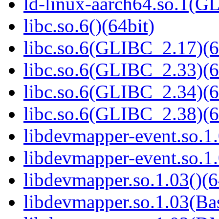
ld-linux-aarch64.so.1(G
libc.so.6()(64bit)
libc.so.6(GLIBC_2.17)(6
libc.so.6(GLIBC_2.33)(6
libc.so.6(GLIBC_2.34)(6
libc.so.6(GLIBC_2.38)(6
libdevmapper-event.so.1.
libdevmapper-event.so.1.
libdevmapper.so.1.03()(6
libdevmapper.so.1.03(Bas