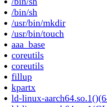
/bin/sh
/bin/sh
/usr/bin/mkdir
/usr/bin/touch
aaa_base
coreutils
coreutils
fillup
kpartx
ld-linux-aarch64.so.1()(6