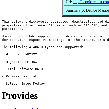
Url:
http://people.redhat.c
Summary: A Device-Mapper
This software discovers, activates, deactivates, and di
properties of software RAID sets, such as ATARAID, and 
partitions.

dmraid uses libdevmapper and the device-mapper kernel r
devices with respective mappings for the ATARAID sets d
The following ATARAID types are supported:

- Highpoint HPT37X

- Highpoint HPT45X

- Intel Software RAID

- Promise FastTrak

Provides