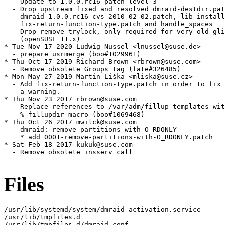
  - Update to 1.0.0.rc16 patch level 3

  - Drop upstream fixed and resolved dmraid-destdir.pat
    dmraid-1.0.0.rc16-cvs-2010-02-02.patch, lib-install
    fix-return-function-type.patch and handle_spaces

  - Drop remove_trylock, only required for very old gli
    (openSUSE 11.x)

* Tue Nov 17 2020 Ludwig Nussel <lnussel@suse.de>

  - prepare usrmerge (boo#1029961)

* Thu Oct 17 2019 Richard Brown <rbrown@suse.com>

  - Remove obsolete Groups tag (fate#326485)

* Mon May 27 2019 Martin Liška <mliska@suse.cz>

  - Add fix-return-function-type.patch in order to fix

    a warning.

* Thu Nov 23 2017 rbrown@suse.com

  - Replace references to /var/adm/fillup-templates wit
    %_fillupdir macro (boo#1069468)

* Thu Oct 26 2017 mwilck@suse.com

  - dmraid: remove partitions with O_RDONLY

    * add 0001-remove-partitions-with-O_RDONLY.patch

* Sat Feb 18 2017 kukuk@suse.com

  - Remove obsolete insserv call

Files
/usr/lib/systemd/system/dmraid-activation.service

/usr/lib/tmpfiles.d

/usr/lib/tmpfiles.d/dmraid.conf
