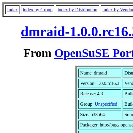
Index
index by Group
index by Distribution
index by Vendo
dmraid-1.0.0.rc16
From
OpenSuSE Port
Name: dmraid
Dist
Version: 1.0.0.rc16.3
Ven
Release: 4.3
Buil
Group:
Unspecified
Buil
Size: 538564
Sou
Packager: http://bugs.opens