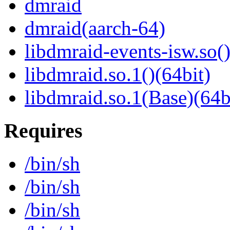
dmraid
dmraid(aarch-64)
libdmraid-events-isw.so()
libdmraid.so.1()(64bit)
libdmraid.so.1(Base)(64b
Requires
/bin/sh
/bin/sh
/bin/sh