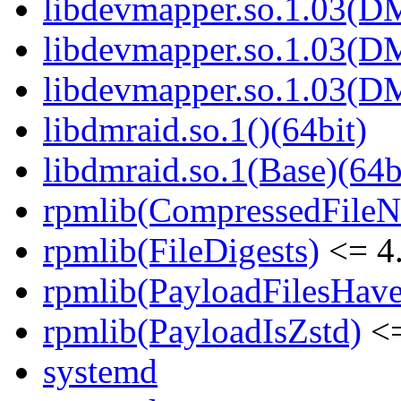
libdevmapper.so.1.03(D
libdevmapper.so.1.03(D
libdevmapper.so.1.03(D
libdmraid.so.1()(64bit)
libdmraid.so.1(Base)(64b
rpmlib(CompressedFile
rpmlib(FileDigests)
<= 4.
rpmlib(PayloadFilesHave
rpmlib(PayloadIsZstd)
<=
systemd