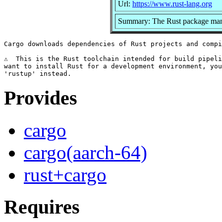
Url:
https://www.rust-lang.org
Summary: The Rust package ma
Cargo downloads dependencies of Rust projects and compi
⚠️  This is the Rust toolchain intended for build pipeli
want to install Rust for a development environment, you
Provides
cargo
cargo(aarch-64)
rust+cargo
Requires