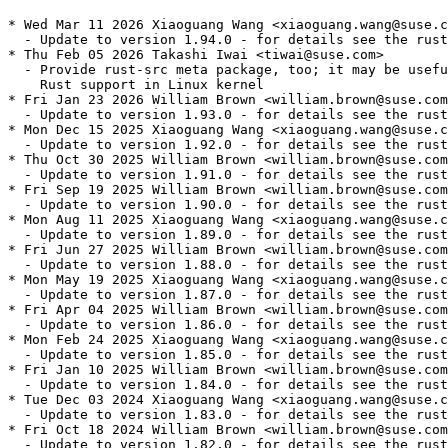
* Wed Mar 11 2026 Xiaoguang Wang <xiaoguang.wang@suse.c
  - Update to version 1.94.0 - for details see the rust
* Thu Feb 05 2026 Takashi Iwai <tiwai@suse.com>

  - Provide rust-src meta package, too; it may be usefu
    Rust support in Linux kernel

* Fri Jan 23 2026 William Brown <william.brown@suse.com
  - Update to version 1.93.0 - for details see the rust
* Mon Dec 15 2025 Xiaoguang Wang <xiaoguang.wang@suse.c
  - Update to version 1.92.0 - for details see the rust
* Thu Oct 30 2025 William Brown <william.brown@suse.com
  - Update to version 1.91.0 - for details see the rust
* Fri Sep 19 2025 William Brown <william.brown@suse.com
  - Update to version 1.90.0 - for details see the rust
* Mon Aug 11 2025 Xiaoguang Wang <xiaoguang.wang@suse.c
  - Update to version 1.89.0 - for details see the rust
* Fri Jun 27 2025 William Brown <william.brown@suse.com
  - Update to version 1.88.0 - for details see the rust
* Mon May 19 2025 Xiaoguang Wang <xiaoguang.wang@suse.c
  - Update to version 1.87.0 - for details see the rust
* Fri Apr 04 2025 William Brown <william.brown@suse.com
  - Update to version 1.86.0 - for details see the rust
* Mon Feb 24 2025 Xiaoguang Wang <xiaoguang.wang@suse.c
  - Update to version 1.85.0 - for details see the rust
* Fri Jan 10 2025 William Brown <william.brown@suse.com
  - Update to version 1.84.0 - for details see the rust
* Tue Dec 03 2024 Xiaoguang Wang <xiaoguang.wang@suse.c
  - Update to version 1.83.0 - for details see the rust
* Fri Oct 18 2024 William Brown <william.brown@suse.com
  - Update to version 1.82.0 - for details see the rust