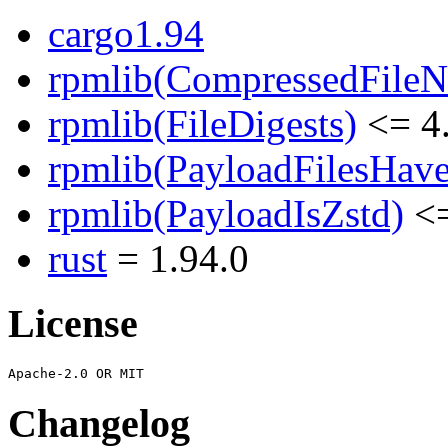
cargo1.94
rpmlib(CompressedFile
rpmlib(FileDigests)
<= 4.
rpmlib(PayloadFilesHave
rpmlib(PayloadIsZstd)
<=
rust
= 1.94.0
License
Changelog