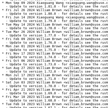
* Mon Sep 09 2024 Xiaoguang Wang <xiaoguang.wang@suse.c
  - Update to version 1.81.0 - for details see the rust
* Fri Jul 26 2024 William Brown <william.brown@suse.com
  - Update to version 1.80.0 - for details see the rust
* Fri Jun 14 2024 Xiaoguang Wang <xiaoguang.wang@suse.c
  - Update to version 1.79.0 - for details see the rust
* Tue May 14 2024 William Brown <william.brown@suse.com
  - Update to version 1.78.0 - for details see the rust
* Tue Mar 26 2024 William Brown <william.brown@suse.com
  - Update to version 1.77.0 - for details see the rust
* Fri Feb 09 2024 William Brown <william.brown@suse.com
  - Update to version 1.76.0 - for details see the rust
* Mon Jan 01 2024 William Brown <william.brown@suse.com
  - Update to version 1.75.0 - for details see the rust
* Fri Nov 17 2023 William Brown <william.brown@suse.com
  - Update to version 1.74.0 - for details see the rust
* Fri Oct 06 2023 William Brown <william.brown@suse.com
  - Update to version 1.73.0 - for details see the rust
* Sun Aug 27 2023 William Brown <william.brown@suse.com
  - Update to version 1.72.0 - for details see the rust
* Mon Jul 17 2023 William Brown <william.brown@suse.com
  - Update to version 1.71.0 - for details see the rust
* Sat Jun 03 2023 William Brown <william.brown@suse.com
  - Update to version 1.70.0 - for details see the rust
* Fri Apr 21 2023 William Brown <william.brown@suse.com
  - Update to version 1.69.0 - for details see the rust
* Fri Mar 10 2023 William Brown <william.brown@suse.com
  - Update to version 1.68.0 - for details see the rust
* Tue Feb 14 2023 William Brown <william.brown@suse.com
  - Update to version 1.67.1 - for details see the rust