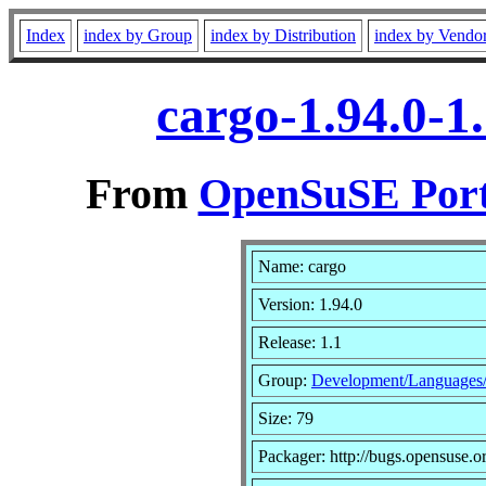
Index
index by Group
index by Distribution
index by Vendo
cargo-1.94.0-1
From
OpenSuSE Port
Name: cargo
Version: 1.94.0
Release: 1.1
Group:
Development/Languages
Size: 79
Packager: http://bugs.opensuse.o