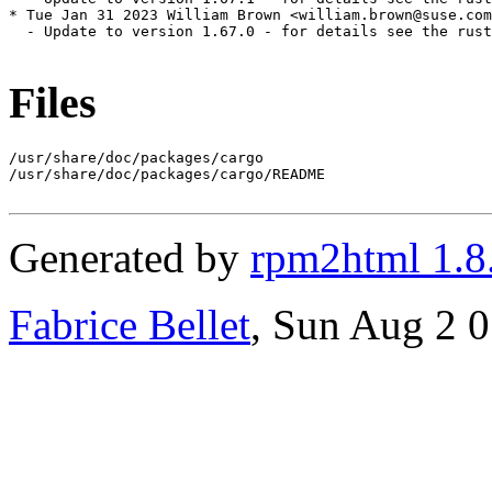
* Tue Jan 31 2023 William Brown <william.brown@suse.com
  - Update to version 1.67.0 - for details see the rust
Files
/usr/share/doc/packages/cargo

/usr/share/doc/packages/cargo/README

Generated by
rpm2html 1.8
Fabrice Bellet
, Sun Aug 2 