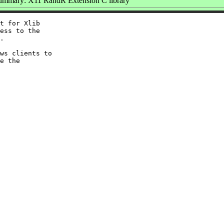
ummary: X11 RandR Extension C library
t for Xlib

ess to the

.

ws clients to

e the
