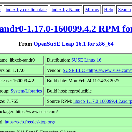
r
index by creation date
index by Name
Mirrors
Help
Search
randr0-1.17.0-160099.4.2 RPM fo
From
OpenSuSE Leap 16.1 for x86_64
ame: libxcb-randr0
Distribution:
SUSE Linux 16
rsion: 1.17.0
Vendor:
SUSE LLC <https://www.suse.com/
elease: 160099.4.2
Build date: Mon Feb 24 11:24:28 2025
roup:
System/Libraries
Build host: reproducible
ize: 71765
Source RPM:
libxcb-1.17.0-160099.4.2.src.r
ackager: https://www.suse.com/
rl:
https://xcb.freedesktop.org/