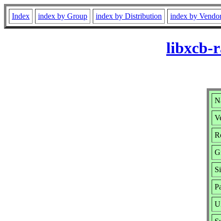
Index
index by Group
index by Distribution
index by Vendo
libxcb-
N
Ve
R
G
S
P
U