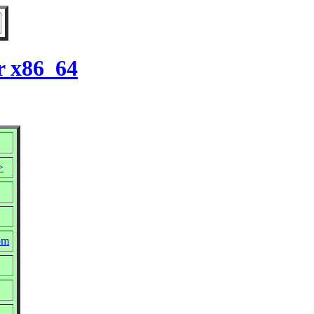
r x86_64
>
pm