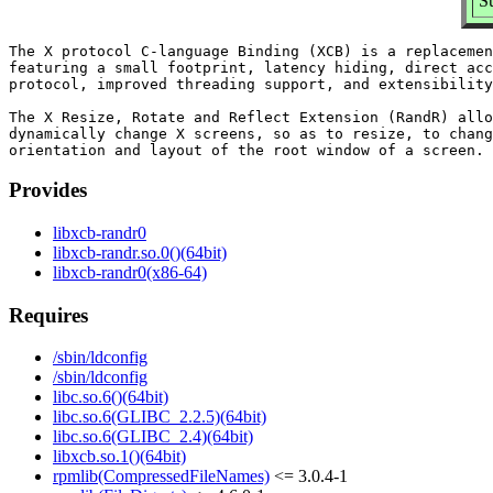
S
The X protocol C-language Binding (XCB) is a replacemen
featuring a small footprint, latency hiding, direct acc
protocol, improved threading support, and extensibility
The X Resize, Rotate and Reflect Extension (RandR) allo
dynamically change X screens, so as to resize, to chang
Provides
libxcb-randr0
libxcb-randr.so.0()(64bit)
libxcb-randr0(x86-64)
Requires
/sbin/ldconfig
/sbin/ldconfig
libc.so.6()(64bit)
libc.so.6(GLIBC_2.2.5)(64bit)
libc.so.6(GLIBC_2.4)(64bit)
libxcb.so.1()(64bit)
rpmlib(CompressedFileNames)
<= 3.0.4-1