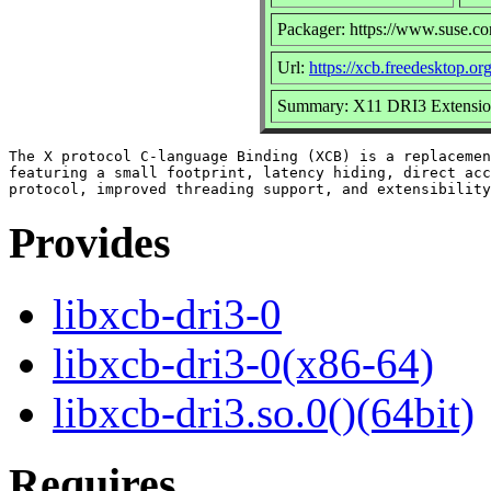
Packager: https://www.suse.c
Url:
https://xcb.freedesktop.org
Summary: X11 DRI3 Extension
The X protocol C-language Binding (XCB) is a replacemen
featuring a small footprint, latency hiding, direct acc
Provides
libxcb-dri3-0
libxcb-dri3-0(x86-64)
libxcb-dri3.so.0()(64bit)
Requires