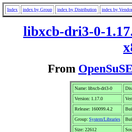
Index
index by Group
index by Distribution
index by Vendo
libxcb-dri3-0-1.1
x
From
OpenSuSE 
Name: libxcb-dri3-0
Dis
Version: 1.17.0
Ve
Release: 160099.4.2
Bui
Group:
System/Libraries
Bui
Size: 22612
So