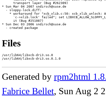
Files
/usr/lib64/libxcb-dri3.so.0

/usr/lib64/libxcb-dri3.so.0.1.0

Generated by
rpm2html 1.8
Fabrice Bellet
, Sun Aug 2 