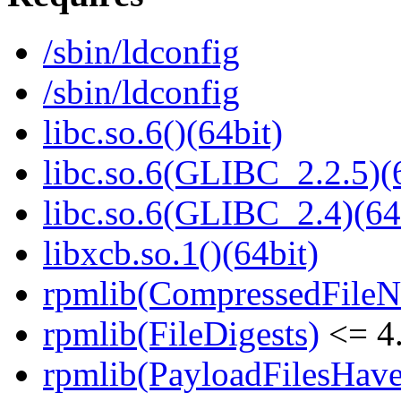
/sbin/ldconfig
/sbin/ldconfig
libc.so.6()(64bit)
libc.so.6(GLIBC_2.2.5)(
libc.so.6(GLIBC_2.4)(64
libxcb.so.1()(64bit)
rpmlib(CompressedFile
rpmlib(FileDigests)
<= 4.
rpmlib(PayloadFilesHave