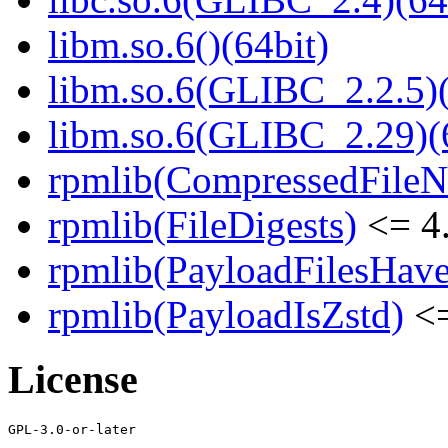
libm.so.6()(64bit)
libm.so.6(GLIBC_2.2.5)(
libm.so.6(GLIBC_2.29)(
rpmlib(CompressedFile
rpmlib(FileDigests)
<= 4.
rpmlib(PayloadFilesHave
rpmlib(PayloadIsZstd)
<=
License