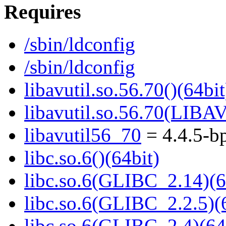
Requires
/sbin/ldconfig
/sbin/ldconfig
libavutil.so.56.70()(64bit
libavutil.so.56.70(LIBA
libavutil56_70
= 4.4.5-b
libc.so.6()(64bit)
libc.so.6(GLIBC_2.14)(6
libc.so.6(GLIBC_2.2.5)(
libc.so.6(GLIBC_2.4)(64