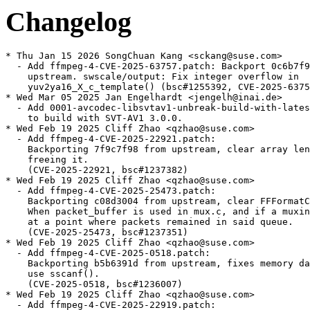
Changelog
* Thu Jan 15 2026 SongChuan Kang <sckang@suse.com>
  - Add ffmpeg-4-CVE-2025-63757.patch: Backport 0c6b7f948 from
    upstream. swscale/output: Fix integer overflow in
    yuv2ya16_X_c_template() (bsc#1255392, CVE-2025-63757).
* Wed Mar 05 2025 Jan Engelhardt <jengelh@inai.de>
  - Add 0001-avcodec-libsvtav1-unbreak-build-with-latest-svtav1.patch
    to build with SVT-AV1 3.0.0.
* Wed Feb 19 2025 Cliff Zhao <qzhao@suse.com>
  - Add ffmpeg-4-CVE-2025-22921.patch:
    Backporting 7f9c7f98 from upstream, clear array length when
    freeing it.
    (CVE-2025-22921, bsc#1237382)
* Wed Feb 19 2025 Cliff Zhao <qzhao@suse.com>
  - Add ffmpeg-4-CVE-2025-25473.patch:
    Backporting c08d3004 from upstream, clear FFFormatContext packet.
    When packet_buffer is used in mux.c, and if a muxing process fails
    at a point where packets remained in said queue.
    (CVE-2025-25473, bsc#1237351)
* Wed Feb 19 2025 Cliff Zhao <qzhao@suse.com>
  - Add ffmpeg-4-CVE-2025-0518.patch:
    Backporting b5b6391d from upstream, fixes memory data leak when
    use sscanf().
    (CVE-2025-0518, bsc#1236007)
* Wed Feb 19 2025 Cliff Zhao <qzhao@suse.com>
  - Add ffmpeg-4-CVE-2025-22919.patch:
    Backporting 1446e37d from upstream, check for valid sample rate
    As the sample rate <= 0 is invalid.
    (CVE-2025-22919, bsc#1237371)
* Wed Feb 19 2025 Cliff Zhao <qzhao@suse.com>
  - Add ffmpeg-4-CVE-2024-12361.patch:
    Backporting 4065ff69 from upstream, add check for av_packet_new_side_data()
    to avoid null pointer dereference if allocation fails.
    (CVE-2024-12361, bsc#1237358)
* Wed Feb 19 2025 Cliff Zhao <qzhao@suse.com>
  - Add ffmpeg-4-CVE-2024-35368.patch:
    Backporting 45133009 from upstream, After having created the
    AVBuffer that is put into frame->buf[0], ownership of several
    objects Fix double-free on the AVFrame is unreferenced.
    (CVE-2024-35368, bsc#1234028)
* Mon Jan 06 2025 Jan Engelhardt <jengelh@inai.de>
  - Update to release 4.4.5
    * Reliability/bug fixes
    Fixes: 51896/clusterfuzz-testcase-minimized-ffmpeg_dem_DXA_fuzzer-5730576523198464
    Fixes: signed integer overflow: 2147483566 + 82 cannot be represented in type 'int'
    (CVE-2024-36613, bsc#1235092)
  - Delete
    0001-avcodec-libsvtav1-remove-compressed_ten_bit_format-a.patch
    0001-avcodec-x86-mathops-clip-constants-used-with-shift-i.patch
    0001-avfilter-vf_minterpolate-Check-pts-before-division.patch
    ffmpeg-CVE-2023-51793.patch
    0001-avfilter-af_stereowiden-Check-length.patch
    ffmpeg-fix-new-binutils.patch
    ffmpeg-CVE-2023-50010.patch
    ffmpeg-4-CVE-2024-32230.patch
    ffmpeg-4-CVE-2024-7055.patch (all merged)
* Tue Oct 15 2024 Antonio Larrosa <alarrosa@suse.com>
  - Adjust bconds to build the package in SLFO without xvidcore.
* Fri Sep 06 2024 Cliff Zhao <qzhao@suse.com>
  - Add ffmpeg-4-CVE-2024-7055.patch:
    Backporting 3faadbe2 from upstream, Use 64bit for input size check,
    Fixes: out of array read, Fixes: poc3.
    (CVE-2024-7055, bsc#1229026)
* Wed Aug 28 2024 Jan Engelhardt <jengelh@inai.de>
  - Add 0001-libavcodec-arm-mlpdsp_armv5te-fix-label-format-to-wo.patch
    [boo#1229338]
* Fri Jul 26 2024 Filip Kastl <filip.kastl@suse.com>
  - Add ffmpeg-c99.patch so that the package conforms to the C99
    standard and builds on i586 with GCC 14.
* Tue Jul 02 2024 Cliff Zhao <qzhao@suse.com>
  - Add ffmpeg-4-CVE-2024-32230.patch:
    Backporting 96449cfe from upstream, Fix 1 line and one column images.
    (CVE-2024-32230, bsc#1227296)
* Sat Apr 27 2024 Cliff Zhao <qzhao@suse.com>
  - Add ffmpeg-CVE-2023-50010.patch:
    Backporting e4d2666b from upstream, fixes the out of array access.
    (CVE-2023-a50010, bsc#1223256)
* Fri Apr 26 2024 Jan Engelhardt <jengelh@inai.de>
  - Add 0001-avfilter-af_stereowiden-Check-length.patch
    [boo#1223437, CVE-2023-51794]
* Tue Apr 23 2024 Cliff Zhao <qzhao@suse.com>
  - Add ffmpeg-CVE-2023-51793.patch:
    Backporting 0ecc1f0e from upstream, Fix odd height handling.
    (CVE-2023-51793, bsc#1223272)
* Tue Apr 23 2024 Cliff Zhao <qzhao@suse.com>
  - Add ffmpeg-CVE-2023-49502.patch:
    Backporting 737ede40 from upstream, account for chroma sub-sampling
    in min size calculation.
    (CVE-2023-49502, bsc#1223235)
* Tue Apr 23 2024 Jan Engelhardt <jengelh@inai.de>
  - Address boo#1223304/CVE-2023-51798: add patch
    0001-avfilter-vf_minterpolate-Check-pts-before-division.patch
* Mon Apr 22 2024 Jan Engelhardt <jengelh@inai.de>
  - Address boo#1223070/CVE-2024-31578: add patch
    0001-avutil-hwcontext-Don-t-assume-frames_uninit-is-reent.patch
* Fri Feb 02 2024 Stefan Dirsch <sndirsch@suse.com>
  - drop support for libmfx, which is no longer supported upstream
    at all (boo#1219494)
* Tue Dec 26 2023 Jan Engelhardt <jengelh@inai.de>
  - Update ffmpeg-glslang-cxx17.patch to build with glslang 14
  - Disable vmaf integration as ffmpeg-4 cannot handle vmaf>=3
  - Delete vmaf-trim-usr-local.patch
* Wed Dec 06 2023 Jan Engelhardt <jengelh@inai.de>
  - Copy codec list from ffmpeg-6
* Fri Nov 03 2023 Marcus Meissner <meissner@suse.com>
  - Add ffmpeg-fix-new-binutils.patch:
    Backporting 01fc3034 from upstream, Fix build with new binutils
    (bsc#1215309)
* Mon Oct 30 2023 Jan Engelhardt <jengelh@inai.de>
  - Add ffmpeg-glslang-cxx17.patch
* Wed Oct 04 2023 Jan Engelhardt <jengelh@inai.de>
  - Add 0001-avcodec-x86-mathops-clip-constants-used-with-shift-i.patch
    to resolve build failure with binutils >= 2.41. [boo#1215945]
* Tue Jun 27 2023 Jan Engelhardt <jengelh@inai.de>
  - Add 0001-avcodec-libsvtav1-remove-compressed_ten_bit_format-a.patch
* Thu Apr 27 2023 Alynx Zhou <alynx.zhou@suse.com>
  - Add ffmpeg-4-CVE-2022-48434.patch:
    Backport d4b7b3c0 from upstream, Fix use after free in
    libavcodec/pthread_frame.c.
    (CVE-2022-48434, bsc#1209934)
* Wed Apr 19 2023 Bjørn Lie <bjorn.lie@gmail.com>
  - Update to version 4.4.4:
    * avcodec/012v: Order operations for odd size handling
    * avcodec/alsdec: The minimal block is at least 7 bits
    * avcodec/bink:
    - Avoid undefined out of array end pointers in
      binkb_decode_plane()
    - Fix off by 1 error in ref end
    * avcodec/eac3dec: avoid float noise in fixed mode addition to
      overflow
    * avcodec/eatgq: : Check index increments in tgq_decode_block()
    * avcodec/escape124:
    - Fix signdness of end of input check
    - Fix some return codes
    * avcodec/ffv1dec:
    - Check that num h/v slices is supported
    - Fail earlier if prior context is corrupted
    - Restructure slice coordinate reading a bit
    * avcodec/mjpegenc: take into account component count when
      writing the SOF header size
    * avcodec/mlpdec: Check max matrix instead of max channel in
      noise check
    * avcodec/motionpixels: Mask pixels to valid values
    * avcodec/mpeg12dec: Check input size
    * avcodec/nvenc:
    - Fix b-frame DTS behavior with fractional framerates
    - Fix vbv buffer size in cq mode
    * avcodec/pictordec: Remove mid exit branch
    * avcodec/pngdec: Check deloco index more exactly
    * avcodec/rpzaenc: stop accessing out of bounds frame
    * avcodec/scpr3: Check bx
    * avcodec/scpr: Test bx before use
    * avcodec/snowenc: Fix visual weight calculation
    * avcodec/speedhq: Check buf_size to be big enough for DC
    * avcodec/sunrast: Fix maplength check
    * avcodec/tests/snowenc:
    - Fix 2nd test
    - Return a failure if DWT/IDWT mismatches
    - Unbreak DWT tests
    * avcodec/tiff: Ignore tile_count
    * avcodec/utils:
    - Allocate a line more for VC1 and WMV3
    - Ensure linesize for SVQ3
    - Use 32pixel alignment for bink
    * avcodec/videodsp_template: Adjust pointers to avoid undefined
      pointer things
    * avcodec/vp3: Add missing check for av_malloc
    * avcodec/wavpack:
    - Avoid undefined shift in get_tail()
    - Check for end of input in wv_unpack_dsd_high()
    * avcodec/xpmdec: Check size before allocation to avoid
      truncation
    * avfilter/vf_untile: swap the chroma shift values used for plane
      offsets
    * avformat/id3v2: Check taglen in read_uslt()
    * avformat/mov: Check samplesize and offset to avoid integer
      overflow
    * avformat/mxfdec: Use 64bit in remainder
    * avformat/nutdec: Add check for avformat_new_stream
    * avformat/replaygain: avoid undefined / negative abs
    * swscale/input: Use more unsigned intermediates
    * swscale/output: Bias 16bps output calculations to improve non
      overflowing range
    * swscale: aarch64: Fix yuv2rgb with negative stride
    * Use https for repository links
  - Drop patches fixed upstream:
    * ffmpeg-CVE-2022-3964.patch
    * ffmpeg-CVE-2022-3109.patch
    * ffmpeg-CVE-2022-3341.patch
    * ffmpeg-4-CVE-2022-48434.patch
  - Use ldconfig_scriptlets macro.
    (CVE-2022-48434, bsc#1209934)
* Thu Mar 16 2023 Jan Engelhardt <jengelh@inai.de>
  - Conflict with otherproviders(ffmpeg-tools).
* Fri Jan 20 2023 Alynx Zhou <alynx.zhou@suse.com>
  - Add ffmpeg-CVE-2022-3341.patch: Backport from upstream to fix
    null pointer dereference in decode_main_header() in
    libavformat/nutdec.c (bsc#1206778).
* Fri Dec 23 2022 Alynx Zhou <alynx.zhou@suse.com>
  - Add ffmpeg-CVE-2022-3109.patch: Backport from upstream to fix
    null pointer dereference in vp3_decode_frame() (bsc#1206442).
* Wed Nov 16 2022 Alynx Zhou <alynx.zhou@suse.com>
  - Add ffmpeg-CVE-2022-3964.patch: Backport from upstream to fix
    out of bounds read in update_block_in_prev_frame() (bsc#1205388).
* Mon Oct 10 2022 Bjørn Lie <bjorn.lie@gmail.com>
  - Update to version 4.4.3:
    * Stable bug fix release, mainly codecs, filter and format fixes.
  - Drop ffmpeg-sdl2-detection.patch: Fixed upstream.
  - Refresh patches with quilt:
    * ffmpeg-libglslang-detection.patch
    * ffmpeg-4.2-dlopen-fdk_aac.patch
* Mon Aug 29 2022 Christophe Giboudeaux <christophe@krop.fr>
  - Add patch to detect SDL2 >= 2.1.0 (boo#1202848):
    * ffmpeg-sdl2-detection.patch
* Fri Jun 17 2022 Bjørn Lie <bjorn.lie@gmail.com>
  - Update