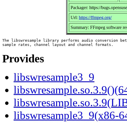
Packager: https://bugs.opensus
Url:
https://ffmpeg.org/
Summary: FFmpeg software res
The libswresample library performs audio conversion bet
Provides
libswresample3_9
libswresample.so.3.9()(64
libswresample.so.3.9(
libswresample3_9(x86-6