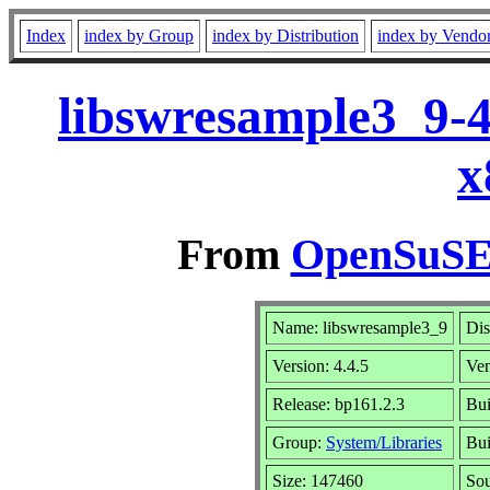
Index
index by Group
index by Distribution
index by Vendo
libswresample3_9-4
x
From
OpenSuSE 
Name: libswresample3_9
Dis
Version: 4.4.5
Ve
Release: bp161.2.3
Bui
Group:
System/Libraries
Bui
Size: 147460
So