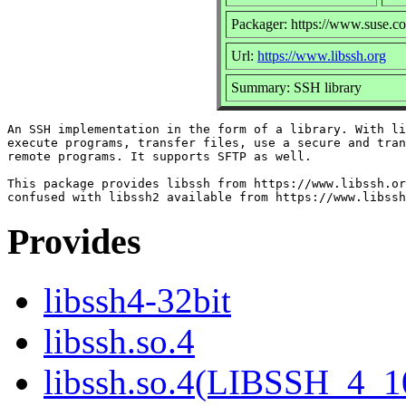
Packager: https://www.suse.c
Url:
https://www.libssh.org
Summary: SSH library
An SSH implementation in the form of a library. With li
execute programs, transfer files, use a secure and tran
remote programs. It supports SFTP as well.

This package provides libssh from https://www.libssh.or
Provides
libssh4-32bit
libssh.so.4
libssh.so.4(LIBSSH_4_1