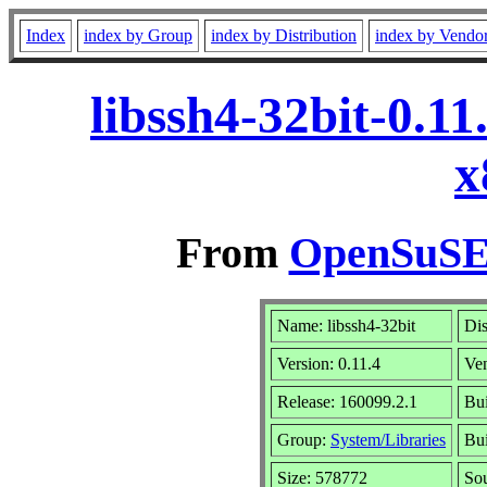
Index
index by Group
index by Distribution
index by Vendo
libssh4-32bit-0.1
x
From
OpenSuSE 
Name: libssh4-32bit
Dis
Version: 0.11.4
Ve
Release: 160099.2.1
Bui
Group:
System/Libraries
Bui
Size: 578772
So