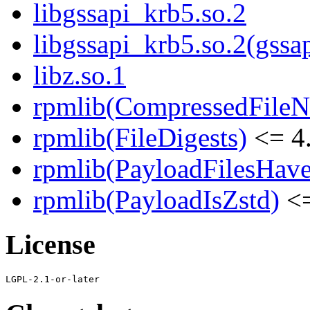
libgssapi_krb5.so.2
libgssapi_krb5.so.2(gss
libz.so.1
rpmlib(CompressedFile
rpmlib(FileDigests)
<= 4.
rpmlib(PayloadFilesHave
rpmlib(PayloadIsZstd)
<=
License