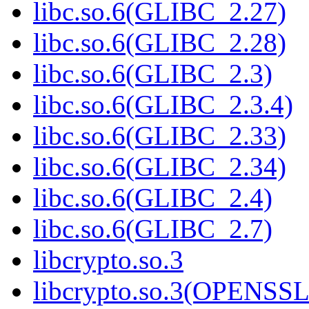
libc.so.6(GLIBC_2.27)
libc.so.6(GLIBC_2.28)
libc.so.6(GLIBC_2.3)
libc.so.6(GLIBC_2.3.4)
libc.so.6(GLIBC_2.33)
libc.so.6(GLIBC_2.34)
libc.so.6(GLIBC_2.4)
libc.so.6(GLIBC_2.7)
libcrypto.so.3
libcrypto.so.3(OPENSSL