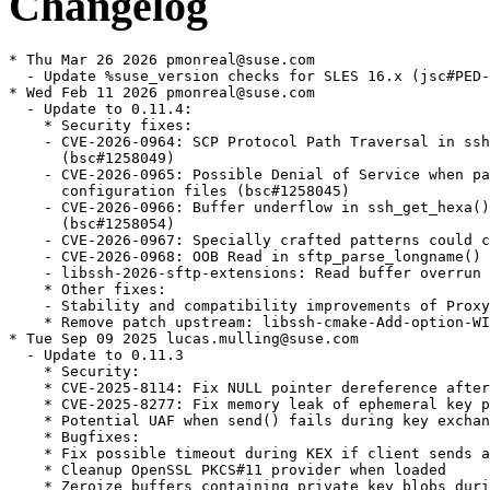
Changelog
* Thu Mar 26 2026 pmonreal@suse.com
  - Update %suse_version checks for SLES 16.x (jsc#PED-15815)
* Wed Feb 11 2026 pmonreal@suse.com
  - Update to 0.11.4:
    * Security fixes:
    - CVE-2026-0964: SCP Protocol Path Traversal in ssh_scp_pull_request()
      (bsc#1258049)
    - CVE-2026-0965: Possible Denial of Service when parsing unexpected
      configuration files (bsc#1258045)
    - CVE-2026-0966: Buffer underflow in ssh_get_hexa() on invalid input
      (bsc#1258054)
    - CVE-2026-0967: Specially crafted patterns could cause DoS (bsc#1258081)
    - CVE-2026-0968: OOB Read in sftp_parse_longname() (bsc#1258080)
    - libssh-2026-sftp-extensions: Read buffer overrun when handling SFTP extensions
    * Other fixes:
    - Stability and compatibility improvements of ProxyJump
    * Remove patch upstream: libssh-cmake-Add-option-WITH_HERMETIC_USR.patch
* Tue Sep 09 2025 lucas.mulling@suse.com
  - Update to 0.11.3
    * Security:
    * CVE-2025-8114: Fix NULL pointer dereference after allocation failure (bsc#1246974)
    * CVE-2025-8277: Fix memory leak of ephemeral key pair during repeated wrong KEX (bsc#1249375)
    * Potential UAF when send() fails during key exchange
    * Bugfixes:
    * Fix possible timeout during KEX if client sends authentication too early
    * Cleanup OpenSSL PKCS#11 provider when loaded
    * Zeroize buffers containing private key blobs during export
* Tue Jun 24 2025 asn@cryptomilk.org
  - Update to version 0.11.2
    * Security:
    * CVE-2025-4877 - Write beyond bounds in binary to base64 conversion (bsc#1245309)
    * CVE-2025-4878 - Use of uninitialized variable in privatekey_from_file() (bsc#1245310)
    * CVE-2025-5318 - Likely read beyond bounds in sftp server handle management (bsc#1245311)
    * CVE-2025-5351 - Double free in functions exporting keys (bsc#1245312)
    * CVE-2025-5372 - ssh_kdf() returns a success code on certain failures (bsc#1245314)
    * CVE-2025-5449 - Likely read beyond bounds in sftp server message decoding (bsc#1245316)
    * CVE-2025-5987 - Invalid return code for chacha20 poly1305 with OpenSSL (bsc#1245317)
    * Compatibility
    * Fixed compatibility with CPM.cmake
    * Compatibility with OpenSSH 10.0
    * Tests compatibility with new Dropbear releases
    * Removed p11-kit remoting from the pkcs11 testsuite
    * Bugfixes
    * Implement missing packet filter for DH GEX
    * Properly process the SSH2_MSG_DEBUG message
    * Allow escaping quotes in quoted arguments to ssh configuration
    * Do not fail with unknown match keywords in ssh configuration
    * Process packets before selecting signature algorithm during authentication
    * Do not fail hard when the SFTP status message is not sent by noncompliant
      servers
  - Removed libssh-CmakeLists-Fix-multiple-digit-major-version-for-OpenSSH.patch
  - Removed libssh-misc-Fix-OpenSSH-banner-parsing.patch
* Thu May 29 2025 lucas.mulling@suse.com
  - Fix hang in torture_session test (bsc#1243799)
    * Add patch libssh-tests-Fix-an-issue-where-torture_session-request-a-SIGTERM-too-early.patch
* Wed Apr 23 2025 lucas.mulling@suse.com
  - Fix build and tests with OpenSSH >= 10.0
    * Use %make_build instead of naked make
    * Add patches:
    - libssh-CmakeLists-Fix-multiple-digit-major-version-for-OpenSSH.patch
    - libssh-misc-Fix-OpenSSH-banner-parsing.patch
* Tue Feb 18 2025 lucas.mulling@suse.com
  - Move global config dir to /usr/etc/libssh (bsc#1222716)
    * Add patch libssh-cmake-Add-option-WITH_HERMETIC_USR.patch
* Tue Feb 04 2025 dimstar@opensuse.org
  - Do not Require cmake from the devel package: there is no
    requirement that consumers would be using cmake.
  - Own %{_libdir}/cmake to not leave traces when uninstalling the
    package and being the only one left installing files to that
    directory.
* Fri Sep 13 2024 pmonreal@suse.com
  - Update to version 0.11.1:
    * Fixed default TTY modes that are set when stdin is not
      connected to tty.
    * Fixed zlib cleanup procedure, which could crash on i386.
    * Various test fixes improving their stability.
    * Remove 0001-disable-timeout-test-on-slow-buildsystems.patch
      to enable slow tests also in s390 s390x ppc64le.
* Fri Sep 13 2024 pmonreal@suse.com
  - Set BuildArch: noarch for the config package as it only ships
    configuration files.
* Fri Aug 09 2024 asn@cryptomilk.org
  - Update to version 0.11.0
    https://www.libssh.org/2024/08/08/libssh-0-11-0-release/
  - Updated 0001-disable-timeout-test-on-slow-buildsystems.patch
  - Removed libssh-fix-ipv6-hostname-regression.patch
* Fri Apr 12 2024 pmonreal@suse.com
  - Don't change the path for crypto-policies libssh.config (bsc#1222716)
* Sat Dec 23 2023 asn@cryptomilk.org
  - Fix regression parsing IPv6 addresses provided as hostname
    * Added libssh-fix-ipv6-hostname-regression.patch
* Tue Dec 19 2023 asn@cryptomilk.org
  - Update to version 0.10.6
    https://www.libssh.org/2023/12/18/libssh-0-10-6-and-libssh-0-9-8-security-releases/
  - Fix CVE-2023-6004: ProxyCommand/ProxyJump features allow injection of malicious code through hostname (bsc#1218209)
  - Fix CVE-2023-48795: prefix truncation breaking ssh channel integrity (bsc#1218126)
  - Fix CVE-2023-6918: Added Missing checks for return values for digests (bsc#1218186)
* Mon Sep 25 2023 pmonreal@suse.com
  - Enable crypto-policies support: [bsc#1211301]
    * Rebase libssh_client.config libssh_server.config
* Fri Aug 04 2023 malcolmlewis@opensuse.org
  - Add fix to spec file for the incorrect include path as a result
    of the default openSSH move to /usr/etc, (boo#1211718).
* Sat May 06 2023 dmueller@suse.com
  - update to 0.10.5:
    * Fix CVE-2023-1667: a NULL dereference during rekeying with
      algorithm guessing
    * Fix CVE-2023-2283: a possible authorization bypass in
      pki_verify_data_signature under low-memory conditions.
    * Fix several memory leaks in GSSAPI handling code
    * Escape braces in ProxyCommand created from ProxyJump options
      for zsh compatibility.
    * Fix pkg-config path relocation for MinGW
    * Improve doxygen documentation
    * Fix build with cygwin due to the glob support
    * Do not enqueue outgoing packets after sending
      SSH2_MSG_NEWKEYS
    * Add support for SSH_SUPPRESS_DEPRECATED
    * Avoid functions declarations without prototype to build with
      clang 15
    * Fix spelling issues
    * Avoid expanding KnownHosts, ProxyCommands and IdentityFiles
      repetitively
    * Add support sk-* keys through configuration
    * Improve checking for Argp library
    * Log information about received extensions
    * Correctly handle rekey with delayed compression
    * Move the EC keys handling to OpenSSL 3.0 API
    * Record peer disconnect message
    * Avoid deadlock when write buffering occurs and we call poll
      recursively to flush the output buffer
    * Disable preauthentication compression by default
    * Add accidentally removed default compile flags
    * Solve incorrect parsing of ProxyCommand option
* Wed Sep 07 2022 asn@cryptomilk.org
  - Update to version 0.10.4
    * https://git.libssh.org/projects/libssh.git/tag/?h=libssh-0.10.4
* Mon Sep 05 2022 asn@cryptomilk.org
  - Update to version 0.10.3
    * https://git.libssh.org/projects/libssh.git/tag/?h=libssh-0.10.3
* Fri Sep 02 2022 asn@cryptomilk.org
  - Update to version 0.10.2
    * https://git.libssh.org/projects/libssh.git/tag/?h=libssh-0.10.2
  - Removed libssh-weak-attribute.patch
* Tue Aug 30 2022 asn@cryptomilk.org
  - Update to version 0.10.1
    * https://git.libssh.org/projects/libssh.git/tag/?h=libssh-0.10.1
  - Enable client and server testing
    * Added libssh-weak-attribute.patch
* Fri Aug 26 2022 asn@cryptomilk.org
  - Update to version 0.10.0
    * https://git.libssh.org/projects/libssh.git/tag/?h=libssh-0.10.0
  - Removed 0001-Soften-behaviour-of-the-Compression-no-yes-option.patch
* Wed Jan 05 2022 fabian@ritter-vogt.de
  - Add patch to make the compression option more compatible (boo#1192731):
    * 0001-Soften-behaviour-of-the-Compression-no-yes-option.patch
* Thu Aug 26 2021 asn@cryptomilk.org
  - Update to version 0.9.6 (bsc#1189608, CVE-2021-3634)
    * https://git.libssh.org/projects/libssh.git/tag/?h=libssh-0.9.6
* Mon Sep 21 2020 asn@cryptomilk.org
  - Add missing BR for openssh needed for tests
* Sun Sep 13 2020 dmueller@suse.com
  - update to 0.9.5 (bsc#1174713, CVE-2020-16135):
    * CVE-2020-16135: Avoid null pointer dereference in sftpserver (T232)
    * Improve handling of library initialization (T222)
    * Fix parsing of subsecond times in SFTP (T219)
    * Make the documentation reproducible
    * Remove deprecated API usage in OpenSSL
    * Fix regression of ssh_channel_poll_timeout() returning SSH_AGAIN
    * Define version in one place (T226)
    * Prevent invalid free when using different C runtimes than OpenSSL (T229)
    * Compatibility improvements to testsuite
* Thu Apr 09 2020 asn@cryptomilk.org
  - Update to version 0.9.4
    * https://www.libssh.org/2020/04/09/libssh-0-9-4-and-libssh-0-8-9-security-release/
    * Fix possible Denial of Service attack when using AES-CTR-ciphers
      CVE-2020-1730 (bsc#1168699)
* Tue Feb 18 2020 dimstar@opensuse.org
  - Drop the hack to pull curl-mini: we moved the split a bit higher
    up and now have a non-curl linked variant of cmake in
    openSUSE:Factory.
* Tue Dec 10 2019 asn@cryptomilk.org
  - Update to version 0.9.3
    * Fixed CVE-2019-14889 - SCP: Unsanitized location leads to command execution (bsc#1158095)
    * SSH-01-003 Client: Missing NULL check leads to crash in erroneous state
    * SSH-01-006 General: Various unchecked Null-derefs cause DOS
    * SSH-01-007 PKI Gcrypt: Potential UAF/double free with RSA pubkeys
    * SSH-01-010 SSH: Deprecated hash function in fingerprinting
    * SSH-01-013 Conf-Parsing: Recursive wildcards in hostnames lead to DOS
    * SSH-01-014 Conf-Parsing: Integer underflow leads to OOB array access
    * SSH-01-001 State Machine: Initial machine sta