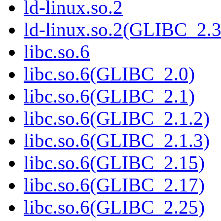
ld-linux.so.2
ld-linux.so.2(GLIBC_2.3
libc.so.6
libc.so.6(GLIBC_2.0)
libc.so.6(GLIBC_2.1)
libc.so.6(GLIBC_2.1.2)
libc.so.6(GLIBC_2.1.3)
libc.so.6(GLIBC_2.15)
libc.so.6(GLIBC_2.17)
libc.so.6(GLIBC_2.25)