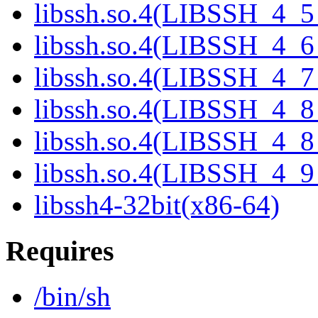
libssh.so.4(LIBSSH_4_5
libssh.so.4(LIBSSH_4_6
libssh.so.4(LIBSSH_4_7
libssh.so.4(LIBSSH_4_8
libssh.so.4(LIBSSH_4_8
libssh.so.4(LIBSSH_4_9
libssh4-32bit(x86-64)
Requires
/bin/sh