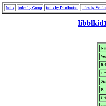
Index
index by Group
index by Distribution
index by Vendo
libblkid
Nam
Ver
Rel
Gr
Siz
Pac
Url