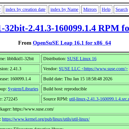
r
index by creation date
index by Name
Mirrors
Help
Search
1-32bit-2.41.3-160099.1.4 RPM f
From
OpenSuSE Leap 16.1 for x86_64
e: libblkid1-32bit
Distribution:
SUSE Linux 16
sion: 2.41.3
Vendor:
SUSE LLC <https://www.suse.com/>
ease: 160099.1.4
Build date: Thu Jan 15 18:58:48 2026
oup:
System/Libraries
Build host: reproducible
e: 272245
Source RPM:
util-linux-2.41.3-160099.1.4.src
kager: https://www.suse.com/
:
https://www.kernel.org/pub/linux/utils/util-linux/