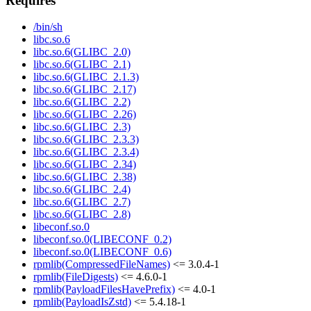
Requires
/bin/sh
libc.so.6
libc.so.6(GLIBC_2.0)
libc.so.6(GLIBC_2.1)
libc.so.6(GLIBC_2.1.3)
libc.so.6(GLIBC_2.17)
libc.so.6(GLIBC_2.2)
libc.so.6(GLIBC_2.26)
libc.so.6(GLIBC_2.3)
libc.so.6(GLIBC_2.3.3)
libc.so.6(GLIBC_2.3.4)
libc.so.6(GLIBC_2.34)
libc.so.6(GLIBC_2.38)
libc.so.6(GLIBC_2.4)
libc.so.6(GLIBC_2.7)
libc.so.6(GLIBC_2.8)
libeconf.so.0
libeconf.so.0(LIBECONF_0.2)
libeconf.so.0(LIBECONF_0.6)
rpmlib(CompressedFileNames)
<= 3.0.4-1
rpmlib(FileDigests)
<= 4.6.0-1
rpmlib(PayloadFilesHavePrefix)
<= 4.0-1
rpmlib(PayloadIsZstd)
<= 5.4.18-1