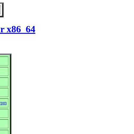
or x86_64
.rpm