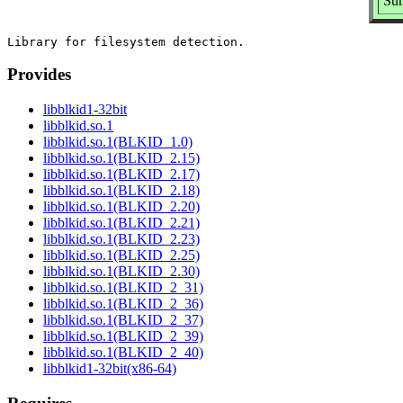
Sum
Provides
libblkid1-32bit
libblkid.so.1
libblkid.so.1(BLKID_1.0)
libblkid.so.1(BLKID_2.15)
libblkid.so.1(BLKID_2.17)
libblkid.so.1(BLKID_2.18)
libblkid.so.1(BLKID_2.20)
libblkid.so.1(BLKID_2.21)
libblkid.so.1(BLKID_2.23)
libblkid.so.1(BLKID_2.25)
libblkid.so.1(BLKID_2.30)
libblkid.so.1(BLKID_2_31)
libblkid.so.1(BLKID_2_36)
libblkid.so.1(BLKID_2_37)
libblkid.so.1(BLKID_2_39)
libblkid.so.1(BLKID_2_40)
libblkid1-32bit(x86-64)