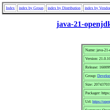
Index
index by Group
index by Distribution
index by Vendo
java-21-openjdk
Name: java-21-
Version: 21.0.1
Release: 16009
Group:
Develop
Size: 20743703
Packager: http
Url:
https://open