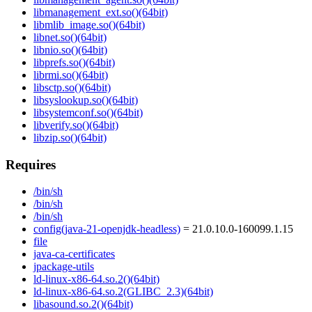
libmanagement_ext.so()(64bit)
libmlib_image.so()(64bit)
libnet.so()(64bit)
libnio.so()(64bit)
libprefs.so()(64bit)
librmi.so()(64bit)
libsctp.so()(64bit)
libsyslookup.so()(64bit)
libsystemconf.so()(64bit)
libverify.so()(64bit)
libzip.so()(64bit)
Requires
/bin/sh
/bin/sh
/bin/sh
config(java-21-openjdk-headless)
= 21.0.10.0-160099.1.15
file
java-ca-certificates
jpackage-utils
ld-linux-x86-64.so.2()(64bit)
ld-linux-x86-64.so.2(GLIBC_2.3)(64bit)
libasound.so.2()(64bit)