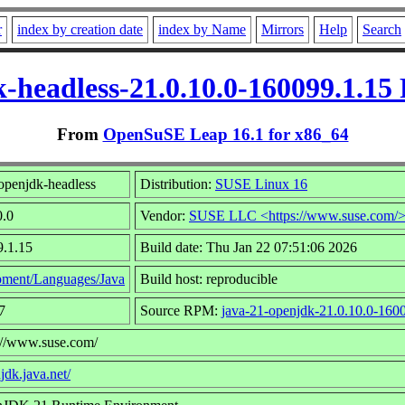
r
index by creation date
index by Name
Mirrors
Help
Search
-headless-21.0.10.0-160099.1.1
From
OpenSuSE Leap 16.1 for x86_64
openjdk-headless
Distribution:
SUSE Linux 16
0.0
Vendor:
SUSE LLC <https://www.suse.com/
9.1.15
Build date: Thu Jan 22 07:51:06 2026
ment/Languages/Java
Build host: reproducible
7
Source RPM:
java-21-openjdk-21.0.10.0-1600
s://www.suse.com/
jdk.java.net/