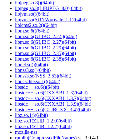
libjpeg.so.8()(64bit)
libjpeg.so.8(LIBJPEG_8.0)(64bit)
libjvm.so()(64bit)
libjvm.so(SUNWprivate_1.1)(64bit)
liblcms2.so.2()(64bit)
libm.so.6()(64bit)
libm.so.6(GLIBC_2.2.5)(64bit)
libm.so.6(GLIBC_2.27)(64bit)
libm.so.6(GLIBC_2.29)(64bit)
libm.so.6(GLIBC_2.35)(64bit)
libm.so.6(GLIBC_2.38)(64bit)
libnet.so()(64bit)
libnss3.so()(64bit)
libnss3.so(NSS_3.53)(64bit)
libpcsclite.so.1()(64bit)
libstdc++.so.6()(64bit)
libstdc++.so.6(CXXABI_1.3)(64bit)
libstdc++.so.6(CXXABI_1.3.7)(64bit)
libstdc++.so.6(CXXABI_1.3.9)(64bit)
libstdc++.so.6(GLIBCXX_3.4)(64bit)
libz.so.1()(64bit)
libz.so.1(ZLIB_1.2.0)(64bit)
libz.so.1(ZLIB_1.2.2)(64bit)
mozilla-nss
rpmlib(CompressedFileNames)
<= 3.0.4-1