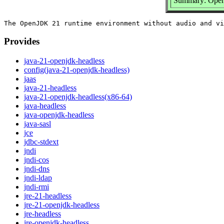
Summary: Open
Provides
java-21-openjdk-headless
config(java-21-openjdk-headless)
jaas
java-21-headless
java-21-openjdk-headless(x86-64)
java-headless
java-openjdk-headless
java-sasl
jce
jdbc-stdext
jndi
jndi-cos
jndi-dns
jndi-ldap
jndi-rmi
jre-21-headless
jre-21-openjdk-headless
jre-headless
jre-openjdk-headless