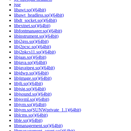
jsse
libawt.so()(64bit)
libawt_headless.so()(64bit)
libdt_socket.so()(64bit)
libextnet.so()(64bit)
libfontmanager.so()(64bit)
libinstrument.so()(64bit)
libj2gss.so()(64bit)
libj2pcsc.so()(64bit)
libj2pkcs11.so()(64bit)
libjaas.so()(64bit)
libjava.so()(64bit)
libjavajpeg.so()(64bit)
libjdwp.so()(64bit)
libjimage.so()(64bit)
libjli.so()(64bit)
libjsig.so()(64bit)
libjsound.so()(64bit)
libjsvml.so()(64bit)
libjvm.so()(64bit)
libjvm.so(SUNWprivate_1.1)(64bit)
liblcms.so()(64bit)
lible.so()(64bit)
libmanagement.so()(64bit)
libmanagement_agent.so()(64bit)