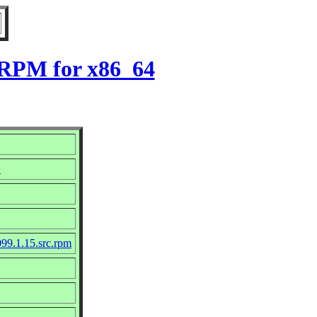
5 RPM for x86_64
>
99.1.15.src.rpm