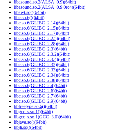
libasound.so.2(ALSA_0.9)(64bit)
libasound.so.2(ALSA_0.9.0rc4)(64bit)
libawt.so()(64bit)
libc.so.6()(64bit)
libc.so.6(GLIBC_2.14)(64bit)
libc.so.6(GLIBC_2.15)(64bit)
libc.so.6(GLIBC_2.17)(64bit)
libc.so.6(GLIBC_2.2.5)(64bit)
libc.so.6(GLIBC_2.28)(64bit)
libc.so.6(GLIBC_2.3)(64bit)
libc.so.6(GLIBC_2.3.2)(64bit)
libc.so.6(GLIBC_2.3.4)(64bit)
libc.so.6(GLIBC_2.32)(64bit)
libc.so.6(GLIBC_2.33)(64bit)
libc.so.6(GLIBC_2.34)(64bit)
libc.so.6(GLIBC_2.38)(64bit)
libc.so.6(GLIBC_2.4)(64bit)
libc.so.6(GLIBC_2.6)(64bit)
libc.so.6(GLIBC_2.7)(64bit)
libc.so.6(GLIBC_2.9)(64bit)
libfreetype.so.6()(64bit)
libgcc_s.so.1()(64bit)
libgcc_s.so.1(GCC_3.0)(64bit)
libjava.so()(64bit)
libjli.so()(64bit)